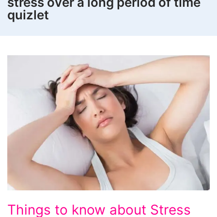
stress over a long period of time
quizlet
Things
Things to know about Stress
to