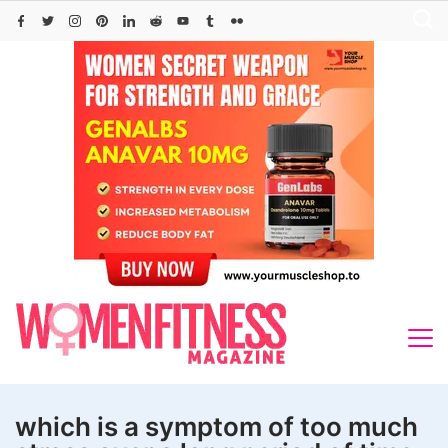
Skip
to
content
which is a symptom of too much