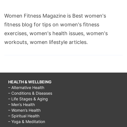
Women Fitness Magazine is Best women's
fitness blog for tips on women's fitness
exercises, women's health issues, women's
workouts, women lifestyle articles.
HEALTH & WELLBEING
– Alternative Health
– Conditions & Diseases
– Life Stages & Aging
– Men’s Health
– Women’s Health
– Spiritual Health
– Yoga & Meditation