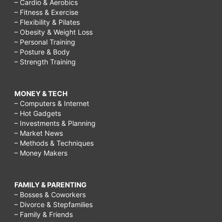
– Cardio & Aerobics
– Fitness & Exercise
– Flexibility & Pilates
– Obesity & Weight Loss
– Personal Training
– Posture & Body
– Strength Training
MONEY & TECH
– Computers & Internet
– Hot Gadgets
– Investments & Planning
– Market News
– Methods & Techniques
– Money Makers
FAMILY & PARENTING
– Bosses & Coworkers
– Divorce & Stepfamilies
– Family & Friends