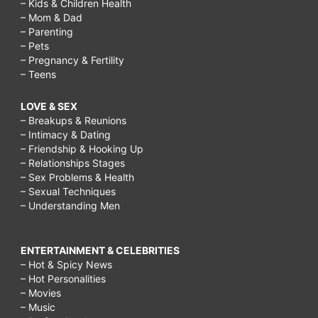
– Kids & Children Health
– Mom & Dad
– Parenting
– Pets
– Pregnancy & Fertility
– Teens
LOVE & SEX
– Breakups & Reunions
– Intimacy & Dating
– Friendship & Hooking Up
– Relationships Stages
– Sex Problems & Health
– Sexual Techniques
– Understanding Men
ENTERTAINMENT & CELEBRITIES
– Hot & Spicy News
– Hot Personalities
– Movies
– Music