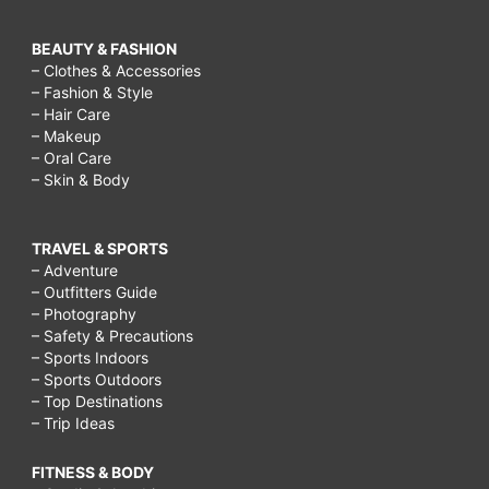
BEAUTY & FASHION
– Clothes & Accessories
– Fashion & Style
– Hair Care
– Makeup
– Oral Care
– Skin & Body
TRAVEL & SPORTS
– Adventure
– Outfitters Guide
– Photography
– Safety & Precautions
– Sports Indoors
– Sports Outdoors
– Top Destinations
– Trip Ideas
FITNESS & BODY