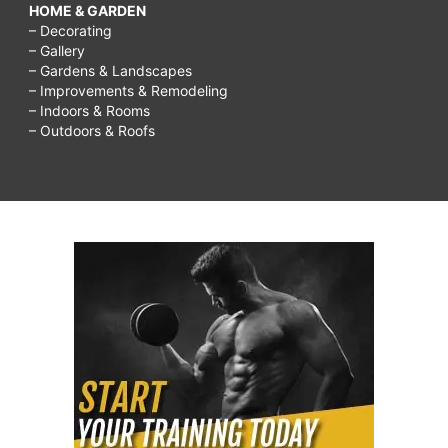
HOME & GARDEN
– Decorating
– Gallery
– Gardens & Landscapes
– Improvements & Remodeling
– Indoors & Rooms
– Outdoors & Roofs