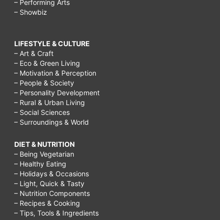
– Performing Arts
– Showbiz
LIFESTYLE & CULTURE
– Art & Craft
– Eco & Green Living
– Motivation & Perception
– People & Society
– Personality Development
– Rural & Urban Living
– Social Sciences
– Surroundings & World
DIET & NUTRITION
– Being Vegetarian
– Healthy Eating
– Holidays & Occasions
– Light, Quick & Tasty
– Nutrition Components
– Recipes & Cooking
– Tips, Tools & Ingredients