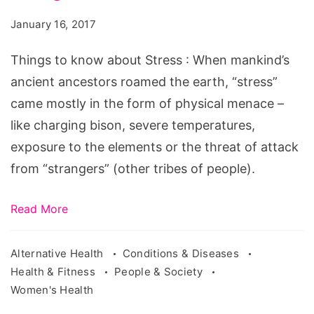
know
January 16, 2017
about
Things to know about Stress : When mankind’s
Stress
ancient ancestors roamed the earth, “stress”
came mostly in the form of physical menace –
like charging bison, severe temperatures,
exposure to the elements or the threat of attack
from “strangers” (other tribes of people).
Read More
Alternative Health
Conditions & Diseases
Health & Fitness
People & Society
Women's Health