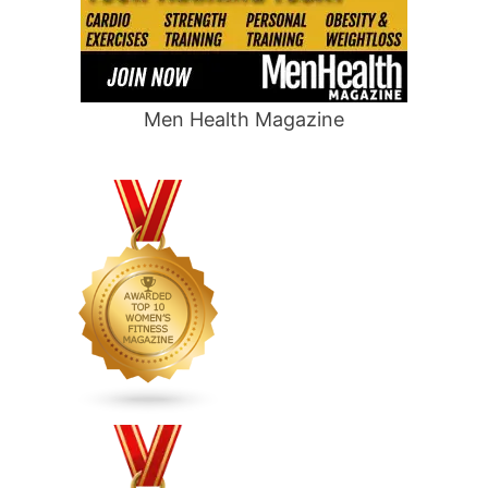
Men Health Magazine