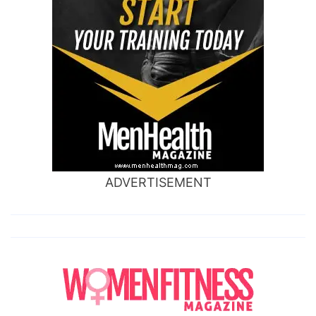
ADVERTISEMENT