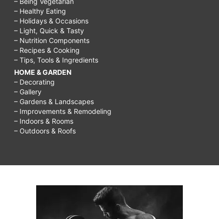
– Being Vegetarian
– Healthy Eating
– Holidays & Occasions
– Light, Quick & Tasty
– Nutrition Components
– Recipes & Cooking
– Tips, Tools & Ingredients
HOME & GARDEN
– Decorating
– Gallery
– Gardens & Landscapes
– Improvements & Remodeling
– Indoors & Rooms
– Outdoors & Roofs