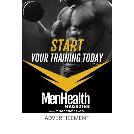
ADVERTISEMENT