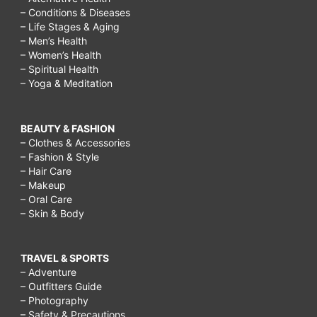
– Conditions & Diseases
– Life Stages & Aging
– Men’s Health
– Women’s Health
– Spiritual Health
– Yoga & Meditation
BEAUTY & FASHION
– Clothes & Accessories
– Fashion & Style
– Hair Care
– Makeup
– Oral Care
– Skin & Body
TRAVEL & SPORTS
– Adventure
– Outfitters Guide
– Photography
– Safety & Precautions