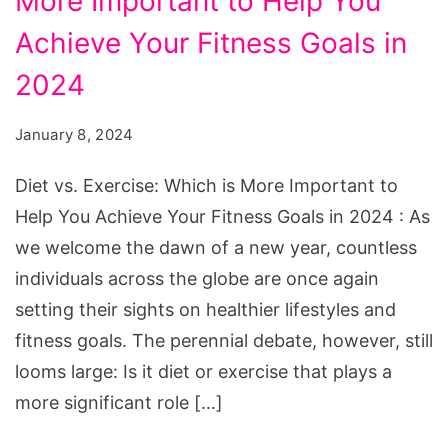
More Important to Help You
Exercise:
Which
Achieve Your Fitness Goals in
is
2024
More
Important
January 8, 2024
to
Diet vs. Exercise: Which is More Important to
Help
Help You Achieve Your Fitness Goals in 2024 : As
You
we welcome the dawn of a new year, countless
Achieve
individuals across the globe are once again
Your
setting their sights on healthier lifestyles and
Fitness
fitness goals. The perennial debate, however, still
Goals
looms large: Is it diet or exercise that plays a
in
more significant role […]
2024