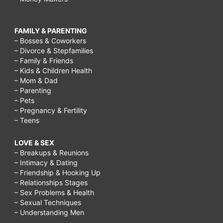
FAMILY & PARENTING
– Bosses & Coworkers
– Divorce & Stepfamilies
– Family & Friends
– Kids & Children Health
– Mom & Dad
– Parenting
– Pets
– Pregnancy & Fertility
– Teens
LOVE & SEX
– Breakups & Reunions
– Intimacy & Dating
– Friendship & Hooking Up
– Relationships Stages
– Sex Problems & Health
– Sexual Techniques
– Understanding Men