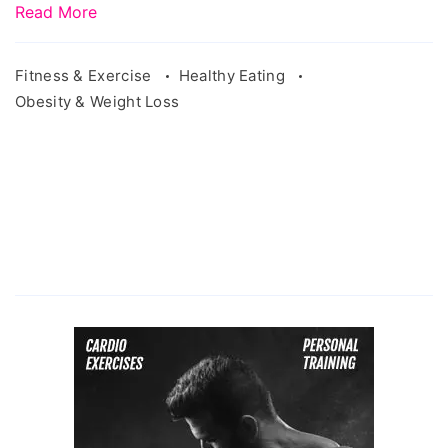
Read More
Fitness & Exercise
Healthy Eating
Obesity & Weight Loss