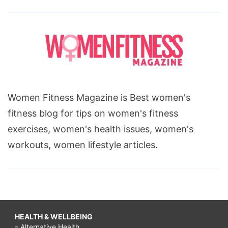
Women Fitness Magazine is Best women's
fitness blog for tips on women's fitness
exercises, women's health issues, women's
workouts, women lifestyle articles.
HEALTH & WELLBEING
– Alternative Health