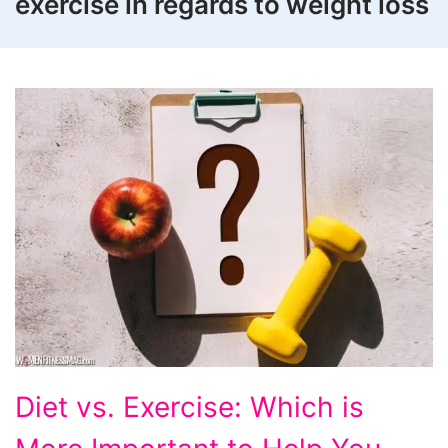
exercise in regards to weight loss
Diet
Diet vs. Exercise: Which is
vs.