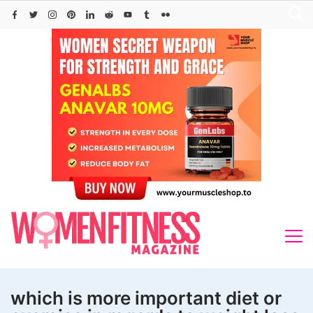
Skip
to
content
which is more important diet or