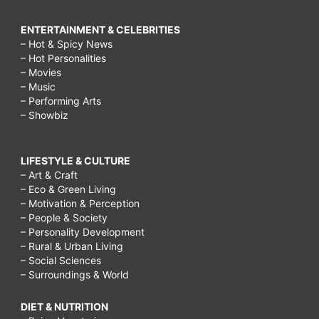
ENTERTAINMENT & CELEBRITIES
– Hot & Spicy News
– Hot Personalities
– Movies
– Music
– Performing Arts
– Showbiz
LIFESTYLE & CULTURE
– Art & Craft
– Eco & Green Living
– Motivation & Perception
– People & Society
– Personality Development
– Rural & Urban Living
– Social Sciences
– Surroundings & World
DIET & NUTRITION