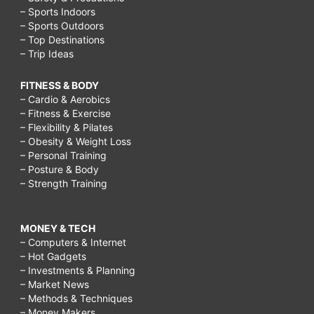
– Sports Indoors
– Sports Outdoors
– Top Destinations
– Trip Ideas
FITNESS & BODY
– Cardio & Aerobics
– Fitness & Exercise
– Flexibility & Pilates
– Obesity & Weight Loss
– Personal Training
– Posture & Body
– Strength Training
MONEY & TECH
– Computers & Internet
– Hot Gadgets
– Investments & Planning
– Market News
– Methods & Techniques
– Money Makers