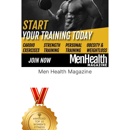
Men Health Magazine