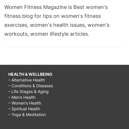
Women Fitness Magazine is Best women's
fitness blog for tips on women's fitness
exercises, women's health issues, women's
workouts, women lifestyle articles.
HEALTH & WELLBEING
– Alternative Health
– Conditions & Diseases
– Life Stages & Aging
– Men’s Health
– Women’s Health
– Spiritual Health
– Yoga & Meditation