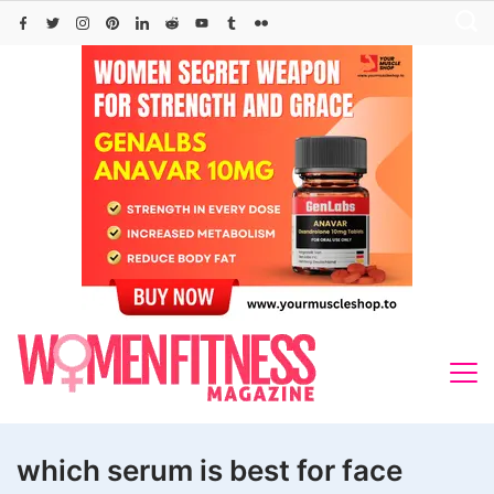
Skip
to
content
which serum is best for face