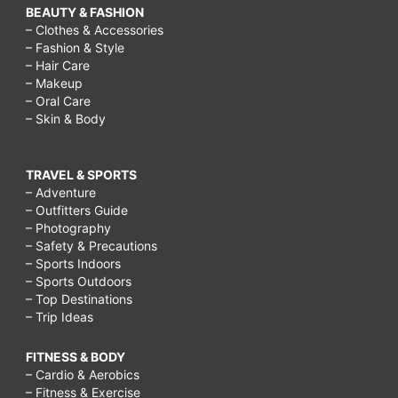
BEAUTY & FASHION
– Clothes & Accessories
– Fashion & Style
– Hair Care
– Makeup
– Oral Care
– Skin & Body
TRAVEL & SPORTS
– Adventure
– Outfitters Guide
– Photography
– Safety & Precautions
– Sports Indoors
– Sports Outdoors
– Top Destinations
– Trip Ideas
FITNESS & BODY
– Cardio & Aerobics
– Fitness & Exercise