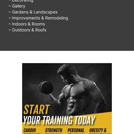
– Gallery
– Gardens & Landscapes
– Improvements & Remodeling
– Indoors & Rooms
– Outdoors & Roofs