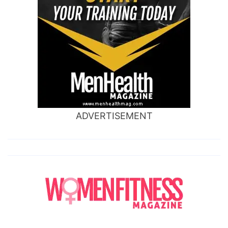
ADVERTISEMENT