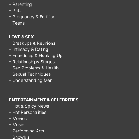
– Parenting
– Pets
– Pregnancy & Fertility
– Teens
LOVE & SEX
– Breakups & Reunions
– Intimacy & Dating
– Friendship & Hooking Up
– Relationships Stages
– Sex Problems & Health
– Sexual Techniques
– Understanding Men
ENTERTAINMENT & CELEBRITIES
– Hot & Spicy News
– Hot Personalities
– Movies
– Music
– Performing Arts
– Showbiz