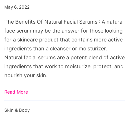
Natural
May 6, 2022
Facial
Serums
The Benefits Of Natural Facial Serums : A natural
face serum may be the answer for those looking
for a skincare product that contains more active
ingredients than a cleanser or moisturizer.
Natural facial serums are a potent blend of active
ingredients that work to moisturize, protect, and
nourish your skin.
Read More
Skin & Body