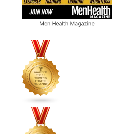
Men Health Magazine