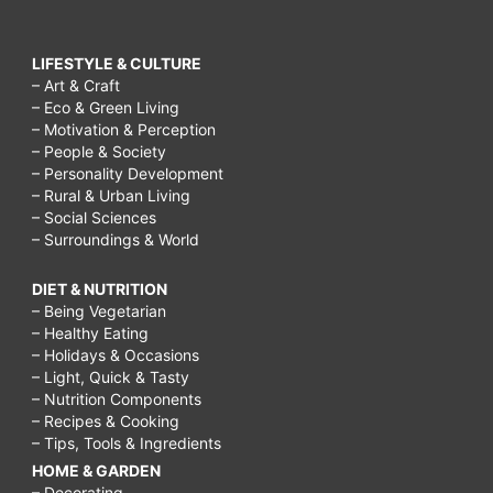
LIFESTYLE & CULTURE
– Art & Craft
– Eco & Green Living
– Motivation & Perception
– People & Society
– Personality Development
– Rural & Urban Living
– Social Sciences
– Surroundings & World
DIET & NUTRITION
– Being Vegetarian
– Healthy Eating
– Holidays & Occasions
– Light, Quick & Tasty
– Nutrition Components
– Recipes & Cooking
– Tips, Tools & Ingredients
HOME & GARDEN
– Decorating