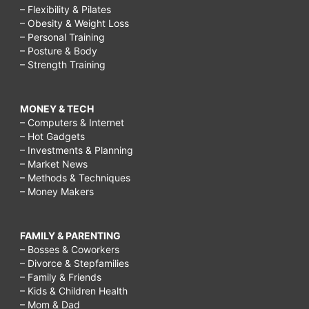
– Flexibility & Pilates
– Obesity & Weight Loss
– Personal Training
– Posture & Body
– Strength Training
MONEY & TECH
– Computers & Internet
– Hot Gadgets
– Investments & Planning
– Market News
– Methods & Techniques
– Money Makers
FAMILY & PARENTING
– Bosses & Coworkers
– Divorce & Stepfamilies
– Family & Friends
– Kids & Children Health
– Mom & Dad