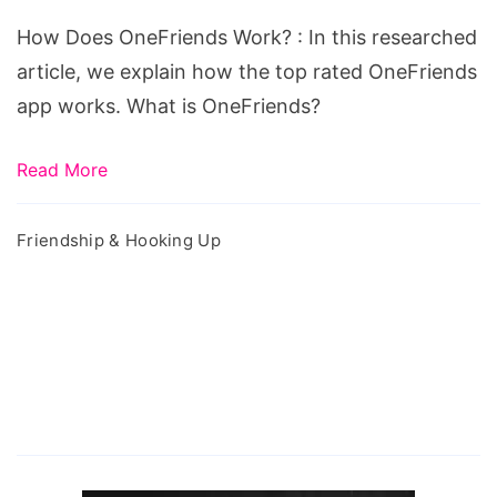
Work?
How Does OneFriends Work? : In this researched
article, we explain how the top rated OneFriends
app works. What is OneFriends?
Read More
Friendship & Hooking Up