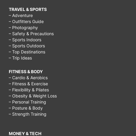
TRAVEL & SPORTS
– Adventure
– Outfitters Guide
– Photography
– Safety & Precautions
– Sports Indoors
– Sports Outdoors
– Top Destinations
– Trip Ideas
FITNESS & BODY
– Cardio & Aerobics
– Fitness & Exercise
– Flexibility & Pilates
– Obesity & Weight Loss
– Personal Training
– Posture & Body
– Strength Training
MONEY & TECH