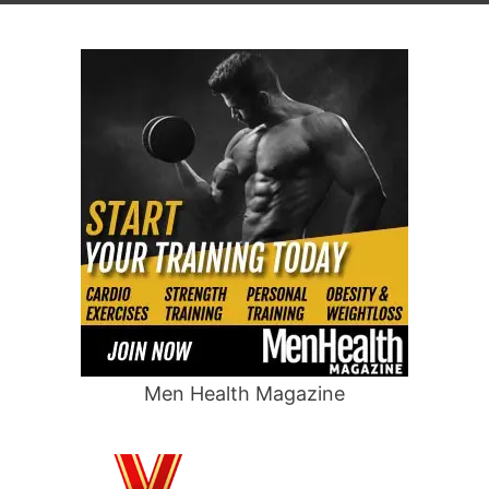
Men Health Magazine