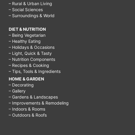
– Rural & Urban Living
– Social Sciences
– Surroundings & World
DIET & NUTRITION
– Being Vegetarian
– Healthy Eating
– Holidays & Occasions
– Light, Quick & Tasty
– Nutrition Components
– Recipes & Cooking
– Tips, Tools & Ingredients
HOME & GARDEN
– Decorating
– Gallery
– Gardens & Landscapes
– Improvements & Remodeling
– Indoors & Rooms
– Outdoors & Roofs