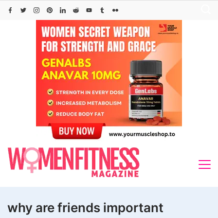
Skip
to
content
why are friends important