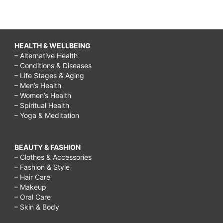
HEALTH & WELLBEING
– Alternative Health
– Conditions & Diseases
– Life Stages & Aging
– Men’s Health
– Women’s Health
– Spiritual Health
– Yoga & Meditation
BEAUTY & FASHION
– Clothes & Accessories
– Fashion & Style
– Hair Care
– Makeup
– Oral Care
– Skin & Body