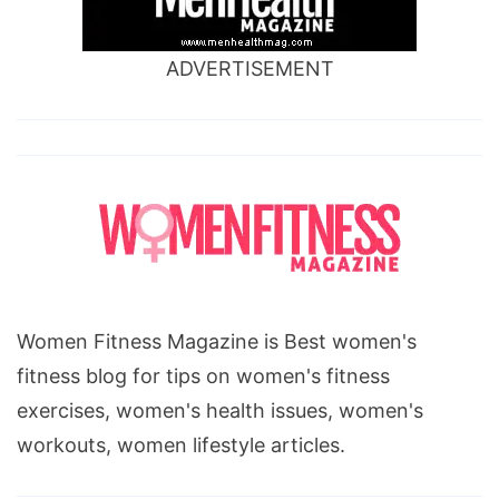
ADVERTISEMENT
Women Fitness Magazine is Best women's
fitness blog for tips on women's fitness
exercises, women's health issues, women's
workouts, women lifestyle articles.