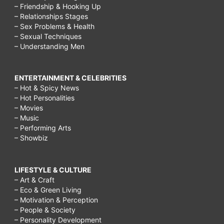
– Friendship & Hooking Up
– Relationships Stages
– Sex Problems & Health
– Sexual Techniques
– Understanding Men
ENTERTAINMENT & CELEBRITIES
– Hot & Spicy News
– Hot Personalities
– Movies
– Music
– Performing Arts
– Showbiz
LIFESTYLE & CULTURE
– Art & Craft
– Eco & Green Living
– Motivation & Perception
– People & Society
– Personality Development