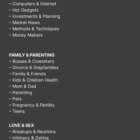
– Computers & Internet
– Hot Gadgets
– Investments & Planning
– Market News
– Methods & Techniques
– Money Makers
FAMILY & PARENTING
– Bosses & Coworkers
– Divorce & Stepfamilies
– Family & Friends
– Kids & Children Health
– Mom & Dad
– Parenting
– Pets
– Pregnancy & Fertility
– Teens
LOVE & SEX
– Breakups & Reunions
– Intimacy & Dating