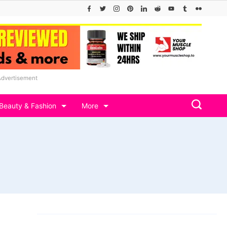
Advertisement
Beauty & Fashion
More