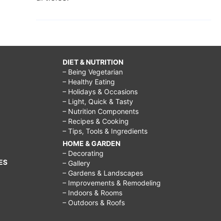
DIET & NUTRITION
– Being Vegetarian
– Healthy Eating
– Holidays & Occasions
– Light, Quick & Tasty
– Nutrition Components
– Recipes & Cooking
– Tips, Tools & Ingredients
HOME & GARDEN
– Decorating
ES
– Gallery
– Gardens & Landscapes
– Improvements & Remodeling
– Indoors & Rooms
– Outdoors & Roofs