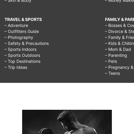
– Skin & Body
– Money Make
TRAVEL & SPORTS
FAMILY & PA
– Adventure
– Bosses & Co
– Outfitters Guide
– Divorce & St
– Photography
– Family & Fri
– Safety & Precautions
– Kids & Child
– Sports Indoors
– Mom & Dad
– Sports Outdoors
– Parenting
– Top Destinations
– Pets
– Trip Ideas
– Pregnancy & F
– Teens