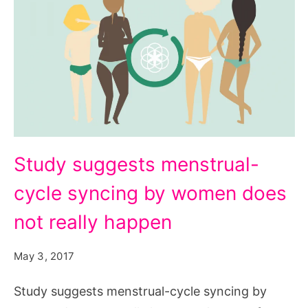
Study
Study suggests menstrual-
suggests
cycle syncing by women does
menstrual-
cycle
not really happen
syncing
May 3, 2017
by
women
Study suggests menstrual-cycle syncing by
does