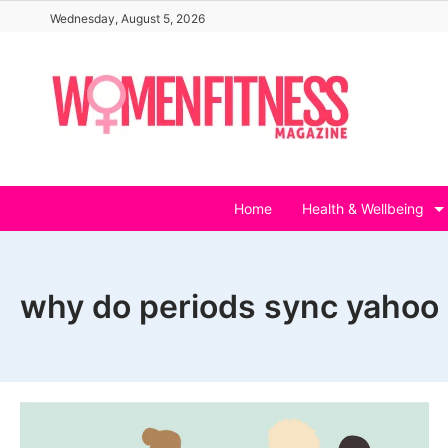
Skip
Wednesday, August 5, 2026
to
content
Home
Health & Wellbeing
why do periods sync yahoo