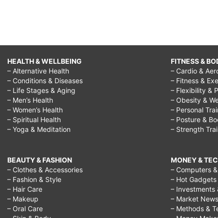
HEALTH & WELLBEING
FITNESS & BO
– Alternative Health
– Cardio & Aer
– Conditions & Diseases
– Fitness & Exe
– Life Stages & Aging
– Flexibility & 
– Men’s Health
– Obesity & We
– Women’s Health
– Personal Tra
– Spiritual Health
– Posture & B
– Yoga & Meditation
– Strength Tra
BEAUTY & FASHION
MONEY & TE
– Clothes & Accessories
– Computers & 
– Fashion & Style
– Hot Gadgets
– Hair Care
– Investments 
– Makeup
– Market New
– Oral Care
– Methods & T