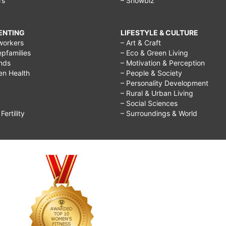
rs
– Showbiz
RENTING
LIFESTYLE & CULTURE
workers
– Art & Craft
epfamilies
– Eco & Green Living
ends
– Motivation & Perception
ren Health
– People & Society
– Personality Development
– Rural & Urban Living
– Social Sciences
ertility
– Surroundings & World