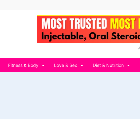
Fitness & Body
Love & Sex
Diet & Nutrition