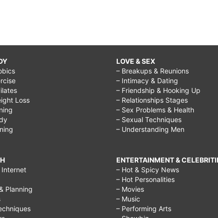
DY
LOVE & SEX
obics
– Breakups & Reunions
rcise
– Intimacy & Dating
Pilates
– Friendship & Hooking Up
ight Loss
– Relationships Stages
ining
– Sex Problems & Health
ody
– Sexual Techniques
ining
– Understanding Men
CH
ENTERTAINMENT & CELEBRITI
Internet
– Hot & Spicy News
– Hot Personalities
& Planning
– Movies
s
– Music
echniques
– Performing Arts