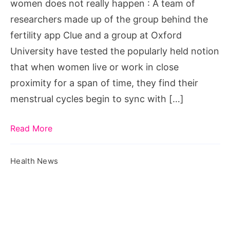
women does not really happen : A team of
not
researchers made up of the group behind the
really
fertility app Clue and a group at Oxford
happen
University have tested the popularly held notion
that when women live or work in close
proximity for a span of time, they find their
menstrual cycles begin to sync with […]
Read More
Health News