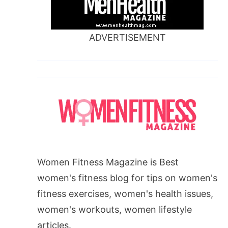
ADVERTISEMENT
Women Fitness Magazine is Best
women's fitness blog for tips on women's
fitness exercises, women's health issues,
women's workouts, women lifestyle
articles.