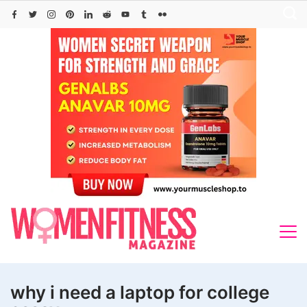
Skip
to
content
why i need a laptop for college