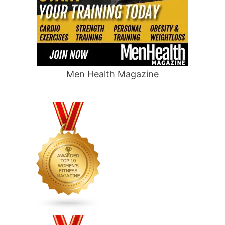
Men Health Magazine