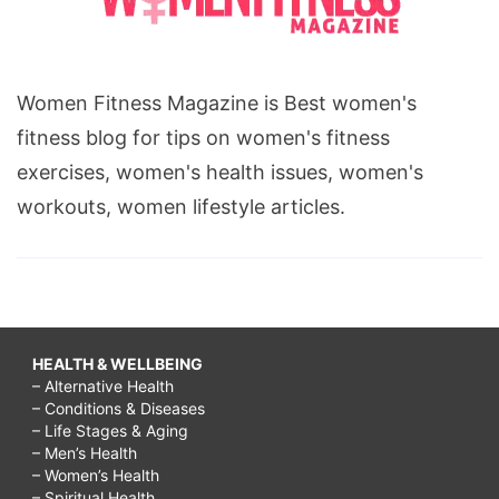
Women Fitness Magazine is Best women's
fitness blog for tips on women's fitness
exercises, women's health issues, women's
workouts, women lifestyle articles.
HEALTH & WELLBEING
– Alternative Health
– Conditions & Diseases
– Life Stages & Aging
– Men’s Health
– Women’s Health
– Spiritual Health