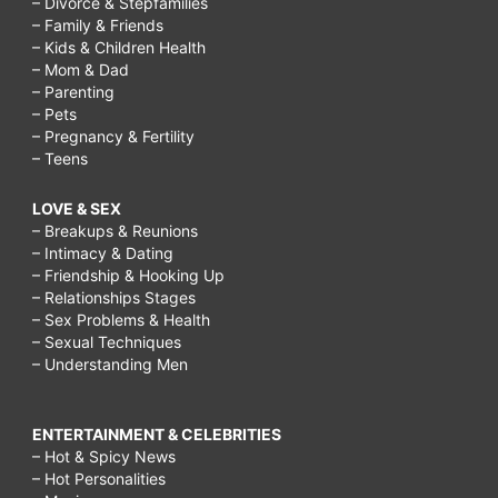
– Divorce & Stepfamilies
– Family & Friends
– Kids & Children Health
– Mom & Dad
– Parenting
– Pets
– Pregnancy & Fertility
– Teens
LOVE & SEX
– Breakups & Reunions
– Intimacy & Dating
– Friendship & Hooking Up
– Relationships Stages
– Sex Problems & Health
– Sexual Techniques
– Understanding Men
ENTERTAINMENT & CELEBRITIES
– Hot & Spicy News
– Hot Personalities