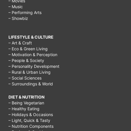
– Movies
– Music
– Performing Arts
– Showbiz
LIFESTYLE & CULTURE
– Art & Craft
– Eco & Green Living
– Motivation & Perception
– People & Society
– Personality Development
– Rural & Urban Living
– Social Sciences
– Surroundings & World
DIET & NUTRITION
– Being Vegetarian
– Healthy Eating
– Holidays & Occasions
– Light, Quick & Tasty
– Nutrition Components