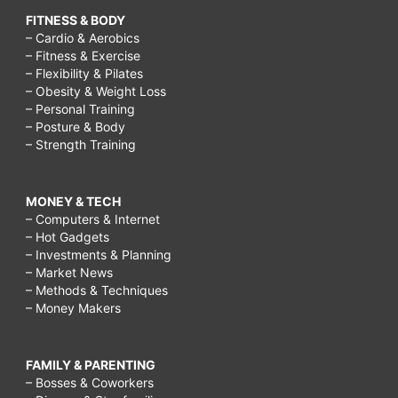
FITNESS & BODY
– Cardio & Aerobics
– Fitness & Exercise
– Flexibility & Pilates
– Obesity & Weight Loss
– Personal Training
– Posture & Body
– Strength Training
MONEY & TECH
– Computers & Internet
– Hot Gadgets
– Investments & Planning
– Market News
– Methods & Techniques
– Money Makers
FAMILY & PARENTING
– Bosses & Coworkers