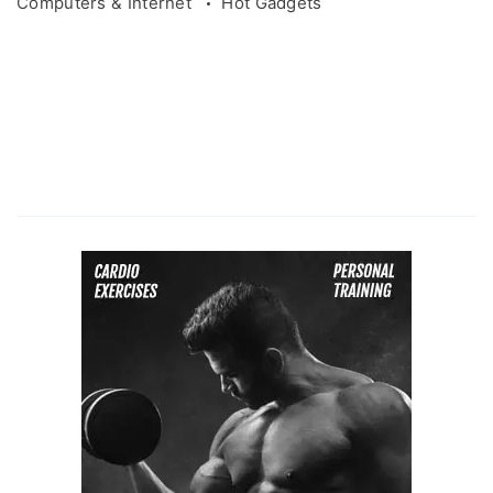
Computers & Internet
Hot Gadgets