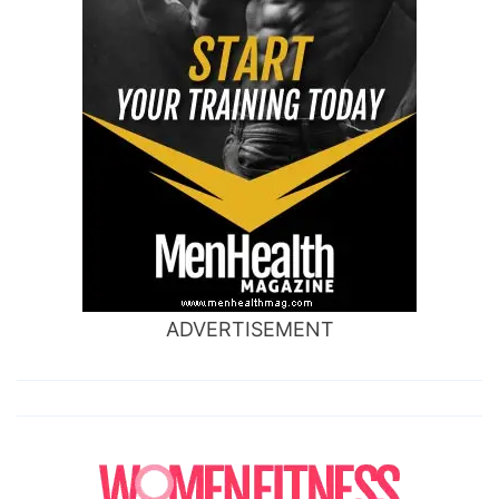
ADVERTISEMENT