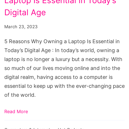
Laptop Is Essential in Today’s
Why
Owning
Digital Age
a
March 23, 2023
Laptop
Is
5 Reasons Why Owning a Laptop Is Essential in
Essential
Today’s Digital Age : In today’s world, owning a
in
laptop is no longer a luxury but a necessity. With
Today's
so much of our lives moving online and into the
Digital
digital realm, having access to a computer is
Age
essential to keep up with the ever-changing pace
of the world.
Read More