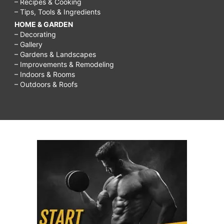
– Recipes & Cooking
– Tips, Tools & Ingredients
HOME & GARDEN
– Decorating
– Gallery
– Gardens & Landscapes
– Improvements & Remodeling
– Indoors & Rooms
– Outdoors & Roofs