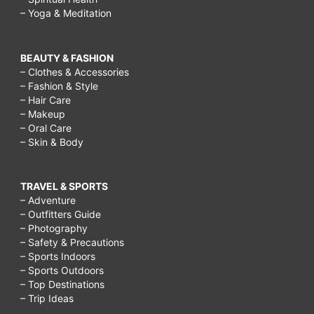
– Yoga & Meditation
BEAUTY & FASHION
– Clothes & Accessories
– Fashion & Style
– Hair Care
– Makeup
– Oral Care
– Skin & Body
TRAVEL & SPORTS
– Adventure
– Outfitters Guide
– Photography
– Safety & Precautions
– Sports Indoors
– Sports Outdoors
– Top Destinations
– Trip Ideas