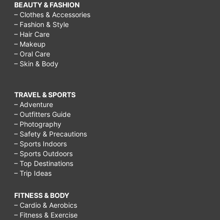
BEAUTY & FASHION
– Clothes & Accessories
– Fashion & Style
– Hair Care
– Makeup
– Oral Care
– Skin & Body
TRAVEL & SPORTS
– Adventure
– Outfitters Guide
– Photography
– Safety & Precautions
– Sports Indoors
– Sports Outdoors
– Top Destinations
– Trip Ideas
FITNESS & BODY
– Cardio & Aerobics
– Fitness & Exercise