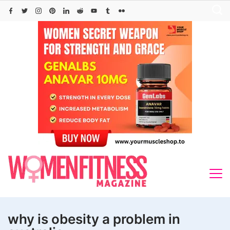
Skip
to
content
why is obesity a problem in