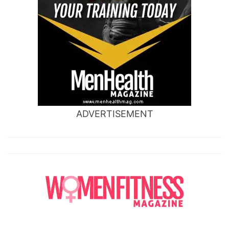
ADVERTISEMENT