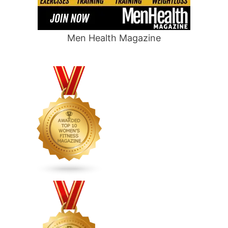
Men Health Magazine