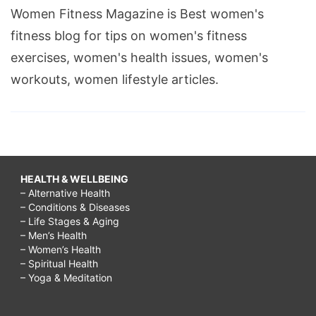
Women Fitness Magazine is Best women's
fitness blog for tips on women's fitness
exercises, women's health issues, women's
workouts, women lifestyle articles.
HEALTH & WELLBEING
– Alternative Health
– Conditions & Diseases
– Life Stages & Aging
– Men’s Health
– Women’s Health
– Spiritual Health
– Yoga & Meditation