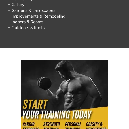
– Gallery
– Gardens & Landscapes
– Improvements & Remodeling
– Indoors & Rooms
– Outdoors & Roofs