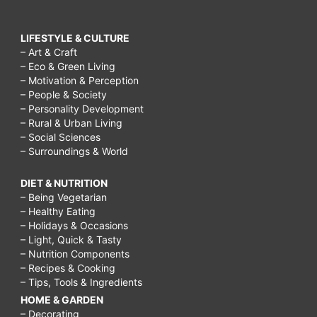
LIFESTYLE & CULTURE
– Art & Craft
– Eco & Green Living
– Motivation & Perception
– People & Society
– Personality Development
– Rural & Urban Living
– Social Sciences
– Surroundings & World
DIET & NUTRITION
– Being Vegetarian
– Healthy Eating
– Holidays & Occasions
– Light, Quick & Tasty
– Nutrition Components
– Recipes & Cooking
– Tips, Tools & Ingredients
HOME & GARDEN
– Decorating