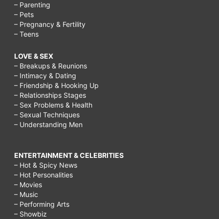
– Parenting
– Pets
– Pregnancy & Fertility
– Teens
LOVE & SEX
– Breakups & Reunions
– Intimacy & Dating
– Friendship & Hooking Up
– Relationships Stages
– Sex Problems & Health
– Sexual Techniques
– Understanding Men
ENTERTAINMENT & CELEBRITIES
– Hot & Spicy News
– Hot Personalities
– Movies
– Music
– Performing Arts
– Showbiz