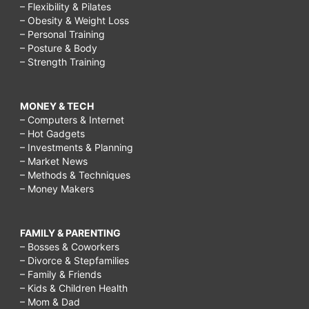
– Flexibility & Pilates
– Obesity & Weight Loss
– Personal Training
– Posture & Body
– Strength Training
MONEY & TECH
– Computers & Internet
– Hot Gadgets
– Investments & Planning
– Market News
– Methods & Techniques
– Money Makers
FAMILY & PARENTING
– Bosses & Coworkers
– Divorce & Stepfamilies
– Family & Friends
– Kids & Children Health
– Mom & Dad