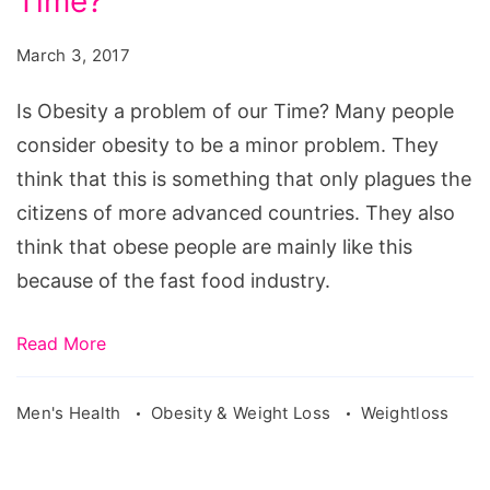
Time?
a
problem
March 3, 2017
of
our
Is Obesity a problem of our Time? Many people
Time?
consider obesity to be a minor problem. They
think that this is something that only plagues the
citizens of more advanced countries. They also
think that obese people are mainly like this
because of the fast food industry.
Read More
Men's Health
Obesity & Weight Loss
Weightloss