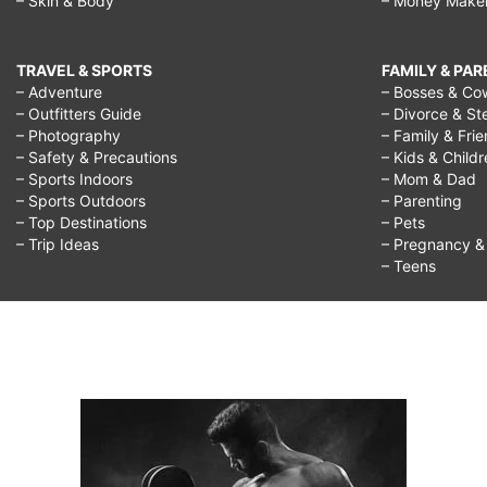
– Skin & Body
– Money Make
TRAVEL & SPORTS
FAMILY & PA
– Adventure
– Bosses & Co
– Outfitters Guide
– Divorce & St
– Photography
– Family & Fri
– Safety & Precautions
– Kids & Child
– Sports Indoors
– Mom & Dad
– Sports Outdoors
– Parenting
– Top Destinations
– Pets
– Trip Ideas
– Pregnancy & F
– Teens