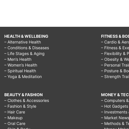
HEALTH & WELLBEING
FITNESS & BO
– Alternative Health
– Cardio & Aer
– Conditions & Diseases
– Fitness & Exe
– Life Stages & Aging
– Flexibility & 
– Men’s Health
– Obesity & We
– Women’s Health
– Personal Tra
– Spiritual Health
– Posture & B
– Yoga & Meditation
– Strength Tra
BEAUTY & FASHION
MONEY & TE
– Clothes & Accessories
– Computers & 
– Fashion & Style
– Hot Gadgets
– Hair Care
– Investments 
– Makeup
– Market New
– Oral Care
– Methods & T