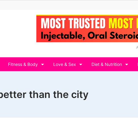
Fitness & Body
Love & Sex
Diet & Nutrition
better than the city