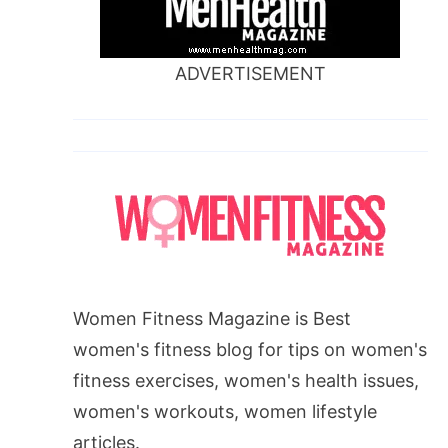
ADVERTISEMENT
Women Fitness Magazine is Best
women's fitness blog for tips on women's
fitness exercises, women's health issues,
women's workouts, women lifestyle
articles.