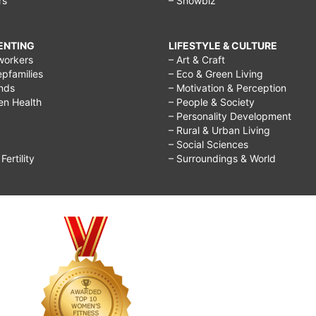
rs
– Showbiz
RENTING
LIFESTYLE & CULTURE
workers
– Art & Craft
epfamilies
– Eco & Green Living
ends
– Motivation & Perception
ren Health
– People & Society
– Personality Development
– Rural & Urban Living
– Social Sciences
ertility
– Surroundings & World