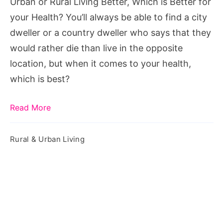
Urban or Rural Living Better, Which is Better for
Better
your Health? You’ll always be able to find a city
for
dweller or a country dweller who says that they
your
would rather die than live in the opposite
Health?
location, but when it comes to your health,
which is best?
Read More
Rural & Urban Living