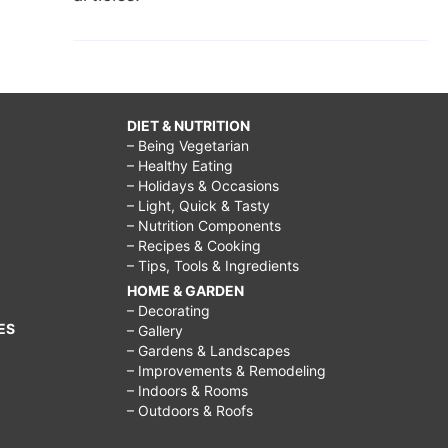
DIET & NUTRITION
– Being Vegetarian
– Healthy Eating
– Holidays & Occasions
– Light, Quick & Tasty
– Nutrition Components
– Recipes & Cooking
– Tips, Tools & Ingredients
HOME & GARDEN
– Decorating
ES
– Gallery
– Gardens & Landscapes
– Improvements & Remodeling
– Indoors & Rooms
– Outdoors & Roofs