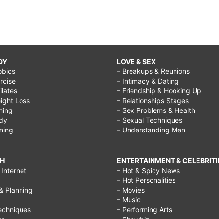
DY
LOVE & SEX
obics
– Breakups & Reunions
rcise
– Intimacy & Dating
Pilates
– Friendship & Hooking Up
ight Loss
– Relationships Stages
ining
– Sex Problems & Health
ody
– Sexual Techniques
ining
– Understanding Men
CH
ENTERTAINMENT & CELEBRITI
Internet
– Hot & Spicy News
– Hot Personalities
& Planning
– Movies
s
– Music
echniques
– Performing Arts