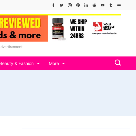
Advertisement
Beauty & Fashion
More