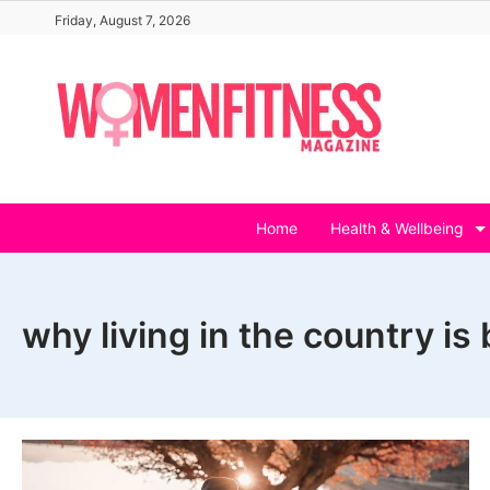
Skip
Friday, August 7, 2026
to
content
Home
Health & Wellbeing
why living in the country is 