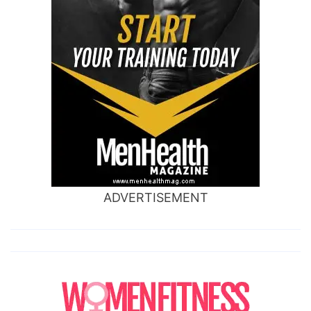
ADVERTISEMENT