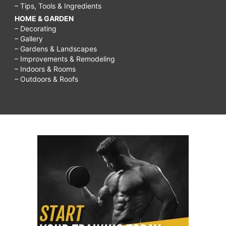
– Tips, Tools & Ingredients
HOME & GARDEN
– Decorating
– Gallery
– Gardens & Landscapes
– Improvements & Remodeling
– Indoors & Rooms
– Outdoors & Roofs