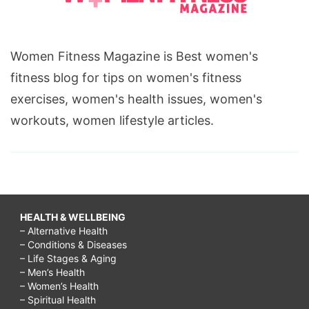
Women Fitness Magazine is Best women's
fitness blog for tips on women's fitness
exercises, women's health issues, women's
workouts, women lifestyle articles.
HEALTH & WELLBEING
– Alternative Health
– Conditions & Diseases
– Life Stages & Aging
– Men’s Health
– Women’s Health
– Spiritual Health