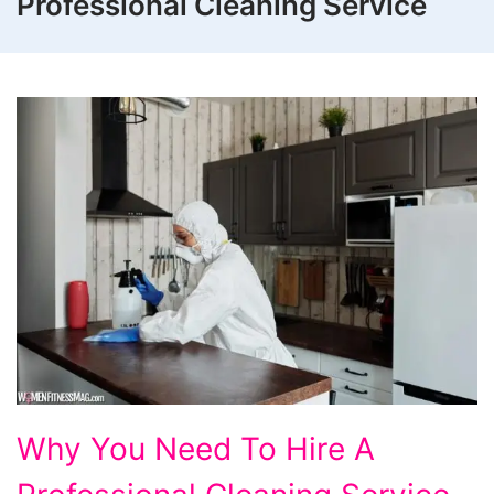
Professional Cleaning Service
Why
Why You Need To Hire A
You