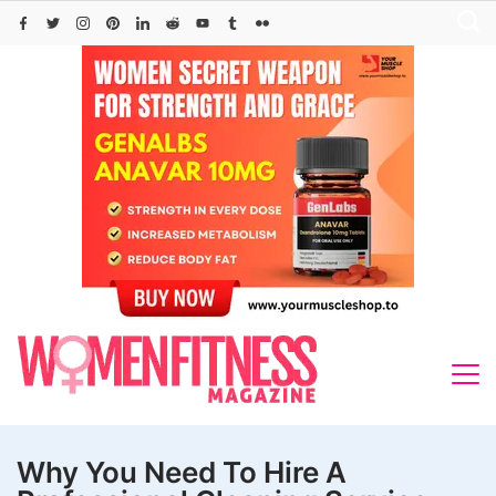
Skip
to
content
Why You Need To Hire A