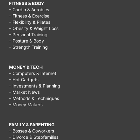
FITNESS & BODY
– Cardio & Aerobics
– Fitness & Exercise
– Flexibility & Pilates
– Obesity & Weight Loss
– Personal Training
– Posture & Body
– Strength Training
MONEY & TECH
– Computers & Internet
– Hot Gadgets
– Investments & Planning
– Market News
– Methods & Techniques
– Money Makers
FAMILY & PARENTING
– Bosses & Coworkers
– Divorce & Stepfamilies