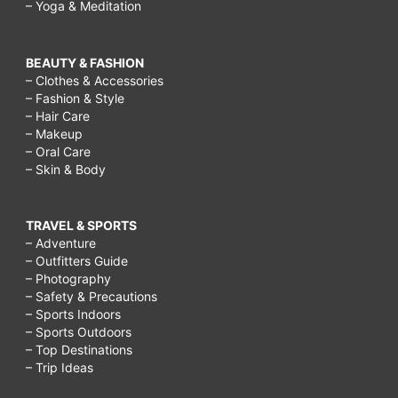
– Yoga & Meditation
BEAUTY & FASHION
– Clothes & Accessories
– Fashion & Style
– Hair Care
– Makeup
– Oral Care
– Skin & Body
TRAVEL & SPORTS
– Adventure
– Outfitters Guide
– Photography
– Safety & Precautions
– Sports Indoors
– Sports Outdoors
– Top Destinations
– Trip Ideas