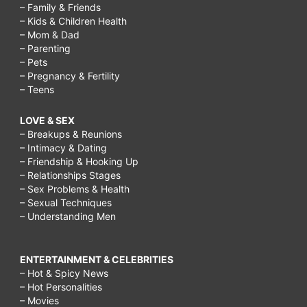
– Family & Friends
– Kids & Children Health
– Mom & Dad
– Parenting
– Pets
– Pregnancy & Fertility
– Teens
LOVE & SEX
– Breakups & Reunions
– Intimacy & Dating
– Friendship & Hooking Up
– Relationships Stages
– Sex Problems & Health
– Sexual Techniques
– Understanding Men
ENTERTAINMENT & CELEBRITIES
– Hot & Spicy News
– Hot Personalities
– Movies