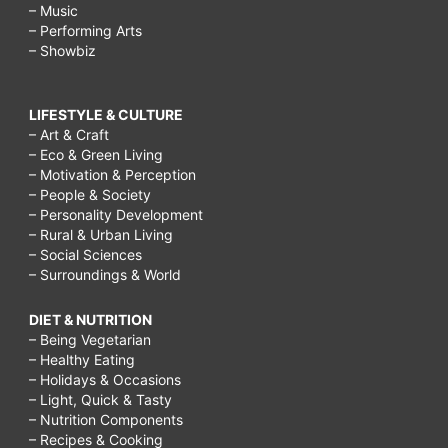
– Music
– Performing Arts
– Showbiz
LIFESTYLE & CULTURE
– Art & Craft
– Eco & Green Living
– Motivation & Perception
– People & Society
– Personality Development
– Rural & Urban Living
– Social Sciences
– Surroundings & World
DIET & NUTRITION
– Being Vegetarian
– Healthy Eating
– Holidays & Occasions
– Light, Quick & Tasty
– Nutrition Components
– Recipes & Cooking