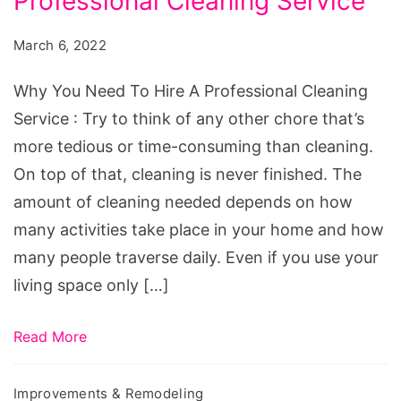
Professional Cleaning Service
Need
To
March 6, 2022
Hire
A
Why You Need To Hire A Professional Cleaning
Professional
Service : Try to think of any other chore that’s
Cleaning
more tedious or time-consuming than cleaning.
Service
On top of that, cleaning is never finished. The
amount of cleaning needed depends on how
many activities take place in your home and how
many people traverse daily. Even if you use your
living space only […]
Read More
Improvements & Remodeling