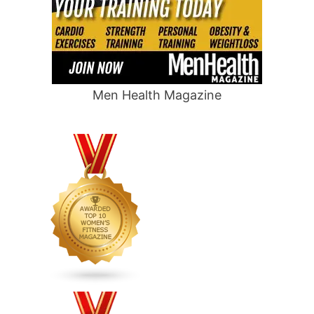
Men Health Magazine