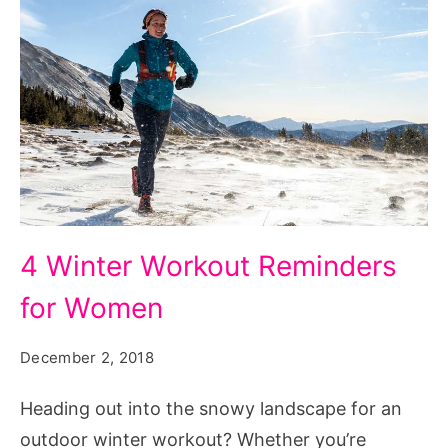
4
4 Winter Workout Reminders
Winter
for Women
Workout
Reminders
December 2, 2018
for
Women
Heading out into the snowy landscape for an
outdoor winter workout? Whether you’re