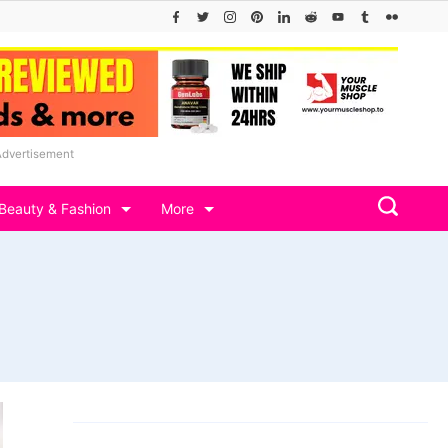
Advertisement
Beauty & Fashion
More