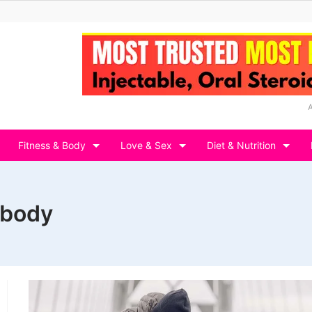
Fitness & Body
Love & Sex
Diet & Nutrition
 body