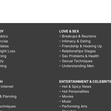
DY
LOVE & SEX
obics
– Breakups & Reunions
rcise
– Intimacy & Dating
Pilates
– Friendship & Hooking Up
ight Loss
– Relationships Stages
ining
– Sex Problems & Health
ody
– Sexual Techniques
ining
– Understanding Men
CH
ENTERTAINMENT & CELEBRITI
Internet
– Hot & Spicy News
– Hot Personalities
& Planning
– Movies
s
– Music
echniques
– Performing Arts