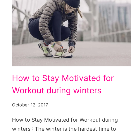
How
How to Stay Motivated for
to
Workout during winters
Stay
Motivated
October 12, 2017
for
Workout
How to Stay Motivated for Workout during
during
winters : The winter is the hardest time to