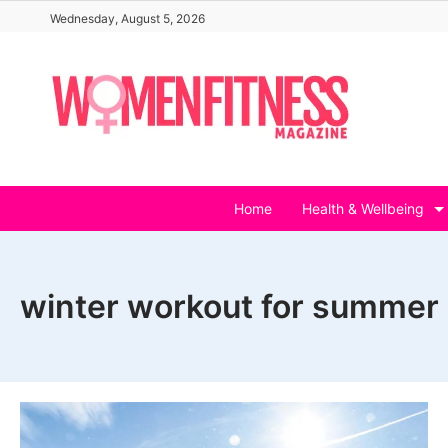
Skip
Wednesday, August 5, 2026
to
content
Home
Health & Wellbeing
winter workout for summer