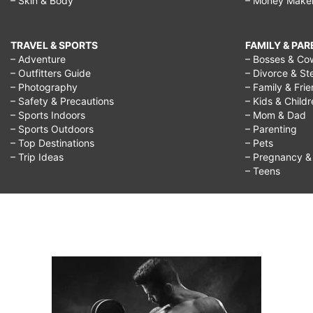
– Skin & Body
– Money Make
TRAVEL & SPORTS
FAMILY & PA
– Adventure
– Bosses & Co
– Outfitters Guide
– Divorce & St
– Photography
– Family & Fri
– Safety & Precautions
– Kids & Child
– Sports Indoors
– Mom & Dad
– Sports Outdoors
– Parenting
– Top Destinations
– Pets
– Trip Ideas
– Pregnancy & F
– Teens