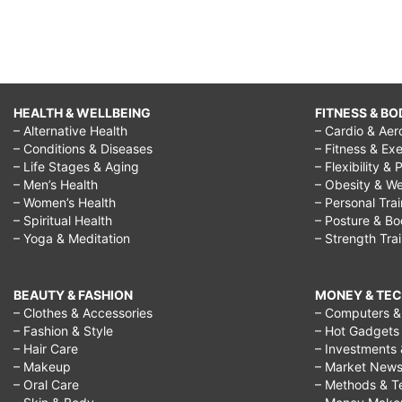
HEALTH & WELLBEING
FITNESS & BO
– Alternative Health
– Cardio & Aer
– Conditions & Diseases
– Fitness & Exe
– Life Stages & Aging
– Flexibility & 
– Men’s Health
– Obesity & We
– Women’s Health
– Personal Tra
– Spiritual Health
– Posture & B
– Yoga & Meditation
– Strength Tra
BEAUTY & FASHION
MONEY & TE
– Clothes & Accessories
– Computers & 
– Fashion & Style
– Hot Gadgets
– Hair Care
– Investments 
– Makeup
– Market New
– Oral Care
– Methods & T