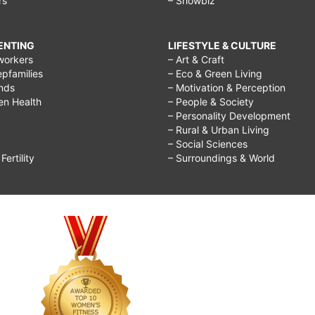
rs
– Showbiz
RENTING
LIFESTYLE & CULTURE
workers
– Art & Craft
epfamilies
– Eco & Green Living
ends
– Motivation & Perception
ren Health
– People & Society
– Personality Development
– Rural & Urban Living
– Social Sciences
ertility
– Surroundings & World