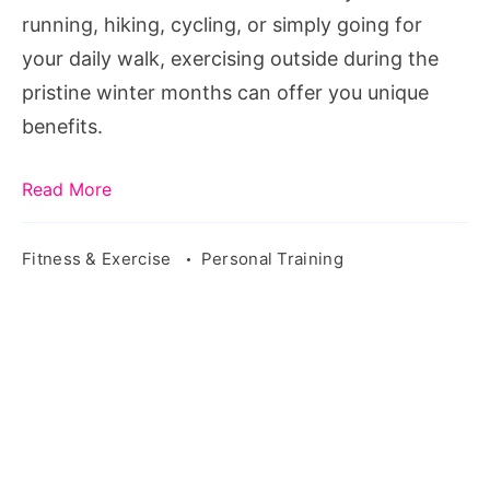
running, hiking, cycling, or simply going for
your daily walk, exercising outside during the
pristine winter months can offer you unique
benefits.
Read More
Fitness & Exercise
Personal Training