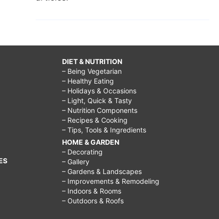
DIET & NUTRITION
– Being Vegetarian
– Healthy Eating
– Holidays & Occasions
– Light, Quick & Tasty
– Nutrition Components
– Recipes & Cooking
– Tips, Tools & Ingredients
HOME & GARDEN
– Decorating
ES
– Gallery
– Gardens & Landscapes
– Improvements & Remodeling
– Indoors & Rooms
– Outdoors & Roofs