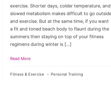
winters.
exercise. Shorter days, colder temperature, and
Source:
slowed metabolism makes difficult to go outsid
pixabay.com/en/cold-
and exercise. But at the same time, if you want
weather-
a fit and toned beach body to flaunt during the
winter-
summers then staying on top of your fitness
hoodie-
regimens during winter is […]
jacket-
2557518/
Read More
Fitness & Exercise
Personal Training