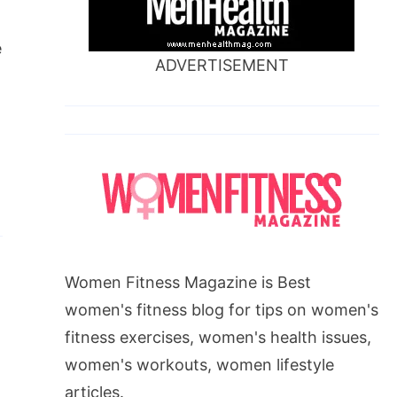
e
ADVERTISEMENT
Women Fitness Magazine is Best
women's fitness blog for tips on women's
fitness exercises, women's health issues,
women's workouts, women lifestyle
articles.