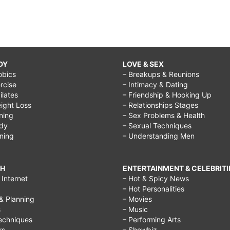
DY
LOVE & SEX
obics
– Breakups & Reunions
rcise
– Intimacy & Dating
Pilates
– Friendship & Hooking Up
ight Loss
– Relationships Stages
ining
– Sex Problems & Health
ody
– Sexual Techniques
ining
– Understanding Men
CH
ENTERTAINMENT & CELEBRITI
Internet
– Hot & Spicy News
– Hot Personalities
& Planning
– Movies
s
– Music
echniques
– Performing Arts
rs
– Showbiz