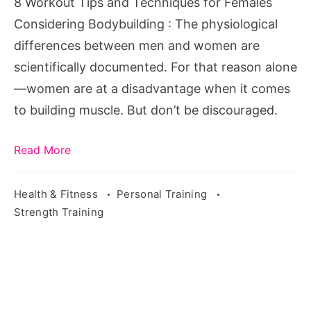
8 Workout Tips and Techniques for Females
Considering
Considering Bodybuilding : The physiological
Bodybuilding
differences between men and women are
scientifically documented. For that reason alone
—women are at a disadvantage when it comes
to building muscle. But don’t be discouraged.
Read More
Health & Fitness
Personal Training
Strength Training