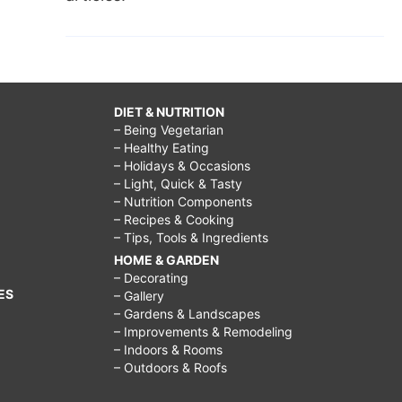
DIET & NUTRITION
– Being Vegetarian
– Healthy Eating
– Holidays & Occasions
– Light, Quick & Tasty
– Nutrition Components
– Recipes & Cooking
– Tips, Tools & Ingredients
HOME & GARDEN
– Decorating
ES
– Gallery
– Gardens & Landscapes
– Improvements & Remodeling
– Indoors & Rooms
– Outdoors & Roofs