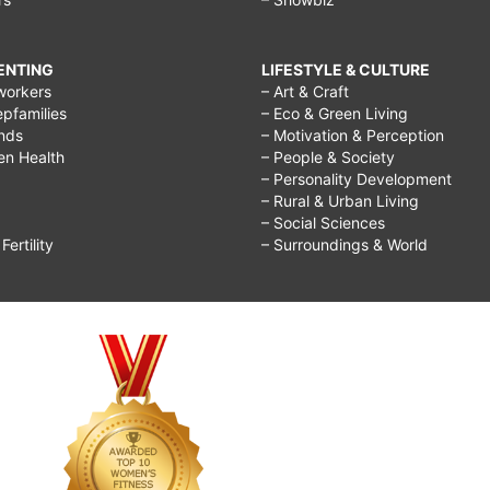
RENTING
LIFESTYLE & CULTURE
workers
– Art & Craft
epfamilies
– Eco & Green Living
ends
– Motivation & Perception
ren Health
– People & Society
– Personality Development
– Rural & Urban Living
– Social Sciences
ertility
– Surroundings & World