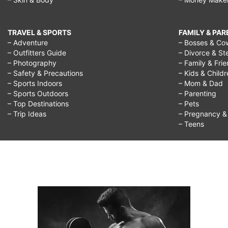
TRAVEL & SPORTS
FAMILY & PA
– Adventure
– Bosses & Co
– Outfitters Guide
– Divorce & St
– Photography
– Family & Fri
– Safety & Precautions
– Kids & Child
– Sports Indoors
– Mom & Dad
– Sports Outdoors
– Parenting
– Top Destinations
– Pets
– Trip Ideas
– Pregnancy & F
– Teens