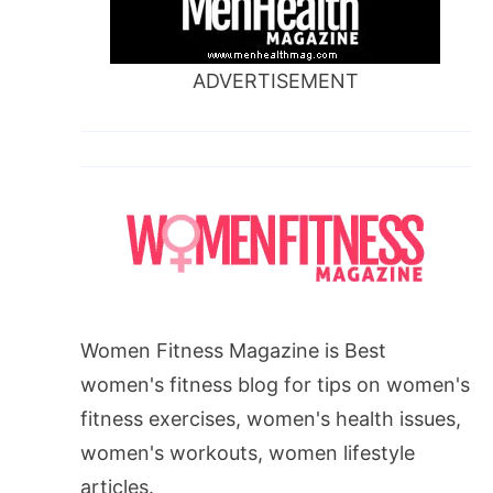
ADVERTISEMENT
Women Fitness Magazine is Best
women's fitness blog for tips on women's
fitness exercises, women's health issues,
women's workouts, women lifestyle
articles.