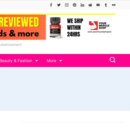
Advertisement
Beauty & Fashion
More