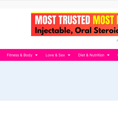
Fitness & Body
Love & Sex
Diet & Nutrition