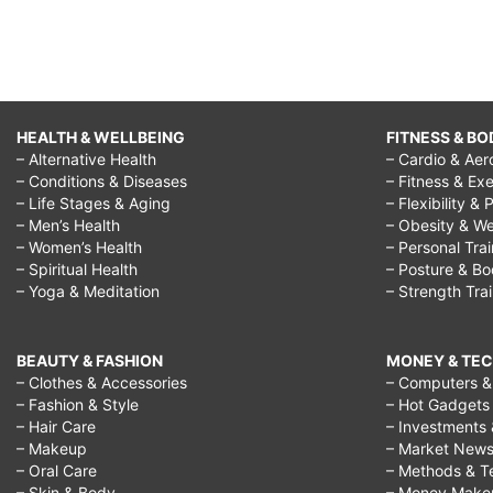
HEALTH & WELLBEING
FITNESS & BO
– Alternative Health
– Cardio & Aer
– Conditions & Diseases
– Fitness & Exe
– Life Stages & Aging
– Flexibility & 
– Men’s Health
– Obesity & We
– Women’s Health
– Personal Tra
– Spiritual Health
– Posture & B
– Yoga & Meditation
– Strength Tra
BEAUTY & FASHION
MONEY & TE
– Clothes & Accessories
– Computers & 
– Fashion & Style
– Hot Gadgets
– Hair Care
– Investments 
– Makeup
– Market New
– Oral Care
– Methods & T
– Skin & Body
– Money Make