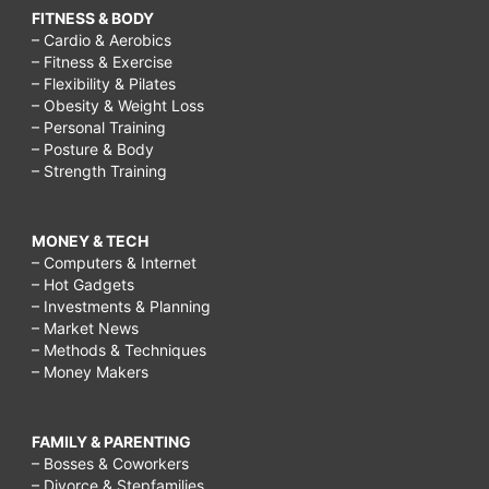
FITNESS & BODY
– Cardio & Aerobics
– Fitness & Exercise
– Flexibility & Pilates
– Obesity & Weight Loss
– Personal Training
– Posture & Body
– Strength Training
MONEY & TECH
– Computers & Internet
– Hot Gadgets
– Investments & Planning
– Market News
– Methods & Techniques
– Money Makers
FAMILY & PARENTING
– Bosses & Coworkers
– Divorce & Stepfamilies