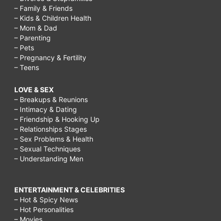
– Family & Friends
– Kids & Children Health
– Mom & Dad
– Parenting
– Pets
– Pregnancy & Fertility
– Teens
LOVE & SEX
– Breakups & Reunions
– Intimacy & Dating
– Friendship & Hooking Up
– Relationships Stages
– Sex Problems & Health
– Sexual Techniques
– Understanding Men
ENTERTAINMENT & CELEBRITIES
– Hot & Spicy News
– Hot Personalities
– Movies