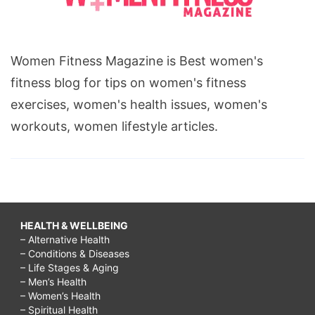
Women Fitness Magazine is Best women's
fitness blog for tips on women's fitness
exercises, women's health issues, women's
workouts, women lifestyle articles.
HEALTH & WELLBEING
– Alternative Health
– Conditions & Diseases
– Life Stages & Aging
– Men’s Health
– Women’s Health
– Spiritual Health