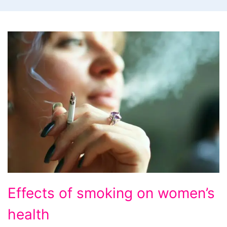
Effects
Effects of smoking on women’s
of
health
smoking