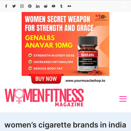
Skip
to
content
women’s cigarette brands in india