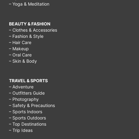
– Yoga & Meditation
BEAUTY & FASHION
– Clothes & Accessories
– Fashion & Style
– Hair Care
– Makeup
– Oral Care
– Skin & Body
TRAVEL & SPORTS
– Adventure
– Outfitters Guide
– Photography
– Safety & Precautions
– Sports Indoors
– Sports Outdoors
– Top Destinations
– Trip Ideas