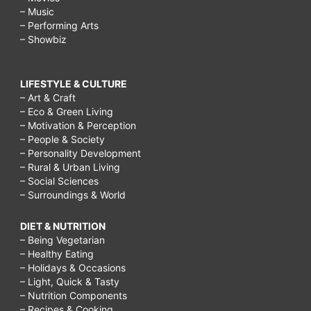
– Music
– Performing Arts
– Showbiz
LIFESTYLE & CULTURE
– Art & Craft
– Eco & Green Living
– Motivation & Perception
– People & Society
– Personality Development
– Rural & Urban Living
– Social Sciences
– Surroundings & World
DIET & NUTRITION
– Being Vegetarian
– Healthy Eating
– Holidays & Occasions
– Light, Quick & Tasty
– Nutrition Components
– Recipes & Cooking