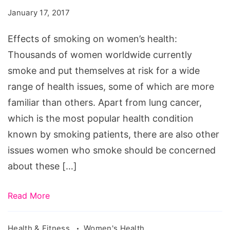
on
January 17, 2017
women's
health
Effects of smoking on women’s health:
Thousands of women worldwide currently
smoke and put themselves at risk for a wide
range of health issues, some of which are more
familiar than others. Apart from lung cancer,
which is the most popular health condition
known by smoking patients, there are also other
issues women who smoke should be concerned
about these […]
Read More
Health & Fitness
Women's Health