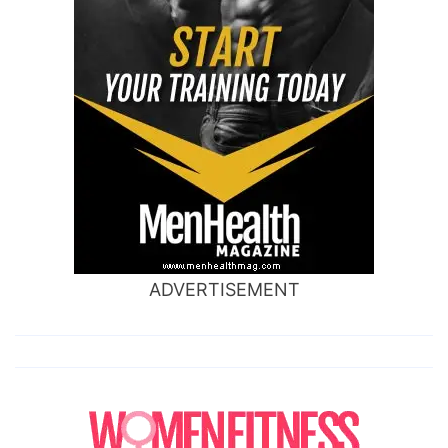
ADVERTISEMENT