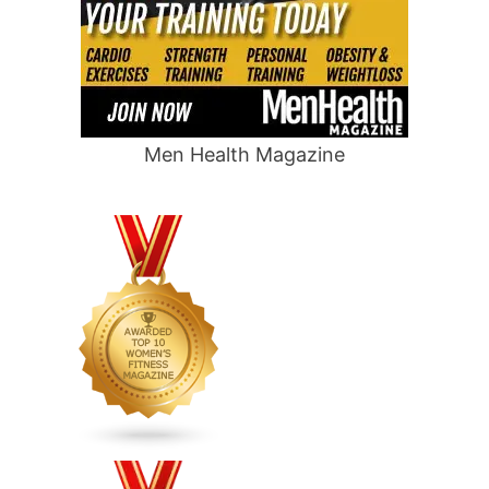
Men Health Magazine