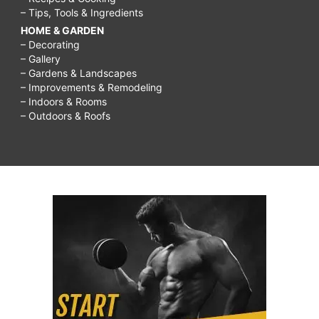
– Tips, Tools & Ingredients
HOME & GARDEN
– Decorating
– Gallery
– Gardens & Landscapes
– Improvements & Remodeling
– Indoors & Rooms
– Outdoors & Roofs