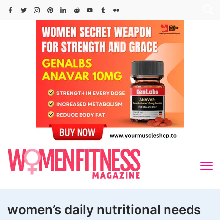
Skip
to
content
women’s daily nutritional needs