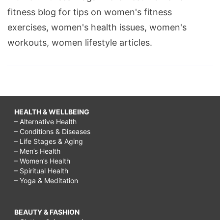
fitness blog for tips on women's fitness
exercises, women's health issues, women's
workouts, women lifestyle articles.
HEALTH & WELLBEING
– Alternative Health
– Conditions & Diseases
– Life Stages & Aging
– Men’s Health
– Women’s Health
– Spiritual Health
– Yoga & Meditation
BEAUTY & FASHION