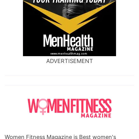
ADVERTISEMENT
Women Fitness Magazine is Best women's