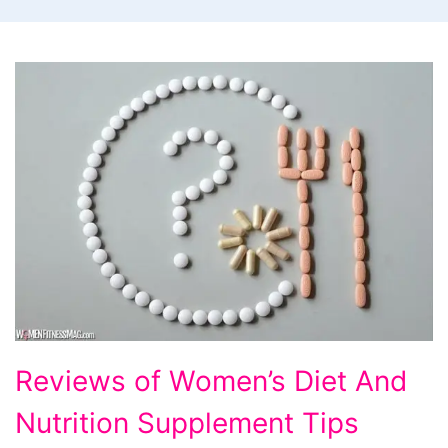
Reviews
Reviews of Women’s Diet And
of
Nutrition Supplement Tips
Women's