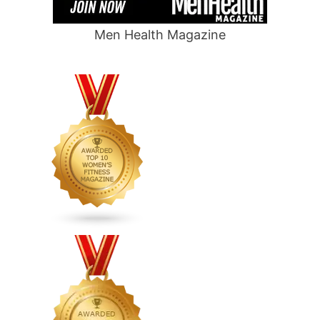
Men Health Magazine