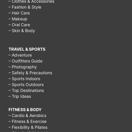
– Clothes & Accessories
– Fashion & Style
– Hair Care
– Makeup
– Oral Care
– Skin & Body
TRAVEL & SPORTS
– Adventure
– Outfitters Guide
– Photography
– Safety & Precautions
– Sports Indoors
– Sports Outdoors
– Top Destinations
– Trip Ideas
FITNESS & BODY
– Cardio & Aerobics
– Fitness & Exercise
– Flexibility & Pilates