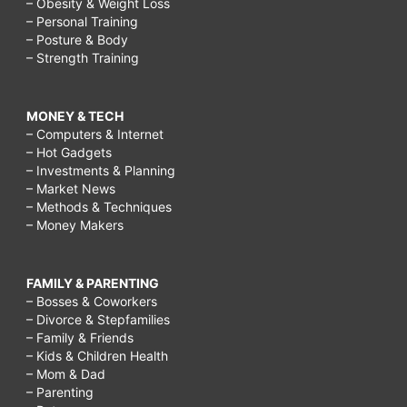
– Obesity & Weight Loss
– Personal Training
– Posture & Body
– Strength Training
MONEY & TECH
– Computers & Internet
– Hot Gadgets
– Investments & Planning
– Market News
– Methods & Techniques
– Money Makers
FAMILY & PARENTING
– Bosses & Coworkers
– Divorce & Stepfamilies
– Family & Friends
– Kids & Children Health
– Mom & Dad
– Parenting