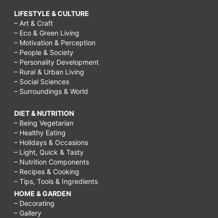
LIFESTYLE & CULTURE
– Art & Craft
– Eco & Green Living
– Motivation & Perception
– People & Society
– Personality Development
– Rural & Urban Living
– Social Sciences
– Surroundings & World
DIET & NUTRITION
– Being Vegetarian
– Healthy Eating
– Holidays & Occasions
– Light, Quick & Tasty
– Nutrition Components
– Recipes & Cooking
– Tips, Tools & Ingredients
HOME & GARDEN
– Decorating
– Gallery