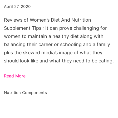
Diet
April 27, 2020
And
Nutrition
Reviews of Women’s Diet And Nutrition
Supplement
Supplement Tips : It can prove challenging for
Tips
women to maintain a healthy diet along with
balancing their career or schooling and a family
plus the skewed media’s image of what they
should look like and what they need to be eating.
Read More
Nutrition Components