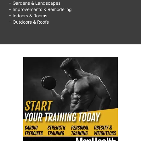
– Gardens & Landscapes
– Improvements & Remodeling
– Indoors & Rooms
– Outdoors & Roofs