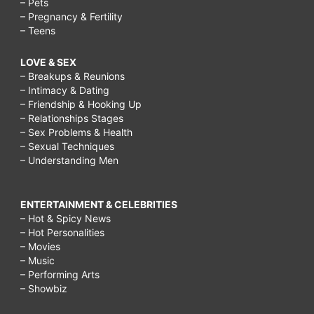
– Pets
– Pregnancy & Fertility
– Teens
LOVE & SEX
– Breakups & Reunions
– Intimacy & Dating
– Friendship & Hooking Up
– Relationships Stages
– Sex Problems & Health
– Sexual Techniques
– Understanding Men
ENTERTAINMENT & CELEBRITIES
– Hot & Spicy News
– Hot Personalities
– Movies
– Music
– Performing Arts
– Showbiz