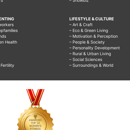
rs
– Showbiz
RENTING
LIFESTYLE & CULTURE
workers
– Art & Craft
epfamilies
– Eco & Green Living
ends
– Motivation & Perception
ren Health
– People & Society
– Personality Development
– Rural & Urban Living
– Social Sciences
ertility
– Surroundings & World