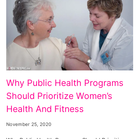
Why
Why Public Health Programs
Public
Should Prioritize Women’s
Health
Programs
Health And Fitness
Should
November 25, 2020
Prioritize
Women's