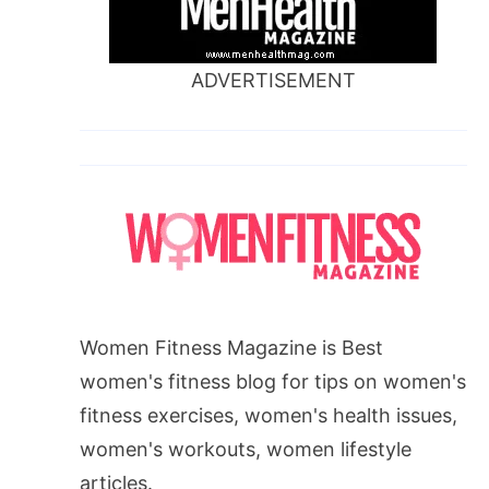
ADVERTISEMENT
Women Fitness Magazine is Best
women's fitness blog for tips on women's
fitness exercises, women's health issues,
women's workouts, women lifestyle
articles.