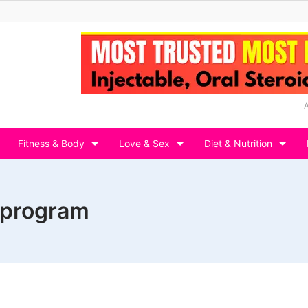
Fitness & Body
Love & Sex
Diet & Nutrition
 program