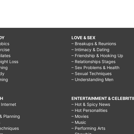
DY
LOVE & SEX
obics
– Breakups & Reunions
rcise
– Intimacy & Dating
Pilates
– Friendship & Hooking Up
ight Loss
– Relationships Stages
ining
– Sex Problems & Health
ody
– Sexual Techniques
ining
– Understanding Men
CH
ENTERTAINMENT & CELEBRITI
Internet
– Hot & Spicy News
– Hot Personalities
& Planning
– Movies
s
– Music
echniques
– Performing Arts