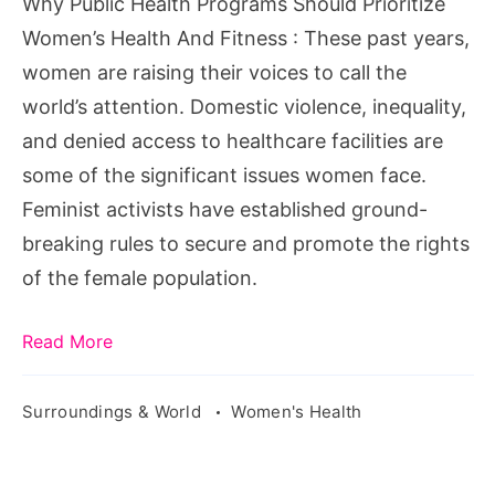
Why Public Health Programs Should Prioritize
Health
Women’s Health And Fitness : These past years,
And
women are raising their voices to call the
Fitness
world’s attention. Domestic violence, inequality,
and denied access to healthcare facilities are
some of the significant issues women face.
Feminist activists have established ground-
breaking rules to secure and promote the rights
of the female population.
Read More
Surroundings & World
Women's Health