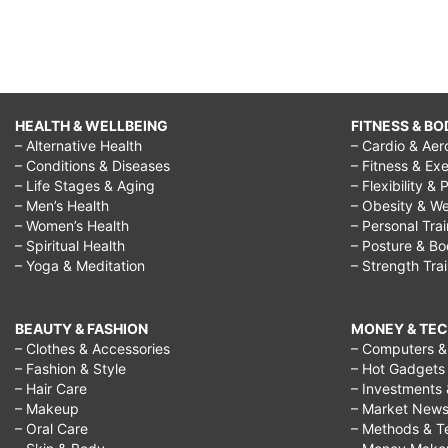
HEALTH & WELLBEING
FITNESS & BO
– Alternative Health
– Cardio & Aer
– Conditions & Diseases
– Fitness & Exe
– Life Stages & Aging
– Flexibility & 
– Men’s Health
– Obesity & We
– Women’s Health
– Personal Tra
– Spiritual Health
– Posture & B
– Yoga & Meditation
– Strength Tra
BEAUTY & FASHION
MONEY & TE
– Clothes & Accessories
– Computers & 
– Fashion & Style
– Hot Gadgets
– Hair Care
– Investments 
– Makeup
– Market New
– Oral Care
– Methods & T