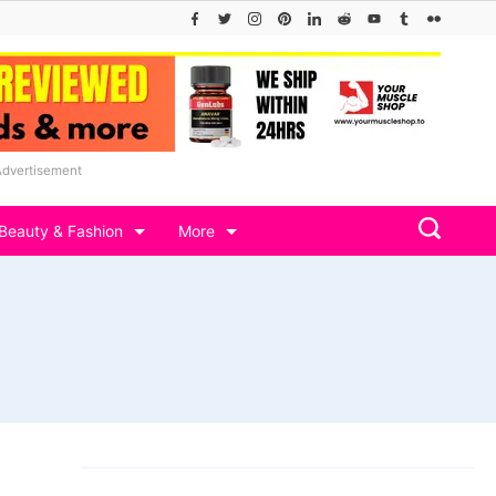
Advertisement
Beauty & Fashion
More