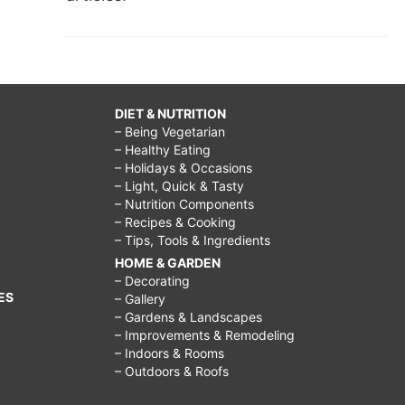
DIET & NUTRITION
– Being Vegetarian
– Healthy Eating
– Holidays & Occasions
– Light, Quick & Tasty
– Nutrition Components
– Recipes & Cooking
– Tips, Tools & Ingredients
HOME & GARDEN
– Decorating
ES
– Gallery
– Gardens & Landscapes
– Improvements & Remodeling
– Indoors & Rooms
– Outdoors & Roofs