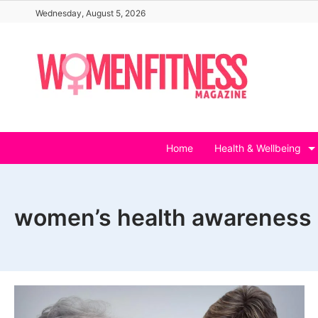
Skip
Wednesday, August 5, 2026
to
content
Home
Health & Wellbeing
women’s health awareness