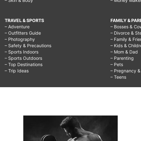
– Skin & Body
– Money Make
TRAVEL & SPORTS
FAMILY & PA
– Adventure
– Bosses & Co
– Outfitters Guide
– Divorce & St
– Photography
– Family & Fri
– Safety & Precautions
– Kids & Child
– Sports Indoors
– Mom & Dad
– Sports Outdoors
– Parenting
– Top Destinations
– Pets
– Trip Ideas
– Pregnancy & F
– Teens