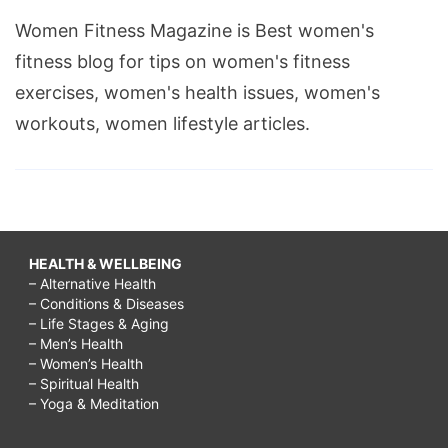
Women Fitness Magazine is Best women's
fitness blog for tips on women's fitness
exercises, women's health issues, women's
workouts, women lifestyle articles.
HEALTH & WELLBEING
– Alternative Health
– Conditions & Diseases
– Life Stages & Aging
– Men’s Health
– Women’s Health
– Spiritual Health
– Yoga & Meditation