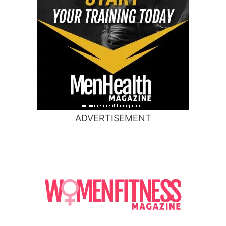
ADVERTISEMENT