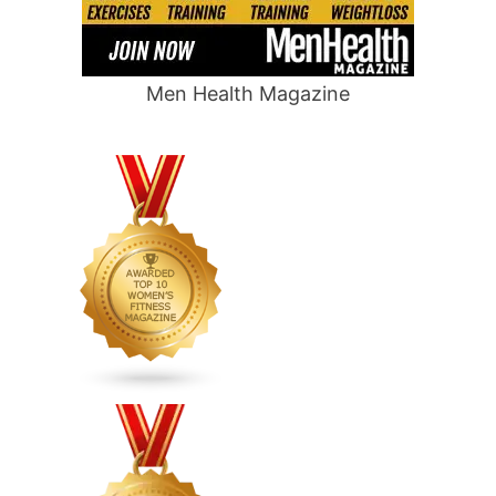
Men Health Magazine