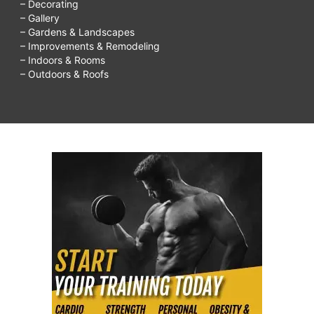
– Decorating
– Gallery
– Gardens & Landscapes
– Improvements & Remodeling
– Indoors & Rooms
– Outdoors & Roofs