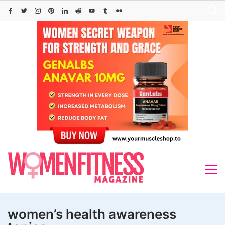
Skip
to
content
women’s health awareness