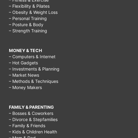
– Flexibility & Pilates
– Obesity & Weight Loss
– Personal Training
– Posture & Body
– Strength Training
MONEY & TECH
– Computers & Internet
– Hot Gadgets
– Investments & Planning
– Market News
– Methods & Techniques
– Money Makers
FAMILY & PARENTING
– Bosses & Coworkers
– Divorce & Stepfamilies
– Family & Friends
– Kids & Children Health
– Mom & Dad