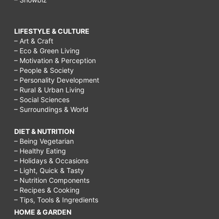
LIFESTYLE & CULTURE
– Art & Craft
– Eco & Green Living
– Motivation & Perception
– People & Society
– Personality Development
– Rural & Urban Living
– Social Sciences
– Surroundings & World
DIET & NUTRITION
– Being Vegetarian
– Healthy Eating
– Holidays & Occasions
– Light, Quick & Tasty
– Nutrition Components
– Recipes & Cooking
– Tips, Tools & Ingredients
HOME & GARDEN