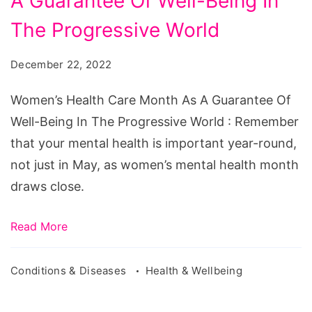
A Guarantee Of Well-Being In
Care
Month
The Progressive World
As
December 22, 2022
A
Guarantee
Women’s Health Care Month As A Guarantee Of
Of
Well-Being In The Progressive World : Remember
Well-
that your mental health is important year-round,
Being
not just in May, as women’s mental health month
In
draws close.
The
Progressive
Read More
World
Conditions & Diseases
Health & Wellbeing