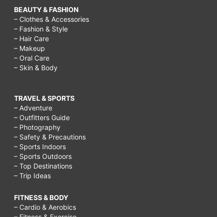
BEAUTY & FASHION
– Clothes & Accessories
– Fashion & Style
– Hair Care
– Makeup
– Oral Care
– Skin & Body
TRAVEL & SPORTS
– Adventure
– Outfitters Guide
– Photography
– Safety & Precautions
– Sports Indoors
– Sports Outdoors
– Top Destinations
– Trip Ideas
FITNESS & BODY
– Cardio & Aerobics
– Fitness & Exercise