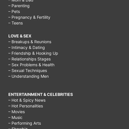
– Parenting
– Pets
– Pregnancy & Fertility
– Teens
LOVE & SEX
– Breakups & Reunions
– Intimacy & Dating
– Friendship & Hooking Up
– Relationships Stages
– Sex Problems & Health
– Sexual Techniques
– Understanding Men
ENTERTAINMENT & CELEBRITIES
– Hot & Spicy News
– Hot Personalities
– Movies
– Music
– Performing Arts
– Showbiz