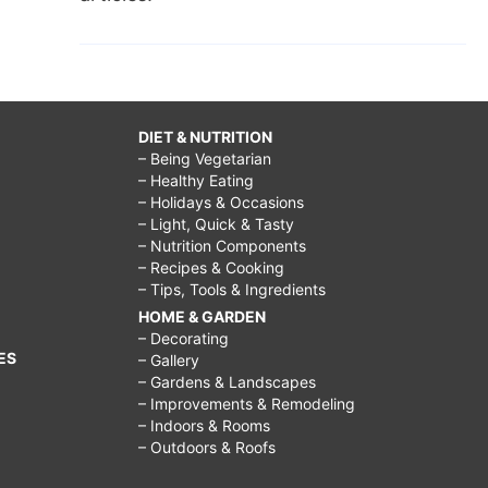
DIET & NUTRITION
– Being Vegetarian
– Healthy Eating
– Holidays & Occasions
– Light, Quick & Tasty
– Nutrition Components
– Recipes & Cooking
– Tips, Tools & Ingredients
HOME & GARDEN
– Decorating
ES
– Gallery
– Gardens & Landscapes
– Improvements & Remodeling
– Indoors & Rooms
– Outdoors & Roofs