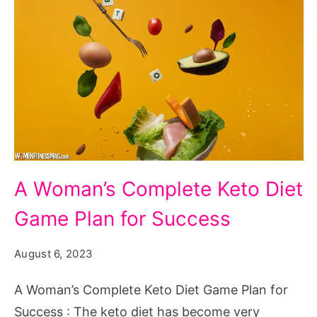
A
A Woman’s Complete Keto Diet
Woman's
Game Plan for Success
Complete
Keto
August 6, 2023
Diet
Game
A Woman’s Complete Keto Diet Game Plan for
Plan
Success : The keto diet has become very