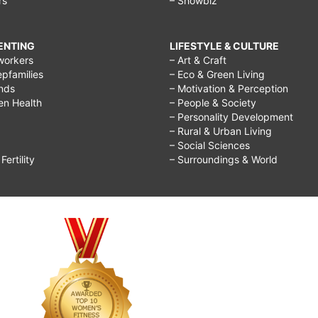
rs
– Showbiz
RENTING
LIFESTYLE & CULTURE
workers
– Art & Craft
epfamilies
– Eco & Green Living
ends
– Motivation & Perception
ren Health
– People & Society
– Personality Development
– Rural & Urban Living
– Social Sciences
ertility
– Surroundings & World