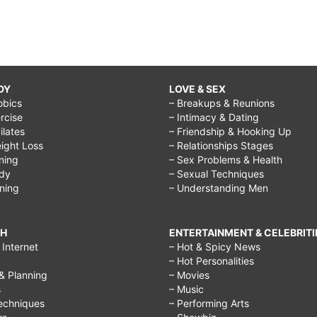
DY
LOVE & SEX
obics
– Breakups & Reunions
rcise
– Intimacy & Dating
Pilates
– Friendship & Hooking Up
ight Loss
– Relationships Stages
ining
– Sex Problems & Health
ody
– Sexual Techniques
ining
– Understanding Men
CH
ENTERTAINMENT & CELEBRITI
Internet
– Hot & Spicy News
– Hot Personalities
& Planning
– Movies
s
– Music
echniques
– Performing Arts