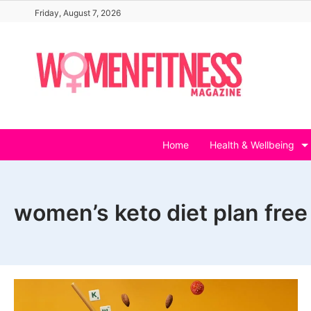
Skip
Friday, August 7, 2026
to
content
Home
Health & Wellbeing
women’s keto diet plan free