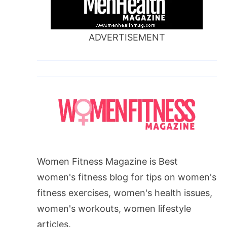
ADVERTISEMENT
Women Fitness Magazine is Best
women's fitness blog for tips on women's
fitness exercises, women's health issues,
women's workouts, women lifestyle
articles.