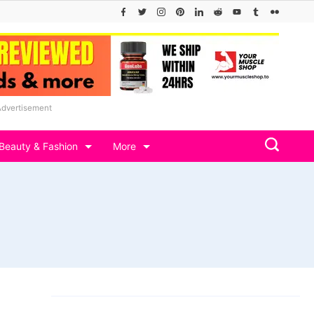
Advertisement
Beauty & Fashion
More