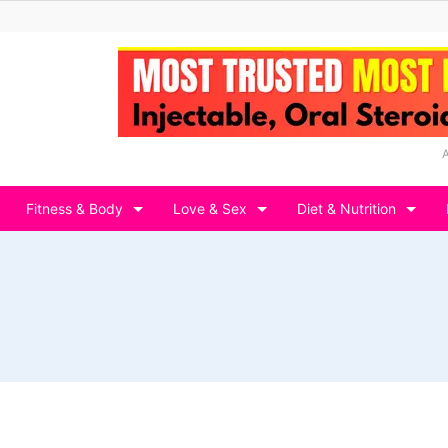
Fitness & Body
Love & Sex
Diet & Nutrition