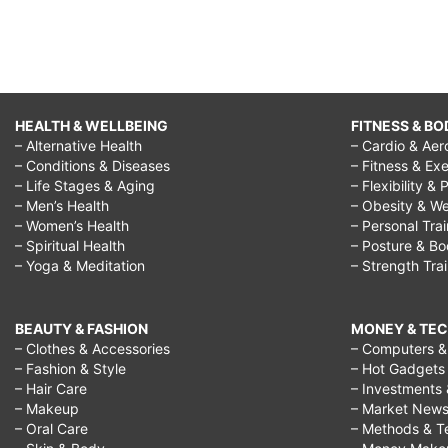
HEALTH & WELLBEING
FITNESS & BO
– Alternative Health
– Cardio & Aer
– Conditions & Diseases
– Fitness & Exe
– Life Stages & Aging
– Flexibility & 
– Men’s Health
– Obesity & We
– Women’s Health
– Personal Tra
– Spiritual Health
– Posture & B
– Yoga & Meditation
– Strength Tra
BEAUTY & FASHION
MONEY & TE
– Clothes & Accessories
– Computers & 
– Fashion & Style
– Hot Gadgets
– Hair Care
– Investments 
– Makeup
– Market New
– Oral Care
– Methods & T