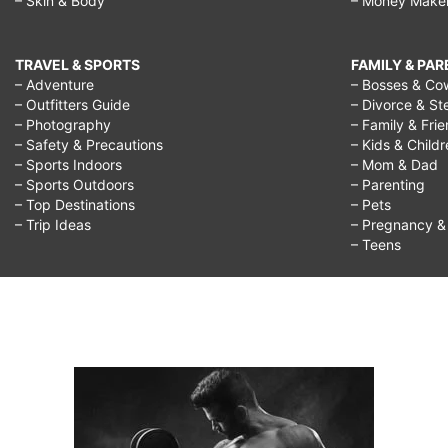
– Skin & Body
– Money Make
TRAVEL & SPORTS
FAMILY & PA
– Adventure
– Bosses & Co
– Outfitters Guide
– Divorce & St
– Photography
– Family & Fri
– Safety & Precautions
– Kids & Child
– Sports Indoors
– Mom & Dad
– Sports Outdoors
– Parenting
– Top Destinations
– Pets
– Trip Ideas
– Pregnancy & F
– Teens