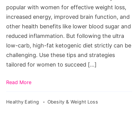
for
popular with women for effective weight loss,
Success
increased energy, improved brain function, and
other health benefits like lower blood sugar and
reduced inflammation. But following the ultra
low-carb, high-fat ketogenic diet strictly can be
challenging. Use these tips and strategies
tailored for women to succeed […]
Read More
Healthy Eating
Obesity & Weight Loss