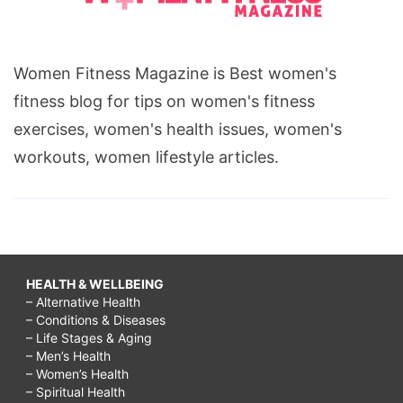
Women Fitness Magazine is Best women's
fitness blog for tips on women's fitness
exercises, women's health issues, women's
workouts, women lifestyle articles.
HEALTH & WELLBEING
– Alternative Health
– Conditions & Diseases
– Life Stages & Aging
– Men’s Health
– Women’s Health
– Spiritual Health