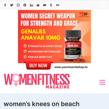
Skip
to
content
women’s knees on beach