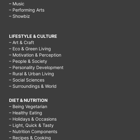
– Music
– Performing Arts
– Showbiz
LIFESTYLE & CULTURE
– Art & Craft
– Eco & Green Living
– Motivation & Perception
– People & Society
– Personality Development
– Rural & Urban Living
– Social Sciences
– Surroundings & World
DIET & NUTRITION
– Being Vegetarian
– Healthy Eating
– Holidays & Occasions
– Light, Quick & Tasty
– Nutrition Components
– Recipes & Cooking