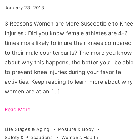
Women
January 23, 2018
are
More
3 Reasons Women are More Susceptible to Knee
Prone
Injuries : Did you know female athletes are 4-6
to
times more likely to injure their knees compared
Knee
to their male counterparts? The more you know
Injuries
about why this happens, the better you’ll be able
to prevent knee injuries during your favorite
activities. Keep reading to learn more about why
women are at an […]
Read More
Life Stages & Aging
Posture & Body
Safety & Precautions
Women's Health