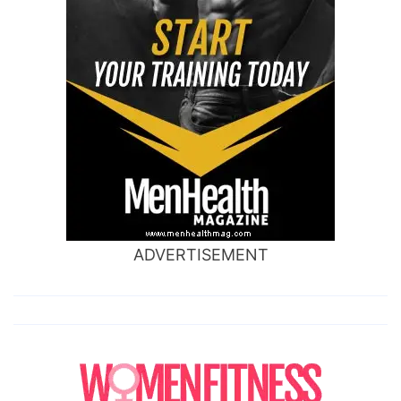
ADVERTISEMENT