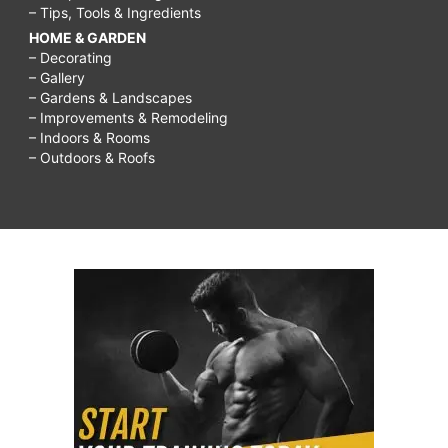
– Tips, Tools & Ingredients
HOME & GARDEN
– Decorating
– Gallery
– Gardens & Landscapes
– Improvements & Remodeling
– Indoors & Rooms
– Outdoors & Roofs