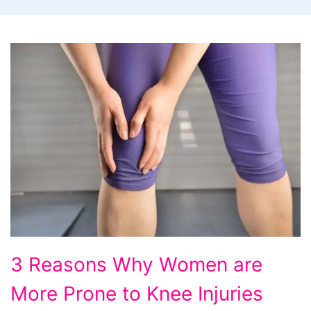
3
3 Reasons Why Women are
Reasons
More Prone to Knee Injuries
Why