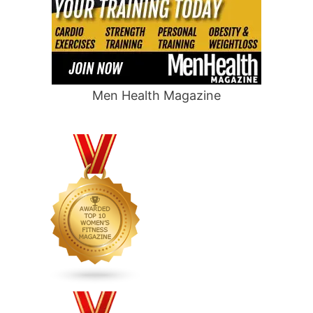
Men Health Magazine