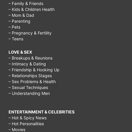
– Family & Friends
– Kids & Children Health
– Mom & Dad
– Parenting
– Pets
– Pregnancy & Fertility
– Teens
LOVE & SEX
– Breakups & Reunions
– Intimacy & Dating
– Friendship & Hooking Up
– Relationships Stages
– Sex Problems & Health
– Sexual Techniques
– Understanding Men
ENTERTAINMENT & CELEBRITIES
– Hot & Spicy News
– Hot Personalities
– Movies