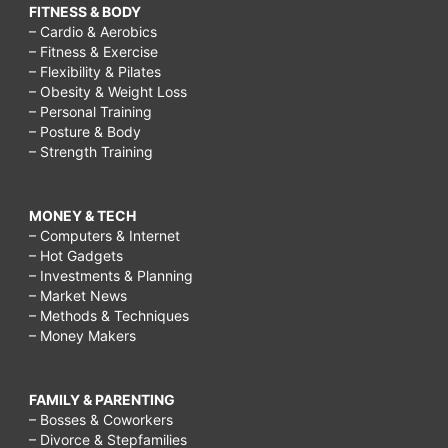
FITNESS & BODY
– Cardio & Aerobics
– Fitness & Exercise
– Flexibility & Pilates
– Obesity & Weight Loss
– Personal Training
– Posture & Body
– Strength Training
MONEY & TECH
– Computers & Internet
– Hot Gadgets
– Investments & Planning
– Market News
– Methods & Techniques
– Money Makers
FAMILY & PARENTING
– Bosses & Coworkers
– Divorce & Stepfamilies