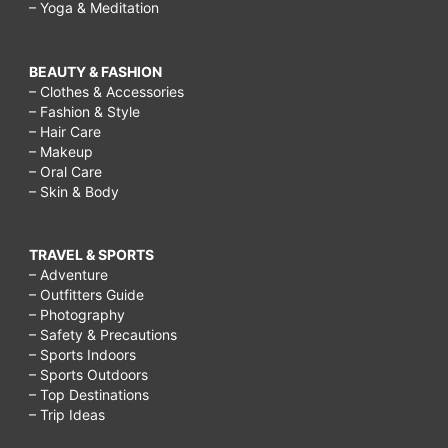
– Yoga & Meditation
BEAUTY & FASHION
– Clothes & Accessories
– Fashion & Style
– Hair Care
– Makeup
– Oral Care
– Skin & Body
TRAVEL & SPORTS
– Adventure
– Outfitters Guide
– Photography
– Safety & Precautions
– Sports Indoors
– Sports Outdoors
– Top Destinations
– Trip Ideas