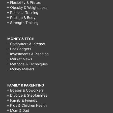
– Flexibility & Pilates
– Obesity & Weight Loss
– Personal Training
– Posture & Body
– Strength Training
MONEY & TECH
– Computers & Internet
– Hot Gadgets
– Investments & Planning
– Market News
– Methods & Techniques
– Money Makers
FAMILY & PARENTING
– Bosses & Coworkers
– Divorce & Stepfamilies
– Family & Friends
– Kids & Children Health
– Mom & Dad