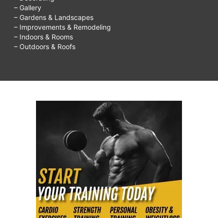
– Gallery
– Gardens & Landscapes
– Improvements & Remodeling
– Indoors & Rooms
– Outdoors & Roofs