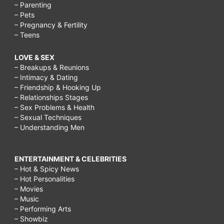
– Parenting
– Pets
– Pregnancy & Fertility
– Teens
LOVE & SEX
– Breakups & Reunions
– Intimacy & Dating
– Friendship & Hooking Up
– Relationships Stages
– Sex Problems & Health
– Sexual Techniques
– Understanding Men
ENTERTAINMENT & CELEBRITIES
– Hot & Spicy News
– Hot Personalities
– Movies
– Music
– Performing Arts
– Showbiz