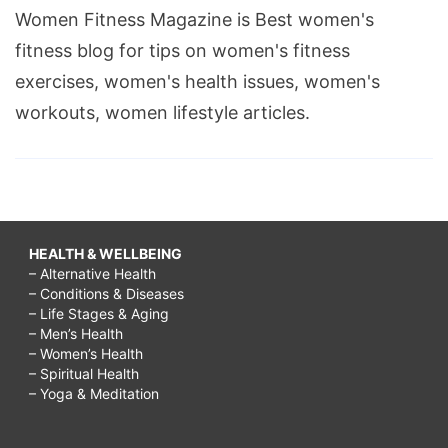
Women Fitness Magazine is Best women's
fitness blog for tips on women's fitness
exercises, women's health issues, women's
workouts, women lifestyle articles.
HEALTH & WELLBEING
– Alternative Health
– Conditions & Diseases
– Life Stages & Aging
– Men’s Health
– Women’s Health
– Spiritual Health
– Yoga & Meditation