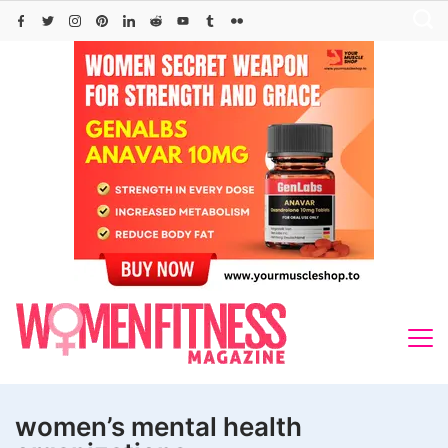
Skip
to
content
women’s mental health