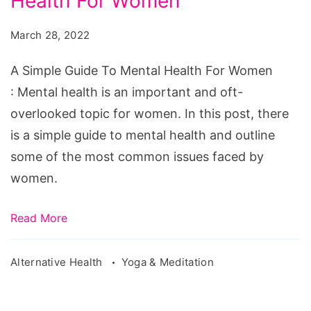
Health For Women
Guide
To
March 28, 2022
Mental
Health
A Simple Guide To Mental Health For Women
For
: Mental health is an important and oft-
Women
overlooked topic for women. In this post, there
is a simple guide to mental health and outline
some of the most common issues faced by
women.
Read More
Alternative Health
Yoga & Meditation