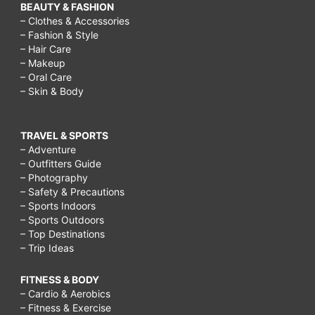
BEAUTY & FASHION
– Clothes & Accessories
– Fashion & Style
– Hair Care
– Makeup
– Oral Care
– Skin & Body
TRAVEL & SPORTS
– Adventure
– Outfitters Guide
– Photography
– Safety & Precautions
– Sports Indoors
– Sports Outdoors
– Top Destinations
– Trip Ideas
FITNESS & BODY
– Cardio & Aerobics
– Fitness & Exercise