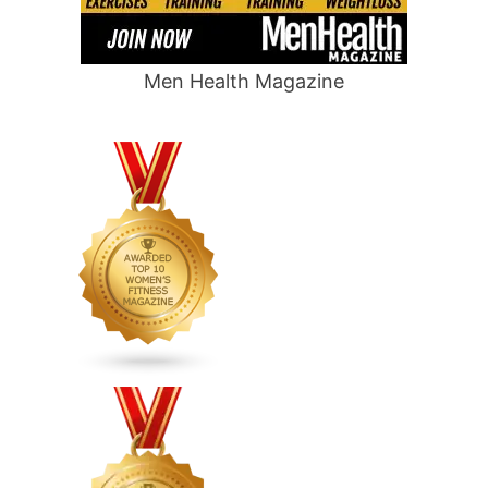
Men Health Magazine