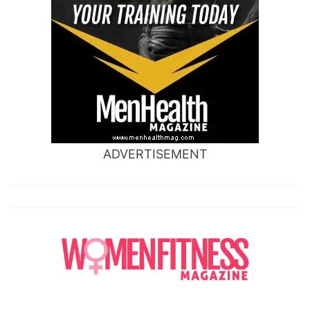
ADVERTISEMENT