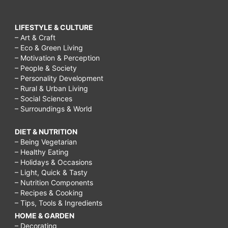
LIFESTYLE & CULTURE
– Art & Craft
– Eco & Green Living
– Motivation & Perception
– People & Society
– Personality Development
– Rural & Urban Living
– Social Sciences
– Surroundings & World
DIET & NUTRITION
– Being Vegetarian
– Healthy Eating
– Holidays & Occasions
– Light, Quick & Tasty
– Nutrition Components
– Recipes & Cooking
– Tips, Tools & Ingredients
HOME & GARDEN
– Decorating