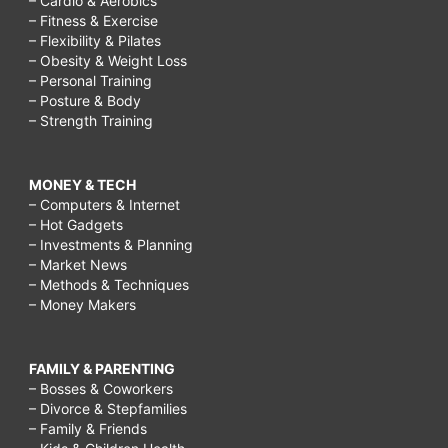
– Cardio & Aerobics
– Fitness & Exercise
– Flexibility & Pilates
– Obesity & Weight Loss
– Personal Training
– Posture & Body
– Strength Training
MONEY & TECH
– Computers & Internet
– Hot Gadgets
– Investments & Planning
– Market News
– Methods & Techniques
– Money Makers
FAMILY & PARENTING
– Bosses & Coworkers
– Divorce & Stepfamilies
– Family & Friends