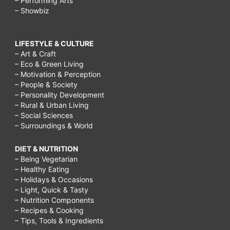
– Performing Arts
– Showbiz
LIFESTYLE & CULTURE
– Art & Craft
– Eco & Green Living
– Motivation & Perception
– People & Society
– Personality Development
– Rural & Urban Living
– Social Sciences
– Surroundings & World
DIET & NUTRITION
– Being Vegetarian
– Healthy Eating
– Holidays & Occasions
– Light, Quick & Tasty
– Nutrition Components
– Recipes & Cooking
– Tips, Tools & Ingredients