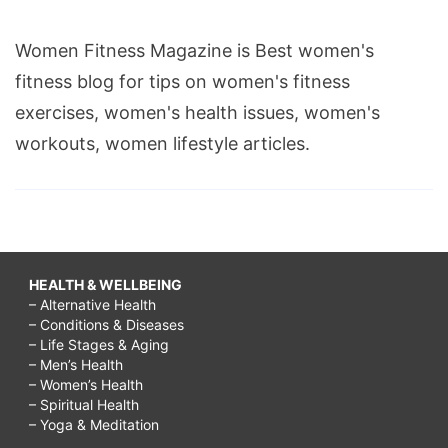
to
Women Fitness Magazine is Best women's
comfort
fitness blog for tips on women's fitness
someone
exercises, women's health issues, women's
about
workouts, women lifestyle articles.
death,
words
to
comfort
someone
HEALTH & WELLBEING
grieving,
– Alternative Health
– Conditions & Diseases
words
– Life Stages & Aging
to
– Men’s Health
– Women’s Health
comfort
– Spiritual Health
– Yoga & Meditation
someone