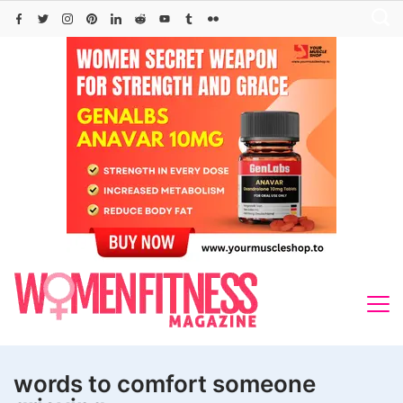
Skip
to
content
words to comfort someone