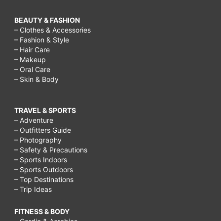
grieving
quotes,
BEAUTY & FASHION
– Clothes & Accessories
how
– Fashion & Style
– Hair Care
to
– Makeup
comfort
– Oral Care
– Skin & Body
someone
after
TRAVEL & SPORTS
a
– Adventure
death,
– Outfitters Guide
– Photography
– Safety & Precautions
– Sports Indoors
– Sports Outdoors
– Top Destinations
– Trip Ideas
FITNESS & BODY