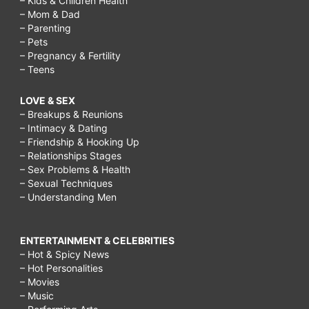
– Kids & Children Health
– Mom & Dad
– Parenting
– Pets
– Pregnancy & Fertility
– Teens
LOVE & SEX
– Breakups & Reunions
– Intimacy & Dating
– Friendship & Hooking Up
– Relationships Stages
– Sex Problems & Health
– Sexual Techniques
– Understanding Men
ENTERTAINMENT & CELEBRITIES
– Hot & Spicy News
– Hot Personalities
– Movies
– Music