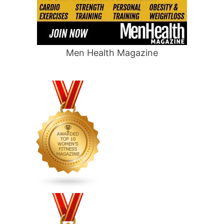
Men Health Magazine