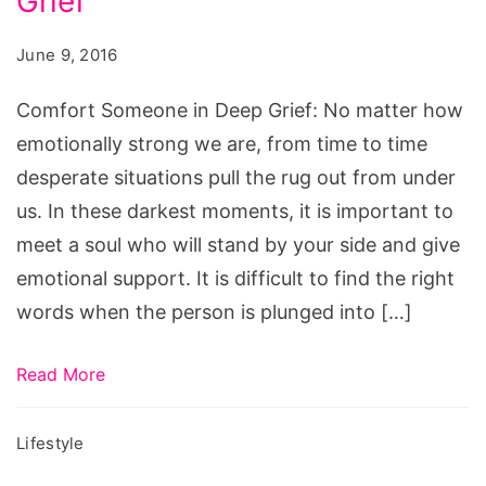
Grief
in
Deep
June 9, 2016
Grief,
Comfort
Comfort Someone in Deep Grief: No matter how
Someone
emotionally strong we are, from time to time
in
desperate situations pull the rug out from under
Deep
us. In these darkest moments, it is important to
Grief,
meet a soul who will stand by your side and give
how
emotional support. It is difficult to find the right
to
words when the person is plunged into […]
comfort
someone
Read More
who
is
Lifestyle
grieving,