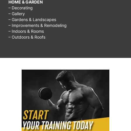
HOME & GARDEN
– Decorating
– Gallery
– Gardens & Landscapes
– Improvements & Remodeling
– Indoors & Rooms
– Outdoors & Roofs