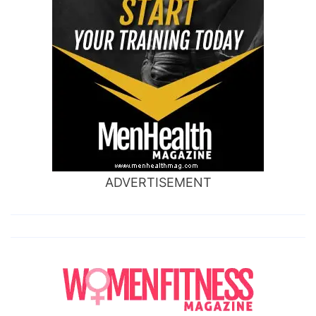
ADVERTISEMENT