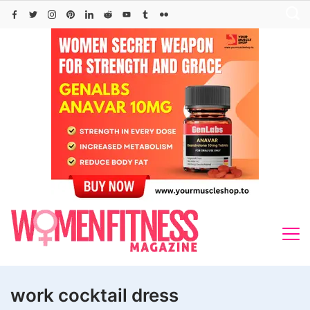
Skip
to
content
work cocktail dress