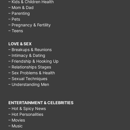
– Kids & Children Health
– Mom & Dad
– Parenting
– Pets
– Pregnancy & Fertility
– Teens
LOVE & SEX
– Breakups & Reunions
– Intimacy & Dating
– Friendship & Hooking Up
– Relationships Stages
– Sex Problems & Health
– Sexual Techniques
– Understanding Men
ENTERTAINMENT & CELEBRITIES
– Hot & Spicy News
– Hot Personalities
– Movies
– Music