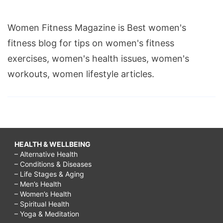
Women Fitness Magazine is Best women's
fitness blog for tips on women's fitness
exercises, women's health issues, women's
workouts, women lifestyle articles.
HEALTH & WELLBEING
– Alternative Health
– Conditions & Diseases
– Life Stages & Aging
– Men’s Health
– Women’s Health
– Spiritual Health
– Yoga & Meditation