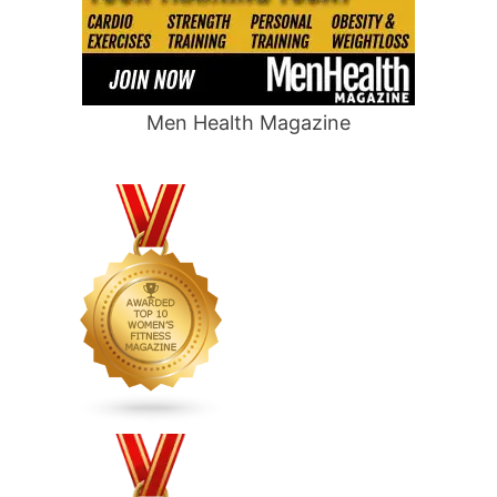
Men Health Magazine