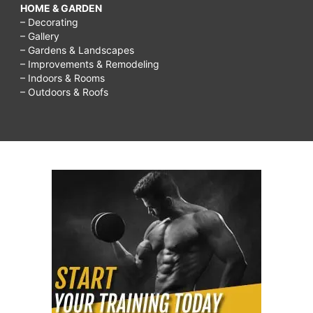
HOME & GARDEN
– Decorating
– Gallery
– Gardens & Landscapes
– Improvements & Remodeling
– Indoors & Rooms
– Outdoors & Roofs