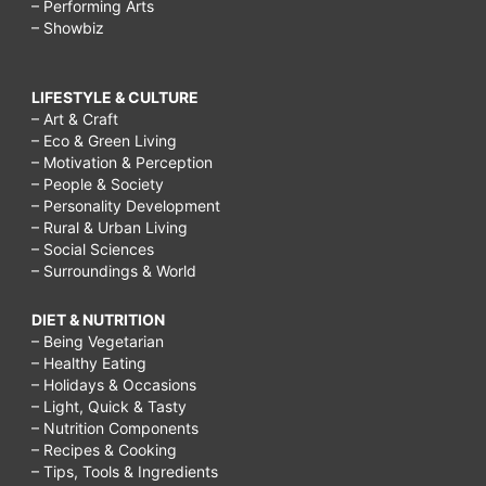
– Performing Arts
– Showbiz
LIFESTYLE & CULTURE
– Art & Craft
– Eco & Green Living
– Motivation & Perception
– People & Society
– Personality Development
– Rural & Urban Living
– Social Sciences
– Surroundings & World
DIET & NUTRITION
– Being Vegetarian
– Healthy Eating
– Holidays & Occasions
– Light, Quick & Tasty
– Nutrition Components
– Recipes & Cooking
– Tips, Tools & Ingredients