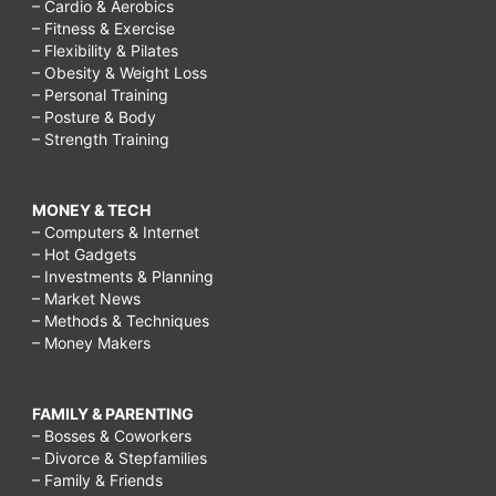
– Cardio & Aerobics
– Fitness & Exercise
– Flexibility & Pilates
– Obesity & Weight Loss
– Personal Training
– Posture & Body
– Strength Training
MONEY & TECH
– Computers & Internet
– Hot Gadgets
– Investments & Planning
– Market News
– Methods & Techniques
– Money Makers
FAMILY & PARENTING
– Bosses & Coworkers
– Divorce & Stepfamilies
– Family & Friends