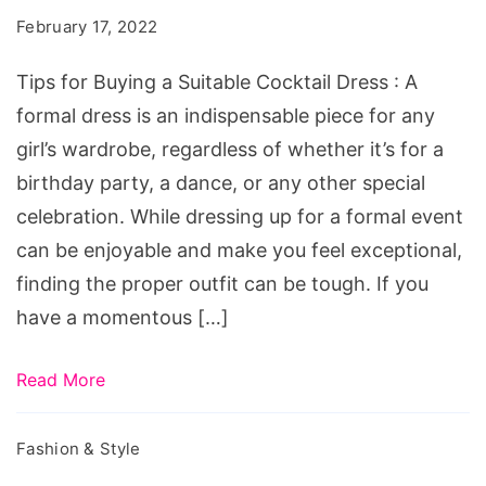
a
February 17, 2022
Suitable
Cocktail
Tips for Buying a Suitable Cocktail Dress : A
Dress
formal dress is an indispensable piece for any
girl’s wardrobe, regardless of whether it’s for a
birthday party, a dance, or any other special
celebration. While dressing up for a formal event
can be enjoyable and make you feel exceptional,
finding the proper outfit can be tough. If you
have a momentous […]
Read More
Fashion & Style