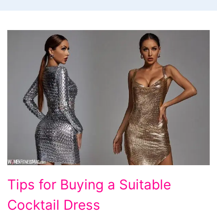
Tips
Tips for Buying a Suitable
for
Cocktail Dress
Buying