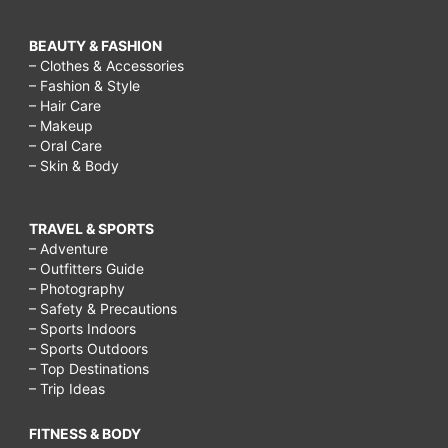
BEAUTY & FASHION
– Clothes & Accessories
– Fashion & Style
– Hair Care
– Makeup
– Oral Care
– Skin & Body
TRAVEL & SPORTS
– Adventure
– Outfitters Guide
– Photography
– Safety & Precautions
– Sports Indoors
– Sports Outdoors
– Top Destinations
– Trip Ideas
FITNESS & BODY