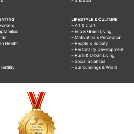
rs
– Showbiz
RENTING
LIFESTYLE & CULTURE
workers
– Art & Craft
epfamilies
– Eco & Green Living
ends
– Motivation & Perception
ren Health
– People & Society
– Personality Development
– Rural & Urban Living
– Social Sciences
ertility
– Surroundings & World