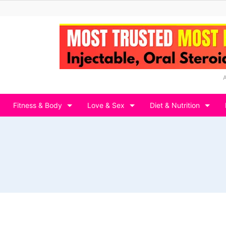
Fitness & Body
Love & Sex
Diet & Nutrition