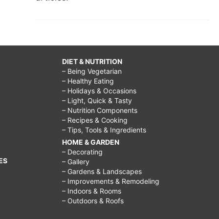
DIET & NUTRITION
– Being Vegetarian
– Healthy Eating
– Holidays & Occasions
– Light, Quick & Tasty
– Nutrition Components
– Recipes & Cooking
– Tips, Tools & Ingredients
HOME & GARDEN
– Decorating
ES
– Gallery
– Gardens & Landscapes
– Improvements & Remodeling
– Indoors & Rooms
– Outdoors & Roofs