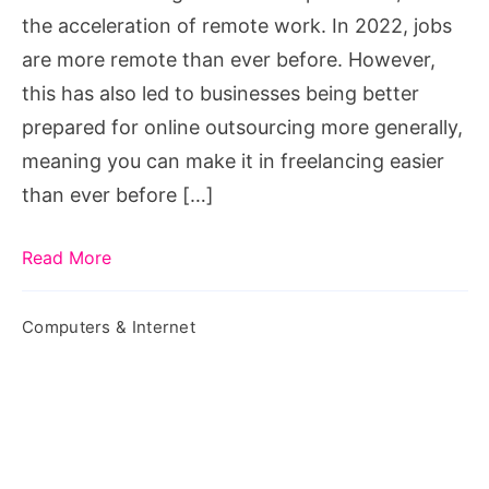
the acceleration of remote work. In 2022, jobs
are more remote than ever before. However,
this has also led to businesses being better
prepared for online outsourcing more generally,
meaning you can make it in freelancing easier
than ever before […]
Read More
Computers & Internet