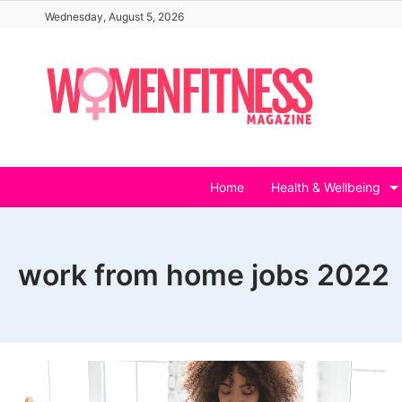
Skip
Wednesday, August 5, 2026
to
content
Home
Health & Wellbeing
work from home jobs 2022