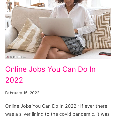
Online
Online Jobs You Can Do In
Jobs
2022
You
Can
February 15, 2022
Do
In
Online Jobs You Can Do In 2022 : If ever there
2022
was a silver lining to the covid pandemic, it was