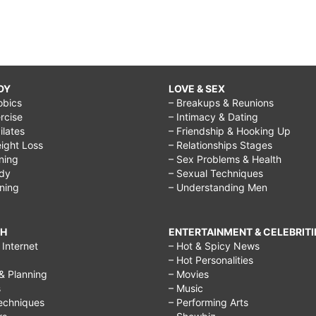
DY
LOVE & SEX
obics
– Breakups & Reunions
rcise
– Intimacy & Dating
Pilates
– Friendship & Hooking Up
ight Loss
– Relationships Stages
ining
– Sex Problems & Health
ody
– Sexual Techniques
ining
– Understanding Men
CH
ENTERTAINMENT & CELEBRITI
Internet
– Hot & Spicy News
– Hot Personalities
& Planning
– Movies
s
– Music
echniques
– Performing Arts