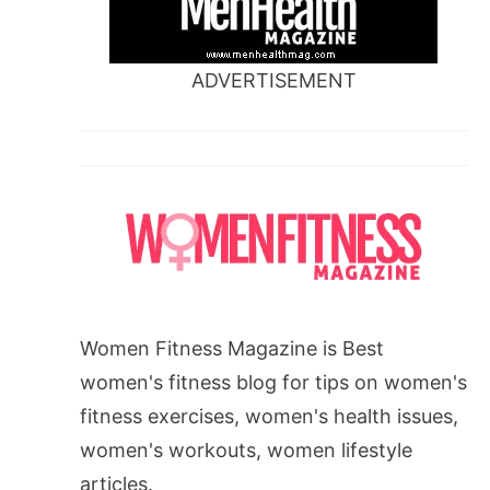
ADVERTISEMENT
Women Fitness Magazine is Best
women's fitness blog for tips on women's
fitness exercises, women's health issues,
women's workouts, women lifestyle
articles.