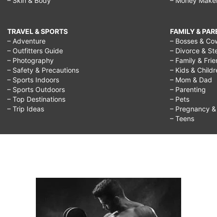
– Skin & Body
– Money Make
TRAVEL & SPORTS
FAMILY & PA
– Adventure
– Bosses & Co
– Outfitters Guide
– Divorce & St
– Photography
– Family & Fri
– Safety & Precautions
– Kids & Child
– Sports Indoors
– Mom & Dad
– Sports Outdoors
– Parenting
– Top Destinations
– Pets
– Trip Ideas
– Pregnancy & F
– Teens