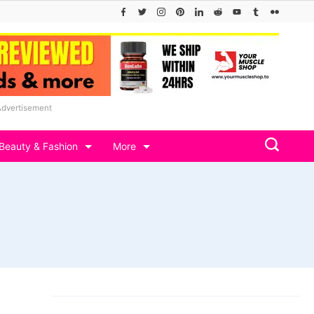
Advertisement
Beauty & Fashion
More