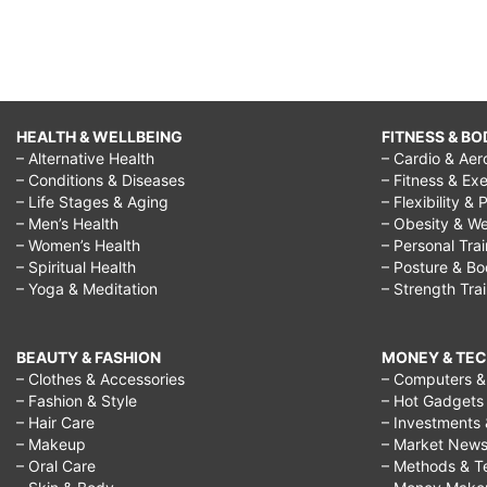
HEALTH & WELLBEING
FITNESS & BO
– Alternative Health
– Cardio & Aer
– Conditions & Diseases
– Fitness & Exe
– Life Stages & Aging
– Flexibility & 
– Men’s Health
– Obesity & We
– Women’s Health
– Personal Tra
– Spiritual Health
– Posture & B
– Yoga & Meditation
– Strength Tra
BEAUTY & FASHION
MONEY & TE
– Clothes & Accessories
– Computers & 
– Fashion & Style
– Hot Gadgets
– Hair Care
– Investments 
– Makeup
– Market New
– Oral Care
– Methods & T