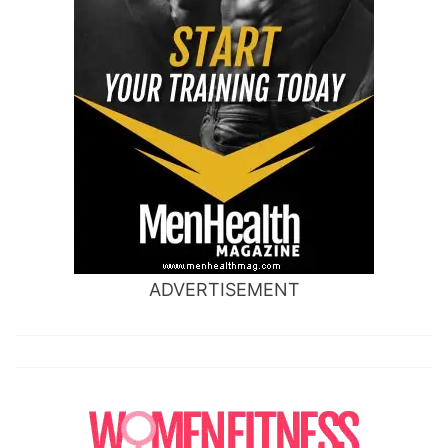
ADVERTISEMENT