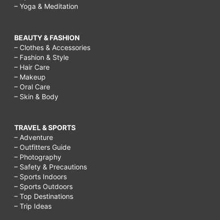
– Yoga & Meditation
BEAUTY & FASHION
– Clothes & Accessories
– Fashion & Style
– Hair Care
– Makeup
– Oral Care
– Skin & Body
TRAVEL & SPORTS
– Adventure
– Outfitters Guide
– Photography
– Safety & Precautions
– Sports Indoors
– Sports Outdoors
– Top Destinations
– Trip Ideas