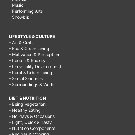
– Music
– Performing Arts
– Showbiz
LIFESTYLE & CULTURE
– Art & Craft
– Eco & Green Living
– Motivation & Perception
– People & Society
– Personality Development
– Rural & Urban Living
– Social Sciences
– Surroundings & World
DIET & NUTRITION
– Being Vegetarian
– Healthy Eating
– Holidays & Occasions
– Light, Quick & Tasty
– Nutrition Components
– Recipes & Cooking