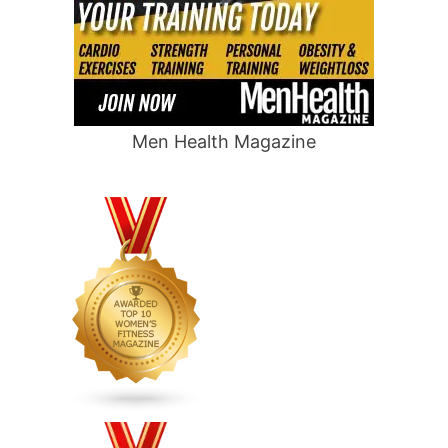
Men Health Magazine