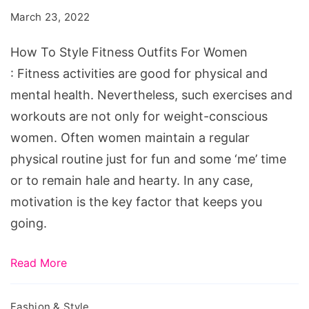
Fitness
March 23, 2022
Outfits
For
How To Style Fitness Outfits For Women
Women
: Fitness activities are good for physical and
mental health. Nevertheless, such exercises and
workouts are not only for weight-conscious
women. Often women maintain a regular
physical routine just for fun and some ‘me’ time
or to remain hale and hearty. In any case,
motivation is the key factor that keeps you
going.
Read More
Fashion & Style