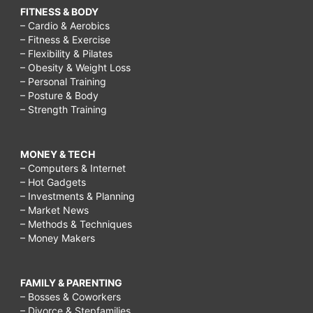
FITNESS & BODY
– Cardio & Aerobics
– Fitness & Exercise
– Flexibility & Pilates
– Obesity & Weight Loss
– Personal Training
– Posture & Body
– Strength Training
MONEY & TECH
– Computers & Internet
– Hot Gadgets
– Investments & Planning
– Market News
– Methods & Techniques
– Money Makers
FAMILY & PARENTING
– Bosses & Coworkers
– Divorce & Stepfamilies