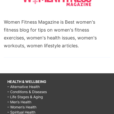
Women Fitness Magazine is Best women's
fitness blog for tips on women's fitness
exercises, women's health issues, women's
workouts, women lifestyle articles.
HEALTH & WELLBEING
– Alternative Health
– Conditions & Diseases
– Life Stages & Aging
– Men’s Health
– Women’s Health
– Spiritual Health