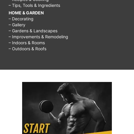
– Tips, Tools & Ingredients
HOME & GARDEN
– Decorating
– Gallery
– Gardens & Landscapes
– Improvements & Remodeling
– Indoors & Rooms
– Outdoors & Roofs