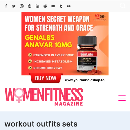
Skip
to
content
workout outfits sets