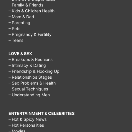
– Family & Friends
– Kids & Children Health
– Mom & Dad
– Parenting
– Pets
– Pregnancy & Fertility
– Teens
LOVE & SEX
– Breakups & Reunions
– Intimacy & Dating
– Friendship & Hooking Up
– Relationships Stages
– Sex Problems & Health
– Sexual Techniques
– Understanding Men
ENTERTAINMENT & CELEBRITIES
– Hot & Spicy News
– Hot Personalities
– Movies