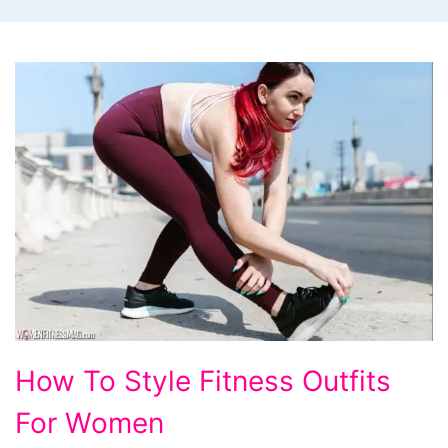
How
How To Style Fitness Outfits
To
For Women
Style