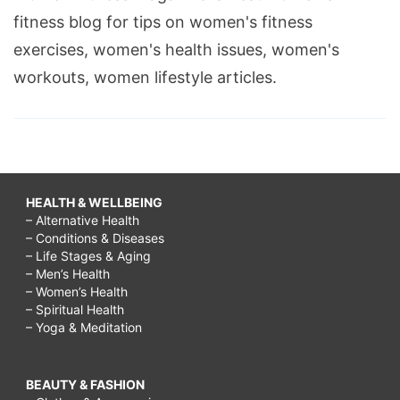
fitness blog for tips on women's fitness
exercises, women's health issues, women's
workouts, women lifestyle articles.
HEALTH & WELLBEING
– Alternative Health
– Conditions & Diseases
– Life Stages & Aging
– Men’s Health
– Women’s Health
– Spiritual Health
– Yoga & Meditation
BEAUTY & FASHION