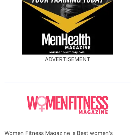
ADVERTISEMENT
Women Fitness Magazine is Best women's