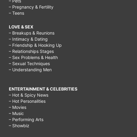
– Pets
– Pregnancy & Fertility
– Teens
LOVE & SEX
– Breakups & Reunions
– Intimacy & Dating
– Friendship & Hooking Up
– Relationships Stages
– Sex Problems & Health
– Sexual Techniques
– Understanding Men
ENTERTAINMENT & CELEBRITIES
– Hot & Spicy News
– Hot Personalities
– Movies
– Music
– Performing Arts
– Showbiz