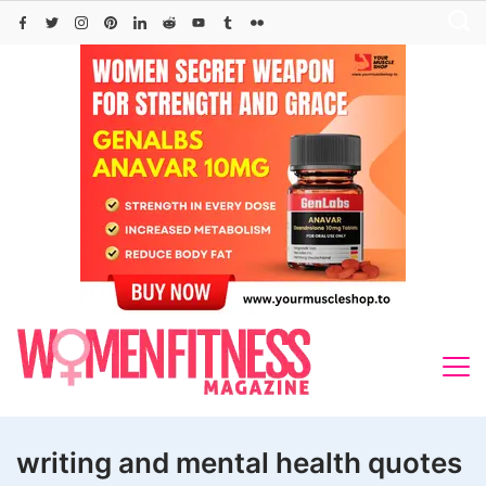
Skip
to
content
writing and mental health quotes