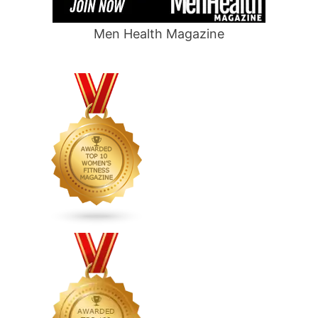
Men Health Magazine