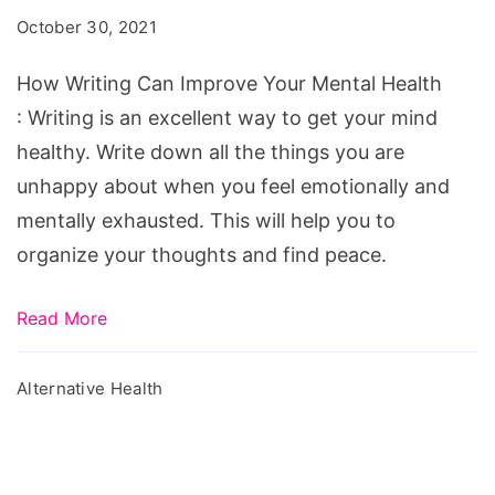
Improve
October 30, 2021
Your
Mental
How Writing Can Improve Your Mental Health
Health
: Writing is an excellent way to get your mind
healthy. Write down all the things you are
unhappy about when you feel emotionally and
mentally exhausted. This will help you to
organize your thoughts and find peace.
Read More
Alternative Health