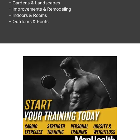
– Gardens & Landscapes
– Improvements & Remodeling
– Indoors & Rooms
– Outdoors & Roofs