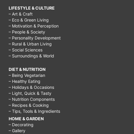
LIFESTYLE & CULTURE
– Art & Craft
– Eco & Green Living
– Motivation & Perception
– People & Society
– Personality Development
– Rural & Urban Living
– Social Sciences
– Surroundings & World
DIET & NUTRITION
– Being Vegetarian
– Healthy Eating
– Holidays & Occasions
– Light, Quick & Tasty
– Nutrition Components
– Recipes & Cooking
– Tips, Tools & Ingredients
HOME & GARDEN
– Decorating
– Gallery