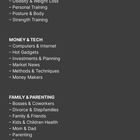
– Obesity & Weight Loss
– Personal Training
– Posture & Body
– Strength Training
MONEY & TECH
– Computers & Internet
– Hot Gadgets
– Investments & Planning
– Market News
– Methods & Techniques
– Money Makers
FAMILY & PARENTING
– Bosses & Coworkers
– Divorce & Stepfamilies
– Family & Friends
– Kids & Children Health
– Mom & Dad
– Parenting