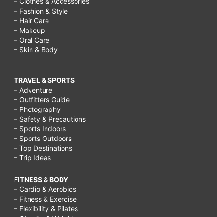
– Clothes & Accessories
– Fashion & Style
– Hair Care
– Makeup
– Oral Care
– Skin & Body
TRAVEL & SPORTS
– Adventure
– Outfitters Guide
– Photography
– Safety & Precautions
– Sports Indoors
– Sports Outdoors
– Top Destinations
– Trip Ideas
FITNESS & BODY
– Cardio & Aerobics
– Fitness & Exercise
– Flexibility & Pilates