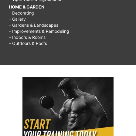
HOME & GARDEN
– Decorating
– Gallery
– Gardens & Landscapes
– Improvements & Remodeling
– Indoors & Rooms
– Outdoors & Roofs