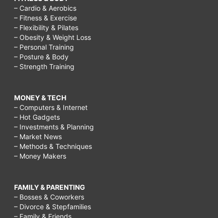
– Cardio & Aerobics
– Fitness & Exercise
– Flexibility & Pilates
– Obesity & Weight Loss
– Personal Training
– Posture & Body
– Strength Training
MONEY & TECH
– Computers & Internet
– Hot Gadgets
– Investments & Planning
– Market News
– Methods & Techniques
– Money Makers
FAMILY & PARENTING
– Bosses & Coworkers
– Divorce & Stepfamilies
– Family & Friends