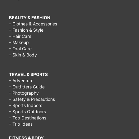
BEAUTY & FASHION
– Clothes & Accessories
– Fashion & Style
– Hair Care
– Makeup
– Oral Care
– Skin & Body
TRAVEL & SPORTS
– Adventure
– Outfitters Guide
– Photography
– Safety & Precautions
– Sports Indoors
– Sports Outdoors
– Top Destinations
– Trip Ideas
FITNESS & BODY