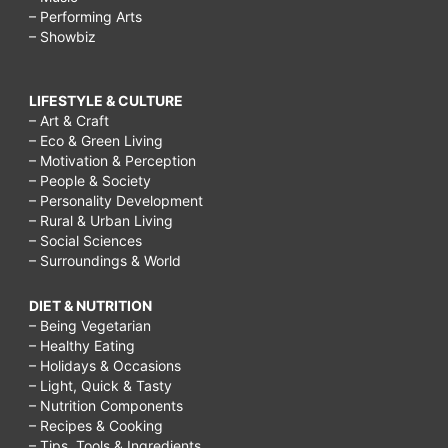
– Performing Arts
– Showbiz
LIFESTYLE & CULTURE
– Art & Craft
– Eco & Green Living
– Motivation & Perception
– People & Society
– Personality Development
– Rural & Urban Living
– Social Sciences
– Surroundings & World
DIET & NUTRITION
– Being Vegetarian
– Healthy Eating
– Holidays & Occasions
– Light, Quick & Tasty
– Nutrition Components
– Recipes & Cooking
– Tips, Tools & Ingredients