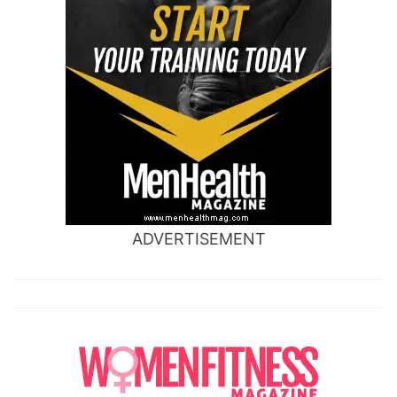
ADVERTISEMENT