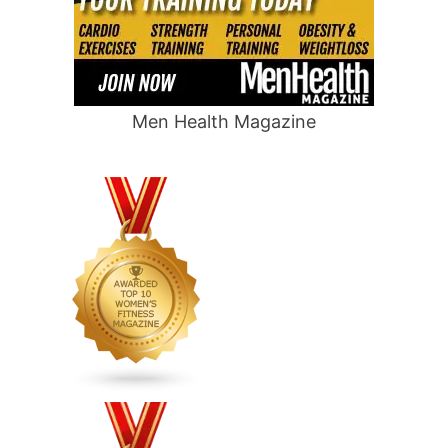
Men Health Magazine