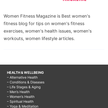
Women Fitness Magazine is Best women's
fitness blog for tips on women's fitness
exercises, women's health issues, women's
workouts, women lifestyle articles.
HEALTH & WELLBEING
– Alternative Health
– Conditions & Diseases
– Life Stages & Aging
– Men’s Health
– Women’s Health
– Spiritual Health
– Yoga & Meditation