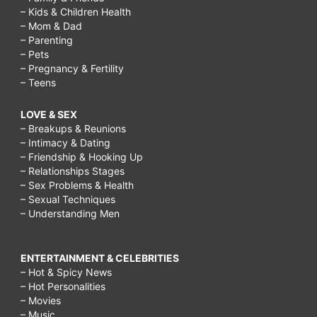
– Kids & Children Health
– Mom & Dad
– Parenting
– Pets
– Pregnancy & Fertility
– Teens
LOVE & SEX
– Breakups & Reunions
– Intimacy & Dating
– Friendship & Hooking Up
– Relationships Stages
– Sex Problems & Health
– Sexual Techniques
– Understanding Men
ENTERTAINMENT & CELEBRITIES
– Hot & Spicy News
– Hot Personalities
– Movies
– Music