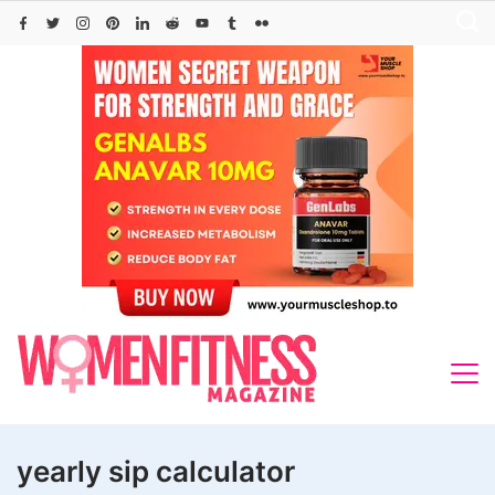
Skip
to
content
yearly sip calculator