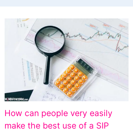
How
How can people very easily
can
make the best use of a SIP
people