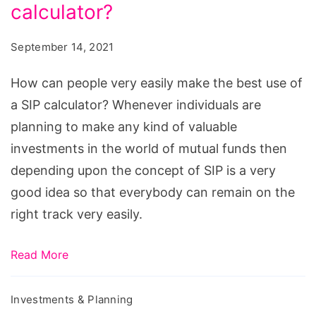
very
calculator?
easily
September 14, 2021
make
the
How can people very easily make the best use of
best
a SIP calculator? Whenever individuals are
use
planning to make any kind of valuable
of
investments in the world of mutual funds then
a
depending upon the concept of SIP is a very
SIP
good idea so that everybody can remain on the
calculator?
right track very easily.
Read More
Investments & Planning