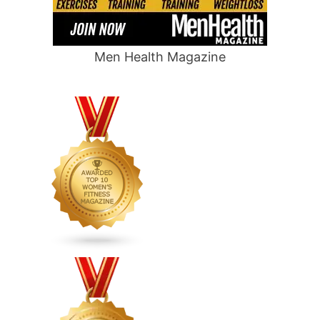
Men Health Magazine