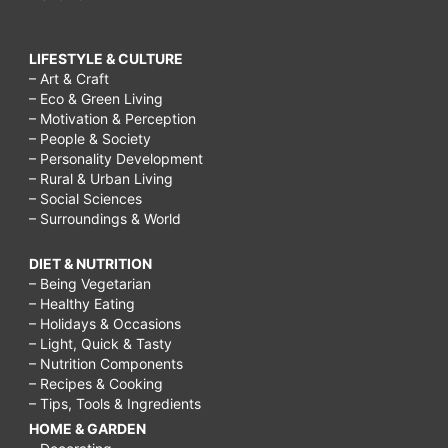
LIFESTYLE & CULTURE
– Art & Craft
– Eco & Green Living
– Motivation & Perception
– People & Society
– Personality Development
– Rural & Urban Living
– Social Sciences
– Surroundings & World
DIET & NUTRITION
– Being Vegetarian
– Healthy Eating
– Holidays & Occasions
– Light, Quick & Tasty
– Nutrition Components
– Recipes & Cooking
– Tips, Tools & Ingredients
HOME & GARDEN