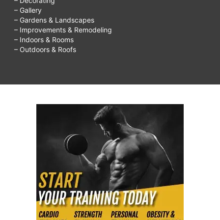
– Decorating
– Gallery
– Gardens & Landscapes
– Improvements & Remodeling
– Indoors & Rooms
– Outdoors & Roofs