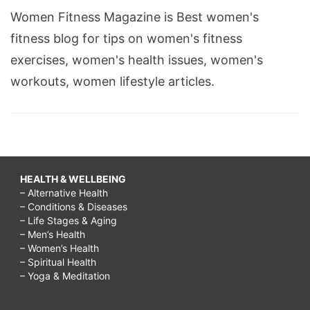
Women Fitness Magazine is Best women's
fitness blog for tips on women's fitness
exercises, women's health issues, women's
workouts, women lifestyle articles.
HEALTH & WELLBEING
– Alternative Health
– Conditions & Diseases
– Life Stages & Aging
– Men’s Health
– Women’s Health
– Spiritual Health
– Yoga & Meditation