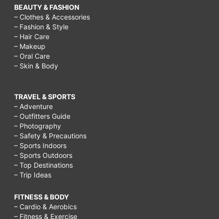
BEAUTY & FASHION
– Clothes & Accessories
– Fashion & Style
– Hair Care
– Makeup
– Oral Care
– Skin & Body
TRAVEL & SPORTS
– Adventure
– Outfitters Guide
– Photography
– Safety & Precautions
– Sports Indoors
– Sports Outdoors
– Top Destinations
– Trip Ideas
FITNESS & BODY
– Cardio & Aerobics
– Fitness & Exercise