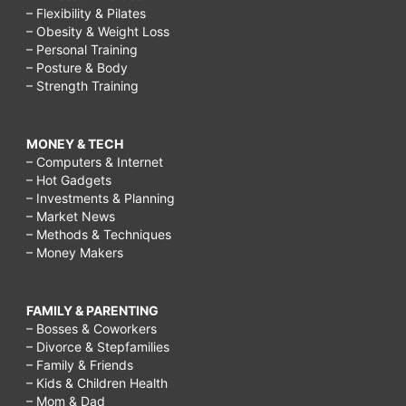
– Flexibility & Pilates
– Obesity & Weight Loss
– Personal Training
– Posture & Body
– Strength Training
MONEY & TECH
– Computers & Internet
– Hot Gadgets
– Investments & Planning
– Market News
– Methods & Techniques
– Money Makers
FAMILY & PARENTING
– Bosses & Coworkers
– Divorce & Stepfamilies
– Family & Friends
– Kids & Children Health
– Mom & Dad