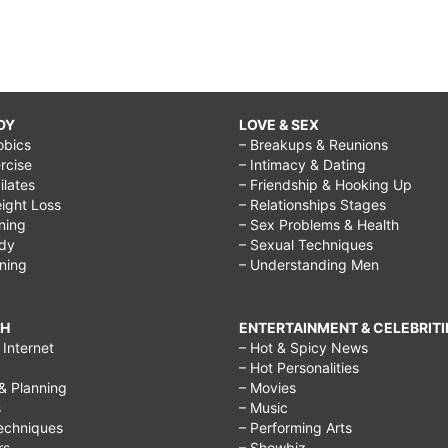
DY
LOVE & SEX
obics
– Breakups & Reunions
rcise
– Intimacy & Dating
Pilates
– Friendship & Hooking Up
ight Loss
– Relationships Stages
ining
– Sex Problems & Health
ody
– Sexual Techniques
ining
– Understanding Men
CH
ENTERTAINMENT & CELEBRITI
Internet
– Hot & Spicy News
– Hot Personalities
& Planning
– Movies
s
– Music
echniques
– Performing Arts
rs
– Showbiz