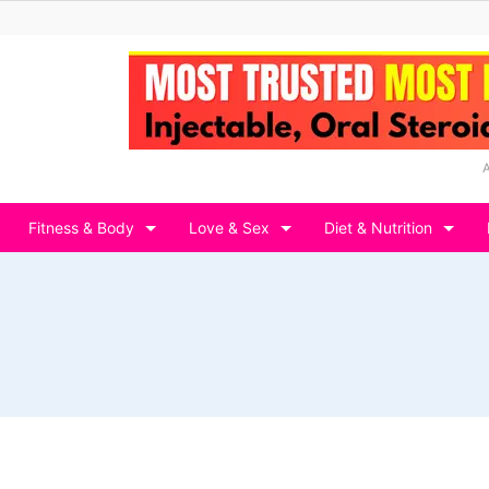
Fitness & Body
Love & Sex
Diet & Nutrition