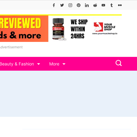
Advertisement
Beauty & Fashion
More