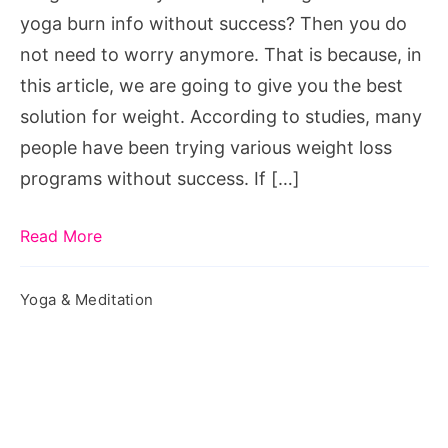
Burn
yoga burn info without success? Then you do
Program
not need to worry anymore. That is because, in
this article, we are going to give you the best
solution for weight. According to studies, many
people have been trying various weight loss
programs without success. If […]
Read More
Yoga & Meditation