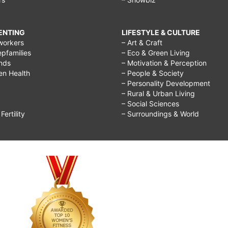
RENTING
LIFESTYLE & CULTURE
workers
– Art & Craft
epfamilies
– Eco & Green Living
ends
– Motivation & Perception
ren Health
– People & Society
– Personality Development
– Rural & Urban Living
– Social Sciences
ertility
– Surroundings & World