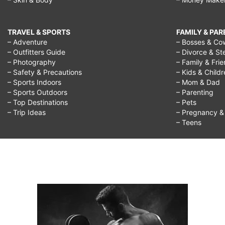
TRAVEL & SPORTS
FAMILY & PA
– Adventure
– Bosses & Co
– Outfitters Guide
– Divorce & St
– Photography
– Family & Fri
– Safety & Precautions
– Kids & Child
– Sports Indoors
– Mom & Dad
– Sports Outdoors
– Parenting
– Top Destinations
– Pets
– Trip Ideas
– Pregnancy & F
– Teens