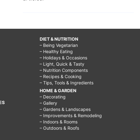
DIET & NUTRITION
– Being Vegetarian
– Healthy Eating
– Holidays & Occasions
– Light, Quick & Tasty
– Nutrition Components
– Recipes & Cooking
– Tips, Tools & Ingredients
HOME & GARDEN
– Decorating
ES
– Gallery
– Gardens & Landscapes
– Improvements & Remodeling
– Indoors & Rooms
– Outdoors & Roofs