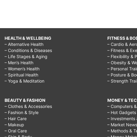
HEALTH & WELLBEING
FITNESS & BO
– Alternative Health
– Cardio & Aer
– Conditions & Diseases
– Fitness & Exe
– Life Stages & Aging
– Flexibility & 
– Men’s Health
– Obesity & We
– Women’s Health
– Personal Tra
– Spiritual Health
– Posture & B
– Yoga & Meditation
– Strength Tra
BEAUTY & FASHION
MONEY & TE
– Clothes & Accessories
– Computers & 
– Fashion & Style
– Hot Gadgets
– Hair Care
– Investments 
– Makeup
– Market New
– Oral Care
– Methods & T
– Skin & Body
– Money Make