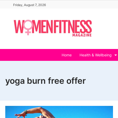
Skip
Friday, August 7, 2026
to
content
Home
Health & Wellbeing
yoga burn free offer