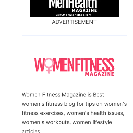
ADVERTISEMENT
Women Fitness Magazine is Best
women's fitness blog for tips on women's
fitness exercises, women's health issues,
women's workouts, women lifestyle
articles.