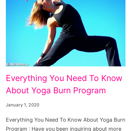
Everything
Everything You Need To Know
You
About Yoga Burn Program
Need
To
January 1, 2020
Know
About
Everything You Need To Know About Yoga Burn
Yoga
Program : Have you been inquiring about more