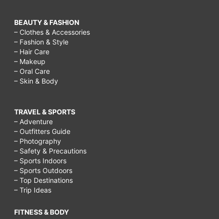
BEAUTY & FASHION
– Clothes & Accessories
– Fashion & Style
– Hair Care
– Makeup
– Oral Care
– Skin & Body
TRAVEL & SPORTS
– Adventure
– Outfitters Guide
– Photography
– Safety & Precautions
– Sports Indoors
– Sports Outdoors
– Top Destinations
– Trip Ideas
FITNESS & BODY