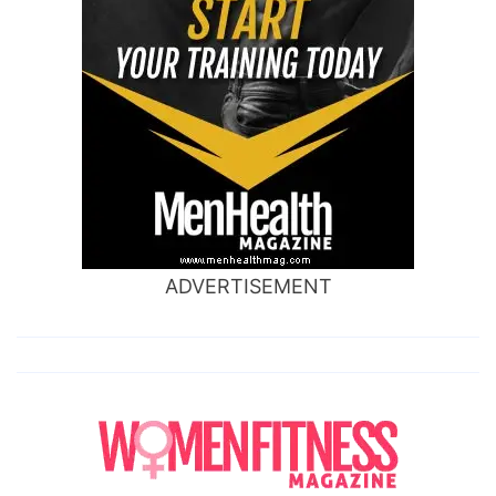
ADVERTISEMENT