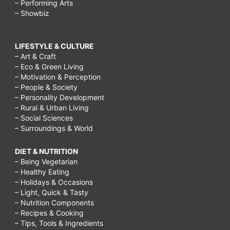
– Performing Arts
– Showbiz
LIFESTYLE & CULTURE
– Art & Craft
– Eco & Green Living
– Motivation & Perception
– People & Society
– Personality Development
– Rural & Urban Living
– Social Sciences
– Surroundings & World
DIET & NUTRITION
– Being Vegetarian
– Healthy Eating
– Holidays & Occasions
– Light, Quick & Tasty
– Nutrition Components
– Recipes & Cooking
– Tips, Tools & Ingredients