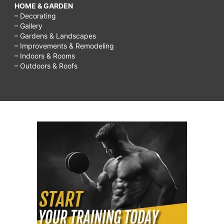
HOME & GARDEN
– Decorating
– Gallery
– Gardens & Landscapes
– Improvements & Remodeling
– Indoors & Rooms
– Outdoors & Roofs