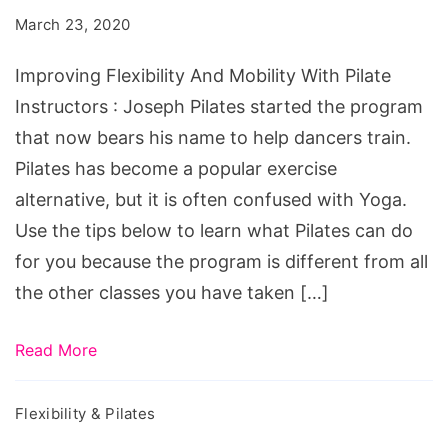
Mobility
March 23, 2020
With
Pilate
Improving Flexibility And Mobility With Pilate
Instructors
Instructors : Joseph Pilates started the program
that now bears his name to help dancers train.
Pilates has become a popular exercise
alternative, but it is often confused with Yoga.
Use the tips below to learn what Pilates can do
for you because the program is different from all
the other classes you have taken […]
Read More
Flexibility & Pilates