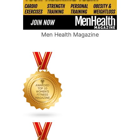
Men Health Magazine