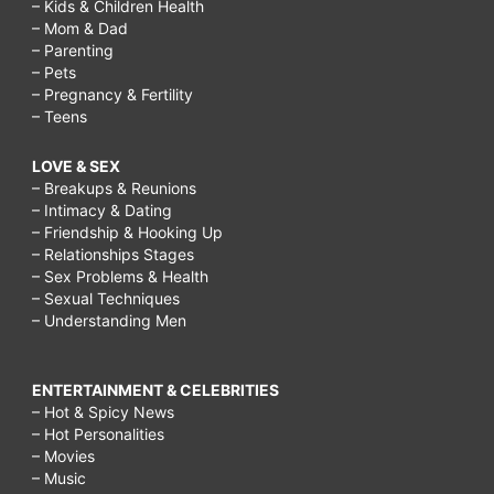
– Kids & Children Health
– Mom & Dad
– Parenting
– Pets
– Pregnancy & Fertility
– Teens
LOVE & SEX
– Breakups & Reunions
– Intimacy & Dating
– Friendship & Hooking Up
– Relationships Stages
– Sex Problems & Health
– Sexual Techniques
– Understanding Men
ENTERTAINMENT & CELEBRITIES
– Hot & Spicy News
– Hot Personalities
– Movies
– Music