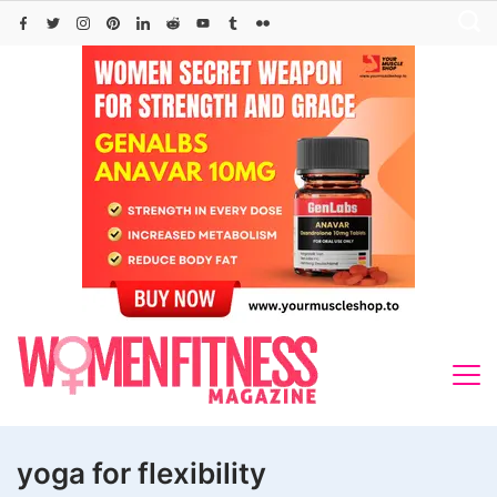
Skip
to
content
yoga for flexibility