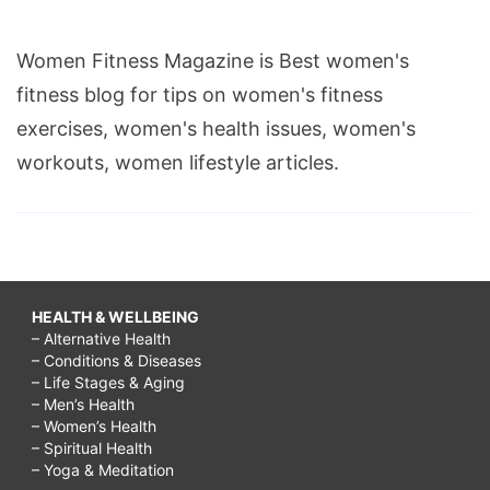
Women Fitness Magazine is Best women's
fitness blog for tips on women's fitness
exercises, women's health issues, women's
workouts, women lifestyle articles.
HEALTH & WELLBEING
– Alternative Health
– Conditions & Diseases
– Life Stages & Aging
– Men’s Health
– Women’s Health
– Spiritual Health
– Yoga & Meditation