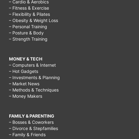
– Cardio & Aerobics
– Fitness & Exercise
– Flexibility & Pilates
– Obesity & Weight Loss
– Personal Training
– Posture & Body
– Strength Training
MONEY & TECH
– Computers & Internet
– Hot Gadgets
– Investments & Planning
– Market News
– Methods & Techniques
– Money Makers
FAMILY & PARENTING
– Bosses & Coworkers
– Divorce & Stepfamilies
– Family & Friends