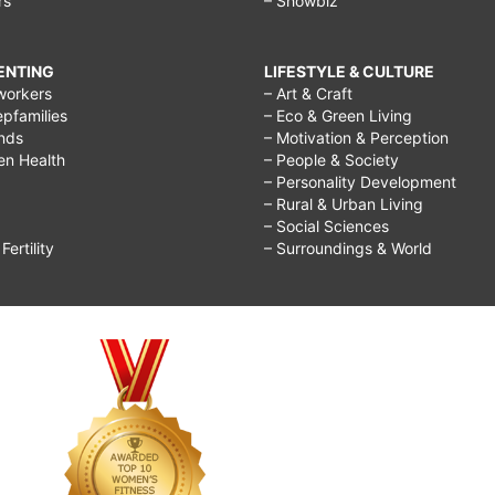
rs
– Showbiz
RENTING
LIFESTYLE & CULTURE
workers
– Art & Craft
epfamilies
– Eco & Green Living
ends
– Motivation & Perception
ren Health
– People & Society
– Personality Development
– Rural & Urban Living
– Social Sciences
ertility
– Surroundings & World