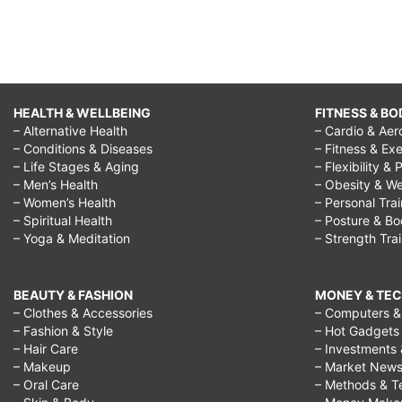
HEALTH & WELLBEING
FITNESS & BO
– Alternative Health
– Cardio & Aer
– Conditions & Diseases
– Fitness & Exe
– Life Stages & Aging
– Flexibility & 
– Men’s Health
– Obesity & We
– Women’s Health
– Personal Tra
– Spiritual Health
– Posture & B
– Yoga & Meditation
– Strength Tra
BEAUTY & FASHION
MONEY & TE
– Clothes & Accessories
– Computers & 
– Fashion & Style
– Hot Gadgets
– Hair Care
– Investments 
– Makeup
– Market New
– Oral Care
– Methods & T