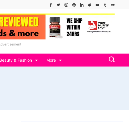
Advertisement
Beauty & Fashion
More