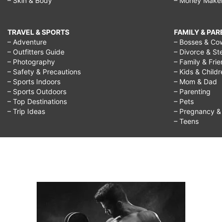
– Skin & Body
– Money Make
TRAVEL & SPORTS
FAMILY & PA
– Adventure
– Bosses & Co
– Outfitters Guide
– Divorce & St
– Photography
– Family & Fri
– Safety & Precautions
– Kids & Child
– Sports Indoors
– Mom & Dad
– Sports Outdoors
– Parenting
– Top Destinations
– Pets
– Trip Ideas
– Pregnancy & F
– Teens