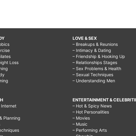
DY
LOVE & SEX
obics
– Breakups & Reunions
rcise
– Intimacy & Dating
Pilates
– Friendship & Hooking Up
ight Loss
– Relationships Stages
ining
– Sex Problems & Health
ody
– Sexual Techniques
ining
– Understanding Men
CH
ENTERTAINMENT & CELEBRITI
Internet
– Hot & Spicy News
– Hot Personalities
& Planning
– Movies
s
– Music
echniques
– Performing Arts