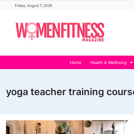
Skip
Friday, August 7, 2026
to
content
Home
Health & Wellbeing
yoga teacher training cours