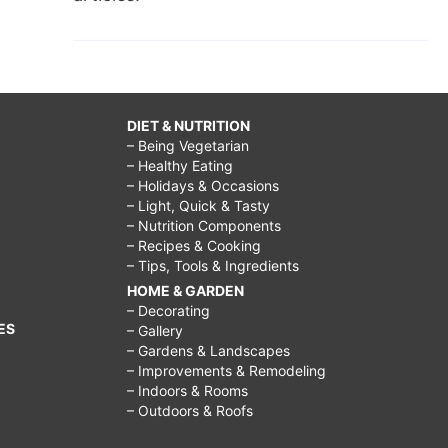
DIET & NUTRITION
– Being Vegetarian
– Healthy Eating
– Holidays & Occasions
– Light, Quick & Tasty
– Nutrition Components
– Recipes & Cooking
– Tips, Tools & Ingredients
HOME & GARDEN
– Decorating
ES
– Gallery
– Gardens & Landscapes
– Improvements & Remodeling
– Indoors & Rooms
– Outdoors & Roofs