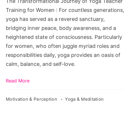
The Transformational Journey of Yoga Teacher
for
Training for Women : For countless generations,
Women
yoga has served as a revered sanctuary,
bridging inner peace, body awareness, and a
heightened state of consciousness. Particularly
for women, who often juggle myriad roles and
responsibilities daily, yoga provides an oasis of
calm, balance, and self-love.
Read More
Motivation & Perception
Yoga & Meditation