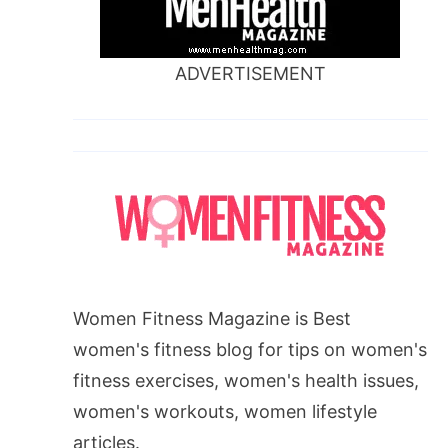
ADVERTISEMENT
Women Fitness Magazine is Best
women's fitness blog for tips on women's
fitness exercises, women's health issues,
women's workouts, women lifestyle
articles.