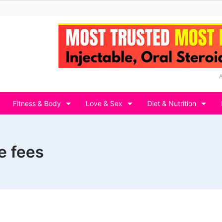
Fitness & Body
Love & Sex
Diet & Nutrition
e fees