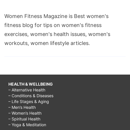
Women Fitness Magazine is Best women's
fitness blog for tips on women's fitness
exercises, women's health issues, women's
workouts, women lifestyle articles.
HEALTH & WELLBEING
– Alternative Health
– Conditions & Diseases
– Life Stages & Aging
– Men’s Health
– Women’s Health
– Spiritual Health
– Yoga & Meditation