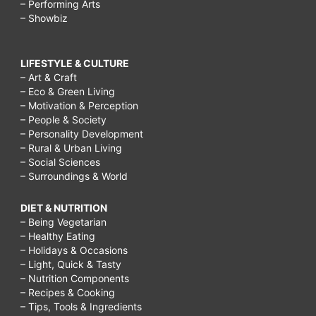
– Performing Arts
– Showbiz
LIFESTYLE & CULTURE
– Art & Craft
– Eco & Green Living
– Motivation & Perception
– People & Society
– Personality Development
– Rural & Urban Living
– Social Sciences
– Surroundings & World
DIET & NUTRITION
– Being Vegetarian
– Healthy Eating
– Holidays & Occasions
– Light, Quick & Tasty
– Nutrition Components
– Recipes & Cooking
– Tips, Tools & Ingredients