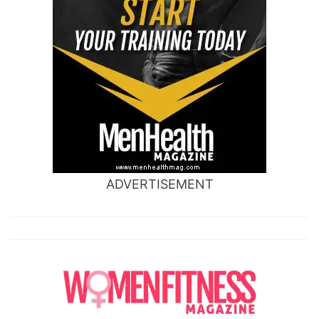
ADVERTISEMENT