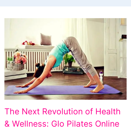
The
The Next Revolution of Health
Next
& Wellness: Glo Pilates Online
Revolution