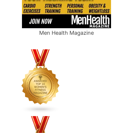
Men Health Magazine