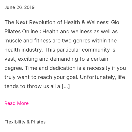
of
June 26, 2019
Health
&
The Next Revolution of Health & Wellness: Glo
Wellness:
Pilates Online : Health and wellness as well as
Glo
muscle and fitness are two genres within the
Pilates
health industry. This particular community is
Online
vast, exciting and demanding to a certain
degree. Time and dedication is a necessity if you
truly want to reach your goal. Unfortunately, life
tends to throw us all a […]
Read More
Flexibility & Pilates