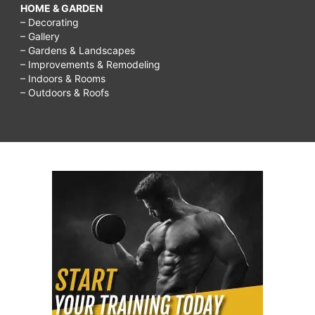
HOME & GARDEN
– Decorating
– Gallery
– Gardens & Landscapes
– Improvements & Remodeling
– Indoors & Rooms
– Outdoors & Roofs