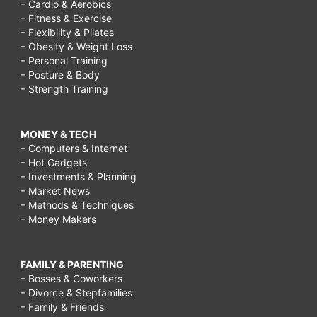
– Cardio & Aerobics
– Fitness & Exercise
– Flexibility & Pilates
– Obesity & Weight Loss
– Personal Training
– Posture & Body
– Strength Training
MONEY & TECH
– Computers & Internet
– Hot Gadgets
– Investments & Planning
– Market News
– Methods & Techniques
– Money Makers
FAMILY & PARENTING
– Bosses & Coworkers
– Divorce & Stepfamilies
– Family & Friends