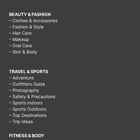
BEAUTY & FASHION
– Clothes & Accessories
– Fashion & Style
– Hair Care
– Makeup
– Oral Care
– Skin & Body
TRAVEL & SPORTS
– Adventure
– Outfitters Guide
– Photography
– Safety & Precautions
– Sports Indoors
– Sports Outdoors
– Top Destinations
– Trip Ideas
FITNESS & BODY