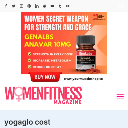
Skip
to
content
yogaglo cost