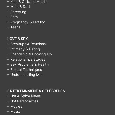
– Kids & Children Health
– Mom & Dad
– Parenting
– Pets
– Pregnancy & Fertility
– Teens
LOVE & SEX
– Breakups & Reunions
– Intimacy & Dating
– Friendship & Hooking Up
– Relationships Stages
– Sex Problems & Health
– Sexual Techniques
– Understanding Men
ENTERTAINMENT & CELEBRITIES
– Hot & Spicy News
– Hot Personalities
– Movies
– Music