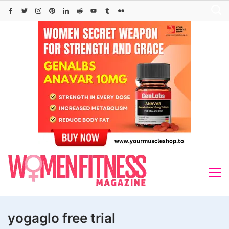
Skip
to
content
yogaglo free trial