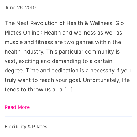
of
June 26, 2019
Health
&
The Next Revolution of Health & Wellness: Glo
Wellness:
Pilates Online : Health and wellness as well as
Glo
muscle and fitness are two genres within the
Pilates
health industry. This particular community is
Online
vast, exciting and demanding to a certain
degree. Time and dedication is a necessity if you
truly want to reach your goal. Unfortunately, life
tends to throw us all a […]
Read More
Flexibility & Pilates