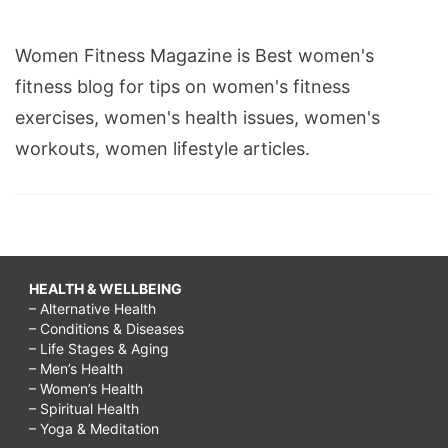
Women Fitness Magazine is Best women's
fitness blog for tips on women's fitness
exercises, women's health issues, women's
workouts, women lifestyle articles.
HEALTH & WELLBEING
– Alternative Health
– Conditions & Diseases
– Life Stages & Aging
– Men’s Health
– Women’s Health
– Spiritual Health
– Yoga & Meditation