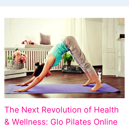
The
The Next Revolution of Health
Next
& Wellness: Glo Pilates Online
Revolution