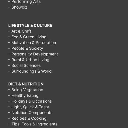
– Performing Arts
– Showbiz
LIFESTYLE & CULTURE
– Art & Craft
– Eco & Green Living
– Motivation & Perception
– People & Society
– Personality Development
– Rural & Urban Living
– Social Sciences
– Surroundings & World
DIET & NUTRITION
– Being Vegetarian
– Healthy Eating
– Holidays & Occasions
– Light, Quick & Tasty
– Nutrition Components
– Recipes & Cooking
– Tips, Tools & Ingredients