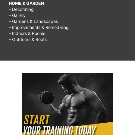
HOME & GARDEN
– Decorating
– Gallery
– Gardens & Landscapes
– Improvements & Remodeling
– Indoors & Rooms
– Outdoors & Roofs