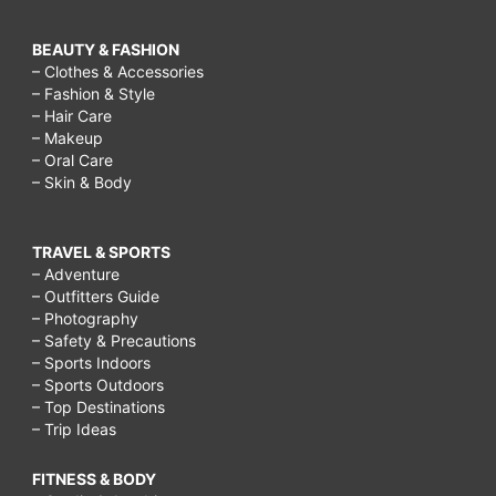
BEAUTY & FASHION
– Clothes & Accessories
– Fashion & Style
– Hair Care
– Makeup
– Oral Care
– Skin & Body
TRAVEL & SPORTS
– Adventure
– Outfitters Guide
– Photography
– Safety & Precautions
– Sports Indoors
– Sports Outdoors
– Top Destinations
– Trip Ideas
FITNESS & BODY