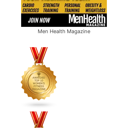
Men Health Magazine