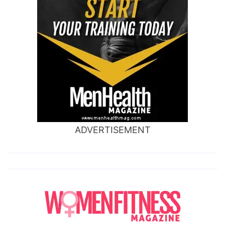
ADVERTISEMENT