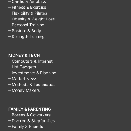
– Cardio & Aerobics
– Fitness & Exercise
– Flexibility & Pilates
– Obesity & Weight Loss
– Personal Training
– Posture & Body
– Strength Training
MONEY & TECH
– Computers & Internet
– Hot Gadgets
– Investments & Planning
– Market News
– Methods & Techniques
– Money Makers
FAMILY & PARENTING
– Bosses & Coworkers
– Divorce & Stepfamilies
– Family & Friends