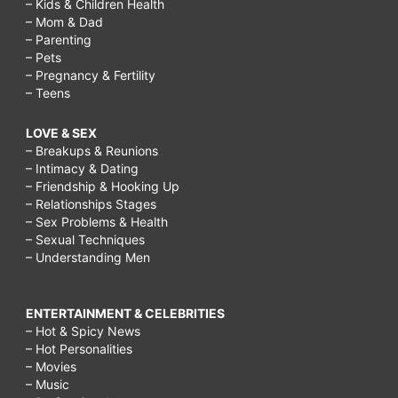
– Kids & Children Health
– Mom & Dad
– Parenting
– Pets
– Pregnancy & Fertility
– Teens
LOVE & SEX
– Breakups & Reunions
– Intimacy & Dating
– Friendship & Hooking Up
– Relationships Stages
– Sex Problems & Health
– Sexual Techniques
– Understanding Men
ENTERTAINMENT & CELEBRITIES
– Hot & Spicy News
– Hot Personalities
– Movies
– Music