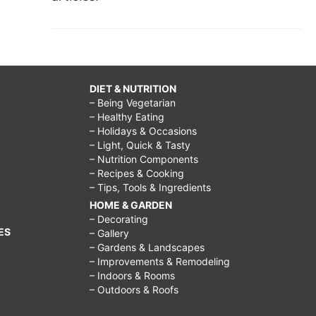
DIET & NUTRITION
– Being Vegetarian
– Healthy Eating
– Holidays & Occasions
– Light, Quick & Tasty
– Nutrition Components
– Recipes & Cooking
– Tips, Tools & Ingredients
HOME & GARDEN
– Decorating
ES
– Gallery
– Gardens & Landscapes
– Improvements & Remodeling
– Indoors & Rooms
– Outdoors & Roofs