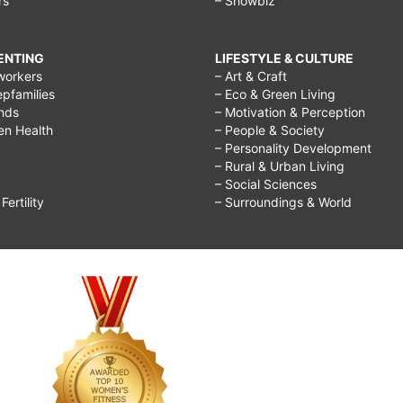
rs
– Showbiz
RENTING
LIFESTYLE & CULTURE
workers
– Art & Craft
epfamilies
– Eco & Green Living
ends
– Motivation & Perception
ren Health
– People & Society
– Personality Development
– Rural & Urban Living
– Social Sciences
ertility
– Surroundings & World