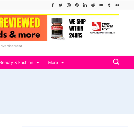
Advertisement
Beauty & Fashion
More