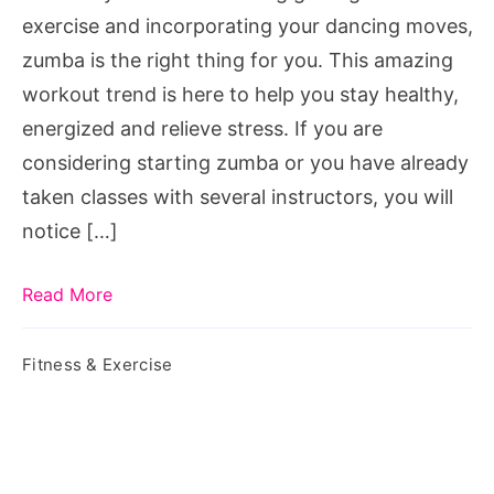
class
exercise and incorporating your dancing moves,
zumba is the right thing for you. This amazing
workout trend is here to help you stay healthy,
energized and relieve stress. If you are
considering starting zumba or you have already
taken classes with several instructors, you will
notice […]
Read More
Fitness & Exercise