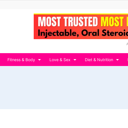
Fitness & Body
Love & Sex
Diet & Nutrition