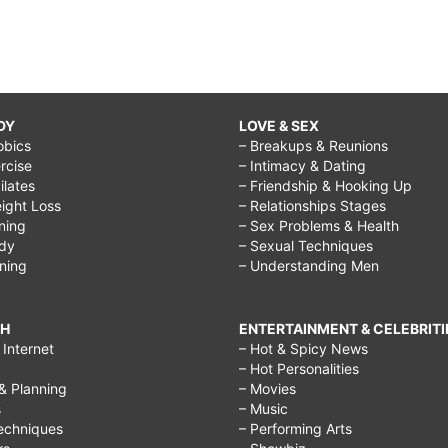
DY
LOVE & SEX
obics
– Breakups & Reunions
rcise
– Intimacy & Dating
Pilates
– Friendship & Hooking Up
ight Loss
– Relationships Stages
ining
– Sex Problems & Health
ody
– Sexual Techniques
ining
– Understanding Men
CH
ENTERTAINMENT & CELEBRITI
Internet
– Hot & Spicy News
– Hot Personalities
& Planning
– Movies
s
– Music
echniques
– Performing Arts