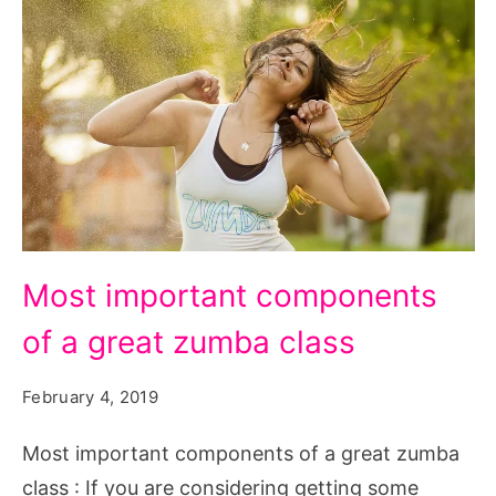
Most
Most important components
important
of a great zumba class
components
of
February 4, 2019
a
great
Most important components of a great zumba
zumba
class : If you are considering getting some