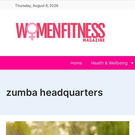
Skip
Thursday, August 6, 2026
to
content
Home
Health & Wellbeing
zumba headquarters