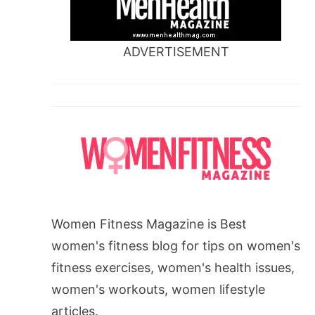
ADVERTISEMENT
Women Fitness Magazine is Best
women's fitness blog for tips on women's
fitness exercises, women's health issues,
women's workouts, women lifestyle
articles.