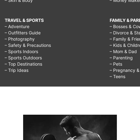
– Skin & Body
– Money Make
TRAVEL & SPORTS
FAMILY & PA
– Adventure
– Bosses & Co
– Outfitters Guide
– Divorce & St
– Photography
– Family & Fri
– Safety & Precautions
– Kids & Child
– Sports Indoors
– Mom & Dad
– Sports Outdoors
– Parenting
– Top Destinations
– Pets
– Trip Ideas
– Pregnancy & F
– Teens