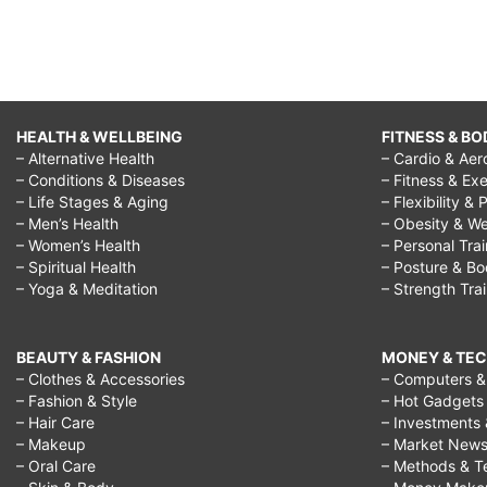
HEALTH & WELLBEING
FITNESS & BO
– Alternative Health
– Cardio & Aer
– Conditions & Diseases
– Fitness & Exe
– Life Stages & Aging
– Flexibility & 
– Men’s Health
– Obesity & We
– Women’s Health
– Personal Tra
– Spiritual Health
– Posture & B
– Yoga & Meditation
– Strength Tra
BEAUTY & FASHION
MONEY & TE
– Clothes & Accessories
– Computers & 
– Fashion & Style
– Hot Gadgets
– Hair Care
– Investments 
– Makeup
– Market New
– Oral Care
– Methods & T