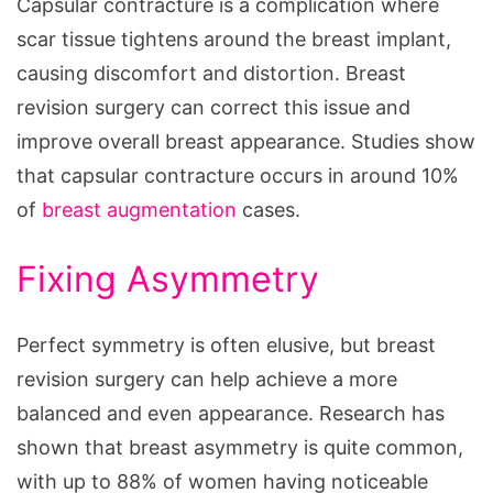
Capsular contracture is a complication where
scar tissue tightens around the breast implant,
causing discomfort and distortion. Breast
revision surgery can correct this issue and
improve overall breast appearance. Studies show
that capsular contracture occurs in around 10%
of
breast augmentation
cases.
Fixing Asymmetry
Perfect symmetry is often elusive, but breast
revision surgery can help achieve a more
balanced and even appearance. Research has
shown that breast asymmetry is quite common,
with up to 88% of women having noticeable