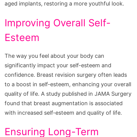
aged implants, restoring a more youthful look.
Improving Overall Self-
Esteem
The way you feel about your body can
significantly impact your self-esteem and
confidence. Breast revision surgery often leads
to a boost in self-esteem, enhancing your overall
quality of life. A study published in JAMA Surgery
found that breast augmentation is associated
with increased self-esteem and quality of life.
Ensuring Long-Term