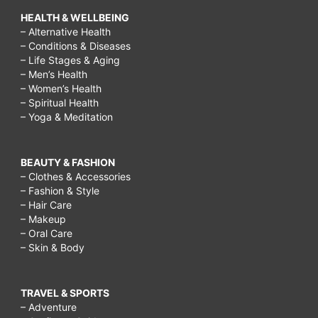
HEALTH & WELLBEING
– Alternative Health
– Conditions & Diseases
– Life Stages & Aging
– Men’s Health
– Women’s Health
– Spiritual Health
– Yoga & Meditation
BEAUTY & FASHION
– Clothes & Accessories
– Fashion & Style
– Hair Care
– Makeup
– Oral Care
– Skin & Body
TRAVEL & SPORTS
– Adventure