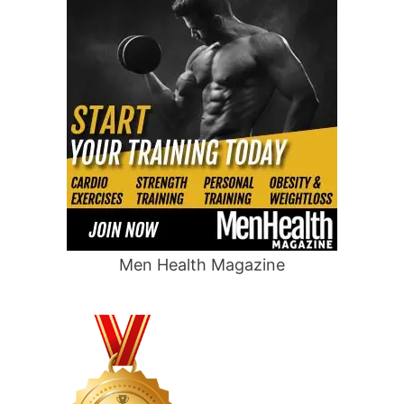
Men Health Magazine