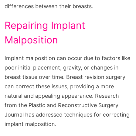
differences between their breasts.
Repairing Implant
Malposition
Implant malposition can occur due to factors like
poor initial placement, gravity, or changes in
breast tissue over time. Breast revision surgery
can correct these issues, providing a more
natural and appealing appearance. Research
from the Plastic and Reconstructive Surgery
Journal has addressed techniques for correcting
implant malposition.