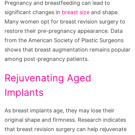
Pregnancy and breastfeeding can lead to
significant changes in
breast size
and shape.
Many women opt for breast revision surgery to
restore their pre-pregnancy appearance. Data
from the American Society of Plastic Surgeons
shows that breast augmentation remains popular
among post-pregnancy patients.
Rejuvenating Aged
Implants
As breast implants age, they may lose their
original shape and firmness. Research indicates
that breast revision surgery can help rejuvenate