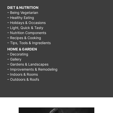
DIET & NUTRITION
– Being Vegetarian
– Healthy Eating
– Holidays & Occasions
– Light, Quick & Tasty
– Nutrition Components
– Recipes & Cooking
– Tips, Tools & Ingredients
HOME & GARDEN
– Decorating
– Gallery
– Gardens & Landscapes
– Improvements & Remodeling
– Indoors & Rooms
– Outdoors & Roofs