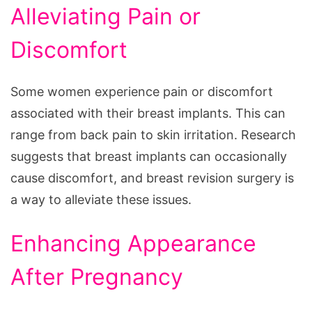
Alleviating Pain or
Discomfort
Some women experience pain or discomfort
associated with their breast implants. This can
range from back pain to skin irritation. Research
suggests that breast implants can occasionally
cause discomfort, and breast revision surgery is
a way to alleviate these issues.
Enhancing Appearance
After Pregnancy