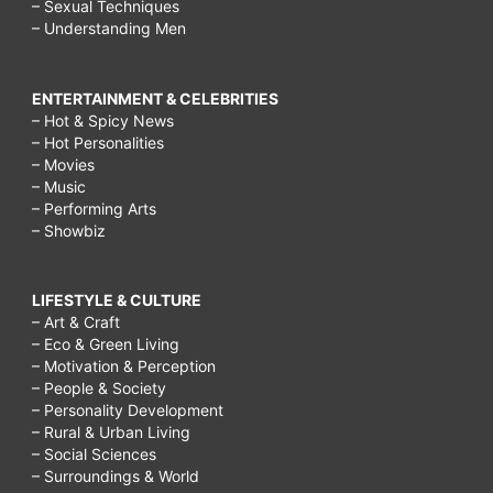
– Sexual Techniques
– Understanding Men
ENTERTAINMENT & CELEBRITIES
– Hot & Spicy News
– Hot Personalities
– Movies
– Music
– Performing Arts
– Showbiz
LIFESTYLE & CULTURE
– Art & Craft
– Eco & Green Living
– Motivation & Perception
– People & Society
– Personality Development
– Rural & Urban Living
– Social Sciences
– Surroundings & World