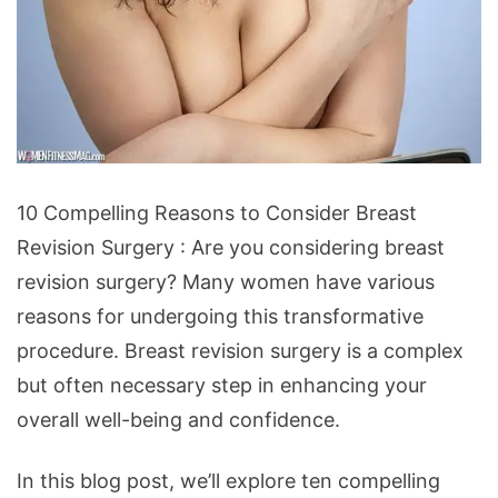
10
10 Compelling Reasons to Consider Breast
Compelling
Revision Surgery : Are you considering breast
Reasons
revision surgery? Many women have various
to
reasons for undergoing this transformative
Consider
procedure. Breast revision surgery is a complex
Breast
but often necessary step in enhancing your
Revision
overall well-being and confidence.
Surgery
In this blog post, we’ll explore ten compelling