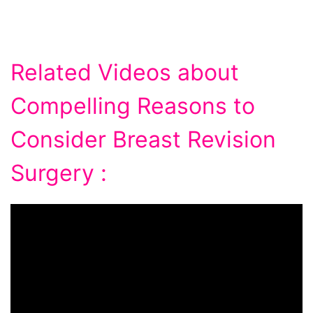
Related Videos about
Compelling Reasons to
Consider Breast Revision
Surgery :