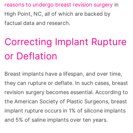
reasons to undergo breast revision surgery
in
High Point, NC, all of which are backed by
factual data and research.
Correcting Implant Rupture
or Deflation
Breast implants have a lifespan, and over time,
they can rupture or deflate. In such cases, breast
revision surgery becomes essential. According to
the American Society of Plastic Surgeons, breast
implant rupture occurs in 1% of silicone implants
and 5% of saline implants over ten years.