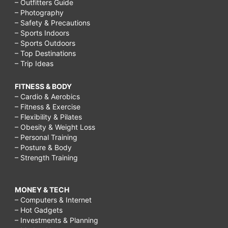
– Outfitters Guide
– Photography
– Safety & Precautions
– Sports Indoors
– Sports Outdoors
– Top Destinations
– Trip Ideas
FITNESS & BODY
– Cardio & Aerobics
– Fitness & Exercise
– Flexibility & Pilates
– Obesity & Weight Loss
– Personal Training
– Posture & Body
– Strength Training
MONEY & TECH
– Computers & Internet
– Hot Gadgets
– Investments & Planning