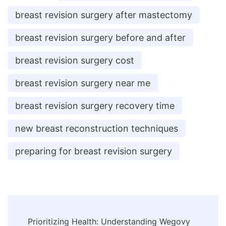
breast revision surgery after mastectomy
breast revision surgery before and after
breast revision surgery cost
breast revision surgery near me
breast revision surgery recovery time
new breast reconstruction techniques
preparing for breast revision surgery
Post
Prioritizing Health: Understanding Wegovy