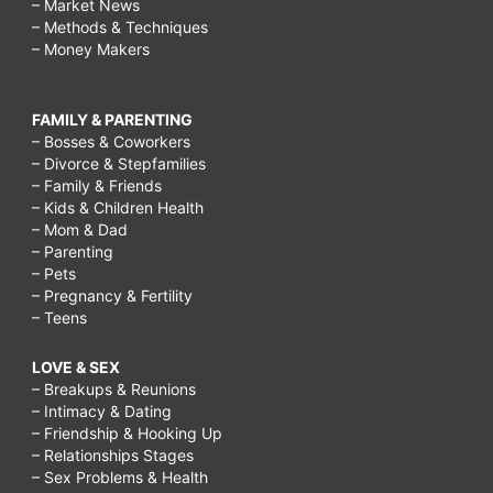
– Market News
– Methods & Techniques
– Money Makers
FAMILY & PARENTING
– Bosses & Coworkers
– Divorce & Stepfamilies
– Family & Friends
– Kids & Children Health
– Mom & Dad
– Parenting
– Pets
– Pregnancy & Fertility
– Teens
LOVE & SEX
– Breakups & Reunions
– Intimacy & Dating
– Friendship & Hooking Up
– Relationships Stages
– Sex Problems & Health