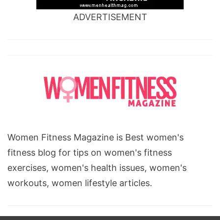
ADVERTISEMENT
Women Fitness Magazine is Best women's
fitness blog for tips on women's fitness
exercises, women's health issues, women's
workouts, women lifestyle articles.