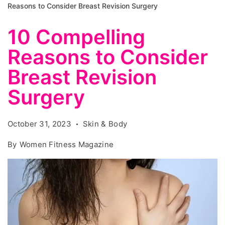
Reasons to Consider Breast Revision Surgery
10 Compelling
Reasons to Consider
Breast Revision
Surgery
October 31, 2023
Skin & Body
By
Women Fitness Magazine