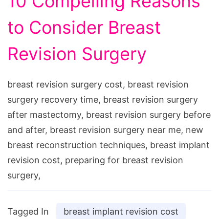
10 Compelling Reasons
to Consider Breast
Revision Surgery
breast revision surgery cost, breast revision
surgery recovery time, breast revision surgery
after mastectomy, breast revision surgery before
and after, breast revision surgery near me, new
breast reconstruction techniques, breast implant
revision cost, preparing for breast revision
surgery,
Tagged In
breast implant revision cost