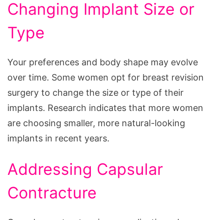
Changing Implant Size or
Type
Your preferences and body shape may evolve
over time. Some women opt for breast revision
surgery to change the size or type of their
implants. Research indicates that more women
are choosing smaller, more natural-looking
implants in recent years.
Addressing Capsular
Contracture