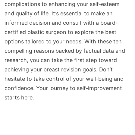
complications to enhancing your self-esteem
and quality of life. It’s essential to make an
informed decision and consult with a board-
certified plastic surgeon to explore the best
options tailored to your needs. With these ten
compelling reasons backed by factual data and
research, you can take the first step toward
achieving your breast revision goals. Don’t
hesitate to take control of your well-being and
confidence. Your journey to self-improvement
starts here.