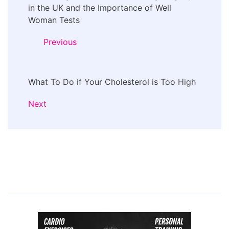
Navigation
in the UK and the Importance of Well
Woman Tests
Previous
What To Do if Your Cholesterol is Too High
Next