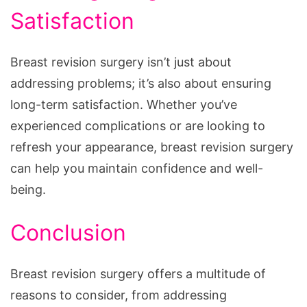
Satisfaction
Breast revision surgery isn’t just about
addressing problems; it’s also about ensuring
long-term satisfaction. Whether you’ve
experienced complications or are looking to
refresh your appearance, breast revision surgery
can help you maintain confidence and well-
being.
Conclusion
Breast revision surgery offers a multitude of
reasons to consider, from addressing