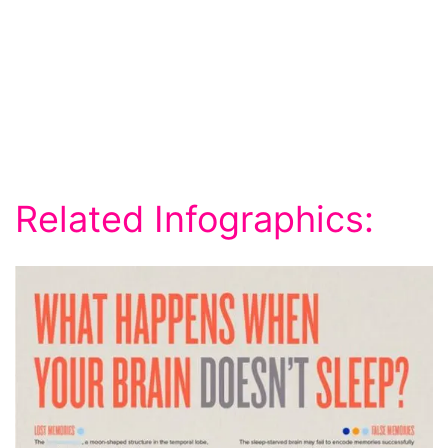
Related Infographics: