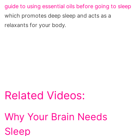
guide to using essential oils before going to sleep
which promotes deep sleep and acts as a
relaxants for your body.
Related Videos:
Why Your Brain Needs
Sleep