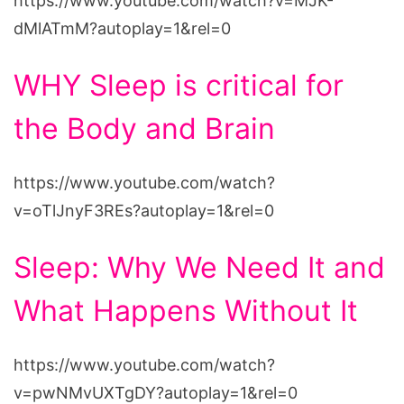
https://www.youtube.com/watch?v=MJK-
dMlATmM?autoplay=1&rel=0
WHY Sleep is critical for
the Body and Brain
https://www.youtube.com/watch?
v=oTlJnyF3REs?autoplay=1&rel=0
Sleep: Why We Need It and
What Happens Without It
https://www.youtube.com/watch?
v=pwNMvUXTgDY?autoplay=1&rel=0