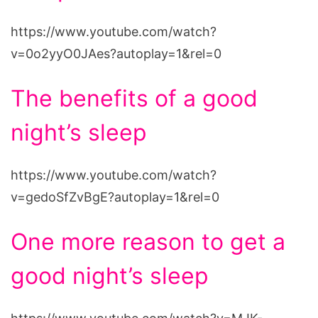
https://www.youtube.com/watch?
v=0o2yyO0JAes?autoplay=1&rel=0
The benefits of a good
night’s sleep
https://www.youtube.com/watch?
v=gedoSfZvBgE?autoplay=1&rel=0
One more reason to get a
good night’s sleep