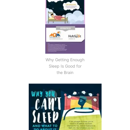
Why Getting Enough
Sleep Is Good for
the Brain