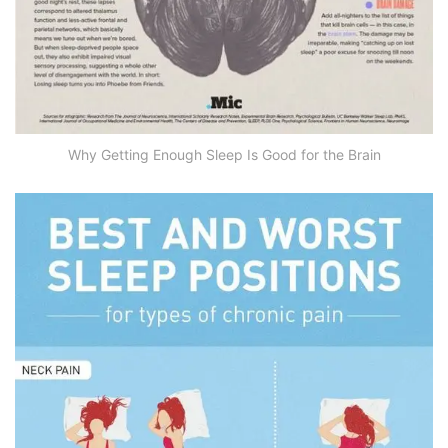
Why Getting Enough Sleep Is Good for the Brain