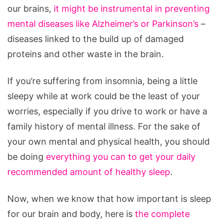
our brains,
it might be instrumental in preventing
mental diseases like Alzheimer’s or Parkinson’s
–
diseases linked to the build up of damaged
proteins and other waste in the brain.
If you’re suffering from insomnia, being a little
sleepy while at work could be the least of your
worries, especially if you drive to work or have a
family history of mental illness. For the sake of
your own mental and physical health, you should
be doing
everything you can to get your daily
recommended amount of healthy sleep
.
Now, when we know that how important is sleep
for our brain and body, here is
the complete