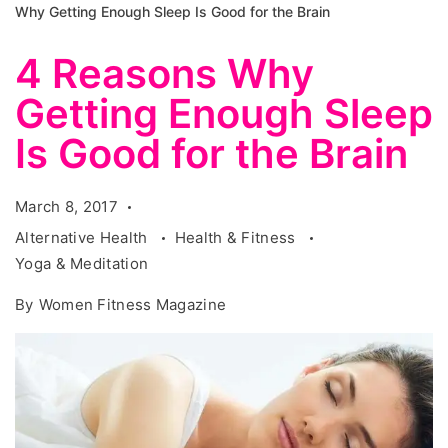
Why Getting Enough Sleep Is Good for the Brain
4 Reasons Why
Getting Enough Sleep
Is Good for the Brain
March 8, 2017
Alternative Health
Health & Fitness
Yoga & Meditation
By
Women Fitness Magazine