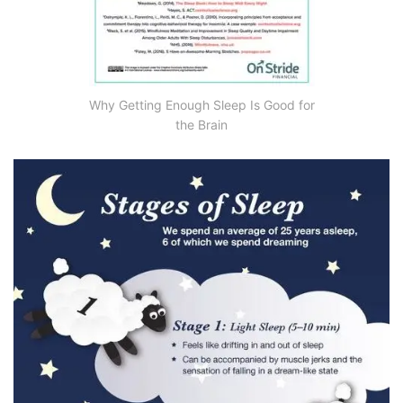
Why Getting Enough Sleep Is Good for
the Brain