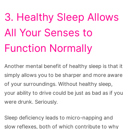
3. Healthy Sleep Allows
All Your Senses to
Function Normally
Another mental benefit of healthy sleep is that it
simply allows you to be sharper and more aware
of your surroundings. Without healthy sleep,
your ability to drive could be just as bad as if you
were drunk. Seriously.
Sleep deficiency leads to micro-napping and
slow reflexes, both of which contribute to why