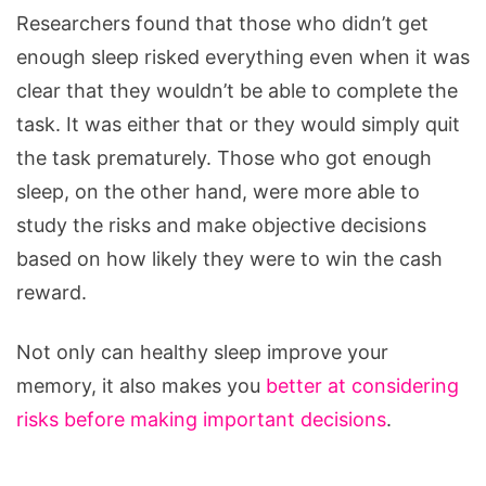
Researchers found that those who didn’t get
enough sleep risked everything even when it was
clear that they wouldn’t be able to complete the
task. It was either that or they would simply quit
the task prematurely. Those who got enough
sleep, on the other hand, were more able to
study the risks and make objective decisions
based on how likely they were to win the cash
reward.
Not only can healthy sleep improve your
memory, it also makes you
better at considering
risks before making important decisions
.