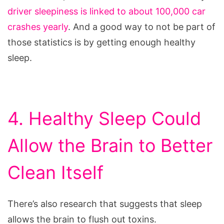
driver sleepiness is linked to about 100,000 car
crashes yearly
. And a good way to not be part of
those statistics is by getting enough healthy
sleep.
4. Healthy Sleep Could
Allow the Brain to Better
Clean Itself
There’s also research that suggests that sleep
allows the brain to flush out toxins.