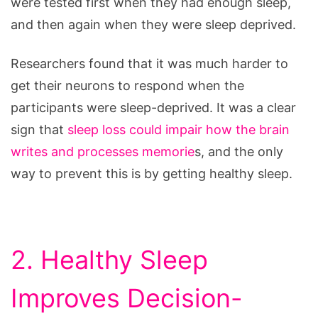
were tested first when they had enough sleep,
and then again when they were sleep deprived.
Researchers found that it was much harder to
get their neurons to respond when the
participants were sleep-deprived. It was a clear
sign that
sleep loss could impair how the brain
writes and processes memorie
s, and the only
way to prevent this is by getting healthy sleep.
2. Healthy Sleep
Improves Decision-