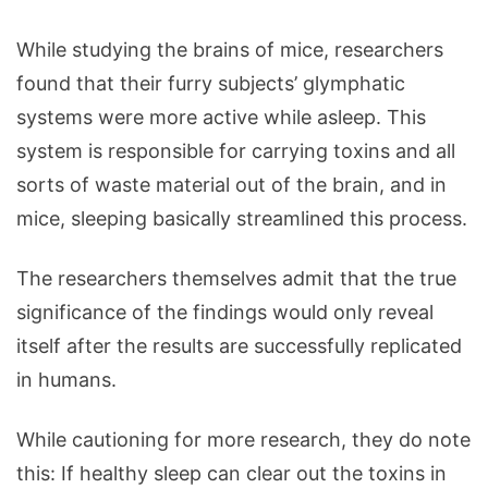
While studying the brains of mice, researchers
found that their furry subjects’ glymphatic
systems were more active while asleep. This
system is responsible for carrying toxins and all
sorts of waste material out of the brain, and in
mice, sleeping basically streamlined this process.
The researchers themselves admit that the true
significance of the findings would only reveal
itself after the results are successfully replicated
in humans.
While cautioning for more research, they do note
this: If healthy sleep can clear out the toxins in