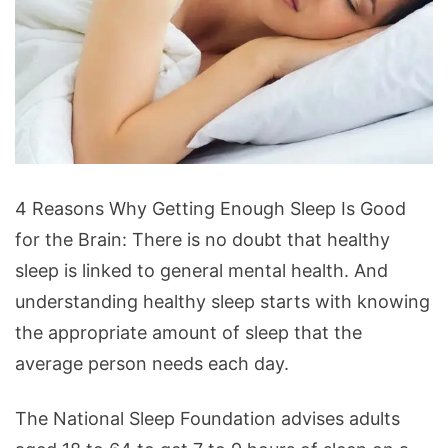
4
4 Reasons Why Getting Enough Sleep Is Good
Reasons
for the Brain: There is no doubt that healthy
Why
sleep is linked to general mental health. And
Getting
understanding healthy sleep starts with knowing
Enough
the appropriate amount of sleep that the
Sleep
average person needs each day.
Is
Good
The National Sleep Foundation advises adults
for