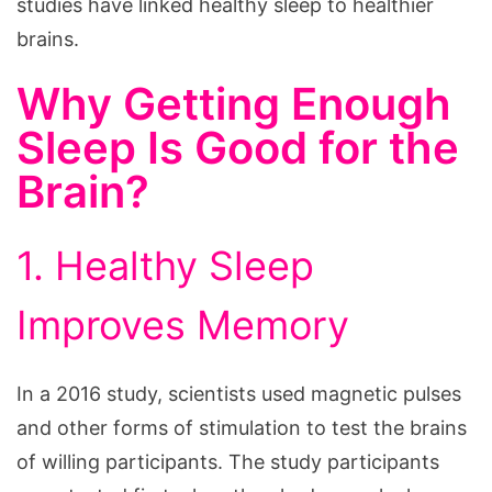
studies have linked healthy sleep to healthier
brains.
Why Getting Enough
Sleep Is Good for the
Brain?
1. Healthy Sleep
Improves Memory
In a 2016 study, scientists used magnetic pulses
and other forms of stimulation to test the brains
of willing participants. The study participants