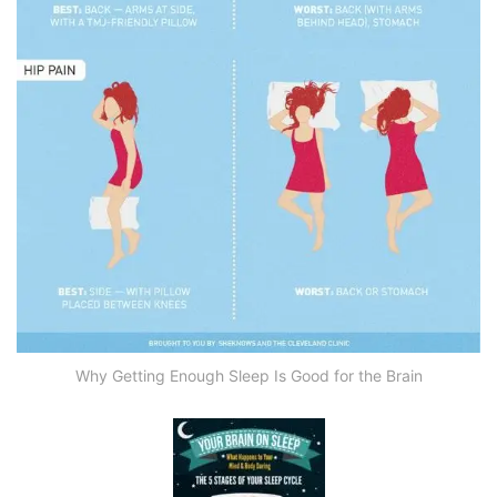
Why Getting Enough Sleep Is Good for the Brain