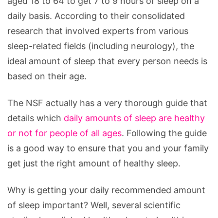
aged 18 to 64 to get 7 to 9 hours of sleep on a
the
daily basis. According to their consolidated
Brain
research that involved experts from various
sleep-related fields (including neurology), the
ideal amount of sleep that every person needs is
based on their age.
The NSF actually has a very thorough guide that
details which
daily amounts of sleep are healthy
or not for people of all ages
. Following the guide
is a good way to ensure that you and your family
get just the right amount of healthy sleep.
Why is getting your daily recommended amount
of sleep important? Well, several scientific