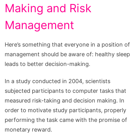
Making and Risk
Management
Here’s something that everyone in a position of
management should be aware of: healthy sleep
leads to better decision-making.
In a study conducted in 2004, scientists
subjected participants to computer tasks that
measured risk-taking and decision making. In
order to motivate study participants, properly
performing the task came with the promise of
monetary reward.