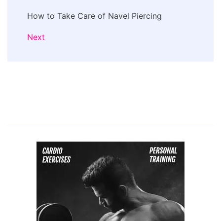
How to Take Care of Navel Piercing
Next