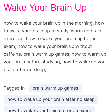
Wake Your Brain Up
how to wake your brain up in the morning, how
to wake your brain up to study, warm up brain
exercises, how to wake your brain up for an
exam, how to wake your brain up without
caffeine, brain warm up games, how to warm up
your brain before studying, how to wake up your
brain after no sleep,
Tagged In
brain warm up games
how to wake up your brain after no sleep
how to wake your brain up for an exam