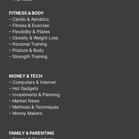
FITNESS & BODY
– Cardio & Aerobics
– Fitness & Exercise
– Flexibility & Pilates
– Obesity & Weight Loss
– Personal Training
– Posture & Body
– Strength Training
MONEY & TECH
– Computers & Internet
– Hot Gadgets
– Investments & Planning
– Market News
– Methods & Techniques
– Money Makers
FAMILY & PARENTING