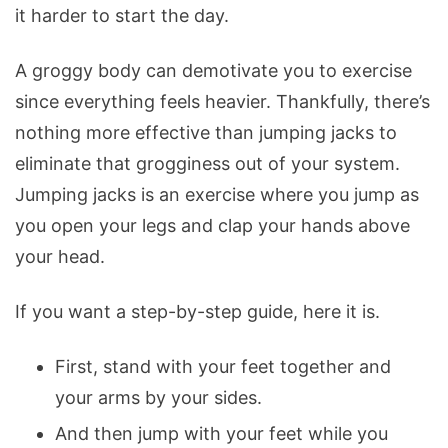
it harder to start the day.
A groggy body can demotivate you to exercise
since everything feels heavier. Thankfully, there’s
nothing more effective than jumping jacks to
eliminate that grogginess out of your system.
Jumping jacks is an exercise where you jump as
you open your legs and clap your hands above
your head.
If you want a step-by-step guide, here it is.
First, stand with your feet together and
your arms by your sides.
And then jump with your feet while you