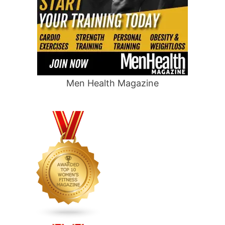
Men Health Magazine