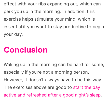
effect with your ribs expanding out, which can
perk you up in the morning. In addition, this
exercise helps stimulate your mind, which is
essential if you want to stay productive to begin
your day.
Conclusion
Waking up in the morning can be hard for some,
especially if you’re not a morning person.
However, it doesn’t always have to be this way.
The exercises above are good to
start the day
active and refreshed after a good night’s sleep
.