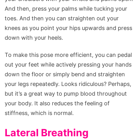
And then, press your palms while tucking your
toes. And then you can straighten out your
knees as you point your hips upwards and press
down with your heels.
To make this pose more efficient, you can pedal
out your feet while actively pressing your hands
down the floor or simply bend and straighten
your legs repeatedly. Looks ridiculous? Perhaps,
but it’s a great way to pump blood throughout
your body. It also reduces the feeling of
stiffness, which is normal.
Lateral Breathing