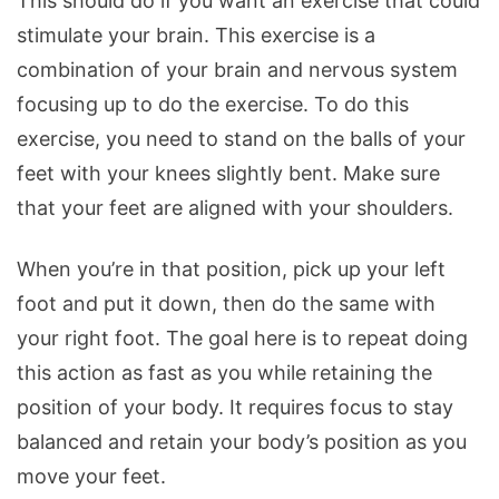
This should do if you want an exercise that could
stimulate your brain. This exercise is a
combination of your brain and nervous system
focusing up to do the exercise. To do this
exercise, you need to stand on the balls of your
feet with your knees slightly bent. Make sure
that your feet are aligned with your shoulders.
When you’re in that position, pick up your left
foot and put it down, then do the same with
your right foot. The goal here is to repeat doing
this action as fast as you while retaining the
position of your body. It requires focus to stay
balanced and retain your body’s position as you
move your feet.