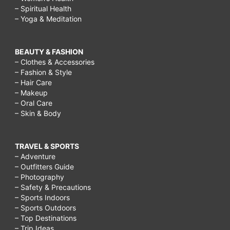
– Spiritual Health
– Yoga & Meditation
BEAUTY & FASHION
– Clothes & Accessories
– Fashion & Style
– Hair Care
– Makeup
– Oral Care
– Skin & Body
TRAVEL & SPORTS
– Adventure
– Outfitters Guide
– Photography
– Safety & Precautions
– Sports Indoors
– Sports Outdoors
– Top Destinations
– Trip Ideas