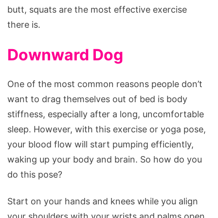
butt, squats are the most effective exercise
there is.
Downward Dog
One of the most common reasons people don’t
want to drag themselves out of bed is body
stiffness, especially after a long, uncomfortable
sleep. However, with this exercise or yoga pose,
your blood flow will start pumping efficiently,
waking up your body and brain. So how do you
do this pose?
Start on your hands and knees while you align
your shoulders with your wrists and palms open.