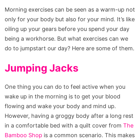
Morning exercises can be seen as a warm-up not
only for your body but also for your mind. It’s like
oiling up your gears before you spend your day
being a workhorse. But what exercises can we
do to jumpstart our day? Here are some of them.
Jumping Jacks
One thing you can do to feel active when you
wake up in the morning is to get your blood
flowing and wake your body and mind up.
However, having a groggy body after a long rest
in a comfortable bed with a quilt cover from
The
Bamboo Shop
is a common scenario. This makes