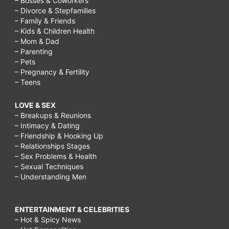
– Bosses & Coworkers
– Divorce & Stepfamilies
– Family & Friends
– Kids & Children Health
– Mom & Dad
– Parenting
– Pets
– Pregnancy & Fertility
– Teens
LOVE & SEX
– Breakups & Reunions
– Intimacy & Dating
– Friendship & Hooking Up
– Relationships Stages
– Sex Problems & Health
– Sexual Techniques
– Understanding Men
ENTERTAINMENT & CELEBRITIES
– Hot & Spicy News