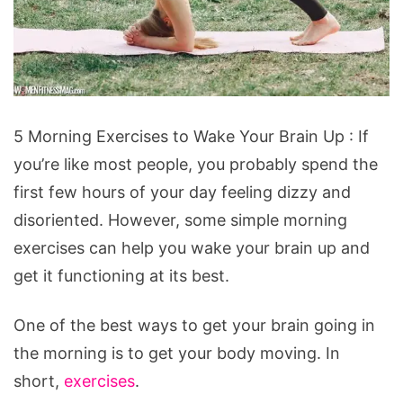
5
5 Morning Exercises to Wake Your Brain Up : If
Morning
you’re like most people, you probably spend the
Exercises
first few hours of your day feeling dizzy and
to
disoriented. However, some simple morning
Wake
exercises can help you wake your brain up and
Your
get it functioning at its best.
Brain
Up
One of the best ways to get your brain going in
the morning is to get your body moving. In
short,
exercises
.