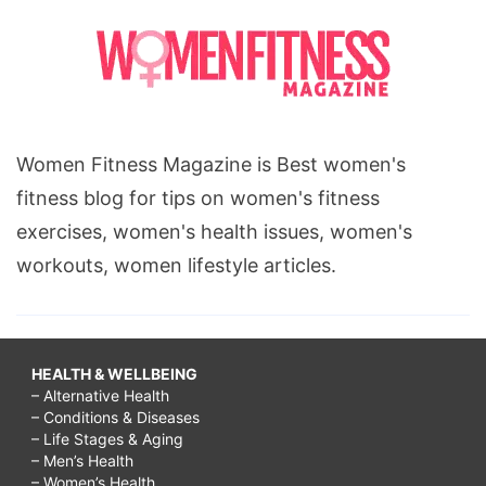
Women Fitness Magazine is Best women's
fitness blog for tips on women's fitness
exercises, women's health issues, women's
workouts, women lifestyle articles.
HEALTH & WELLBEING
– Alternative Health
– Conditions & Diseases
– Life Stages & Aging
– Men’s Health
– Women’s Health