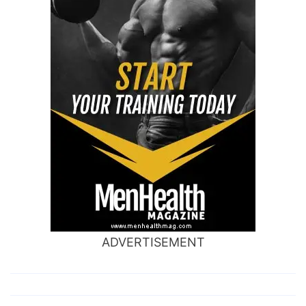
ADVERTISEMENT