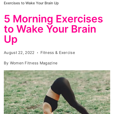
Exercises to Wake Your Brain Up
5 Morning Exercises
to Wake Your Brain
Up
August 22, 2022
Fitness & Exercise
By
Women Fitness Magazine