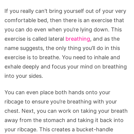
If you really can’t bring yourself out of your very
comfortable bed, then there is an exercise that
you can do even when you’re lying down. This
exercise is called lateral
breathing
, and as the
name suggests, the only thing you’ll do in this
exercise is to breathe. You need to inhale and
exhale deeply and focus your mind on breathing
into your sides.
You can even place both hands onto your
ribcage to ensure you’re breathing with your
chest. Next, you can work on taking your breath
away from the stomach and taking it back into
your ribcage. This creates a bucket-handle