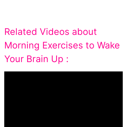
Related Videos about
Morning Exercises to Wake
Your Brain Up :