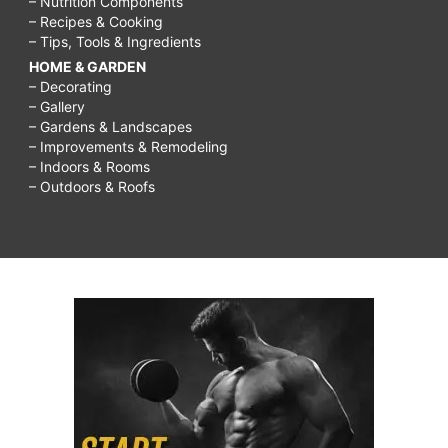
– Nutrition Components
– Recipes & Cooking
– Tips, Tools & Ingredients
HOME & GARDEN
– Decorating
– Gallery
– Gardens & Landscapes
– Improvements & Remodeling
– Indoors & Rooms
– Outdoors & Roofs