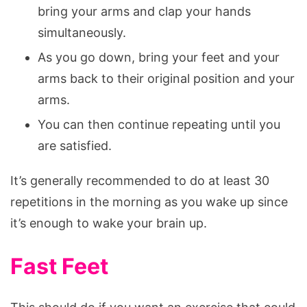
bring your arms and clap your hands
simultaneously.
As you go down, bring your feet and your
arms back to their original position and your
arms.
You can then continue repeating until you
are satisfied.
It’s generally recommended to do at least 30
repetitions in the morning as you wake up since
it’s enough to wake your brain up.
Fast Feet