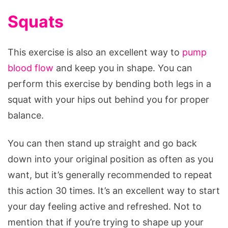
Squats
This exercise is also an excellent way to
pump
blood flow
and keep you in shape. You can
perform this exercise by bending both legs in a
squat with your hips out behind you for proper
balance.
You can then stand up straight and go back
down into your original position as often as you
want, but it’s generally recommended to repeat
this action 30 times. It’s an excellent way to start
your day feeling active and refreshed. Not to
mention that if you’re trying to shape up your