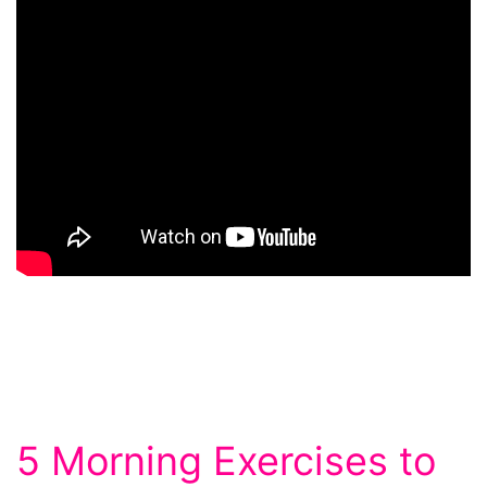
5 Morning Exercises to