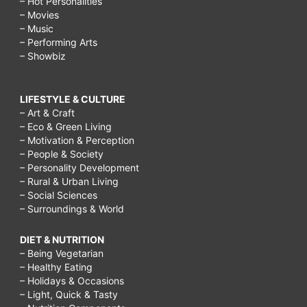
– Hot Personalities
– Movies
– Music
– Performing Arts
– Showbiz
LIFESTYLE & CULTURE
– Art & Craft
– Eco & Green Living
– Motivation & Perception
– People & Society
– Personality Development
– Rural & Urban Living
– Social Sciences
– Surroundings & World
DIET & NUTRITION
– Being Vegetarian
– Healthy Eating
– Holidays & Occasions
– Light, Quick & Tasty