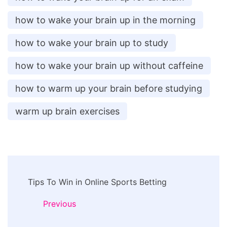
how to wake your brain up in the morning
how to wake your brain up to study
how to wake your brain up without caffeine
how to warm up your brain before studying
warm up brain exercises
Post
Tips To Win in Online Sports Betting
Navigation
Previous