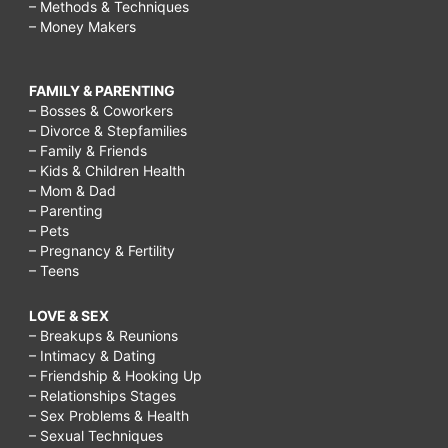
– Methods & Techniques
– Money Makers
FAMILY & PARENTING
– Bosses & Coworkers
– Divorce & Stepfamilies
– Family & Friends
– Kids & Children Health
– Mom & Dad
– Parenting
– Pets
– Pregnancy & Fertility
– Teens
LOVE & SEX
– Breakups & Reunions
– Intimacy & Dating
– Friendship & Hooking Up
– Relationships Stages
– Sex Problems & Health
– Sexual Techniques