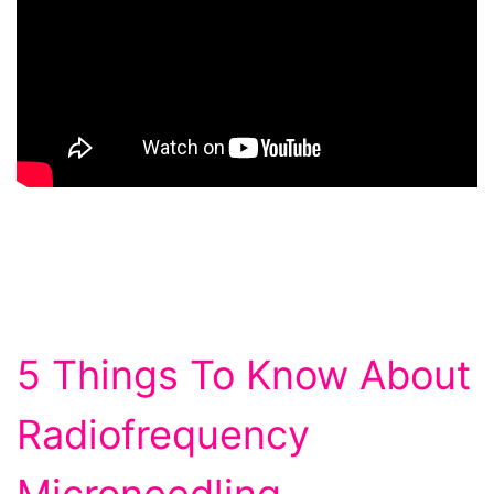
5 Things To Know About
Radiofrequency