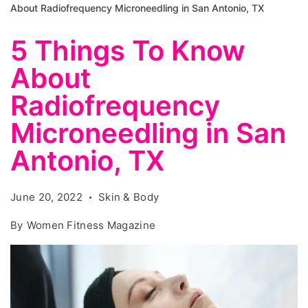
About Radiofrequency Microneedling in San Antonio, TX
5 Things To Know
About
Radiofrequency
Microneedling in San
Antonio, TX
June 20, 2022
Skin & Body
By
Women Fitness Magazine