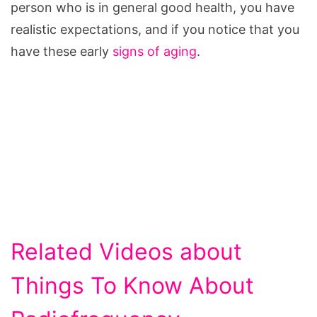
person who is in general good health, you have
realistic expectations, and if you notice that you
have these early
signs of aging
.
Related Videos about
Things To Know About