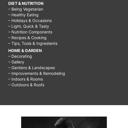
DIET & NUTRITION
– Being Vegetarian
– Healthy Eating
– Holidays & Occasions
– Light, Quick & Tasty
– Nutrition Components
– Recipes & Cooking
– Tips, Tools & Ingredients
HOME & GARDEN
– Decorating
– Gallery
– Gardens & Landscapes
– Improvements & Remodeling
– Indoors & Rooms
– Outdoors & Roofs