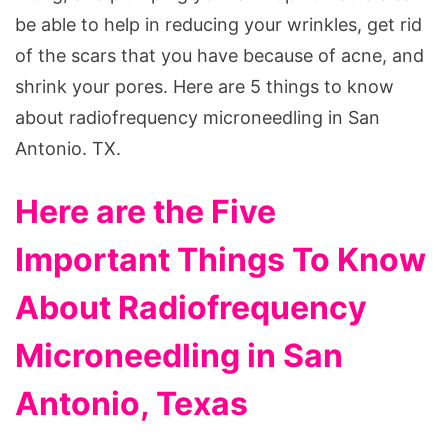
be able to help in reducing your wrinkles, get rid
of the scars that you have because of acne, and
shrink your pores. Here are 5 things to know
about radiofrequency microneedling in San
Antonio. TX.
Here are the Five
Important Things To Know
About Radiofrequency
Microneedling in San
Antonio, Texas