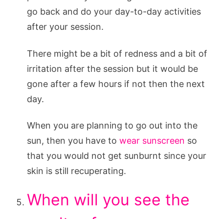
go back and do your day-to-day activities
after your session.
There might be a bit of redness and a bit of
irritation after the session but it would be
gone after a few hours if not then the next
day.
When you are planning to go out into the
sun, then you have to
wear sunscreen
so
that you would not get sunburnt since your
skin is still recuperating.
When will you see the