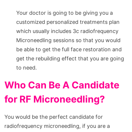
Your doctor is going to be giving you a
customized personalized treatments plan
which usually includes 3c radiofrequency
Microneedling sessions so that you would
be able to get the full face restoration and
get the rebuilding effect that you are going
to need.
Who Can Be A Candidate
for RF Microneedling?
You would be the perfect candidate for
radiofrequency microneedling, if you are a