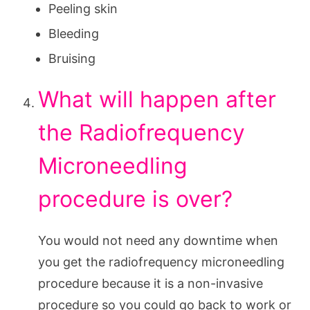
Peeling skin
Bleeding
Bruising
What will happen after
the Radiofrequency
Microneedling
procedure is over?
You would not need any downtime when
you get the radiofrequency microneedling
procedure because it is a non-invasive
procedure so you could go back to work or