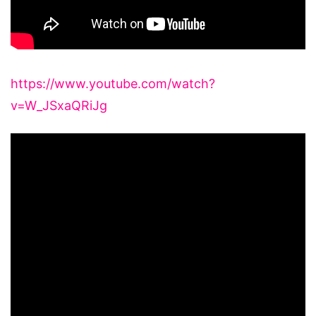
https://www.youtube.com/watch?
v=W_JSxaQRiJg