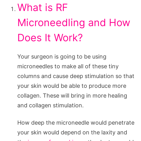
What is RF
Microneedling and How
Does It Work?
Your surgeon is going to be using
microneedles to make all of these tiny
columns and cause deep stimulation so that
your skin would be able to produce more
collagen. These will bring in more healing
and collagen stimulation.
How deep the microneedle would penetrate
your skin would depend on the laxity and