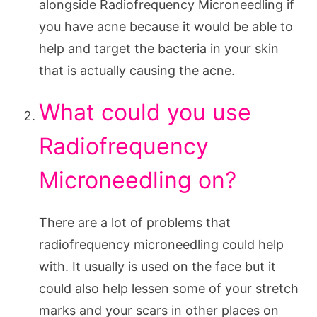
alongside Radiofrequency Microneedling if
you have acne because it would be able to
help and target the bacteria in your skin
that is actually causing the acne.
What could you use
Radiofrequency
Microneedling on?
There are a lot of problems that
radiofrequency microneedling could help
with. It usually is used on the face but it
could also help lessen some of your stretch
marks and your scars in other places on