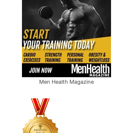
Men Health Magazine