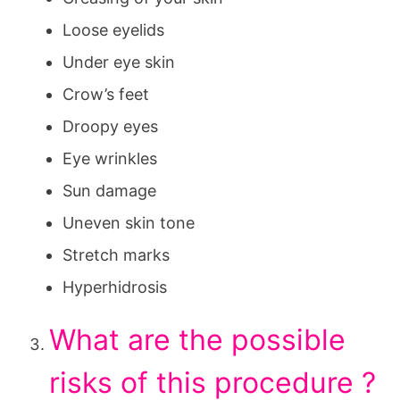
Loose eyelids
Under eye skin
Crow’s feet
Droopy eyes
Eye wrinkles
Sun damage
Uneven skin tone
Stretch marks
Hyperhidrosis
What are the possible
risks of this procedure ?