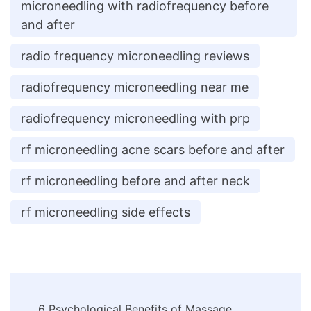
microneedling with radiofrequency before
and after
radio frequency microneedling reviews
radiofrequency microneedling near me
radiofrequency microneedling with prp
rf microneedling acne scars before and after
rf microneedling before and after neck
rf microneedling side effects
Post
6 Psychological Benefits of Massage