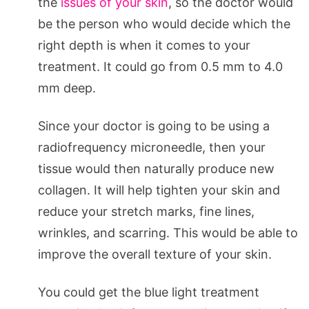
the
issues of your skin
, so the doctor would
be the person who would decide which the
right depth is when it comes to your
treatment. It could go from 0.5 mm to 4.0
mm deep.
Since your doctor is going to be using a
radiofrequency microneedle, then your
tissue would then naturally produce new
collagen. It will help tighten your skin and
reduce your stretch marks, fine lines,
wrinkles, and scarring. This would be able to
improve the overall texture of your skin.
You could get the blue light treatment