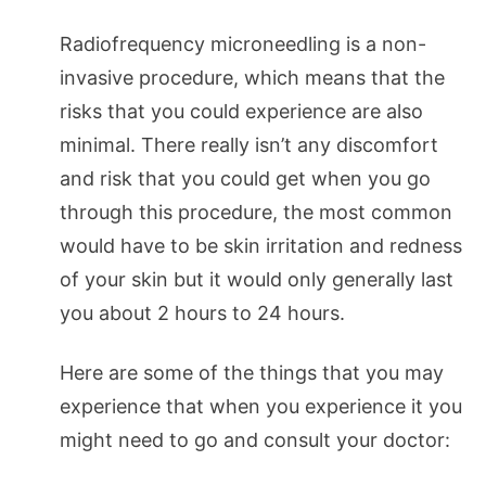
Radiofrequency microneedling is a non-
invasive procedure, which means that the
risks that you could experience are also
minimal. There really isn’t any discomfort
and risk that you could get when you go
through this procedure, the most common
would have to be skin irritation and redness
of your skin but it would only generally last
you about 2 hours to 24 hours.
Here are some of the things that you may
experience that when you experience it you
might need to go and consult your doctor: