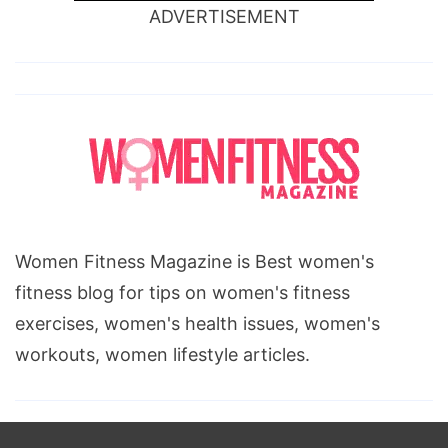
ADVERTISEMENT
Women Fitness Magazine is Best women's
fitness blog for tips on women's fitness
exercises, women's health issues, women's
workouts, women lifestyle articles.