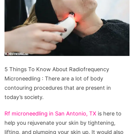
5
5 Things To Know About Radiofrequency
Things
Microneedling : There are a lot of body
To
contouring procedures that are present in
Know
today’s society.
About
Radiofrequency
Rf microneedling in San Antonio, TX
is here to
Microneedling
help you rejuvenate your skin by tightening,
lifting, and plumping your skin up. It would also