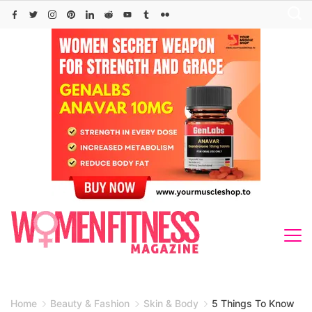
Skip
to
content
Home
Beauty & Fashion
Skin & Body
5 Things To Know