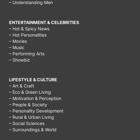
– Understanding Men
ENTERTAINMENT & CELEBRITIES
– Hot & Spicy News
– Hot Personalities
– Movies
– Music
– Performing Arts
– Showbiz
LIFESTYLE & CULTURE
– Art & Craft
– Eco & Green Living
– Motivation & Perception
– People & Society
– Personality Development
– Rural & Urban Living
– Social Sciences
– Surroundings & World