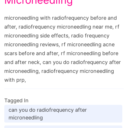
Microneedling
microneedling with radiofrequency before and
after, radiofrequency microneedling near me, rf
microneedling side effects, radio frequency
microneedling reviews, rf microneedling acne
scars before and after, rf microneedling before
and after neck, can you do radiofrequency after
microneedling, radiofrequency microneedling
with prp,
Tagged In
can you do radiofrequency after
microneedling