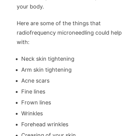
your body.
Here are some of the things that
radiofrequency microneedling could help
with:
Neck skin tightening
Arm skin tightening
Acne scars
Fine lines
Frown lines
Wrinkles
Forehead wrinkles
Creasing of your skin