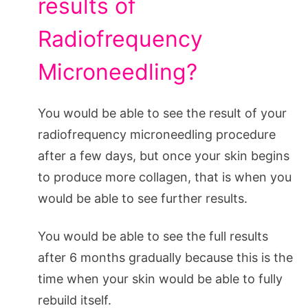
results of
Radiofrequency
Microneedling?
You would be able to see the result of your
radiofrequency microneedling procedure
after a few days, but once your skin begins
to produce more collagen, that is when you
would be able to see further results.
You would be able to see the full results
after 6 months gradually because this is the
time when your skin would be able to fully
rebuild itself.