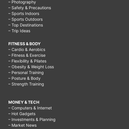
– Photography
– Safety & Precautions
– Sports Indoors
– Sports Outdoors
– Top Destinations
– Trip Ideas
FITNESS & BODY
– Cardio & Aerobics
– Fitness & Exercise
– Flexibility & Pilates
– Obesity & Weight Loss
– Personal Training
– Posture & Body
– Strength Training
MONEY & TECH
– Computers & Internet
– Hot Gadgets
– Investments & Planning
– Market News