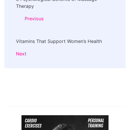
Navigation
Therapy
Previous
Vitamins That Support Women’s Health
Next