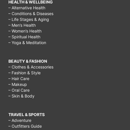
HEALTH & WELLBEING
– Alternative Health
– Conditions & Diseases
– Life Stages & Aging
– Men’s Health
– Women’s Health
– Spiritual Health
– Yoga & Meditation
BEAUTY & FASHION
– Clothes & Accessories
– Fashion & Style
– Hair Care
– Makeup
– Oral Care
– Skin & Body
TRAVEL & SPORTS
– Adventure
– Outfitters Guide