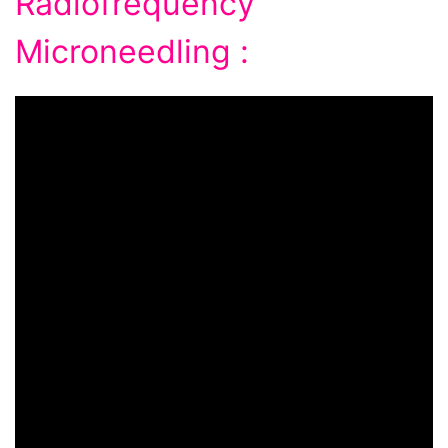
Radiofrequency
Microneedling :