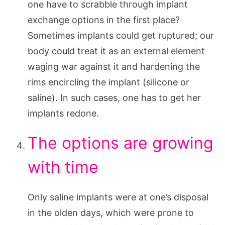
one have to scrabble through implant
exchange options in the first place?
Sometimes implants could get ruptured; our
body could treat it as an external element
waging war against it and hardening the
rims encircling the implant (silicone or
saline). In such cases, one has to get her
implants redone.
The options are growing
with time
Only saline implants were at one’s disposal
in the olden days, which were prone to