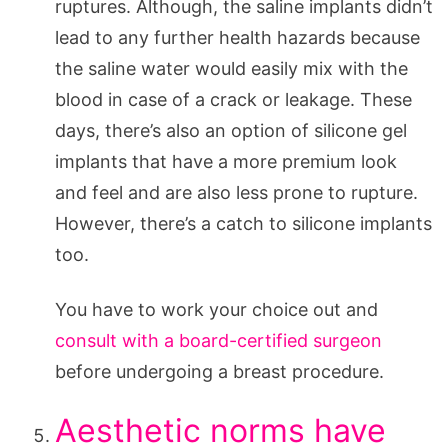
ruptures. Although, the saline implants didn’t
lead to any further health hazards because
the saline water would easily mix with the
blood in case of a crack or leakage. These
days, there’s also an option of silicone gel
implants that have a more premium look
and feel and are also less prone to rupture.
However, there’s a catch to silicone implants
too.
You have to work your choice out and
consult with a board-certified surgeon
before undergoing a breast procedure.
Aesthetic norms have