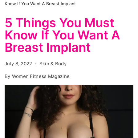
Know If You Want A Breast Implant
5 Things You Must
Know If You Want A
Breast Implant
July 8, 2022
Skin & Body
By
Women Fitness Magazine