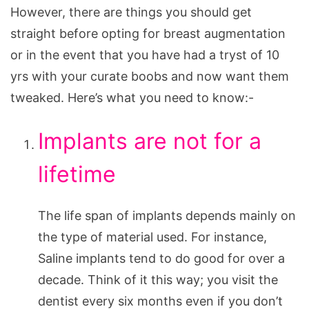
However, there are things you should get
straight before opting for breast augmentation
or in the event that you have had a tryst of 10
yrs with your curate boobs and now want them
tweaked. Here’s what you need to know:-
Implants are not for a
lifetime
The life span of implants depends mainly on
the type of material used. For instance,
Saline implants tend to do good for over a
decade. Think of it this way; you visit the
dentist every six months even if you don’t