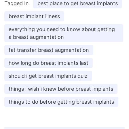
Tagged In
best place to get breast implants
breast implant illness
everything you need to know about getting
a breast augmentation
fat transfer breast augmentation
how long do breast implants last
should i get breast implants quiz
things i wish i knew before breast implants
things to do before getting breast implants