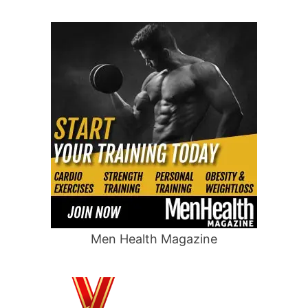
Men Health Magazine