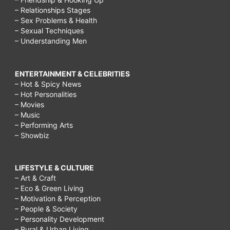
– Relationships Stages
– Sex Problems & Health
– Sexual Techniques
– Understanding Men
ENTERTAINMENT & CELEBRITIES
– Hot & Spicy News
– Hot Personalities
– Movies
– Music
– Performing Arts
– Showbiz
LIFESTYLE & CULTURE
– Art & Craft
– Eco & Green Living
– Motivation & Perception
– People & Society
– Personality Development
– Rural & Urban Living