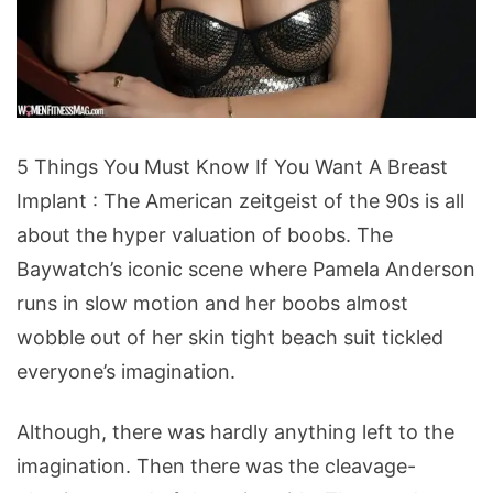
5
5 Things You Must Know If You Want A Breast
Things
Implant : The American zeitgeist of the 90s is all
You
about the hyper valuation of boobs. The
Must
Baywatch’s iconic scene where Pamela Anderson
Know
runs in slow motion and her boobs almost
If
wobble out of her skin tight beach suit tickled
You
everyone’s imagination.
Want
A
Although, there was hardly anything left to the
Breast
imagination. Then there was the cleavage-
Implant