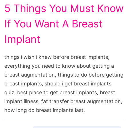
5 Things You Must Know
If You Want A Breast
Implant
things i wish i knew before breast implants,
everything you need to know about getting a
breast augmentation, things to do before getting
breast implants, should i get breast implants
quiz, best place to get breast implants, breast
implant illness, fat transfer breast augmentation,
how long do breast implants last,