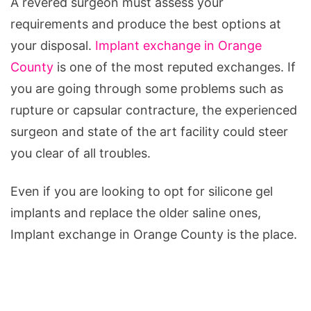
A revered surgeon must assess your
requirements and produce the best options at
your disposal.
Implant exchange in Orange
County
is one of the most reputed exchanges. If
you are going through some problems such as
rupture or capsular contracture, the experienced
surgeon and state of the art facility could steer
you clear of all troubles.
Even if you are looking to opt for silicone gel
implants and replace the older saline ones,
Implant exchange in Orange County is the place.