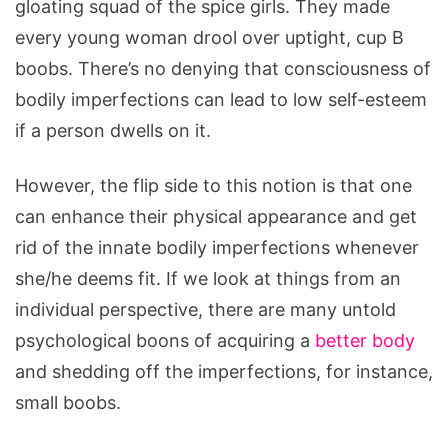
gloating squad of the spice girls. They made
every young woman drool over uptight, cup B
boobs. There’s no denying that consciousness of
bodily imperfections can lead to low self-esteem
if a person dwells on it.
However, the flip side to this notion is that one
can enhance their physical appearance and get
rid of the innate bodily imperfections whenever
she/he deems fit. If we look at things from an
individual perspective, there are many untold
psychological boons of acquiring a
better body
and shedding off the imperfections, for instance,
small boobs.