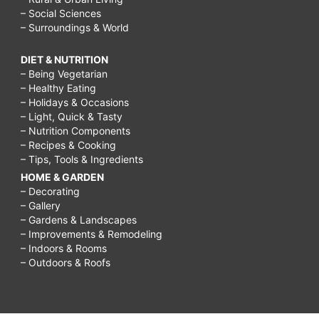
– Social Sciences
– Surroundings & World
DIET & NUTRITION
– Being Vegetarian
– Healthy Eating
– Holidays & Occasions
– Light, Quick & Tasty
– Nutrition Components
– Recipes & Cooking
– Tips, Tools & Ingredients
HOME & GARDEN
– Decorating
– Gallery
– Gardens & Landscapes
– Improvements & Remodeling
– Indoors & Rooms
– Outdoors & Roofs