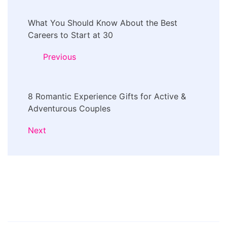
Post
What You Should Know About the Best
Navigation
Careers to Start at 30
Previous
8 Romantic Experience Gifts for Active &
Adventurous Couples
Next