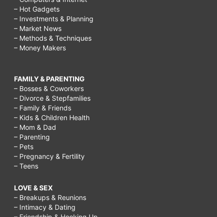
– Hot Gadgets
– Investments & Planning
– Market News
– Methods & Techniques
– Money Makers
FAMILY & PARENTING
– Bosses & Coworkers
– Divorce & Stepfamilies
– Family & Friends
– Kids & Children Health
– Mom & Dad
– Parenting
– Pets
– Pregnancy & Fertility
– Teens
LOVE & SEX
– Breakups & Reunions
– Intimacy & Dating
– Friendship & Hooking Up