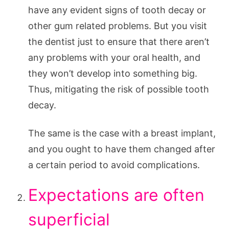
have any evident signs of tooth decay or
other gum related problems. But you visit
the dentist just to ensure that there aren’t
any problems with your oral health, and
they won’t develop into something big.
Thus, mitigating the risk of possible tooth
decay.
The same is the case with a breast implant,
and you ought to have them changed after
a certain period to avoid complications.
Expectations are often
superficial