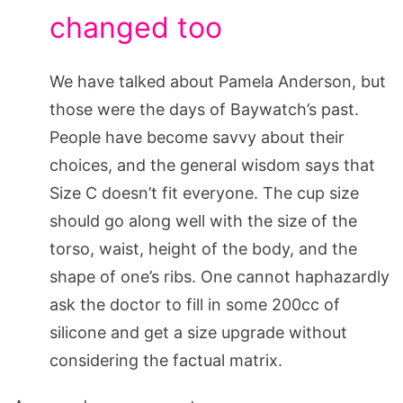
changed too
We have talked about Pamela Anderson, but
those were the days of Baywatch’s past.
People have become savvy about their
choices, and the general wisdom says that
Size C doesn’t fit everyone. The cup size
should go along well with the size of the
torso, waist, height of the body, and the
shape of one’s ribs. One cannot haphazardly
ask the doctor to fill in some 200cc of
silicone and get a size upgrade without
considering the factual matrix.