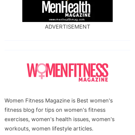
ADVERTISEMENT
Women Fitness Magazine is Best women's
fitness blog for tips on women's fitness
exercises, women's health issues, women's
workouts, women lifestyle articles.