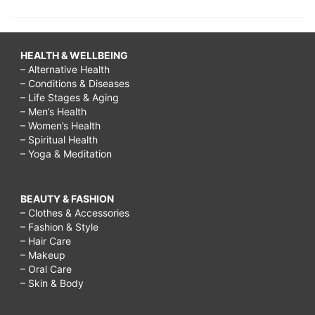
HEALTH & WELLBEING
– Alternative Health
– Conditions & Diseases
– Life Stages & Aging
– Men’s Health
– Women’s Health
– Spiritual Health
– Yoga & Meditation
BEAUTY & FASHION
– Clothes & Accessories
– Fashion & Style
– Hair Care
– Makeup
– Oral Care
– Skin & Body