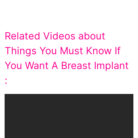
Related Videos about
Things You Must Know If
You Want A Breast Implant
: