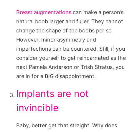
Breast augmentations
can make a person’s
natural boob larger and fuller. They cannot
change the shape of the boobs per se.
However, minor asymmetry and
imperfections can be countered. Still, if you
consider yourself to get reincarnated as the
next Pamela Anderson or Trish Stratus, you
are in for a BIG disappointment.
Implants are not
invincible
Baby, better get that straight. Why does