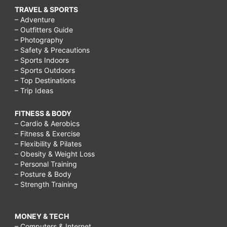
TRAVEL & SPORTS
– Adventure
– Outfitters Guide
– Photography
– Safety & Precautions
– Sports Indoors
– Sports Outdoors
– Top Destinations
– Trip Ideas
FITNESS & BODY
– Cardio & Aerobics
– Fitness & Exercise
– Flexibility & Pilates
– Obesity & Weight Loss
– Personal Training
– Posture & Body
– Strength Training
MONEY & TECH
– Computers & Internet