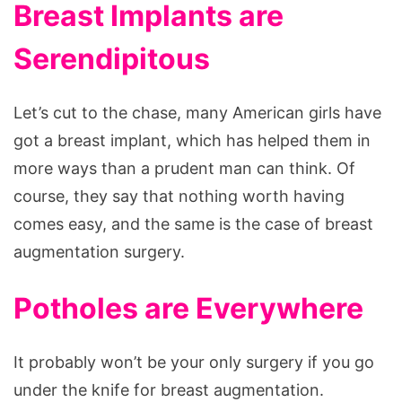
Breast Implants are
Serendipitous
Let’s cut to the chase, many American girls have
got a breast implant, which has helped them in
more ways than a prudent man can think. Of
course, they say that nothing worth having
comes easy, and the same is the case of breast
augmentation surgery.
Potholes are Everywhere
It probably won’t be your only surgery if you go
under the knife for breast augmentation.