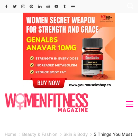
Skip
to
content
Home
Beauty & Fashion
Skin & Body
5 Things You Must