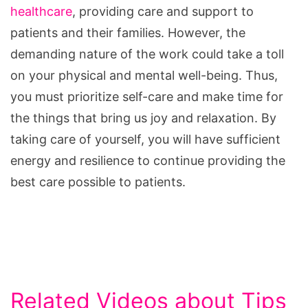
healthcare
, providing care and support to
patients and their families. However, the
demanding nature of the work could take a toll
on your physical and mental well-being. Thus,
you must prioritize self-care and make time for
the things that bring us joy and relaxation. By
taking care of yourself, you will have sufficient
energy and resilience to continue providing the
best care possible to patients.
Related Videos about Tips