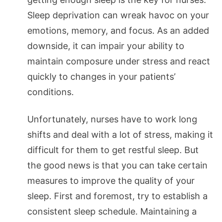
Sleep deprivation can wreak havoc on your
emotions, memory, and focus. As an added
downside, it can impair your ability to
maintain composure under stress and react
quickly to changes in your patients’
conditions.
Unfortunately, nurses have to work long
shifts and deal with a lot of stress, making it
difficult for them to get restful sleep. But
the good news is that you can take certain
measures to improve the quality of your
sleep. First and foremost, try to establish a
consistent sleep schedule. Maintaining a