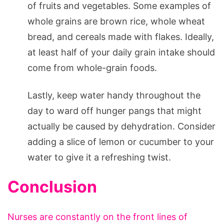
of fruits and vegetables. Some examples of
whole grains are brown rice, whole wheat
bread, and cereals made with flakes. Ideally,
at least half of your daily grain intake should
come from whole-grain foods.
Lastly, keep water handy throughout the
day to ward off hunger pangs that might
actually be caused by dehydration. Consider
adding a slice of lemon or cucumber to your
water to give it a refreshing twist.
Conclusion
Nurses are constantly on the front lines of