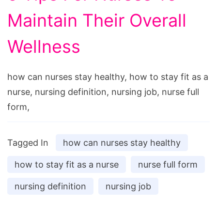
Maintain Their Overall
Wellness
how can nurses stay healthy, how to stay fit as a
nurse, nursing definition, nursing job, nurse full
form,
Tagged In
how can nurses stay healthy
how to stay fit as a nurse
nurse full form
nursing definition
nursing job