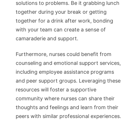
solutions to problems. Be it grabbing lunch
together during your break or getting
together for a drink after work, bonding
with your team can create a sense of
camaraderie and support.
Furthermore, nurses could benefit from
counseling and emotional support services,
including employee assistance programs
and peer support groups. Leveraging these
resources will foster a supportive
community where nurses can share their
thoughts and feelings and learn from their
peers with similar professional experiences.