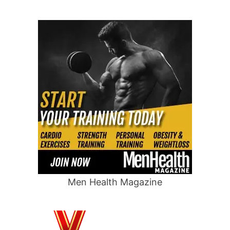
Men Health Magazine