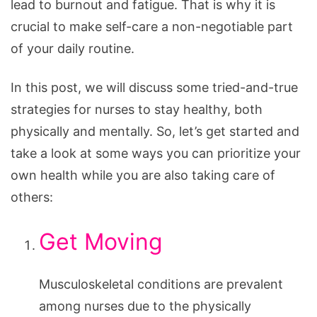
lead to burnout and fatigue. That is why it is
crucial to make self-care a non-negotiable part
of your daily routine.
In this post, we will discuss some tried-and-true
strategies for nurses to stay healthy, both
physically and mentally. So, let’s get started and
take a look at some ways you can prioritize your
own health while you are also taking care of
others:
Get Moving
Musculoskeletal conditions are prevalent
among nurses due to the physically