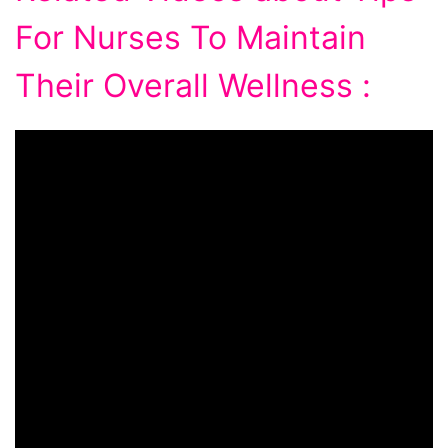
For Nurses To Maintain
Their Overall Wellness :