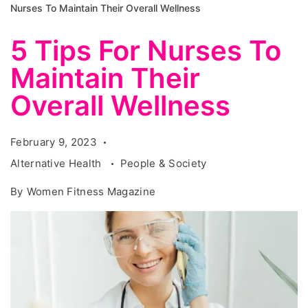
Nurses To Maintain Their Overall Wellness
5 Tips For Nurses To
Maintain Their
Overall Wellness
February 9, 2023
Alternative Health
People & Society
By
Women Fitness Magazine