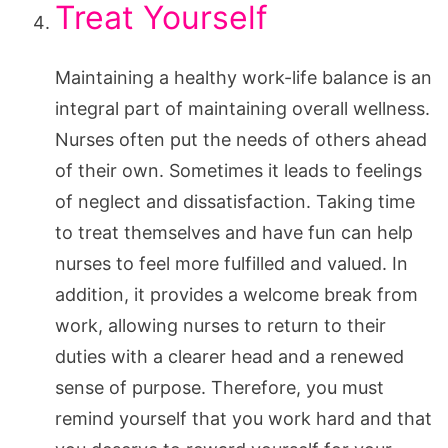
Treat Yourself
Maintaining a healthy work-life balance is an
integral part of maintaining overall wellness.
Nurses often put the needs of others ahead
of their own. Sometimes it leads to feelings
of neglect and dissatisfaction. Taking time
to treat themselves and have fun can help
nurses to feel more fulfilled and valued. In
addition, it provides a welcome break from
work, allowing nurses to return to their
duties with a clearer head and a renewed
sense of purpose. Therefore, you must
remind yourself that you work hard and that