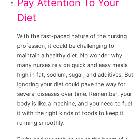
Pay Attention To Your
Diet
With the fast-paced nature of the nursing
profession, it could be challenging to
maintain a healthy diet. No wonder why
many nurses rely on quick and easy meals
high in fat, sodium, sugar, and additives. But
ignoring your diet could pave the way for
several diseases over time. Remember, your
body is like a machine, and you need to fuel
it with the right kinds of foods to keep it
running smoothly.