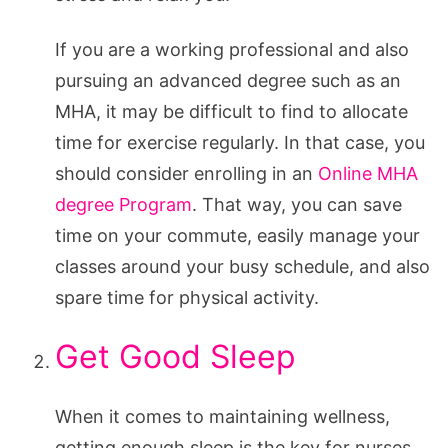
If you are a working professional and also
pursuing an advanced degree such as an
MHA, it may be difficult to find to allocate
time for exercise regularly. In that case, you
should consider enrolling in an
Online MHA
degree Program
. That way, you can save
time on your commute, easily manage your
classes around your busy schedule, and also
spare time for physical activity.
Get Good Sleep
When it comes to maintaining wellness,
getting enough sleep is the key for nurses.