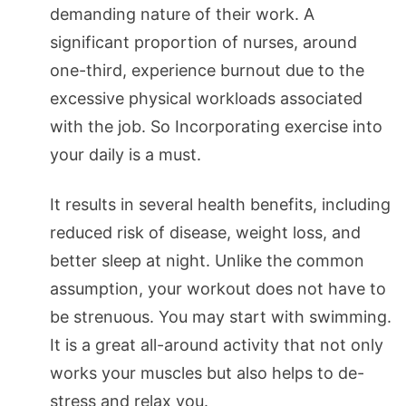
demanding nature of their work. A
significant proportion of nurses, around
one-third, experience burnout due to the
excessive physical workloads associated
with the job. So Incorporating exercise into
your daily is a must.
It results in several health benefits, including
reduced risk of disease, weight loss, and
better sleep at night. Unlike the common
assumption, your workout does not have to
be strenuous. You may start with swimming.
It is a great all-around activity that not only
works your muscles but also helps to de-
stress and relax you.