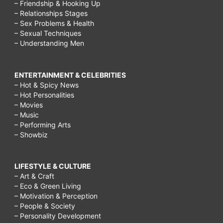
– Friendship & Hooking Up
– Relationships Stages
– Sex Problems & Health
– Sexual Techniques
– Understanding Men
ENTERTAINMENT & CELEBRITIES
– Hot & Spicy News
– Hot Personalities
– Movies
– Music
– Performing Arts
– Showbiz
LIFESTYLE & CULTURE
– Art & Craft
– Eco & Green Living
– Motivation & Perception
– People & Society
– Personality Development