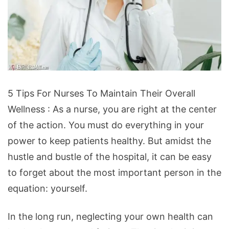
5
5 Tips For Nurses To Maintain Their Overall
Tips
Wellness : As a nurse, you are right at the center
For
of the action. You must do everything in your
Nurses
power to keep patients healthy. But amidst the
To
hustle and bustle of the hospital, it can be easy
Maintain
to forget about the most important person in the
Their
equation: yourself.
Overall
Wellness
In the long run, neglecting your own health can