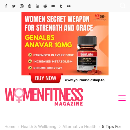
Skip
to
content
Home
Health & Wellbeing
Alternative Health
5 Tips For