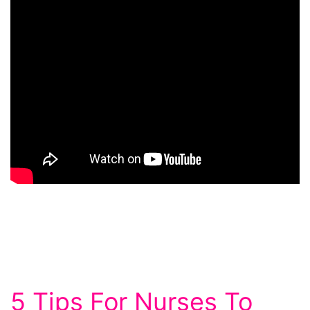
5 Tips For Nurses To