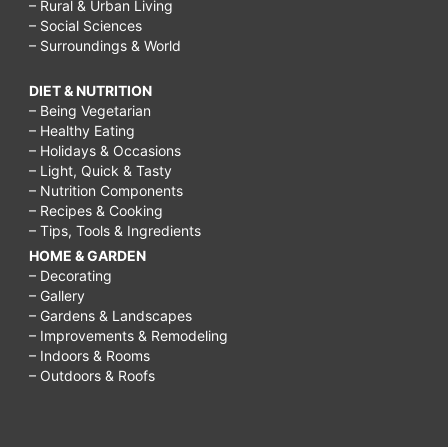
– Rural & Urban Living
– Social Sciences
– Surroundings & World
DIET & NUTRITION
– Being Vegetarian
– Healthy Eating
– Holidays & Occasions
– Light, Quick & Tasty
– Nutrition Components
– Recipes & Cooking
– Tips, Tools & Ingredients
HOME & GARDEN
– Decorating
– Gallery
– Gardens & Landscapes
– Improvements & Remodeling
– Indoors & Rooms
– Outdoors & Roofs