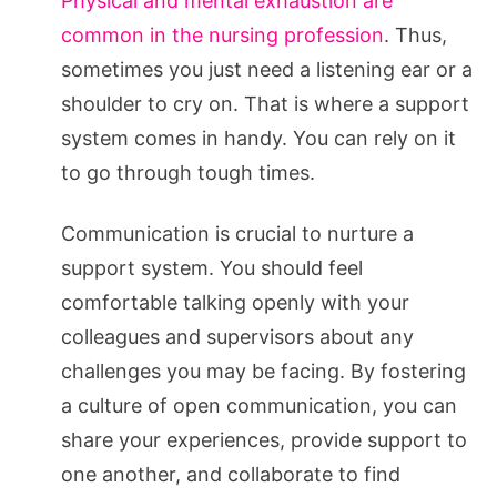
Physical and mental exhaustion are
common in the nursing profession
. Thus,
sometimes you just need a listening ear or a
shoulder to cry on. That is where a support
system comes in handy. You can rely on it
to go through tough times.
Communication is crucial to nurture a
support system. You should feel
comfortable talking openly with your
colleagues and supervisors about any
challenges you may be facing. By fostering
a culture of open communication, you can
share your experiences, provide support to
one another, and collaborate to find