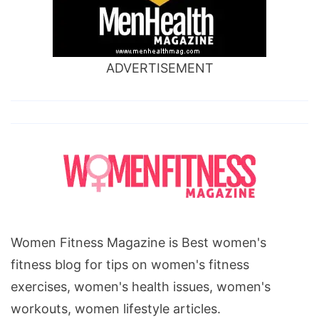
ADVERTISEMENT
Women Fitness Magazine is Best women's
fitness blog for tips on women's fitness
exercises, women's health issues, women's
workouts, women lifestyle articles.