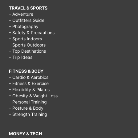
TRAVEL & SPORTS
– Adventure
– Outfitters Guide
– Photography
– Safety & Precautions
– Sports Indoors
– Sports Outdoors
– Top Destinations
– Trip Ideas
FITNESS & BODY
– Cardio & Aerobics
– Fitness & Exercise
– Flexibility & Pilates
– Obesity & Weight Loss
– Personal Training
– Posture & Body
– Strength Training
MONEY & TECH