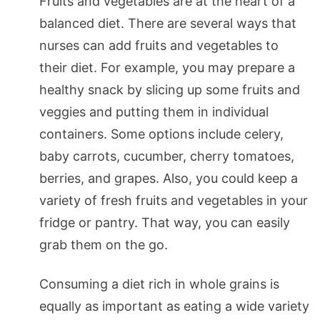
Fruits and vegetables are at the heart of a
balanced diet. There are several ways that
nurses can add fruits and vegetables to
their diet. For example, you may prepare a
healthy snack by slicing up some fruits and
veggies and putting them in individual
containers. Some options include celery,
baby carrots, cucumber, cherry tomatoes,
berries, and grapes. Also, you could keep a
variety of fresh fruits and vegetables in your
fridge or pantry. That way, you can easily
grab them on the go.
Consuming a diet rich in whole grains is
equally as important as eating a wide variety