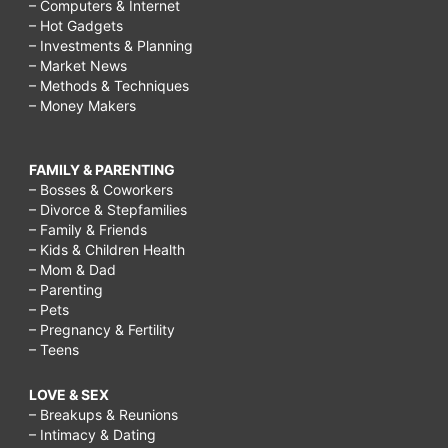
– Computers & Internet
– Hot Gadgets
– Investments & Planning
– Market News
– Methods & Techniques
– Money Makers
FAMILY & PARENTING
– Bosses & Coworkers
– Divorce & Stepfamilies
– Family & Friends
– Kids & Children Health
– Mom & Dad
– Parenting
– Pets
– Pregnancy & Fertility
– Teens
LOVE & SEX
– Breakups & Reunions
– Intimacy & Dating