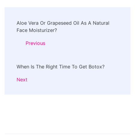
Post
Aloe Vera Or Grapeseed Oil As A Natural
Navigation
Face Moisturizer?
Previous
When Is The Right Time To Get Botox?
Next