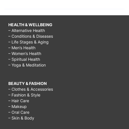
HEALTH & WELLBEING
– Alternative Health
– Conditions & Diseases
– Life Stages & Aging
– Men’s Health
– Women’s Health
– Spiritual Health
– Yoga & Meditation
BEAUTY & FASHION
– Clothes & Accessories
– Fashion & Style
– Hair Care
– Makeup
– Oral Care
– Skin & Body