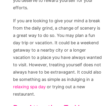
you deserve to reward yourself for your
efforts.
If you are looking to give your mind a break
from the daily grind, a change of scenery is
a great way to do so. You may plan a fun
day trip or vacation. It could be a weekend
getaway to a nearby city or a longer
vacation to a place you have always wanted
to visit. However, treating yourself does not
always have to be extravagant. It could also
be something as simple as indulging in a
relaxing spa day
or trying out a new
restaurant.