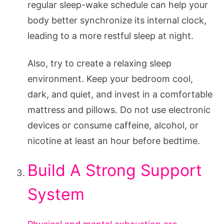
regular sleep-wake schedule can help your
body better synchronize its internal clock,
leading to a more restful sleep at night.
Also, try to create a relaxing sleep
environment. Keep your bedroom cool,
dark, and quiet, and invest in a comfortable
mattress and pillows. Do not use electronic
devices or consume caffeine, alcohol, or
nicotine at least an hour before bedtime.
Build A Strong Support
System