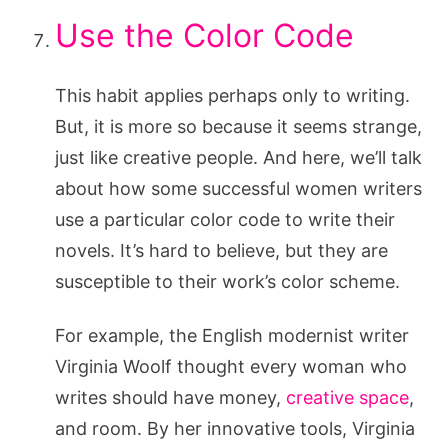
Use the Color Code
This habit applies perhaps only to writing.
But, it is more so because it seems strange,
just like creative people. And here, we’ll talk
about how some successful women writers
use a particular color code to write their
novels. It’s hard to believe, but they are
susceptible to their work’s color scheme.
For example, the English modernist writer
Virginia Woolf thought every woman who
writes should have money,
creative space
,
and room. By her innovative tools, Virginia