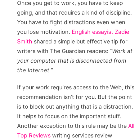
Once you get to work, you have to keep
going, and that requires a kind of discipline.
You have to fight distractions even when
you lose motivation.
English essayist Zadie
Smith
shared a simple but effective tip for
writers with The Guardian readers:
“Work at
your computer that is disconnected from
the Internet.”
If your work requires access to the Web, this
recommendation isn’t for you. But the point
is to block out anything that is a distraction.
It helps to focus on the important stuff.
Another exception to this rule may be the
All
Top Reviews
writing services review