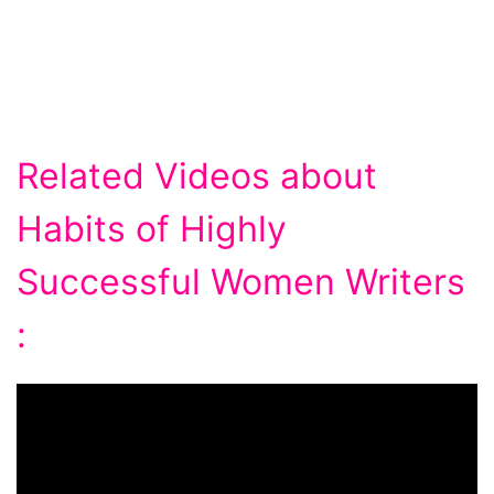
Related Videos about
Habits of Highly
Successful Women Writers
: