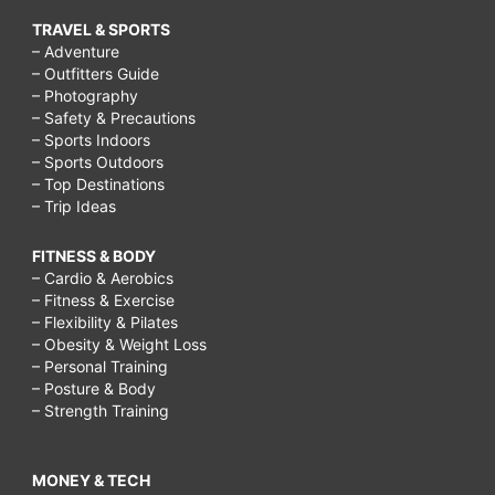
TRAVEL & SPORTS
– Adventure
– Outfitters Guide
– Photography
– Safety & Precautions
– Sports Indoors
– Sports Outdoors
– Top Destinations
– Trip Ideas
FITNESS & BODY
– Cardio & Aerobics
– Fitness & Exercise
– Flexibility & Pilates
– Obesity & Weight Loss
– Personal Training
– Posture & Body
– Strength Training
MONEY & TECH