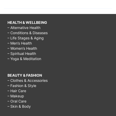
HEALTH & WELLBEING
– Alternative Health
– Conditions & Diseases
– Life Stages & Aging
– Men’s Health
– Women’s Health
– Spiritual Health
– Yoga & Meditation
BEAUTY & FASHION
– Clothes & Accessories
– Fashion & Style
– Hair Care
– Makeup
– Oral Care
– Skin & Body