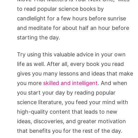
to read popular science books by
candlelight for a few hours before sunrise
and meditate for about half an hour before
starting the day.
Try using this valuable advice in your own
life as well. After all, every book you read
gives you many lessons and ideas that make
you more
skilled and intelligent
. And when
you start your day by reading popular
science literature, you feed your mind with
high-quality content that leads to new
ideas, discoveries, and greater motivation
that benefits you for the rest of the day.