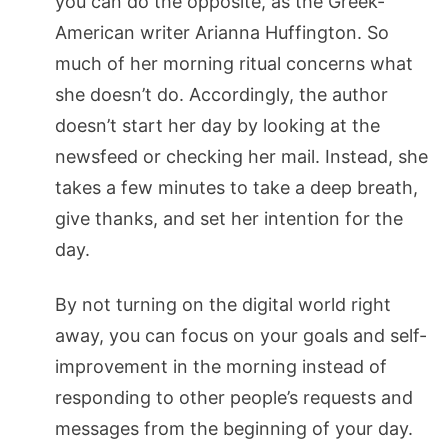
you can do the opposite, as the Greek-
American writer Arianna Huffington. So
much of her morning ritual concerns what
she doesn’t do. Accordingly, the author
doesn’t start her day by looking at the
newsfeed or checking her mail. Instead, she
takes a few minutes to take a deep breath,
give thanks, and set her intention for the
day.
By not turning on the digital world right
away, you can focus on your goals and self-
improvement in the morning instead of
responding to other people’s requests and
messages from the beginning of your day.