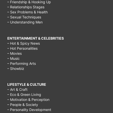
– Friendship & Hooking Up
– Relationships Stages
– Sex Problems & Health
– Sexual Techniques
– Understanding Men
ENTERTAINMENT & CELEBRITIES
– Hot & Spicy News
– Hot Personalities
– Movies
– Music
– Performing Arts
– Showbiz
LIFESTYLE & CULTURE
– Art & Craft
– Eco & Green Living
– Motivation & Perception
– People & Society
– Personality Development