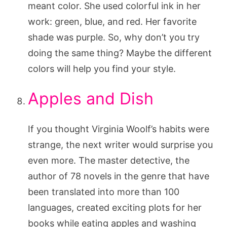
meant color. She used colorful ink in her
work: green, blue, and red. Her favorite
shade was purple. So, why don’t you try
doing the same thing? Maybe the different
colors will help you find your style.
Apples and Dish
If you thought Virginia Woolf’s habits were
strange, the next writer would surprise you
even more. The master detective, the
author of 78 novels in the genre that have
been translated into more than 100
languages, created exciting plots for her
books while eating apples and washing