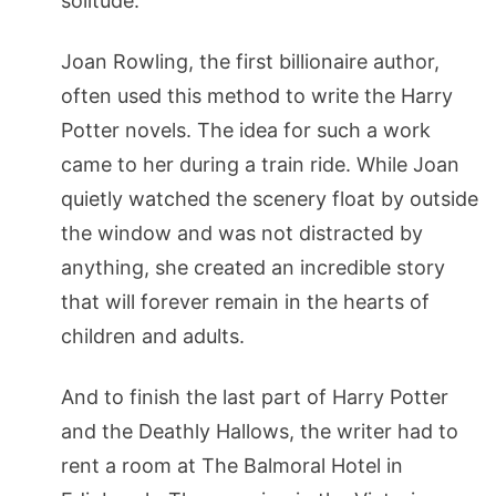
solitude.
Joan Rowling, the first billionaire author,
often used this method to write the Harry
Potter novels. The idea for such a work
came to her during a train ride. While Joan
quietly watched the scenery float by outside
the window and was not distracted by
anything, she created an incredible story
that will forever remain in the hearts of
children and adults.
And to finish the last part of Harry Potter
and the Deathly Hallows, the writer had to
rent a room at The Balmoral Hotel in