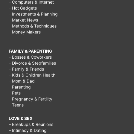
– Computers & Internet
– Hot Gadgets
– Investments & Planning
– Market News
– Methods & Techniques
– Money Makers
FAMILY & PARENTING
– Bosses & Coworkers
– Divorce & Stepfamilies
– Family & Friends
– Kids & Children Health
– Mom & Dad
– Parenting
– Pets
– Pregnancy & Fertility
– Teens
LOVE & SEX
– Breakups & Reunions
– Intimacy & Dating