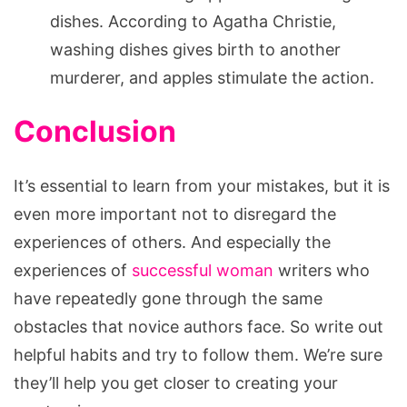
dishes. According to Agatha Christie,
washing dishes gives birth to another
murderer, and apples stimulate the action.
Conclusion
It’s essential to learn from your mistakes, but it is
even more important not to disregard the
experiences of others. And especially the
experiences of
successful woman
writers who
have repeatedly gone through the same
obstacles that novice authors face. So write out
helpful habits and try to follow them. We’re sure
they’ll help you get closer to creating your