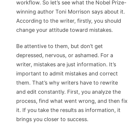
workflow. So let’s see what the Nobel Prize-
winning author Toni Morrison says about it.
According to the writer, firstly, you should
change your attitude toward mistakes.
Be attentive to them, but don’t get
depressed, nervous, or ashamed. For a
writer, mistakes are just information. It’s
important to admit mistakes and correct
them. That’s why writers have to rewrite
and edit constantly. First, you analyze the
process, find what went wrong, and then fix
it. If you take the results as information, it
brings you closer to success.