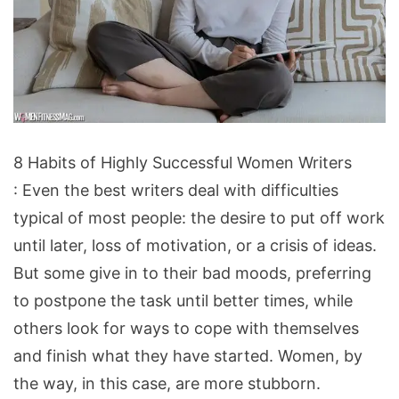
8
8 Habits of Highly Successful Women Writers
Habits
: Even the best writers deal with difficulties
of
typical of most people: the desire to put off work
Highly
until later, loss of motivation, or a crisis of ideas.
Successful
But some give in to their bad moods, preferring
Women
to postpone the task until better times, while
Writers
others look for ways to cope with themselves
and finish what they have started. Women, by
the way, in this case, are more stubborn.