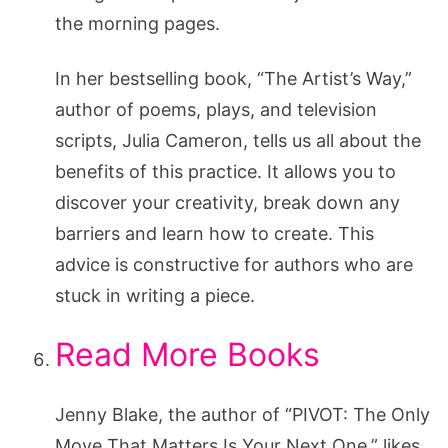
the morning pages.
In her bestselling book, “The Artist’s Way,”
author of poems, plays, and television
scripts, Julia Cameron, tells us all about the
benefits of this practice. It allows you to
discover your creativity, break down any
barriers and learn how to create. This
advice is constructive for authors who are
stuck in writing a piece.
Read More Books
Jenny Blake, the author of “PIVOT: The Only
Move That Matters Is Your Next One,” likes