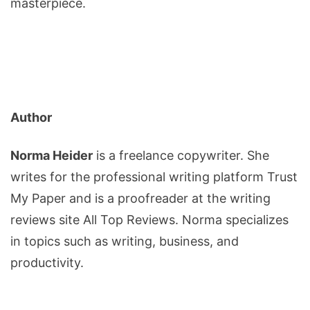
masterpiece.
Author
Norma Heider
is a freelance copywriter. She
writes for the professional writing platform Trust
My Paper and is a proofreader at the writing
reviews site All Top Reviews. Norma specializes
in topics such as writing, business, and
productivity.