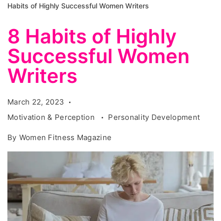
Habits of Highly Successful Women Writers
8 Habits of Highly
Successful Women
Writers
March 22, 2023
Motivation & Perception
Personality Development
By
Women Fitness Magazine