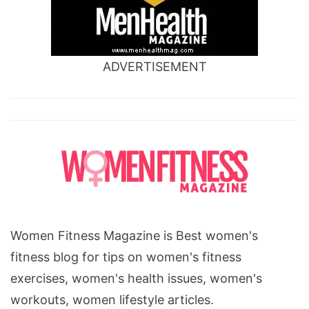
ADVERTISEMENT
Women Fitness Magazine is Best women's
fitness blog for tips on women's fitness
exercises, women's health issues, women's
workouts, women lifestyle articles.