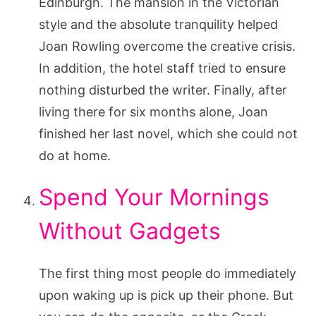
Edinburgh. The mansion in the Victorian
style and the absolute tranquility helped
Joan Rowling overcome the creative crisis.
In addition, the hotel staff tried to ensure
nothing disturbed the writer. Finally, after
living there for six months alone, Joan
finished her last novel, which she could not
do at home.
Spend Your Mornings
Without Gadgets
The first thing most people do immediately
upon waking up is pick up their phone. But