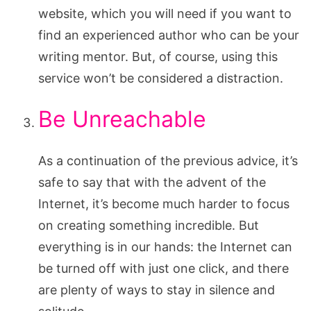
website, which you will need if you want to
find an experienced author who can be your
writing mentor. But, of course, using this
service won’t be considered a distraction.
Be Unreachable
As a continuation of the previous advice, it’s
safe to say that with the advent of the
Internet, it’s become much harder to focus
on creating something incredible. But
everything is in our hands: the Internet can
be turned off with just one click, and there
are plenty of ways to stay in silence and