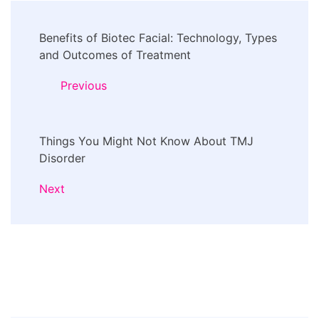
Post
Benefits of Biotec Facial: Technology, Types
Navigation
and Outcomes of Treatment
Previous
Things You Might Not Know About TMJ
Disorder
Next