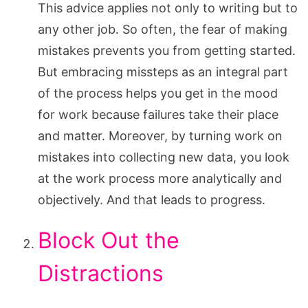
This advice applies not only to writing but to
any other job. So often, the fear of making
mistakes prevents you from getting started.
But embracing missteps as an integral part
of the process helps you get in the mood
for work because failures take their place
and matter. Moreover, by turning work on
mistakes into collecting new data, you look
at the work process more analytically and
objectively. And that leads to progress.
Block Out the
Distractions