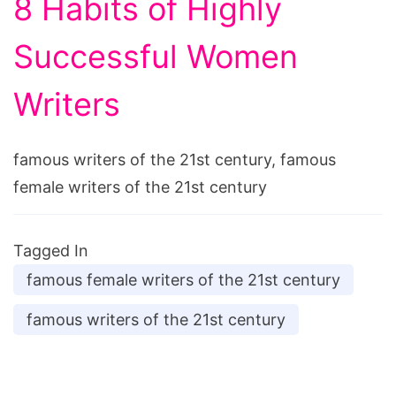
8 Habits of Highly
Successful Women
Writers
famous writers of the 21st century, famous
female writers of the 21st century
Tagged In
famous female writers of the 21st century
famous writers of the 21st century