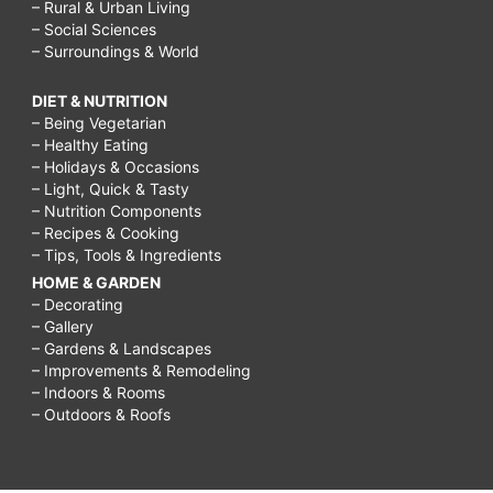
– Rural & Urban Living
– Social Sciences
– Surroundings & World
DIET & NUTRITION
– Being Vegetarian
– Healthy Eating
– Holidays & Occasions
– Light, Quick & Tasty
– Nutrition Components
– Recipes & Cooking
– Tips, Tools & Ingredients
HOME & GARDEN
– Decorating
– Gallery
– Gardens & Landscapes
– Improvements & Remodeling
– Indoors & Rooms
– Outdoors & Roofs