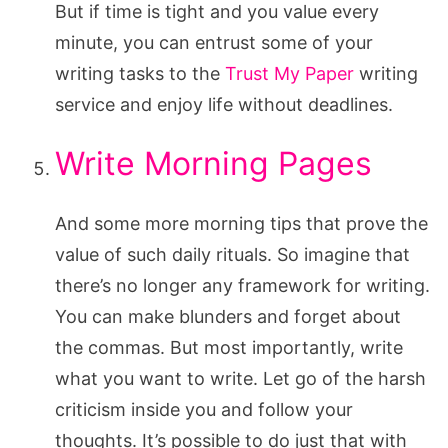
But if time is tight and you value every
minute, you can entrust some of your
writing tasks to the
Trust My Paper
writing
service and enjoy life without deadlines.
Write Morning Pages
And some more morning tips that prove the
value of such daily rituals. So imagine that
there’s no longer any framework for writing.
You can make blunders and forget about
the commas. But most importantly, write
what you want to write. Let go of the harsh
criticism inside you and follow your
thoughts. It’s possible to do just that with