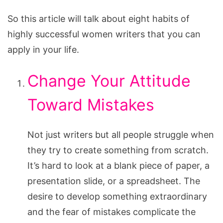
So this article will talk about eight habits of
highly successful women writers that you can
apply in your life.
Change Your Attitude
Toward Mistakes
Not just writers but all people struggle when
they try to create something from scratch.
It’s hard to look at a blank piece of paper, a
presentation slide, or a spreadsheet. The
desire to develop something extraordinary
and the fear of mistakes complicate the