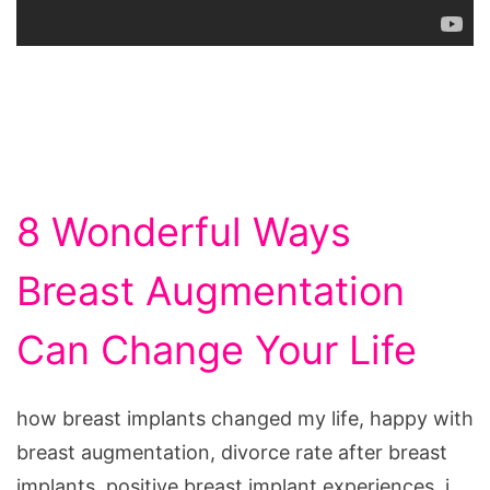
8 Wonderful Ways
Breast Augmentation
Can Change Your Life
how breast implants changed my life, happy with
breast augmentation, divorce rate after breast
implants, positive breast implant experiences, i