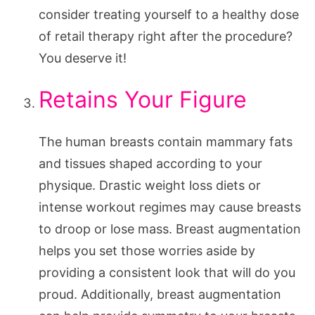
consider treating yourself to a healthy dose
of retail therapy right after the procedure?
You deserve it!
Retains Your Figure
The human breasts contain mammary fats
and tissues shaped according to your
physique. Drastic weight loss diets or
intense workout regimes may cause breasts
to droop or lose mass. Breast augmentation
helps you set those worries aside by
providing a consistent look that will do you
proud. Additionally, breast augmentation