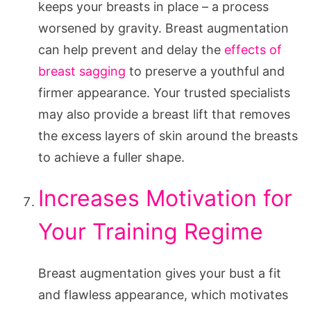
keeps your breasts in place – a process
worsened by gravity. Breast augmentation
can help prevent and delay the
effects of
breast sagging
to preserve a youthful and
firmer appearance. Your trusted specialists
may also provide a breast lift that removes
the excess layers of skin around the breasts
to achieve a fuller shape.
Increases Motivation for
Your Training Regime
Breast augmentation gives your bust a fit
and flawless appearance, which motivates