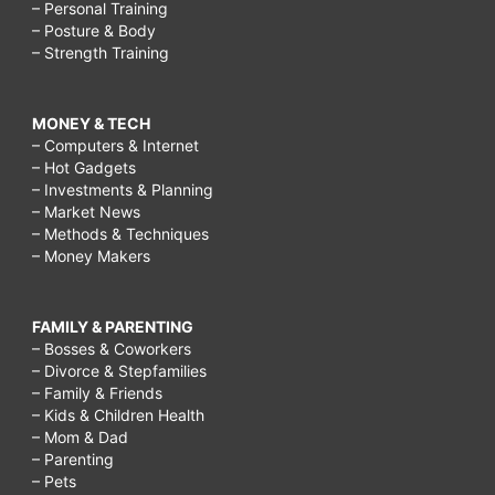
– Personal Training
– Posture & Body
– Strength Training
MONEY & TECH
– Computers & Internet
– Hot Gadgets
– Investments & Planning
– Market News
– Methods & Techniques
– Money Makers
FAMILY & PARENTING
– Bosses & Coworkers
– Divorce & Stepfamilies
– Family & Friends
– Kids & Children Health
– Mom & Dad
– Parenting
– Pets