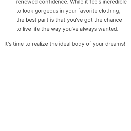
renewed confidence. While it feels incredible
to look gorgeous in your favorite clothing,
the best part is that you’ve got the chance
to live life the way you’ve always wanted.
It’s time to realize the ideal body of your dreams!