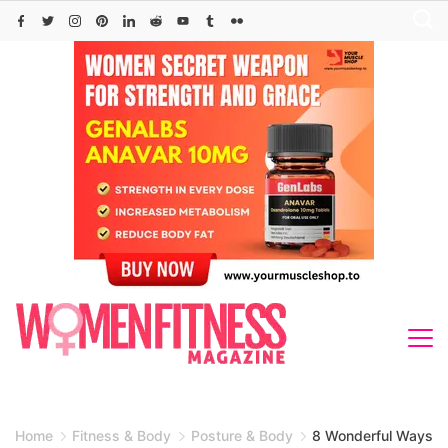
Skip
to
content
Home
Fitness & Body
Posture & Body
8 Wonderful Ways