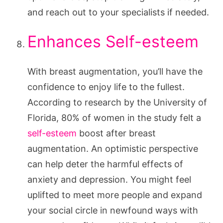
and reach out to your specialists if needed.
Enhances Self-esteem
With breast augmentation, you’ll have the
confidence to enjoy life to the fullest.
According to research by the University of
Florida, 80% of women in the study felt a
self-esteem
boost after breast
augmentation. An optimistic perspective
can help deter the harmful effects of
anxiety and depression. You might feel
uplifted to meet more people and expand
your social circle in newfound ways with