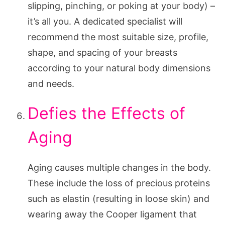
slipping, pinching, or poking at your body) –
it’s all you. A dedicated specialist will
recommend the most suitable size, profile,
shape, and spacing of your breasts
according to your natural body dimensions
and needs.
Defies the Effects of
Aging
Aging causes multiple changes in the body.
These include the loss of precious proteins
such as elastin (resulting in loose skin) and
wearing away the Cooper ligament that