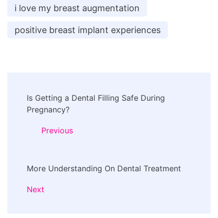
i love my breast augmentation
positive breast implant experiences
Post
Is Getting a Dental Filling Safe During
Navigation
Pregnancy?
Previous
More Understanding On Dental Treatment
Next