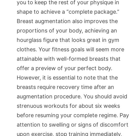
you to keep the rest of your physique in
shape to achieve a “complete package.”
Breast augmentation also improves the
proportions of your body, achieving an
hourglass figure that looks great in gym
clothes. Your fitness goals will seem more
attainable with well-formed breasts that
offer a preview of your perfect body.
However, it is essential to note that the
breasts require recovery time after an
augmentation procedure. You should avoid
strenuous workouts for about six weeks
before resuming your complete regime. Pay
attention to swelling or signs of discomfort
upon exercise, stop training immediately,