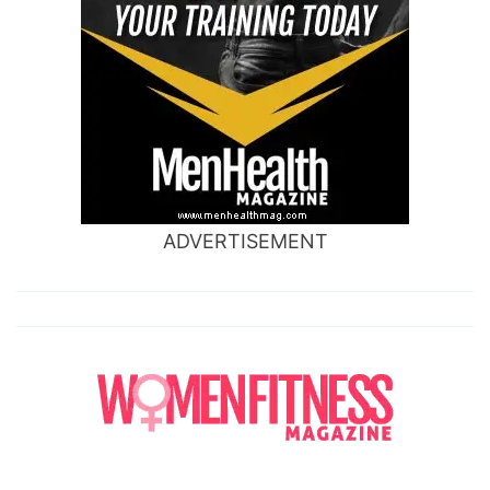
ADVERTISEMENT