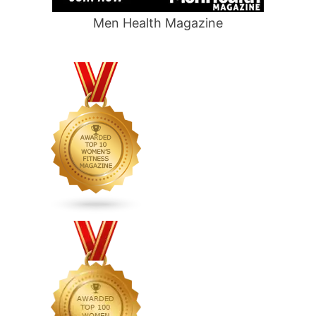
Men Health Magazine