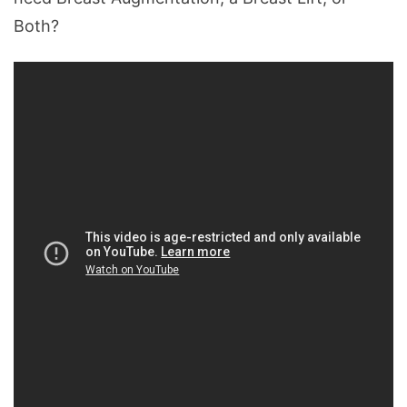
Both?