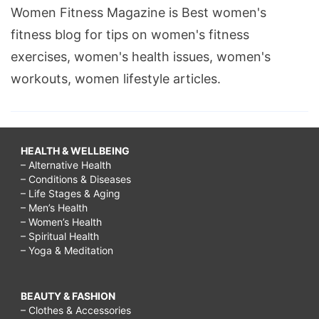
Women Fitness Magazine is Best women's
fitness blog for tips on women's fitness
exercises, women's health issues, women's
workouts, women lifestyle articles.
HEALTH & WELLBEING
– Alternative Health
– Conditions & Diseases
– Life Stages & Aging
– Men’s Health
– Women’s Health
– Spiritual Health
– Yoga & Meditation
BEAUTY & FASHION
– Clothes & Accessories