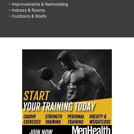
– Improvements & Remodeling
– Indoors & Rooms
– Outdoors & Roofs