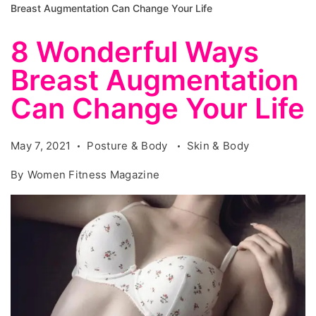
Breast Augmentation Can Change Your Life
8 Wonderful Ways
Breast Augmentation
Can Change Your Life
May 7, 2021
Posture & Body
Skin & Body
By
Women Fitness Magazine