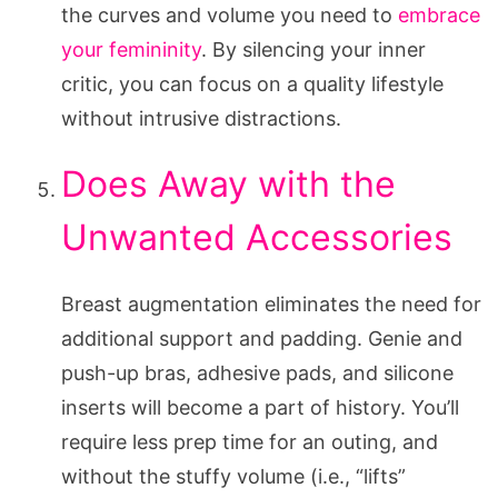
the curves and volume you need to
embrace
your femininity
. By silencing your inner
critic, you can focus on a quality lifestyle
without intrusive distractions.
Does Away with the
Unwanted Accessories
Breast augmentation eliminates the need for
additional support and padding. Genie and
push-up bras, adhesive pads, and silicone
inserts will become a part of history. You’ll
require less prep time for an outing, and
without the stuffy volume (i.e., “lifts”