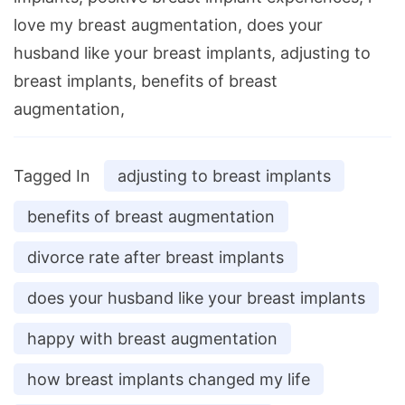
love my breast augmentation, does your
husband like your breast implants, adjusting to
breast implants, benefits of breast
augmentation,
Tagged In
adjusting to breast implants
benefits of breast augmentation
divorce rate after breast implants
does your husband like your breast implants
happy with breast augmentation
how breast implants changed my life