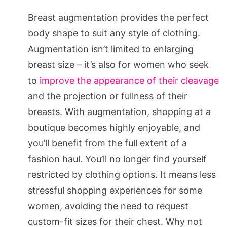
Breast augmentation provides the perfect
body shape to suit any style of clothing.
Augmentation isn’t limited to enlarging
breast size – it’s also for women who seek
to
improve the appearance of their cleavage
and the projection or fullness of their
breasts. With augmentation, shopping at a
boutique becomes highly enjoyable, and
you’ll benefit from the full extent of a
fashion haul. You’ll no longer find yourself
restricted by clothing options. It means less
stressful shopping experiences for some
women, avoiding the need to request
custom-fit sizes for their chest. Why not