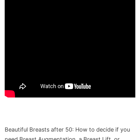
Beautiful Breasts after 50: How to decide if you
need Breast Augmentation, a Breast Lift, or