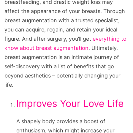
breastfeeding, and drastic weight loss may
affect the appearance of your breasts. Through
breast augmentation with a trusted specialist,
you can acquire, regain, and retain your ideal
figure. And after surgery, you’ll get
everything to
know about breast augmentation
. Ultimately,
breast augmentation is an intimate journey of
self-discovery with a list of benefits that go
beyond aesthetics – potentially changing your
life.
Improves Your Love Life
A shapely body provides a boost of
enthusiasm, which might increase your