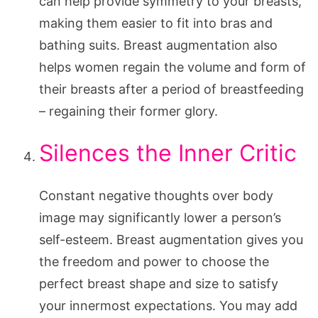
can help provide symmetry to your breasts,
making them easier to fit into bras and
bathing suits. Breast augmentation also
helps women regain the volume and form of
their breasts after a period of breastfeeding
– regaining their former glory.
Silences the Inner Critic
Constant negative thoughts over body
image may significantly lower a person’s
self-esteem. Breast augmentation gives you
the freedom and power to choose the
perfect breast shape and size to satisfy
your innermost expectations. You may add