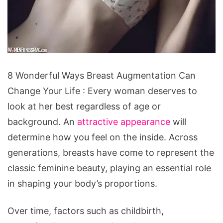
8
8 Wonderful Ways Breast Augmentation Can
Wonderful
Change Your Life : Every woman deserves to
Ways
look at her best regardless of age or
Breast
background. An
attractive appearance
will
Augmentation
determine how you feel on the inside. Across
Can
generations, breasts have come to represent the
Change
classic feminine beauty, playing an essential role
Your
in shaping your body’s proportions.
Life
Over time, factors such as childbirth,