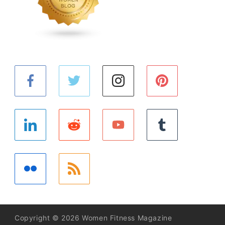
Copyright © 2026 Women Fitness Magazine