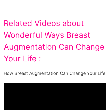
Related Videos about
Wonderful Ways Breast
Augmentation Can Change
Your Life :
How Breast Augmentation Can Change Your Life