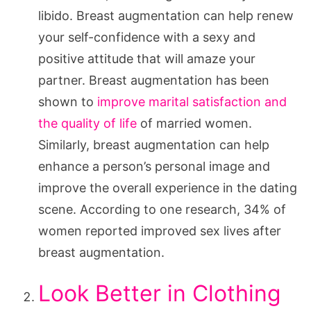
libido. Breast augmentation can help renew
your self-confidence with a sexy and
positive attitude that will amaze your
partner. Breast augmentation has been
shown to
improve marital satisfaction and
the quality of life
of married women.
Similarly, breast augmentation can help
enhance a person’s personal image and
improve the overall experience in the dating
scene. According to one research, 34% of
women reported improved sex lives after
breast augmentation.
Look Better in Clothing