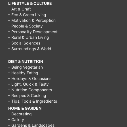
LIFESTYLE & CULTURE
– Art & Craft
– Eco & Green Living
– Motivation & Perception
– People & Society
– Personality Development
– Rural & Urban Living
– Social Sciences
– Surroundings & World
DIET & NUTRITION
– Being Vegetarian
– Healthy Eating
– Holidays & Occasions
– Light, Quick & Tasty
– Nutrition Components
– Recipes & Cooking
– Tips, Tools & Ingredients
HOME & GARDEN
– Decorating
– Gallery
– Gardens & Landscapes