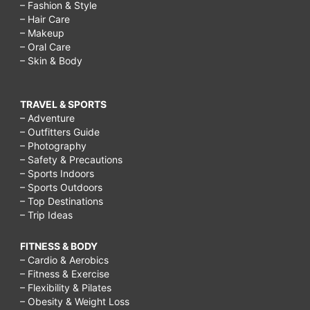
– Fashion & Style
– Hair Care
– Makeup
– Oral Care
– Skin & Body
TRAVEL & SPORTS
– Adventure
– Outfitters Guide
– Photography
– Safety & Precautions
– Sports Indoors
– Sports Outdoors
– Top Destinations
– Trip Ideas
FITNESS & BODY
– Cardio & Aerobics
– Fitness & Exercise
– Flexibility & Pilates
– Obesity & Weight Loss