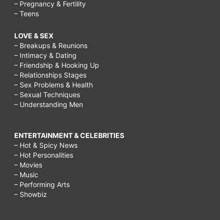
– Pregnancy & Fertility
– Teens
LOVE & SEX
– Breakups & Reunions
– Intimacy & Dating
– Friendship & Hooking Up
– Relationships Stages
– Sex Problems & Health
– Sexual Techniques
– Understanding Men
ENTERTAINMENT & CELEBRITIES
– Hot & Spicy News
– Hot Personalities
– Movies
– Music
– Performing Arts
– Showbiz