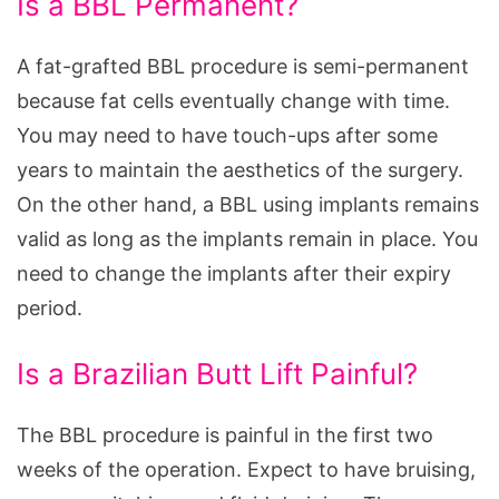
Is a BBL Permanent?
A fat-grafted BBL procedure is semi-permanent
because fat cells eventually change with time.
You may need to have touch-ups after some
years to maintain the aesthetics of the surgery.
On the other hand, a BBL using implants remains
valid as long as the implants remain in place. You
need to change the implants after their expiry
period.
Is a Brazilian Butt Lift Painful?
The BBL procedure is painful in the first two
weeks of the operation. Expect to have bruising,