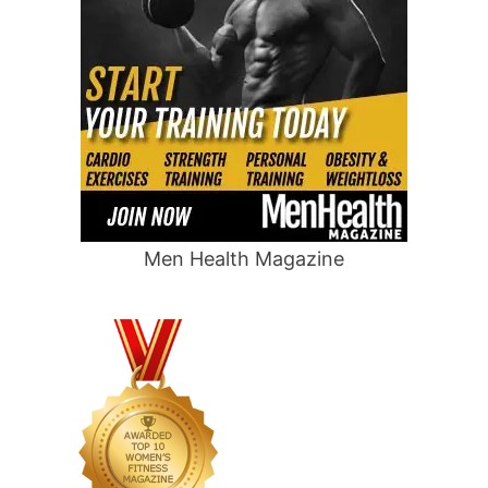
Men Health Magazine