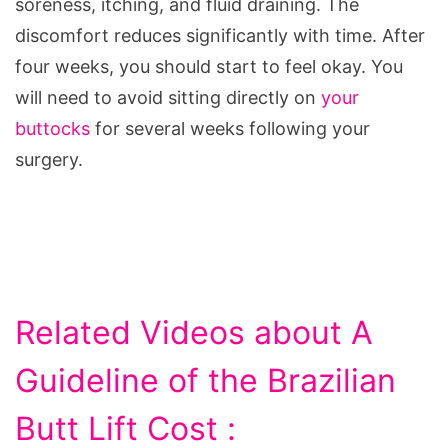
soreness, itching, and fluid draining. The
discomfort reduces significantly with time. After
four weeks, you should start to feel okay. You
will need to avoid sitting directly on
your
buttocks
for several weeks following your
surgery.
Related Videos about A
Guideline of the Brazilian
Butt Lift Cost :