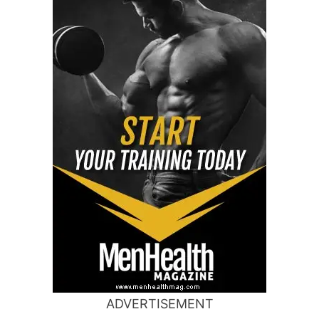
ADVERTISEMENT