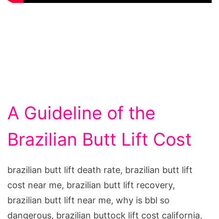
A Guideline of the
Brazilian Butt Lift Cost
brazilian butt lift death rate, brazilian butt lift
cost near me, brazilian butt lift recovery,
brazilian butt lift near me, why is bbl so
dangerous, brazilian buttock lift cost california,