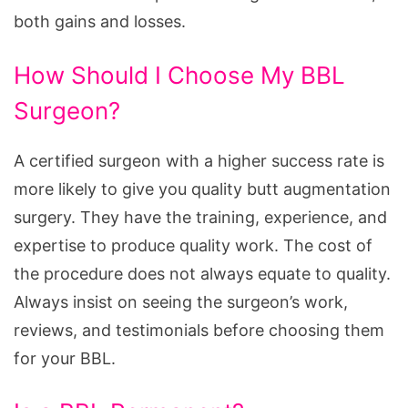
both gains and losses.
How Should I Choose My BBL
Surgeon?
A certified surgeon with a higher success rate is
more likely to give you quality butt augmentation
surgery. They have the training, experience, and
expertise to produce quality work. The cost of
the procedure does not always equate to quality.
Always insist on seeing the surgeon’s work,
reviews, and testimonials before choosing them
for your BBL.