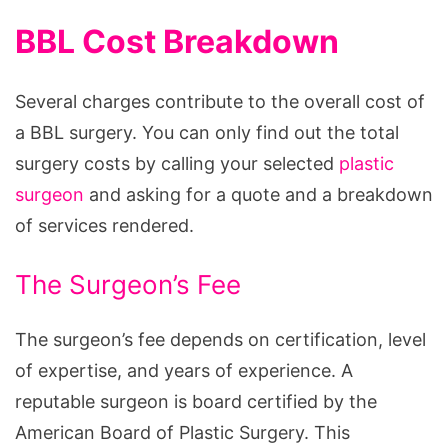
BBL Cost Breakdown
Several charges contribute to the overall cost of
a BBL surgery. You can only find out the total
surgery costs by calling your selected
plastic
surgeon
and asking for a quote and a breakdown
of services rendered.
The Surgeon’s Fee
The surgeon’s fee depends on certification, level
of expertise, and years of experience. A
reputable surgeon is board certified by the
American Board of Plastic Surgery. This