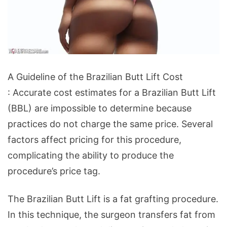
A
A Guideline of the Brazilian Butt Lift Cost
Guideline
: Accurate cost estimates for a Brazilian Butt Lift
of
(BBL) are impossible to determine because
the
practices do not charge the same price. Several
Brazilian
factors affect pricing for this procedure,
Butt
complicating the ability to produce the
Lift
procedure’s price tag.
Cost
The Brazilian Butt Lift is a fat grafting procedure.
In this technique, the surgeon transfers fat from