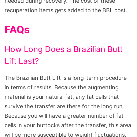
needed during recovery. The cost of these
recuperation items gets added to the BBL cost.
FAQs
How Long Does a Brazilian Butt
Lift Last?
The Brazilian Butt Lift is a long-term procedure
in terms of results. Because the augmenting
material is your natural fat, any fat cells that
survive the transfer are there for the long run.
Because you will have a greater number of fat
cells in your buttocks after the transfer, this area
will be more susceptible to weight fluctuations,