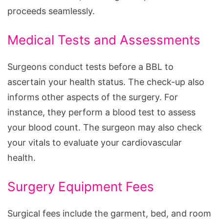
proceeds seamlessly.
Medical Tests and Assessments
Surgeons conduct tests before a BBL to
ascertain your health status. The check-up also
informs other aspects of the surgery. For
instance, they perform a blood test to assess
your blood count. The surgeon may also check
your vitals to evaluate your cardiovascular
health.
Surgery Equipment Fees
Surgical fees include the garment, bed, and room