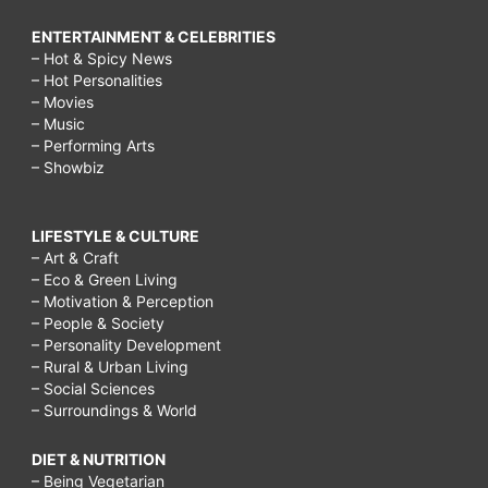
ENTERTAINMENT & CELEBRITIES
– Hot & Spicy News
– Hot Personalities
– Movies
– Music
– Performing Arts
– Showbiz
LIFESTYLE & CULTURE
– Art & Craft
– Eco & Green Living
– Motivation & Perception
– People & Society
– Personality Development
– Rural & Urban Living
– Social Sciences
– Surroundings & World
DIET & NUTRITION
– Being Vegetarian