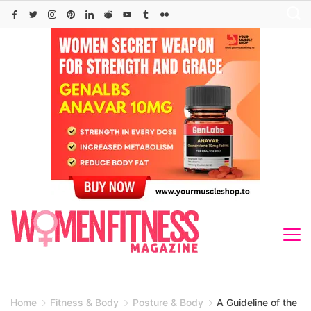
Skip
to
content
Home
Fitness & Body
Posture & Body
A Guideline of the