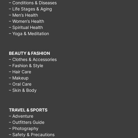
– Conditions & Diseases
– Life Stages & Aging
– Men’s Health
– Women’s Health
– Spiritual Health
– Yoga & Meditation
BEAUTY & FASHION
– Clothes & Accessories
– Fashion & Style
– Hair Care
– Makeup
– Oral Care
– Skin & Body
TRAVEL & SPORTS
– Adventure
– Outfitters Guide
– Photography
– Safety & Precautions