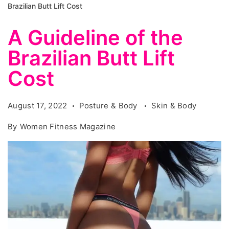
Brazilian Butt Lift Cost
A Guideline of the
Brazilian Butt Lift
Cost
August 17, 2022
Posture & Body
Skin & Body
By
Women Fitness Magazine