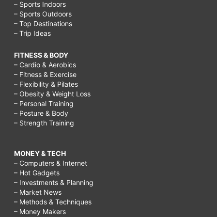
– Sports Indoors
– Sports Outdoors
– Top Destinations
– Trip Ideas
FITNESS & BODY
– Cardio & Aerobics
– Fitness & Exercise
– Flexibility & Pilates
– Obesity & Weight Loss
– Personal Training
– Posture & Body
– Strength Training
MONEY & TECH
– Computers & Internet
– Hot Gadgets
– Investments & Planning
– Market News
– Methods & Techniques
– Money Makers