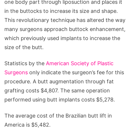
one body part through liposuction and places it
in the buttocks to increase its size and shape.
This revolutionary technique has altered the way
many surgeons approach buttock enhancement,
which previously used implants to increase the
size of the butt.
Statistics by the
American Society of Plastic
Surgeons
only indicate the surgeon’s fee for this
procedure. A butt augmentation through fat
grafting costs $4,807. The same operation
performed using butt implants costs $5,278.
The average cost of the Brazilian butt lift in
America is $5,482.