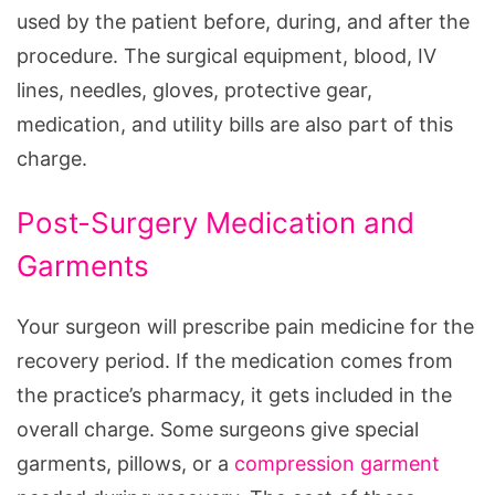
used by the patient before, during, and after the
procedure. The surgical equipment, blood, IV
lines, needles, gloves, protective gear,
medication, and utility bills are also part of this
charge.
Post-Surgery Medication and
Garments
Your surgeon will prescribe pain medicine for the
recovery period. If the medication comes from
the practice’s pharmacy, it gets included in the
overall charge. Some surgeons give special
garments, pillows, or a
compression garment