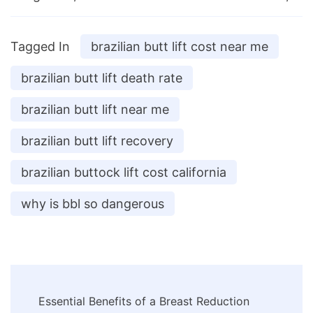
Tagged In
brazilian butt lift cost near me
brazilian butt lift death rate
brazilian butt lift near me
brazilian butt lift recovery
brazilian buttock lift cost california
why is bbl so dangerous
Post
Essential Benefits of a Breast Reduction