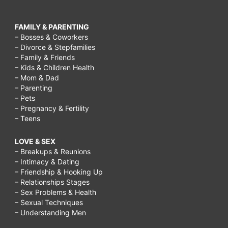
FAMILY & PARENTING
– Bosses & Coworkers
– Divorce & Stepfamilies
– Family & Friends
– Kids & Children Health
– Mom & Dad
– Parenting
– Pets
– Pregnancy & Fertility
– Teens
LOVE & SEX
– Breakups & Reunions
– Intimacy & Dating
– Friendship & Hooking Up
– Relationships Stages
– Sex Problems & Health
– Sexual Techniques
– Understanding Men