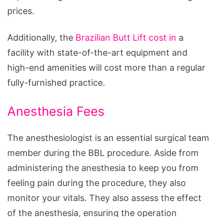
prices.
Additionally, the
Brazilian Butt Lift cost in
a
facility with state-of-the-art equipment and
high-end amenities will cost more than a regular
fully-furnished practice.
Anesthesia Fees
The anesthesiologist is an essential surgical team
member during the BBL procedure. Aside from
administering the anesthesia to keep you from
feeling pain during the procedure, they also
monitor your vitals. They also assess the effect
of the anesthesia, ensuring the operation