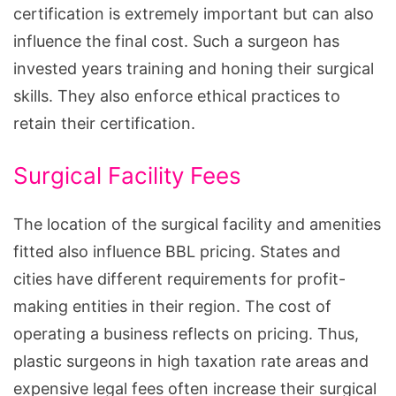
certification is extremely important but can also
influence the final cost. Such a surgeon has
invested years training and honing their surgical
skills. They also enforce ethical practices to
retain their certification.
Surgical Facility Fees
The location of the surgical facility and amenities
fitted also influence BBL pricing. States and
cities have different requirements for profit-
making entities in their region. The cost of
operating a business reflects on pricing. Thus,
plastic surgeons in high taxation rate areas and
expensive legal fees often increase their surgical