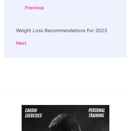
Navigation
Previous
Weight Loss Recommendations For 2023
Next