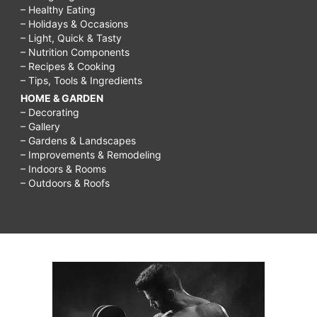
– Healthy Eating
– Holidays & Occasions
– Light, Quick & Tasty
– Nutrition Components
– Recipes & Cooking
– Tips, Tools & Ingredients
HOME & GARDEN
– Decorating
– Gallery
– Gardens & Landscapes
– Improvements & Remodeling
– Indoors & Rooms
– Outdoors & Roofs