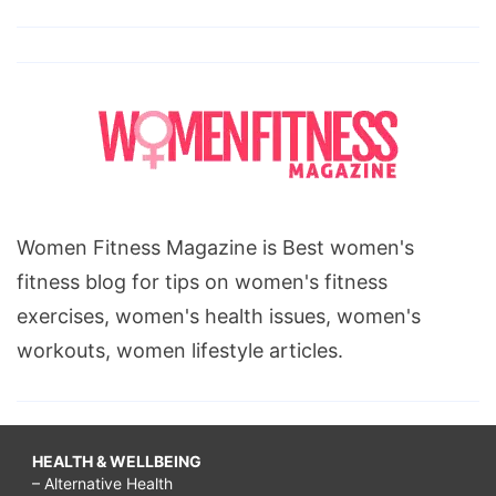
Women Fitness Magazine is Best women's
fitness blog for tips on women's fitness
exercises, women's health issues, women's
workouts, women lifestyle articles.
HEALTH & WELLBEING
– Alternative Health