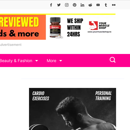
Advertisement
Beauty & Fashion
More