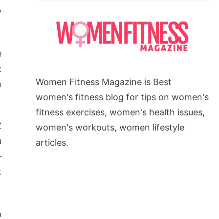
y
e
x
Women Fitness Magazine is Best
m
women's fitness blog for tips on women's
fitness exercises, women's health issues,
Z
women's workouts, women lifestyle
u
articles.
–
t
m