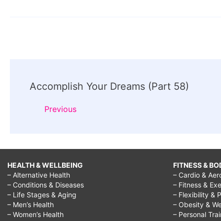
Post
Accomplish Your Dreams (Part 58)
Navigation
Previous
HEALTH & WELLBEING
FITNESS & BO
– Alternative Health
– Cardio & Aer
– Conditions & Diseases
– Fitness & Exe
– Life Stages & Aging
– Flexibility & 
– Men’s Health
– Obesity & We
– Women’s Health
– Personal Tra