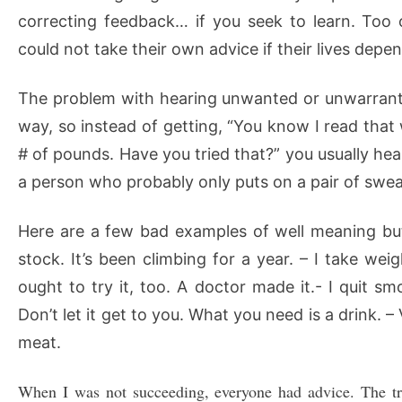
correcting feedback… if you seek to learn. Too 
could not take their own advice if their lives depen
The problem with hearing unwanted or unwarranted c
way, so instead of getting, “You know I read that
# of pounds. Have you tried that?” you usually hear
a person who probably only puts on a pair of sweat
Here are a few bad examples of well meaning but 
stock. It’s been climbing for a year. – I take wei
ought to try it, too. A doctor made it.- I quit s
Don’t let it get to you. What you need is a drink.
meat.
When I was not succeeding, everyone had advice. The tro