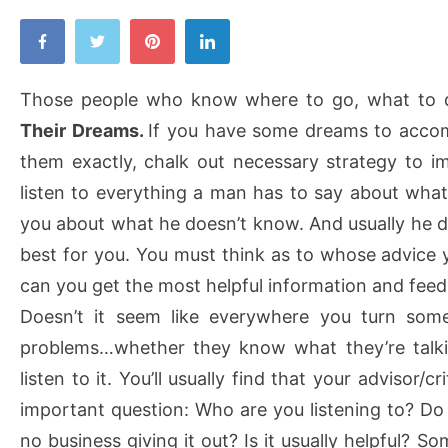
Those people who know where to go, what to
Their Dreams.
If you have some dreams to accom
them exactly, chalk out necessary strategy to 
listen to everything a man has to say about what
you about what he doesn’t know. And usually he 
best for you. You must think as to whose advice 
can you get the most helpful information and fee
Doesn’t it seem like everywhere you turn some
problems…whether they know what they’re talki
listen to it. You’ll usually find that your advisor/cr
important question: Who are you listening to? Do
no business giving it out? Is it usually helpful? So