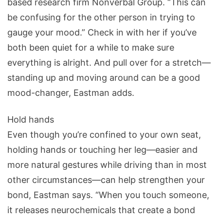
based research firm Nonverbal Group. “This can
be confusing for the other person in trying to
gauge your mood.” Check in with her if you’ve
both been quiet for a while to make sure
everything is alright. And pull over for a stretch—
standing up and moving around can be a good
mood-changer, Eastman adds.
Hold hands
Even though you’re confined to your own seat,
holding hands or touching her leg—easier and
more natural gestures while driving than in most
other circumstances—can help strengthen your
bond, Eastman says. “When you touch someone,
it releases neurochemicals that create a bond