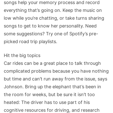
songs help your memory process and record
everything that’s going on. Keep the music on
low while you’re chatting, or take turns sharing
songs to get to know her personality. Need
some suggestions? Try one of Spotify’s pre-
picked road trip playlists.
Hit the big topics
Car rides can be a great place to talk through
complicated problems because you have nothing
but time and can’t run away from the issue, says
Johnson. Bring up the elephant that’s been in
the room for weeks, but be sure it isn’t too
heated: The driver has to use part of his
cognitive resources for driving, and research