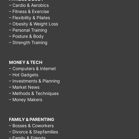
– Cardio & Aerobics
– Fitness & Exercise
– Flexibility & Pilates
– Obesity & Weight Loss
– Personal Training
– Posture & Body
– Strength Training
MONEY & TECH
– Computers & Internet
– Hot Gadgets
– Investments & Planning
– Market News
– Methods & Techniques
– Money Makers
FAMILY & PARENTING
– Bosses & Coworkers
– Divorce & Stepfamilies
– Family & Friends