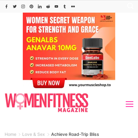
Skip
to
content
Home
Love & Sex
Achieve Road-Trip Bliss