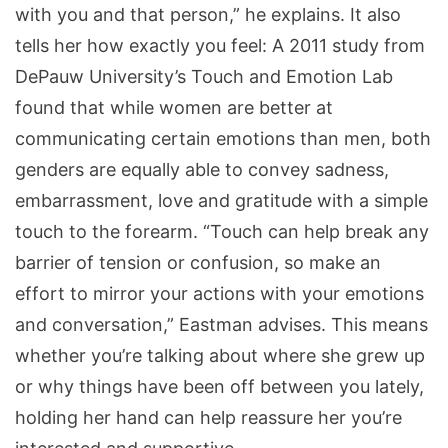
with you and that person,” he explains. It also
tells her how exactly you feel: A 2011 study from
DePauw University’s Touch and Emotion Lab
found that while women are better at
communicating certain emotions than men, both
genders are equally able to convey sadness,
embarrassment, love and gratitude with a simple
touch to the forearm. “Touch can help break any
barrier of tension or confusion, so make an
effort to mirror your actions with your emotions
and conversation,” Eastman advises. This means
whether you’re talking about where she grew up
or why things have been off between you lately,
holding her hand can help reassure her you’re