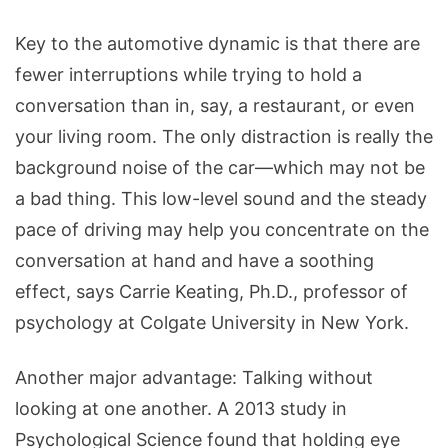
Key to the automotive dynamic is that there are
fewer interruptions while trying to hold a
conversation than in, say, a restaurant, or even
your living room. The only distraction is really the
background noise of the car—which may not be
a bad thing. This low-level sound and the steady
pace of driving may help you concentrate on the
conversation at hand and have a soothing
effect, says Carrie Keating, Ph.D., professor of
psychology at Colgate University in New York.
Another major advantage: Talking without
looking at one another. A 2013 study in
Psychological Science found that holding eye