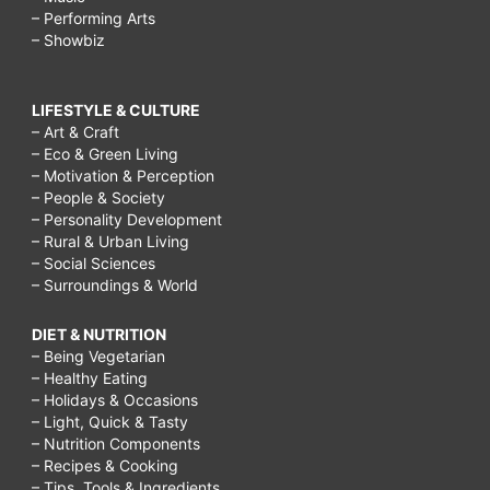
– Performing Arts
– Showbiz
LIFESTYLE & CULTURE
– Art & Craft
– Eco & Green Living
– Motivation & Perception
– People & Society
– Personality Development
– Rural & Urban Living
– Social Sciences
– Surroundings & World
DIET & NUTRITION
– Being Vegetarian
– Healthy Eating
– Holidays & Occasions
– Light, Quick & Tasty
– Nutrition Components
– Recipes & Cooking
– Tips, Tools & Ingredients