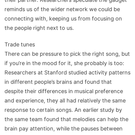
reminds us of the wider network we could be
connecting with, keeping us from focusing on
the people right next to us.
Trade tunes
There can be pressure to pick the right song, but
if you’re in the mood for it, she probably is too:
Researchers at Stanford studied activity patterns
in different people’s brains and found that
despite their differences in musical preference
and experience, they all had relatively the same
response to certain songs. An earlier study by
the same team found that melodies can help the
brain pay attention, while the pauses between