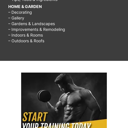
HOME & GARDEN
– Decorating
– Gallery
– Gardens & Landscapes
– Improvements & Remodeling
– Indoors & Rooms
– Outdoors & Roofs