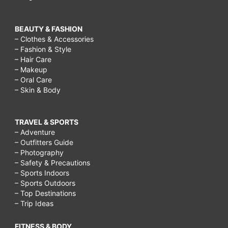
BEAUTY & FASHION
– Clothes & Accessories
– Fashion & Style
– Hair Care
– Makeup
– Oral Care
– Skin & Body
TRAVEL & SPORTS
– Adventure
– Outfitters Guide
– Photography
– Safety & Precautions
– Sports Indoors
– Sports Outdoors
– Top Destinations
– Trip Ideas
FITNESS & BODY