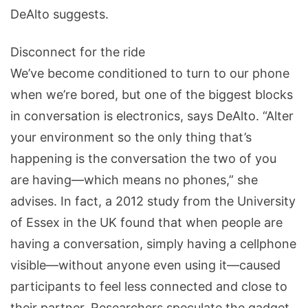
DeAlto suggests.
Disconnect for the ride
We’ve become conditioned to turn to our phone
when we’re bored, but one of the biggest blocks
in conversation is electronics, says DeAlto. “Alter
your environment so the only thing that’s
happening is the conversation the two of you
are having—which means no phones,” she
advises. In fact, a 2012 study from the University
of Essex in the UK found that when people are
having a conversation, simply having a cellphone
visible—without anyone even using it—caused
participants to feel less connected and close to
their partner. Researchers speculate the gadget