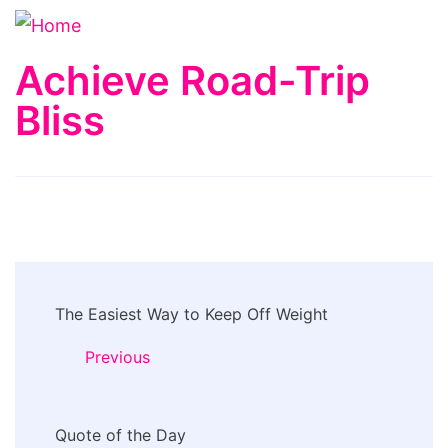
Achieve Road-Trip
Bliss
Post
The Easiest Way to Keep Off Weight
Navigation
Previous
Quote of the Day