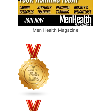
Men Health Magazine