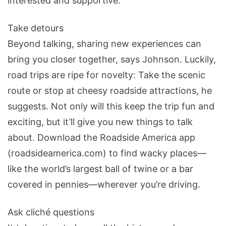
interested and supportive.
Take detours
Beyond talking, sharing new experiences can
bring you closer together, says Johnson. Luckily,
road trips are ripe for novelty: Take the scenic
route or stop at cheesy roadside attractions, he
suggests. Not only will this keep the trip fun and
exciting, but it’ll give you new things to talk
about. Download the Roadside America app
(roadsideamerica.com) to find wacky places—
like the world’s largest ball of twine or a bar
covered in pennies—wherever you’re driving.
Ask cliché questions