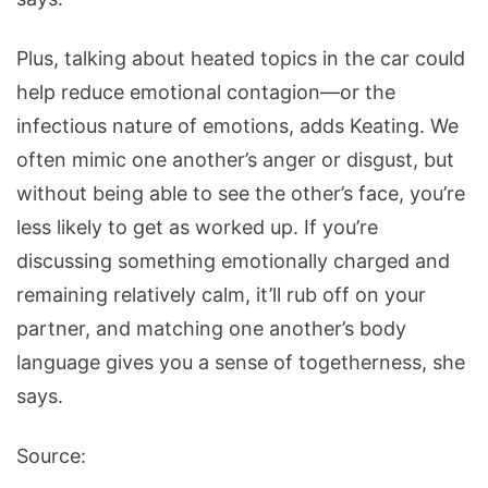
Plus, talking about heated topics in the car could
help reduce emotional contagion—or the
infectious nature of emotions, adds Keating. We
often mimic one another’s anger or disgust, but
without being able to see the other’s face, you’re
less likely to get as worked up. If you’re
discussing something emotionally charged and
remaining relatively calm, it’ll rub off on your
partner, and matching one another’s body
language gives you a sense of togetherness, she
says.
Source: