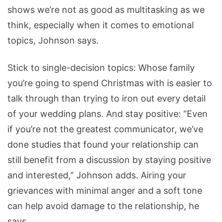
shows we’re not as good as multitasking as we
think, especially when it comes to emotional
topics, Johnson says.
Stick to single-decision topics: Whose family
you’re going to spend Christmas with is easier to
talk through than trying to iron out every detail
of your wedding plans. And stay positive: “Even
if you’re not the greatest communicator, we’ve
done studies that found your relationship can
still benefit from a discussion by staying positive
and interested,” Johnson adds. Airing your
grievances with minimal anger and a soft tone
can help avoid damage to the relationship, he
says.