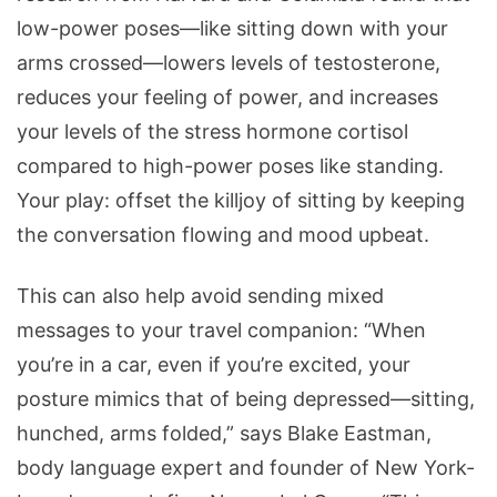
low-power poses—like sitting down with your
arms crossed—lowers levels of testosterone,
reduces your feeling of power, and increases
your levels of the stress hormone cortisol
compared to high-power poses like standing.
Your play: offset the killjoy of sitting by keeping
the conversation flowing and mood upbeat.
This can also help avoid sending mixed
messages to your travel companion: “When
you’re in a car, even if you’re excited, your
posture mimics that of being depressed—sitting,
hunched, arms folded,” says Blake Eastman,
body language expert and founder of New York-