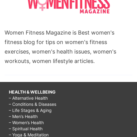
Women Fitness Magazine is Best women's
fitness blog for tips on women's fitness
exercises, women's health issues, women's
workouts, women lifestyle articles.
HEALTH & WELLBEING
– Alternative Health
– Conditions & Diseases
– Life Stages & Aging
– Men’s Health
– Women’s Health
– Spiritual Health
– Yoga & Meditation