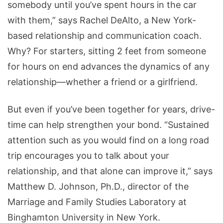
somebody until you’ve spent hours in the car
with them,” says Rachel DeAlto, a New York-
based relationship and communication coach.
Why? For starters, sitting 2 feet from someone
for hours on end advances the dynamics of any
relationship—whether a friend or a girlfriend.
But even if you’ve been together for years, drive-
time can help strengthen your bond. “Sustained
attention such as you would find on a long road
trip encourages you to talk about your
relationship, and that alone can improve it,” says
Matthew D. Johnson, Ph.D., director of the
Marriage and Family Studies Laboratory at
Binghamton University in New York.