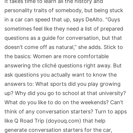
It takes time to learn all the history and
personality traits of somebody, but being stuck
in a car can speed that up, says DeAlto. “Guys
sometimes feel like they need a list of prepared
questions as a guide for conversation, but that
doesn’t come off as natural,” she adds. Stick to
the basics: Women are more comfortable
answering the cliché questions right away. But
ask questions you actually want to know the
answers to: What sports did you play growing
up? Why did you go to school at that university?
What do you like to do on the weekends? Can’t
think of any conversation starters? Turn to apps
like Q Road Trip (doyouq.com) that help
generate conversation starters for the car,