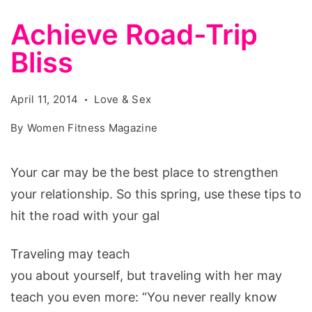
Achieve Road-Trip
Bliss
April 11, 2014
Love & Sex
By
Women Fitness Magazine
Your car may be the best place to strengthen
your relationship. So this spring, use these tips to
hit the road with your gal
Traveling may teach
you about yourself, but traveling with her may
teach you even more: “You never really know