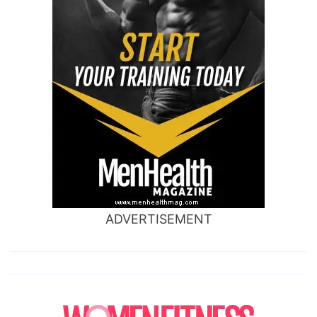
ADVERTISEMENT