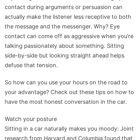
contact during arguments or persuasion can
actually make the listener less receptive to both
the message and the messenger. Why? Eye
contact can come off as aggressive when you’re
talking passionately about something. Sitting
side-by-side but looking straight ahead helps
defuse that tension.
So how can you use your hours on the road to
your advantage? Check out these tips on how to
have the most honest conversation in the car.
Watch your posture
Sitting in a car naturally makes you moody: Joint
research from Harvard and Columbia found that