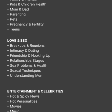
– Kids & Children Health
– Mom & Dad
– Parenting
– Pets
– Pregnancy & Fertility
– Teens
LOVE & SEX
– Breakups & Reunions
– Intimacy & Dating
– Friendship & Hooking Up
– Relationships Stages
– Sex Problems & Health
– Sexual Techniques
– Understanding Men
ENTERTAINMENT & CELEBRITIES
– Hot & Spicy News
– Hot Personalities
– Movies
– Music