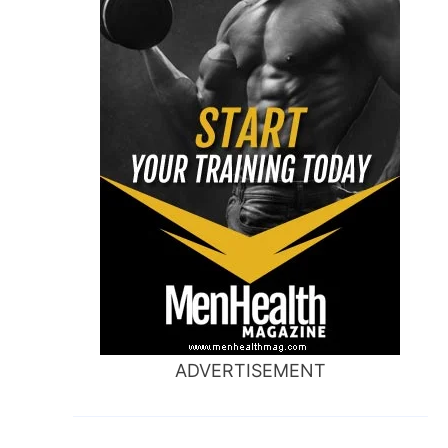
ADVERTISEMENT