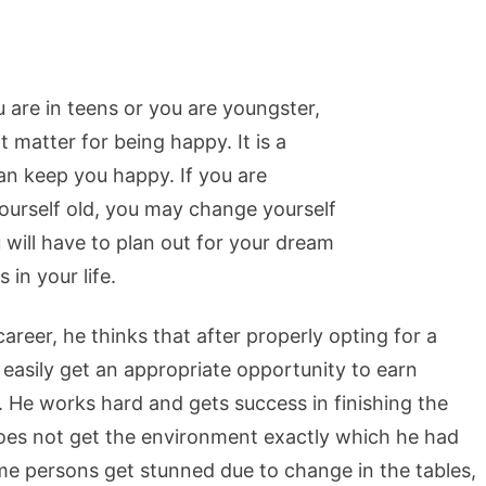
you are in teens or you are youngster,
 matter for being happy. It is a
can keep you happy. If you are
yourself old, you may change yourself
 will have to plan out for your dream
in your life.
reer, he thinks that after properly opting for a
 easily get an appropriate opportunity to earn
. He works hard and gets success in finishing the
does not get the environment exactly which he had
ome persons get stunned due to change in the tables,