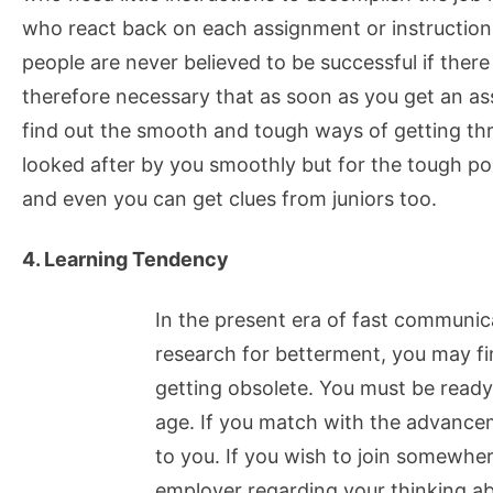
who react back on each assignment or instruction
people are never believed to be successful if there
therefore necessary that as soon as you get an as
find out the smooth and tough ways of getting t
looked after by you smoothly but for the tough poi
and even you can get clues from juniors too.
4. Learning Tendency
In the present era of fast communi
research for betterment, you may fi
getting obsolete. You must be read
age. If you match with the advancem
to you. If you wish to join somewhe
employer regarding your thinking ab