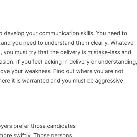
to develop your communication skills. You need to
,and you need to understand them clearly. Whatever
you must try that the delivery is mistake-less and
sion. If you feel lacking in delivery or understanding
move your weakness. Find out where you are not
here it is warranted and you must be aggressive
yers prefer those candidates
 more swiftly. Those persons