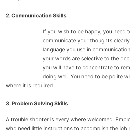
2. Communication Skills
If you wish to be happy, you need 
communicate your thoughts clearly
language you use in communication, 
your words are selective to the occa
you will have to concentrate to re
doing well. You need to be polite w
where it is required.
3. Problem Solving Skills
A trouble shooter is every where welcomed. Emplo
who need little instructions to accomplish the job