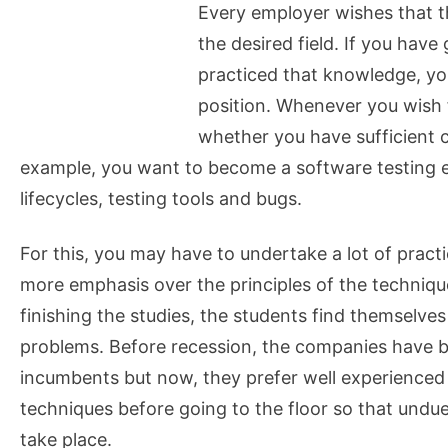
Every employer wishes that t
the desired field. If you hav
practiced that knowledge, yo
position. Whenever you wish f
whether you have sufficient ca
example, you want to become a software testing 
lifecycles, testing tools and bugs.
For this, you may have to undertake a lot of practic
more emphasis over the principles of the techniqu
finishing the studies, the students find themselves
problems. Before recession, the companies have b
incumbents but now, they prefer well experienced
techniques before going to the floor so that undu
take place.