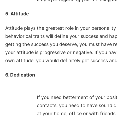
5. Attitude
Attitude plays the greatest role in your personali
behaviorical traits will define your success and hap
getting the success you deserve, you must have re
your attitude is progressive or negative. If you ha
own attitude, you would definitely get success an
6. Dedication
If you need betterment of your positi
contacts, you need to have sound d
at your home, office or with friends