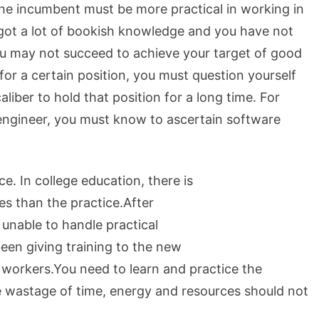
he incumbent must be more practical in working in
e got a lot of bookish knowledge and you have not
u may not succeed to achieve your target of good
or a certain position, you must question yourself
liber to hold that position for a long time. For
engineer, you must know to ascertain software
e. In college education, there is
es than the practice.After
 unable to handle practical
een giving training to the new
 workers.You need to learn and practice the
e wastage of time, energy and resources should not