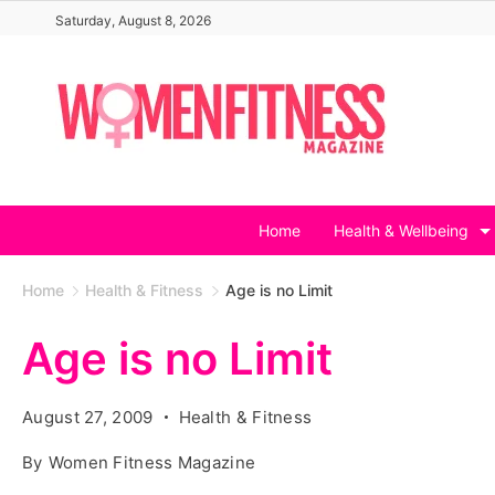
Skip
Saturday, August 8, 2026
to
content
Home
Health & Wellbeing
Home
Health & Fitness
Age is no Limit
Age is no Limit
August 27, 2009
Health & Fitness
By
Women Fitness Magazine