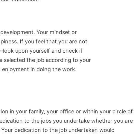
ty development. Your mindset or
piness. If you feel that you are not
-look upon yourself and check if
ve selected the job according to your
d enjoyment in doing the work.
on in your family, your office or within your circle of
edication to the jobs you undertake whether you are
. Your dedication to the job undertaken would