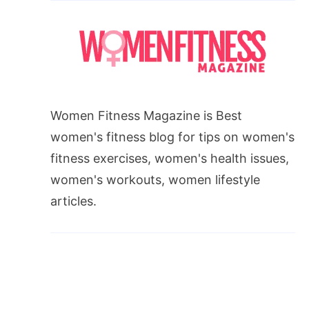
Women Fitness Magazine is Best
women's fitness blog for tips on women's
fitness exercises, women's health issues,
women's workouts, women lifestyle
articles.