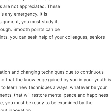
s are not appreciated. These
 is any emergency. It is
signment, you must study it,
hrough. Smooth points can be
nts, you can seek help of your colleagues, seniors
cation and changing techniques due to continuous
nd that the knowledge gained by you in your youth is
y to learn new techniques always, whatever be your
ents, that will restore mental peace and happiness
re, you must be ready to be examined by the
out innovation.