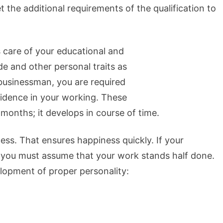
 the additional requirements of the qualification to
s care of your educational and
de and other personal traits as
 businessman, you are required
fidence in your working. These
 months; it develops in course of time.
cess. That ensures happiness quickly. If your
, you must assume that your work stands half done.
lopment of proper personality: