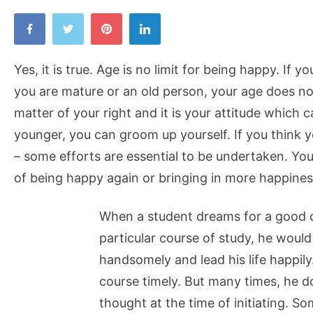
Yes, it is true. Age is no limit for being happy. If 
you are mature or an old person, your age does not
matter of your right and it is your attitude which 
younger, you can groom up yourself. If you think 
– some efforts are essential to be undertaken. You
of being happy again or bringing in more happiness 
When a student dreams for a good ca
particular course of study, he would
handsomely and lead his life happily
course timely. But many times, he 
thought at the time of initiating. S