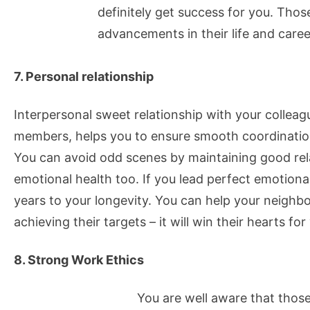
definitely get success for you. Tho
advancements in their life and caree
7. Personal relationship
Interpersonal sweet relationship with your colleag
members, helps you to ensure smooth coordinatio
You can avoid odd scenes by maintaining good relat
emotional health too. If you lead perfect emotional
years to your longevity. You can help your neighb
achieving their targets – it will win their hearts for
8. Strong Work Ethics
You are well aware that thos