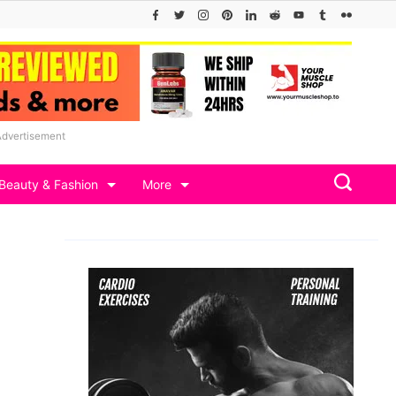
Advertisement
Beauty & Fashion
More