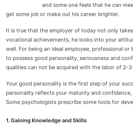
and some one feels that he can meet
get some job or make out his career brighter.
It is true that the employer of today not only take
vocational achievements, he looks into your attitu
well. For being an ideal employee, professional or
to possess good personality, seriousness and con
qualities can not be acquired with the labor of 2-3
Your good personality is the first step of your suc
personality reflects your maturity and confidence
Some psychologists prescribe some tools for deve
1. Gaining Knowledge and Skills