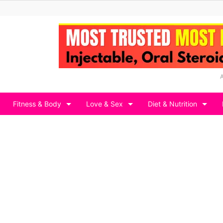
Fitness & Body
Love & Sex
Diet & Nutrition