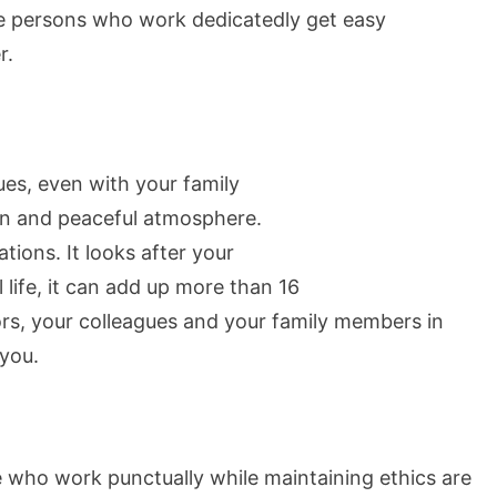
se persons who work dedicatedly get easy
r.
ues, even with your family
n and peaceful atmosphere.
ions. It looks after your
 life, it can add up more than 16
ors, your colleagues and your family members in
 you.
e who work punctually while maintaining ethics are