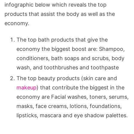
infographic below which reveals the top
products that assist the body as well as the
economy.
The top bath products that give the
economy the biggest boost are: Shampoo,
conditioners, bath soaps and scrubs, body
wash, and toothbrushes and toothpaste
The top beauty products (skin care and
makeup
) that contribute the biggest in the
economy are Facial washes, toners, serums,
masks, face creams, lotions, foundations,
lipsticks, mascara and eye shadow palettes.