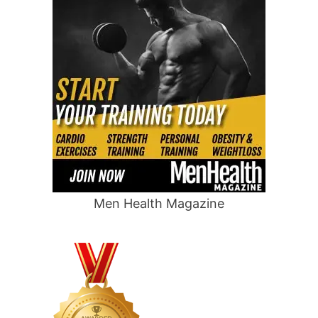
Men Health Magazine