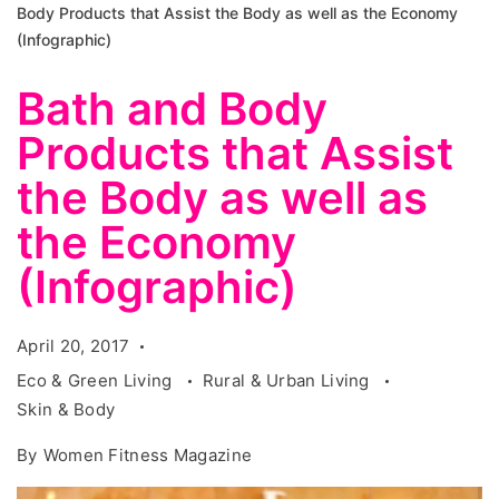
Body Products that Assist the Body as well as the Economy
(Infographic)
Bath and Body
Products that Assist
the Body as well as
the Economy
(Infographic)
April 20, 2017
Eco & Green Living
Rural & Urban Living
Skin & Body
By
Women Fitness Magazine