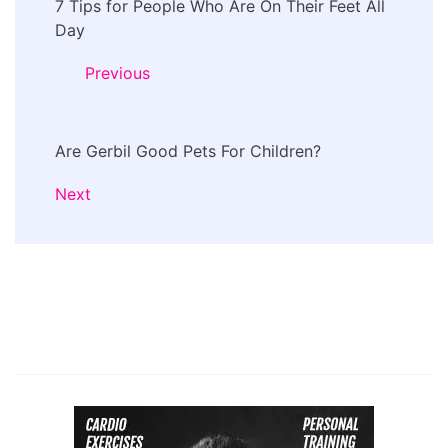
7 Tips for People Who Are On Their Feet All
Navigation
Day
Previous
Are Gerbil Good Pets For Children?
Next