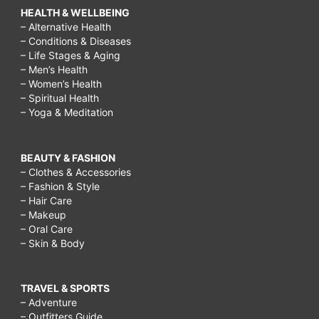
HEALTH & WELLBEING
– Alternative Health
– Conditions & Diseases
– Life Stages & Aging
– Men’s Health
– Women’s Health
– Spiritual Health
– Yoga & Meditation
BEAUTY & FASHION
– Clothes & Accessories
– Fashion & Style
– Hair Care
– Makeup
– Oral Care
– Skin & Body
TRAVEL & SPORTS
– Adventure
– Outfitters Guide