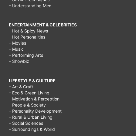
– Understanding Men
ENTERTAINMENT & CELEBRITIES
– Hot & Spicy News
– Hot Personalities
– Movies
– Music
– Performing Arts
– Showbiz
LIFESTYLE & CULTURE
– Art & Craft
– Eco & Green Living
– Motivation & Perception
– People & Society
– Personality Development
– Rural & Urban Living
– Social Sciences
– Surroundings & World