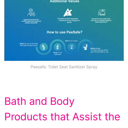
Peesafe: Toilet Seat Sanitizer Spray
Bath and Body
Products that Assist the