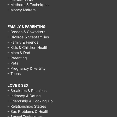
– Methods & Techniques
– Money Makers
FAMILY & PARENTING
– Bosses & Coworkers
– Divorce & Stepfamilies
– Family & Friends
– Kids & Children Health
– Mom & Dad
– Parenting
– Pets
– Pregnancy & Fertility
– Teens
LOVE & SEX
– Breakups & Reunions
– Intimacy & Dating
– Friendship & Hooking Up
– Relationships Stages
– Sex Problems & Health
– Sexual Techniques