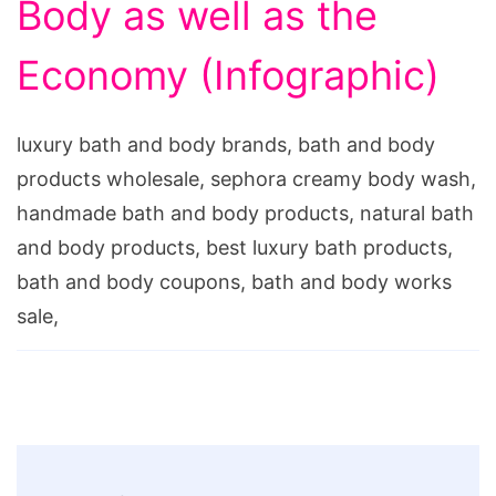
Body as well as the
Economy (Infographic)
luxury bath and body brands, bath and body
products wholesale, sephora creamy body wash,
handmade bath and body products, natural bath
and body products, best luxury bath products,
bath and body coupons, bath and body works
sale,
Post