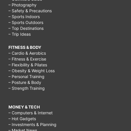
– Photography
– Safety & Precautions
– Sports Indoors
– Sports Outdoors
– Top Destinations
– Trip Ideas
FITNESS & BODY
– Cardio & Aerobics
– Fitness & Exercise
– Flexibility & Pilates
– Obesity & Weight Loss
– Personal Training
– Posture & Body
– Strength Training
MONEY & TECH
– Computers & Internet
– Hot Gadgets
– Investments & Planning
– Market News