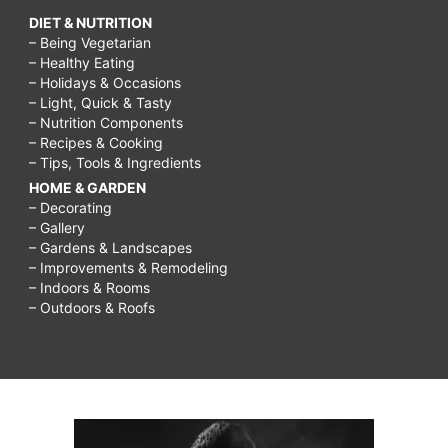
DIET & NUTRITION
– Being Vegetarian
– Healthy Eating
– Holidays & Occasions
– Light, Quick & Tasty
– Nutrition Components
– Recipes & Cooking
– Tips, Tools & Ingredients
HOME & GARDEN
– Decorating
– Gallery
– Gardens & Landscapes
– Improvements & Remodeling
– Indoors & Rooms
– Outdoors & Roofs