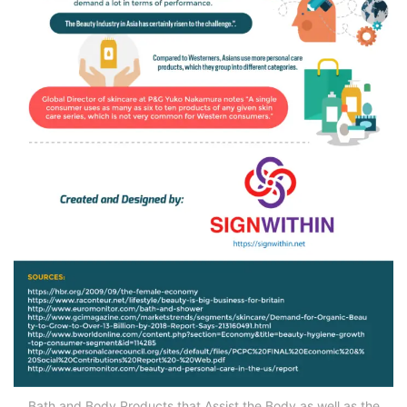
Bath and Body Products that Assist the Body as well as the