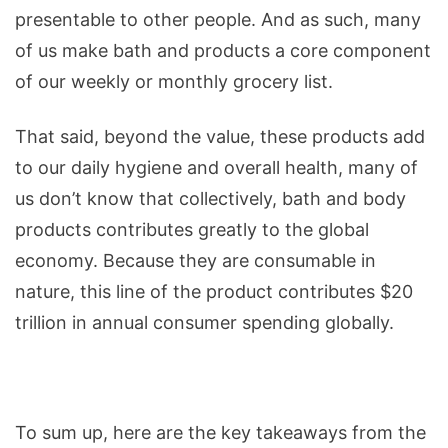
presentable to other people. And as such, many
the
of us make bath and products a core component
Body
of our weekly or monthly grocery list.
as
well
That said, beyond the value, these products add
as
to our daily hygiene and overall health, many of
the
us don’t know that collectively, bath and body
Economy
products contributes greatly to the global
(Infographic)
economy. Because they are consumable in
nature, this line of the product contributes $20
trillion in annual consumer spending globally.
To sum up, here are the key takeaways from the