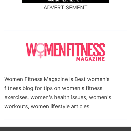
ADVERTISEMENT
Women Fitness Magazine is Best women's
fitness blog for tips on women's fitness
exercises, women's health issues, women's
workouts, women lifestyle articles.