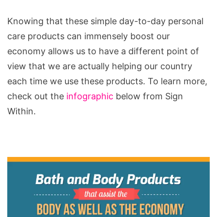
Knowing that these simple day-to-day personal
care products can immensely boost our
economy allows us to have a different point of
view that we are actually helping our country
each time we use these products. To learn more,
check out the
infographic
below from Sign
Within.