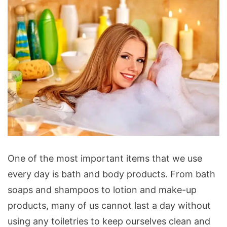
Bath
One of the most important items that we use
and
every day is bath and body products. From bath
Body
soaps and shampoos to lotion and make-up
Products
products, many of us cannot last a day without
that
using any toiletries to keep ourselves clean and
Assist