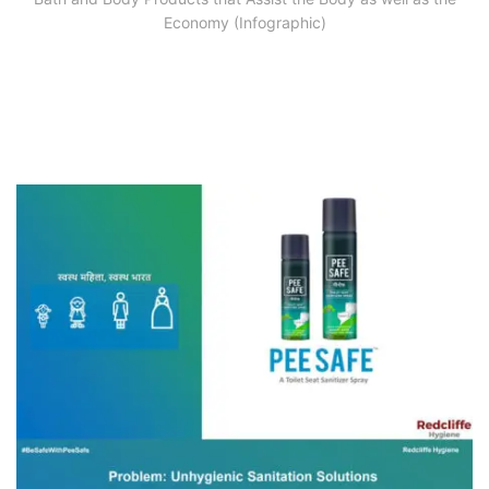
Economy (Infographic)