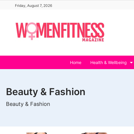
Skip
Friday, August 7, 2026
to
content
Home
Health & Wellbeing
Beauty & Fashion
Beauty & Fashion