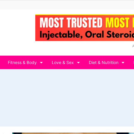
Fitness & Body
Love & Sex
Diet & Nutrition