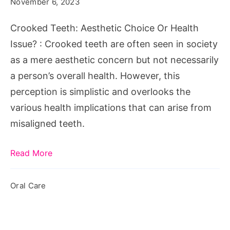
November 6, 2023
Or
Health
Crooked Teeth: Aesthetic Choice Or Health
Issue?
Issue? : Crooked teeth are often seen in society
as a mere aesthetic concern but not necessarily
a person’s overall health. However, this
perception is simplistic and overlooks the
various health implications that can arise from
misaligned teeth.
Read More
Oral Care