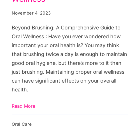
Guide
November 4, 2023
to
Oral
Beyond Brushing: A Comprehensive Guide to
Wellness
Oral Wellness : Have you ever wondered how
important your oral health is? You may think
that brushing twice a day is enough to maintain
good oral hygiene, but there’s more to it than
just brushing. Maintaining proper oral wellness
can have significant effects on your overall
health.
Read More
Oral Care