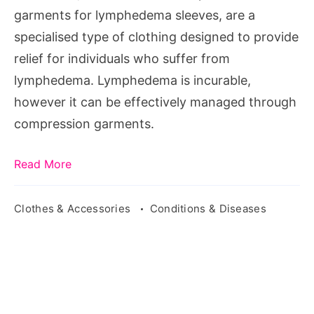
garments for lymphedema sleeves, are a
specialised type of clothing designed to provide
relief for individuals who suffer from
lymphedema. Lymphedema is incurable,
however it can be effectively managed through
compression garments.
Read More
Clothes & Accessories
Conditions & Diseases