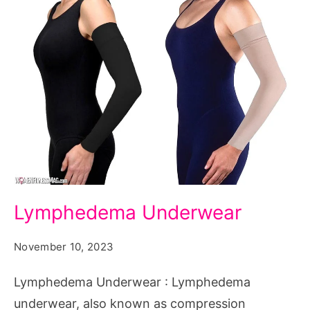
Lymphedema
Lymphedema Underwear
Underwear
November 10, 2023
Lymphedema Underwear : Lymphedema
underwear, also known as compression