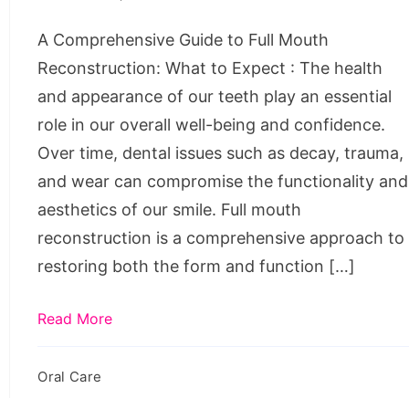
Reconstruction:
A Comprehensive Guide to Full Mouth
What
Reconstruction: What to Expect : The health
to
and appearance of our teeth play an essential
Expect
role in our overall well-being and confidence.
Over time, dental issues such as decay, trauma,
and wear can compromise the functionality and
aesthetics of our smile. Full mouth
reconstruction is a comprehensive approach to
restoring both the form and function […]
Read More
Oral Care