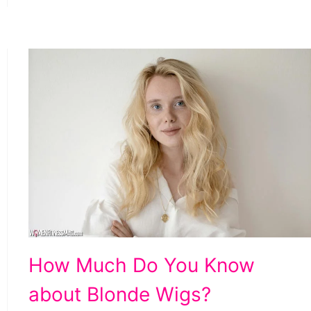
How
How Much Do You Know
Much
about Blonde Wigs?
Do