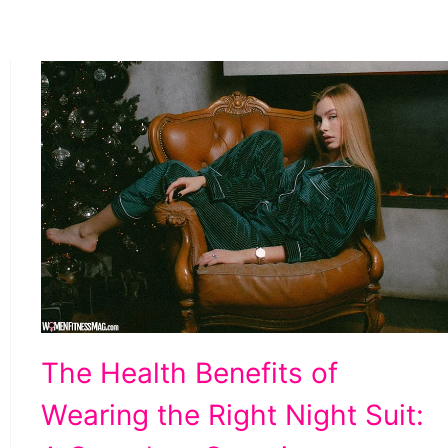
The
The Health Benefits of
Health
Wearing the Right Night Suit:
Benefits