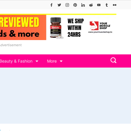
Advertisement
Beauty & Fashion
More