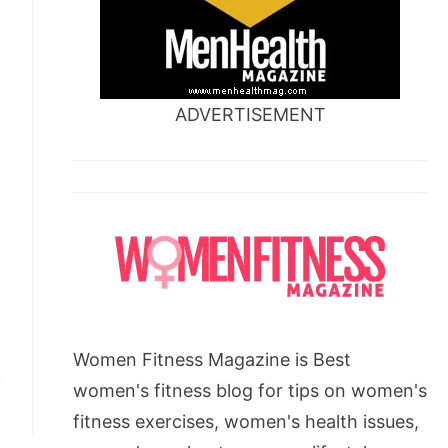
ADVERTISEMENT
Women Fitness Magazine is Best
women's fitness blog for tips on women's
fitness exercises, women's health issues,