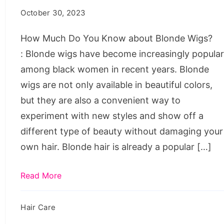
You
October 30, 2023
Know
about
How Much Do You Know about Blonde Wigs?
Blonde
: Blonde wigs have become increasingly popula
Wigs?
among black women in recent years. Blonde
wigs are not only available in beautiful colors,
but they are also a convenient way to
experiment with new styles and show off a
different type of beauty without damaging your
own hair. Blonde hair is already a popular […]
Read More
Hair Care