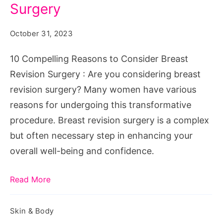
to
Surgery
Consider
October 31, 2023
Breast
Revision
10 Compelling Reasons to Consider Breast
Surgery
Revision Surgery : Are you considering breast
revision surgery? Many women have various
reasons for undergoing this transformative
procedure. Breast revision surgery is a complex
but often necessary step in enhancing your
overall well-being and confidence.
Read More
Skin & Body