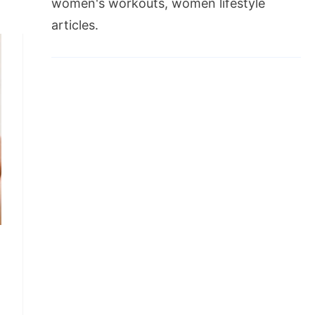
women's workouts, women lifestyle
articles.