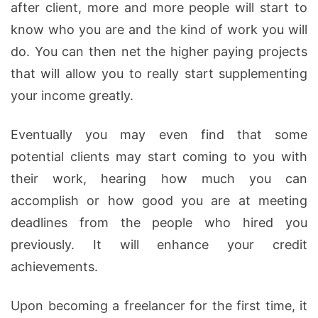
after client, more and more people will start to
know who you are and the kind of work you will
do. You can then net the higher paying projects
that will allow you to really start supplementing
your income greatly.
Eventually you may even find that some
potential clients may start coming to you with
their work, hearing how much you can
accomplish or how good you are at meeting
deadlines from the people who hired you
previously. It will enhance your credit
achievements.
Upon becoming a freelancer for the first time, it