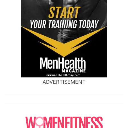
ADVERTISEMENT