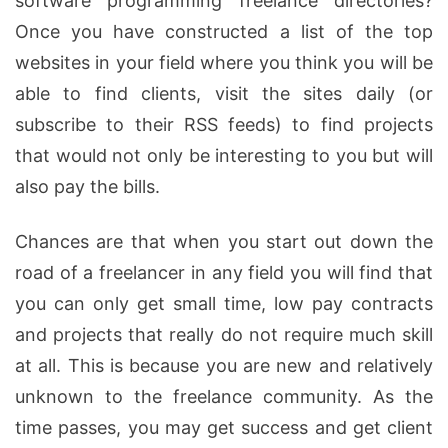
software programming freelance directories?
Once you have constructed a list of the top
websites in your field where you think you will be
able to find clients, visit the sites daily (or
subscribe to their RSS feeds) to find projects
that would not only be interesting to you but will
also pay the bills.
Chances are that when you start out down the
road of a freelancer in any field you will find that
you can only get small time, low pay contracts
and projects that really do not require much skill
at all. This is because you are new and relatively
unknown to the freelance community. As the
time passes, you may get success and get client