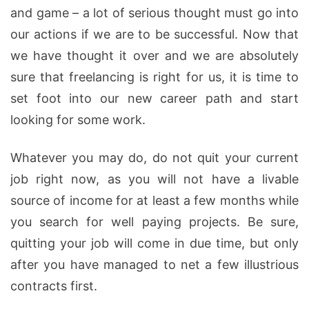
and game – a lot of serious thought must go into
our actions if we are to be successful. Now that
we have thought it over and we are absolutely
sure that freelancing is right for us, it is time to
set foot into our new career path and start
looking for some work.
Whatever you may do, do not quit your current
job right now, as you will not have a livable
source of income for at least a few months while
you search for well paying projects. Be sure,
quitting your job will come in due time, but only
after you have managed to net a few illustrious
contracts first.