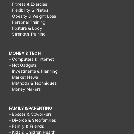
– Fitness & Exercise
– Flexibility & Pilates
– Obesity & Weight Loss
– Personal Training
– Posture & Body
– Strength Training
MONEY & TECH
– Computers & Internet
– Hot Gadgets
– Investments & Planning
– Market News
– Methods & Techniques
– Money Makers
FAMILY & PARENTING
– Bosses & Coworkers
– Divorce & Stepfamilies
– Family & Friends
– Kids & Children Health