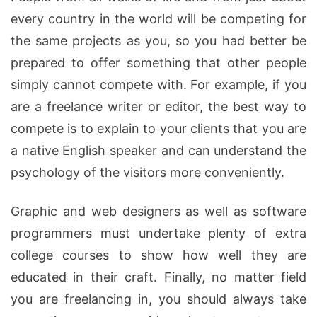
every country in the world will be competing for
the same projects as you, so you had better be
prepared to offer something that other people
simply cannot compete with. For example, if you
are a freelance writer or editor, the best way to
compete is to explain to your clients that you are
a native English speaker and can understand the
psychology of the visitors more conveniently.
Graphic and web designers as well as software
programmers must undertake plenty of extra
college courses to show how well they are
educated in their craft. Finally, no matter field
you are freelancing in, you should always take