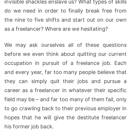
invisible shackles enslave us? What types of skills
do we need in order to finally break free from
the nine to five shifts and start out on our own
as a freelancer? Where are we hesitating?
We may ask ourselves all of these questions
before we even think about quitting our current
occupation in pursuit of a freelance job. Each
and every year, far too many people believe that
they can simply quit their jobs and pursue a
career as a freelancer in whatever their specific
field may be – and far too many of them fail, only
to go crawling back to their previous employer in
hopes that he will give the destitute freelancer
his former job back.