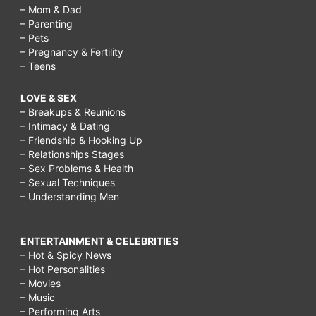
– Mom & Dad
– Parenting
– Pets
– Pregnancy & Fertility
– Teens
LOVE & SEX
– Breakups & Reunions
– Intimacy & Dating
– Friendship & Hooking Up
– Relationships Stages
– Sex Problems & Health
– Sexual Techniques
– Understanding Men
ENTERTAINMENT & CELEBRITIES
– Hot & Spicy News
– Hot Personalities
– Movies
– Music
– Performing Arts