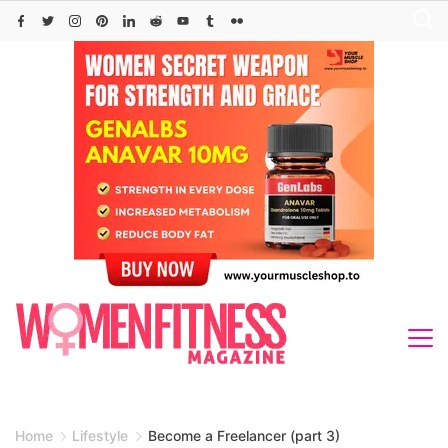
Skip
to
content
Home
Lifestyle
Become a Freelancer (part 3)