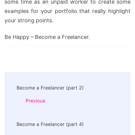
some time as an unpaid worker to create some
examples for your portfolio that really highlight
your strong points.
Be Happy – Become a Freelancer.
Post
Become a Freelancer (part 2)
Navigation
Previous
Become a Freelancer (part 4)