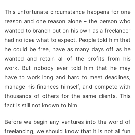
This unfortunate circumstance happens for one
reason and one reason alone – the person who
wanted to branch out on his own as a freelancer
had no idea what to expect. People told him that
he could be free, have as many days off as he
wanted and retain all of the profits from his
work. But nobody ever told him that he may
have to work long and hard to meet deadlines,
manage his finances himself, and compete with
thousands of others for the same clients. This
fact is still not known to him.
Before we begin any ventures into the world of
freelancing, we should know that it is not all fun