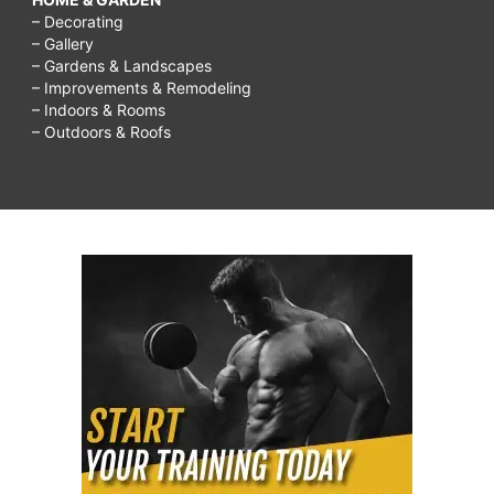
– Decorating
– Gallery
– Gardens & Landscapes
– Improvements & Remodeling
– Indoors & Rooms
– Outdoors & Roofs