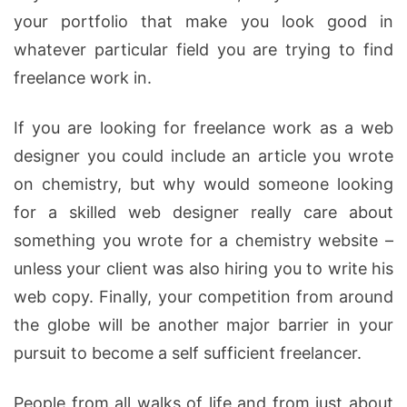
your portfolio that make you look good in
whatever particular field you are trying to find
freelance work in.
If you are looking for freelance work as a web
designer you could include an article you wrote
on chemistry, but why would someone looking
for a skilled web designer really care about
something you wrote for a chemistry website –
unless your client was also hiring you to write his
web copy. Finally, your competition from around
the globe will be another major barrier in your
pursuit to become a self sufficient freelancer.
People from all walks of life and from just about