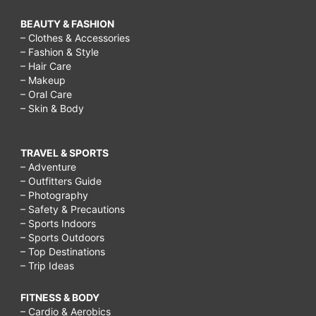
BEAUTY & FASHION
– Clothes & Accessories
– Fashion & Style
– Hair Care
– Makeup
– Oral Care
– Skin & Body
TRAVEL & SPORTS
– Adventure
– Outfitters Guide
– Photography
– Safety & Precautions
– Sports Indoors
– Sports Outdoors
– Top Destinations
– Trip Ideas
FITNESS & BODY
– Cardio & Aerobics