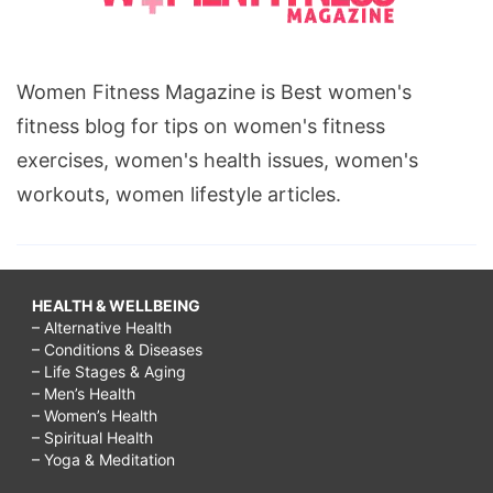
Women Fitness Magazine is Best women's
fitness blog for tips on women's fitness
exercises, women's health issues, women's
workouts, women lifestyle articles.
HEALTH & WELLBEING
– Alternative Health
– Conditions & Diseases
– Life Stages & Aging
– Men’s Health
– Women’s Health
– Spiritual Health
– Yoga & Meditation