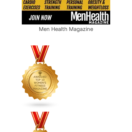
Men Health Magazine