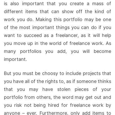
is also important that you create a mass of
different items that can show off the kind of
work you do. Making this portfolio may be one
of the most important things you can do if you
want to succeed as a freelancer, as it will help
you move up in the world of freelance work. As
many portfolios you add, you will become
important.
But you must be choosy to include projects that
you have all of the rights to, as if someone thinks
that you may have stolen pieces of your
portfolio from others, the word may get out and
you risk not being hired for freelance work by
anyone – ever. Furthermore, only add items to