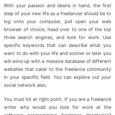
With your passion and desire in hand, the first
step of your new life as a freelancer should be to
log onto your computer, pull open your web
browser of choice, head over to one of the top
three search engines, and look for work. Use
specific keywords that can describe what you
want to do with your life and sooner or later you
will wind up with a massive database of different
websites that cater to the freelance community
in your specific field. You can explore out your
social network also.
You must hit at right point. If you are a freelance
writer why would you look for work at the