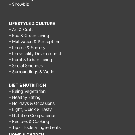
– Showbiz
LIFESTYLE & CULTURE
– Art & Craft
– Eco & Green Living
– Motivation & Perception
– People & Society
– Personality Development
– Rural & Urban Living
– Social Sciences
– Surroundings & World
DIET & NUTRITION
– Being Vegetarian
– Healthy Eating
– Holidays & Occasions
– Light, Quick & Tasty
– Nutrition Components
– Recipes & Cooking
– Tips, Tools & Ingredients
HOME & GARDEN