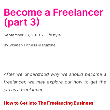
Become a Freelancer
(part 3)
September 13, 2010
Lifestyle
By
Women Fitness Magazine
After we understood why we should become a
freelancer, we may explore out how to get the
job as a freelancer.
How to Get Into The Freelancing Business