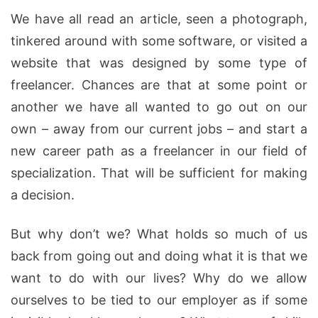
We have all read an article, seen a photograph,
tinkered around with some software, or visited a
website that was designed by some type of
freelancer. Chances are that at some point or
another we have all wanted to go out on our
own – away from our current jobs – and start a
new career path as a freelancer in our field of
specialization. That will be sufficient for making
a decision.
But why don’t we? What holds so much of us
back from going out and doing what it is that we
want to do with our lives? Why do we allow
ourselves to be tied to our employer as if some