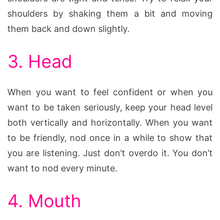
shoulders by shaking them a bit and moving
them back and down slightly.
3. Head
When you want to feel confident or when you
want to be taken seriously, keep your head level
both vertically and horizontally. When you want
to be friendly, nod once in a while to show that
you are listening. Just don’t overdo it. You don’t
want to nod every minute.
4. Mouth