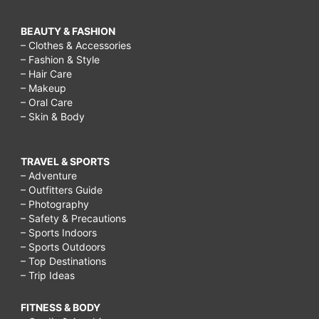
BEAUTY & FASHION
– Clothes & Accessories
– Fashion & Style
– Hair Care
– Makeup
– Oral Care
– Skin & Body
TRAVEL & SPORTS
– Adventure
– Outfitters Guide
– Photography
– Safety & Precautions
– Sports Indoors
– Sports Outdoors
– Top Destinations
– Trip Ideas
FITNESS & BODY