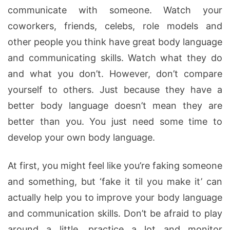
communicate with someone. Watch your
coworkers, friends, celebs, role models and
other people you think have great body language
and communicating skills. Watch what they do
and what you don’t. However, don’t compare
yourself to others. Just because they have a
better body language doesn’t mean they are
better than you. You just need some time to
develop your own body language.
At first, you might feel like you’re faking someone
and something, but ‘fake it til you make it’ can
actually help you to improve your body language
and communication skills. Don’t be afraid to play
around a little, practice a lot and monitor