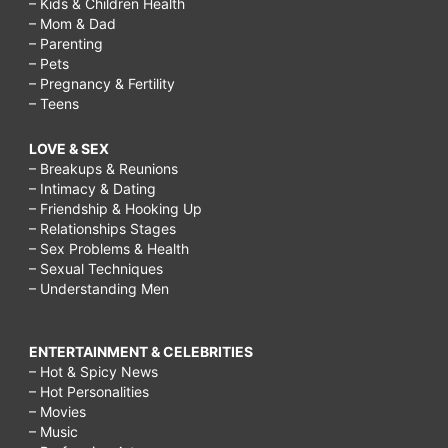
– Kids & Children Health
– Mom & Dad
– Parenting
– Pets
– Pregnancy & Fertility
– Teens
LOVE & SEX
– Breakups & Reunions
– Intimacy & Dating
– Friendship & Hooking Up
– Relationships Stages
– Sex Problems & Health
– Sexual Techniques
– Understanding Men
ENTERTAINMENT & CELEBRITIES
– Hot & Spicy News
– Hot Personalities
– Movies
– Music