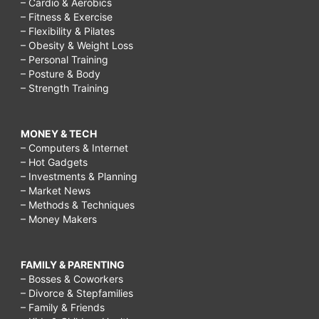
– Cardio & Aerobics
– Fitness & Exercise
– Flexibility & Pilates
– Obesity & Weight Loss
– Personal Training
– Posture & Body
– Strength Training
MONEY & TECH
– Computers & Internet
– Hot Gadgets
– Investments & Planning
– Market News
– Methods & Techniques
– Money Makers
FAMILY & PARENTING
– Bosses & Coworkers
– Divorce & Stepfamilies
– Family & Friends