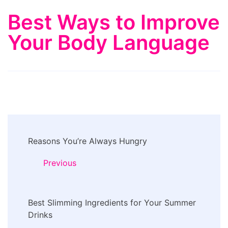
Best Ways to Improve
Your Body Language
Post
Reasons You’re Always Hungry
Navigation
Previous
Best Slimming Ingredients for Your Summer
Drinks