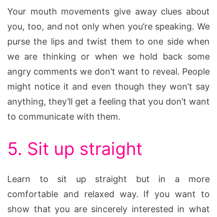
Your mouth movements give away clues about
you, too, and not only when you’re speaking. We
purse the lips and twist them to one side when
we are thinking or when we hold back some
angry comments we don’t want to reveal. People
might notice it and even though they won’t say
anything, they’ll get a feeling that you don’t want
to communicate with them.
5. Sit up straight
Learn to sit up straight but in a more
comfortable and relaxed way. If you want to
show that you are sincerely interested in what