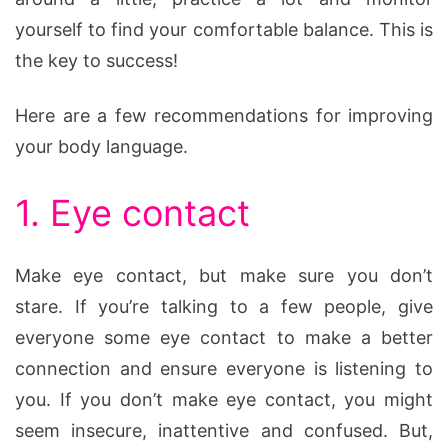
yourself to find your comfortable balance. This is
the key to success!
Here are a few recommendations for improving
your body language.
1. Eye contact
Make eye contact, but make sure you don’t
stare. If you’re talking to a few people, give
everyone some eye contact to make a better
connection and ensure everyone is listening to
you. If you don’t make eye contact, you might
seem insecure, inattentive and confused. But,