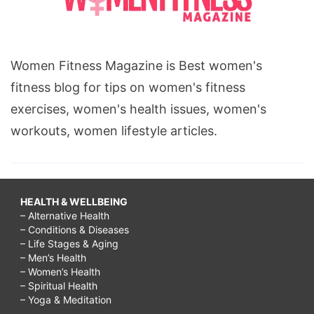
Women Fitness Magazine is Best women's
fitness blog for tips on women's fitness
exercises, women's health issues, women's
workouts, women lifestyle articles.
HEALTH & WELLBEING
– Alternative Health
– Conditions & Diseases
– Life Stages & Aging
– Men’s Health
– Women’s Health
– Spiritual Health
– Yoga & Meditation