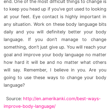
end. One of the most difficult things to change is
to keep you head up if you’ve got used to looking
at your feet. Eye contact is highly important in
any situation. Work on these body language bits
daily and you will definitely better your body
language. If you don’t manage to change
something, don’t just give up. You will reach your
goal and improve your body language no matter
how hard it will be and no matter what others
will say. Remember, I believe in you. Are you
going to use these ways to change your body
language?
Source:
http://en.amerikanki.com/best-ways-
improve-body-language/