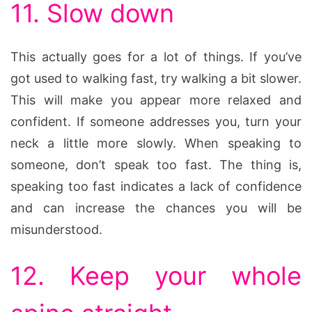
11. Slow down
This actually goes for a lot of things. If you’ve
got used to walking fast, try walking a bit slower.
This will make you appear more relaxed and
confident. If someone addresses you, turn your
neck a little more slowly. When speaking to
someone, don’t speak too fast. The thing is,
speaking too fast indicates a lack of confidence
and can increase the chances you will be
misunderstood.
12. Keep your whole