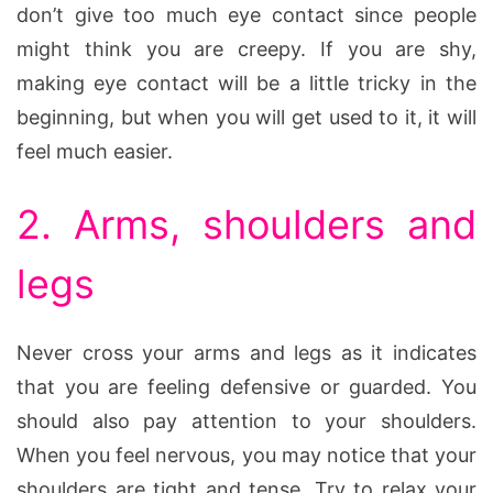
don’t give too much eye contact since people
might think you are creepy. If you are shy,
making eye contact will be a little tricky in the
beginning, but when you will get used to it, it will
feel much easier.
2. Arms, shoulders and
legs
Never cross your arms and legs as it indicates
that you are feeling defensive or guarded. You
should also pay attention to your shoulders.
When you feel nervous, you may notice that your
shoulders are tight and tense. Try to relax your