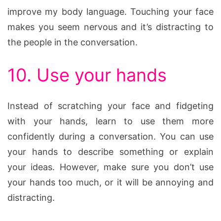
improve my body language. Touching your face
makes you seem nervous and it’s distracting to
the people in the conversation.
10. Use your hands
Instead of scratching your face and fidgeting
with your hands, learn to use them more
confidently during a conversation. You can use
your hands to describe something or explain
your ideas. However, make sure you don’t use
your hands too much, or it will be annoying and
distracting.