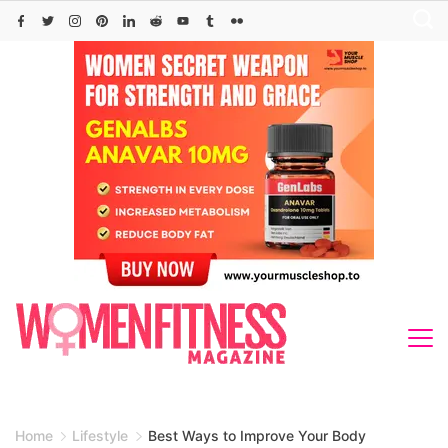
Skip
to
content
Home
Lifestyle
Best Ways to Improve Your Body