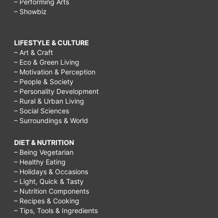
– Performing Arts
– Showbiz
LIFESTYLE & CULTURE
– Art & Craft
– Eco & Green Living
– Motivation & Perception
– People & Society
– Personality Development
– Rural & Urban Living
– Social Sciences
– Surroundings & World
DIET & NUTRITION
– Being Vegetarian
– Healthy Eating
– Holidays & Occasions
– Light, Quick & Tasty
– Nutrition Components
– Recipes & Cooking
– Tips, Tools & Ingredients