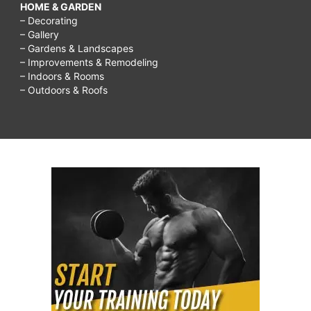
HOME & GARDEN
– Decorating
– Gallery
– Gardens & Landscapes
– Improvements & Remodeling
– Indoors & Rooms
– Outdoors & Roofs