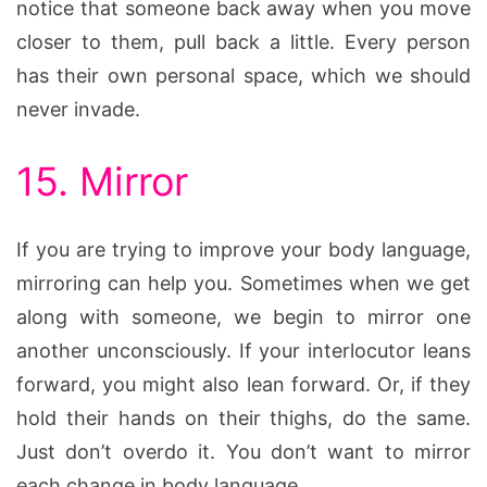
notice that someone back away when you move
closer to them, pull back a little. Every person
has their own personal space, which we should
never invade.
15. Mirror
If you are trying to improve your body language,
mirroring can help you. Sometimes when we get
along with someone, we begin to mirror one
another unconsciously. If your interlocutor leans
forward, you might also lean forward. Or, if they
hold their hands on their thighs, do the same.
Just don’t overdo it. You don’t want to mirror
each change in body language.