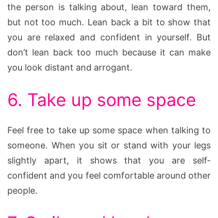
the person is talking about, lean toward them,
but not too much. Lean back a bit to show that
you are relaxed and confident in yourself. But
don’t lean back too much because it can make
you look distant and arrogant.
6. Take up some space
Feel free to take up some space when talking to
someone. When you sit or stand with your legs
slightly apart, it shows that you are self-
confident and you feel comfortable around other
people.