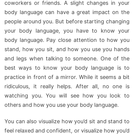
coworkers or friends. A slight changes in your
body language can have a great impact on the
people around you. But before starting changing
your body language, you have to know your
body language.
Pay close attention to how you
stand, how you sit, and how you use you hands
and legs when talking to someone. One of the
best ways to know your body language is to
practice in front of a mirror. While it seems a bit
ridiculous, it really helps. After all, no one is
watching you. You will see how you look to
others and how you use your body language.
You can also visualize how you’d sit and stand to
feel relaxed and confident, or visualize how you’d