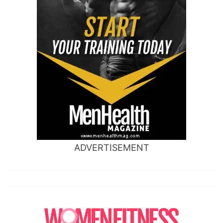
ADVERTISEMENT