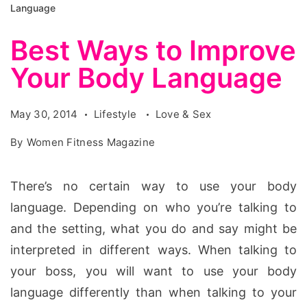
Language
Best Ways to Improve
Your Body Language
May 30, 2014
Lifestyle
Love & Sex
By
Women Fitness Magazine
There’s no certain way to use your body
language. Depending on who you’re talking to
and the setting, what you do and say might be
interpreted in different ways. When talking to
your boss, you will want to use your body
language differently than when talking to your