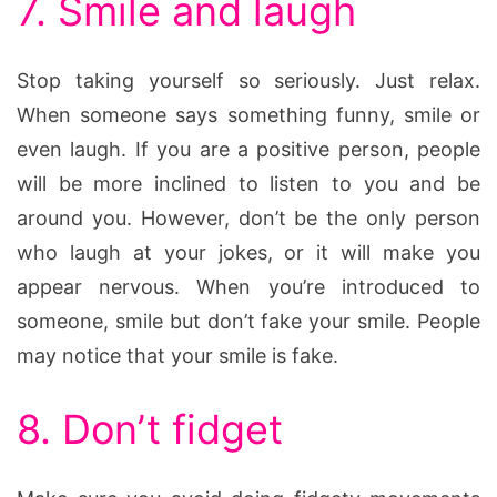
7. Smile and laugh
Stop taking yourself so seriously. Just relax.
When someone says something funny, smile or
even laugh. If you are a positive person, people
will be more inclined to listen to you and be
around you. However, don’t be the only person
who laugh at your jokes, or it will make you
appear nervous. When you’re introduced to
someone, smile but don’t fake your smile. People
may notice that your smile is fake.
8. Don’t fidget