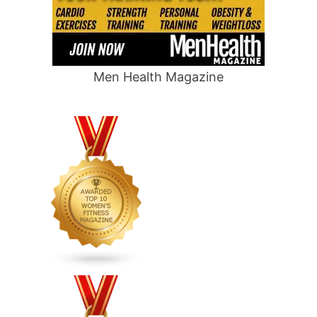
Men Health Magazine