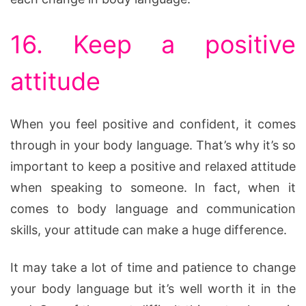
16. Keep a positive
attitude
When you feel positive and confident, it comes
through in your body language. That’s why it’s so
important to keep a positive and relaxed attitude
when speaking to someone. In fact, when it
comes to body language and communication
skills, your attitude can make a huge difference.
It may take a lot of time and patience to change
your body language but it’s well worth it in the