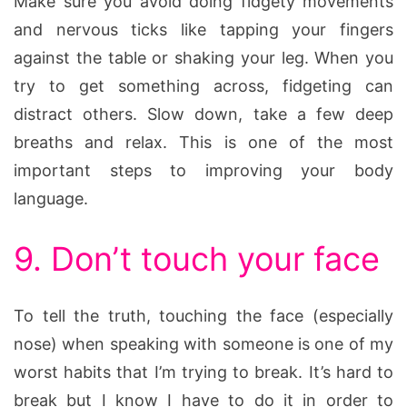
Make sure you avoid doing fidgety movements
and nervous ticks like tapping your fingers
against the table or shaking your leg. When you
try to get something across, fidgeting can
distract others. Slow down, take a few deep
breaths and relax. This is one of the most
important steps to improving your body
language.
9. Don’t touch your face
To tell the truth, touching the face (especially
nose) when speaking with someone is one of my
worst habits that I’m trying to break. It’s hard to
break but I know I have to do it in order to