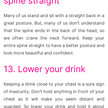
spine straight
Many of us stand and sit with a straight back in a
great posture. But, many of us don’t understand
that the spine ends in the back of the head, so
we often crane the neck forward. Keep your
entire spine straight to have a better posture and
look more beautiful and confident.
13. Lower your drink
Keeping a drink close to your chest is a sure sign
of insecurity. Don’t hold anything in front of your
chest as it will make you seem distant and
guarded. So lower your drink and hold it about