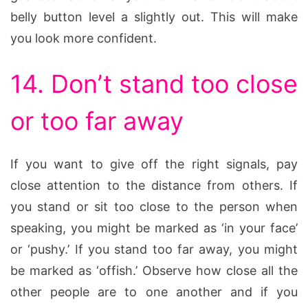
belly button level a slightly out. This will make
you look more confident.
14. Don’t stand too close
or too far away
If you want to give off the right signals, pay
close attention to the distance from others. If
you stand or sit too close to the person when
speaking, you might be marked as ‘in your face’
or ‘pushy.’ If you stand too far away, you might
be marked as ‘offish.’ Observe how close all the
other people are to one another and if you