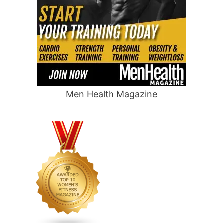
Men Health Magazine