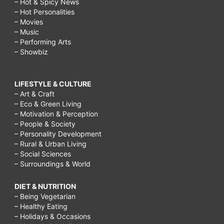
– Hot & Spicy News
– Hot Personalities
– Movies
– Music
– Performing Arts
– Showbiz
LIFESTYLE & CULTURE
– Art & Craft
– Eco & Green Living
– Motivation & Perception
– People & Society
– Personality Development
– Rural & Urban Living
– Social Sciences
– Surroundings & World
DIET & NUTRITION
– Being Vegetarian
– Healthy Eating
– Holidays & Occasions