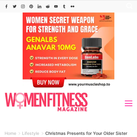
Skip
to
content
Home
Lifestyle
Christmas Presents for Your Older Sister