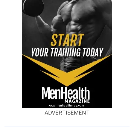
ADVERTISEMENT