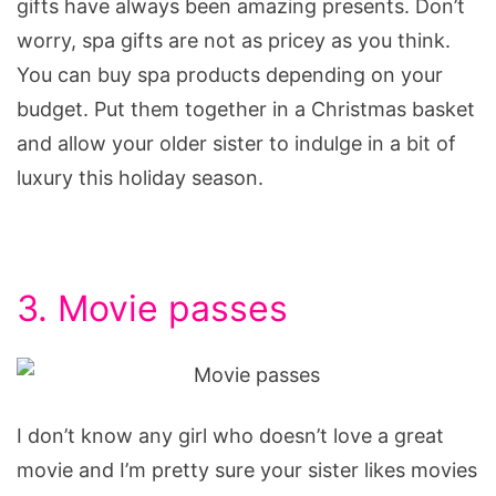
gifts have always been amazing presents. Don’t
worry, spa gifts are not as pricey as you think.
You can buy spa products depending on your
budget. Put them together in a Christmas basket
and allow your older sister to indulge in a bit of
luxury this holiday season.
3. Movie passes
I don’t know any girl who doesn’t love a great
movie and I’m pretty sure your sister likes movies