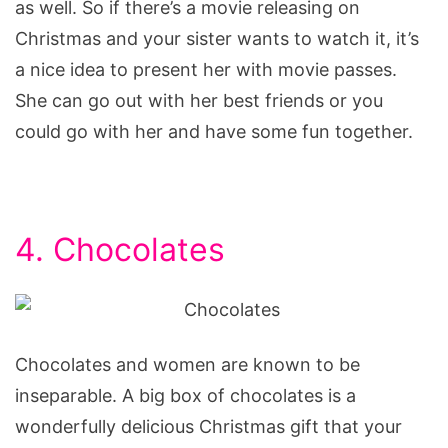
as well. So if there’s a movie releasing on
Christmas and your sister wants to watch it, it’s
a nice idea to present her with movie passes.
She can go out with her best friends or you
could go with her and have some fun together.
4. Chocolates
Chocolates and women are known to be
inseparable. A big box of chocolates is a
wonderfully delicious Christmas gift that your