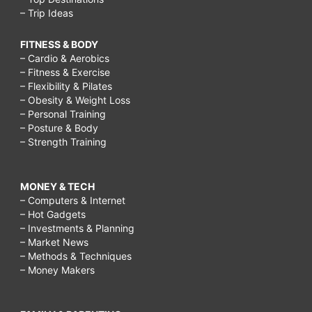
– Trip Ideas
FITNESS & BODY
– Cardio & Aerobics
– Fitness & Exercise
– Flexibility & Pilates
– Obesity & Weight Loss
– Personal Training
– Posture & Body
– Strength Training
MONEY & TECH
– Computers & Internet
– Hot Gadgets
– Investments & Planning
– Market News
– Methods & Techniques
– Money Makers