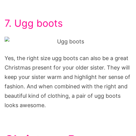
7. Ugg boots
Yes, the right size ugg boots can also be a great
Christmas present for your older sister. They will
keep your sister warm and highlight her sense of
fashion. And when combined with the right and
beautiful kind of clothing, a pair of ugg boots
looks awesome.