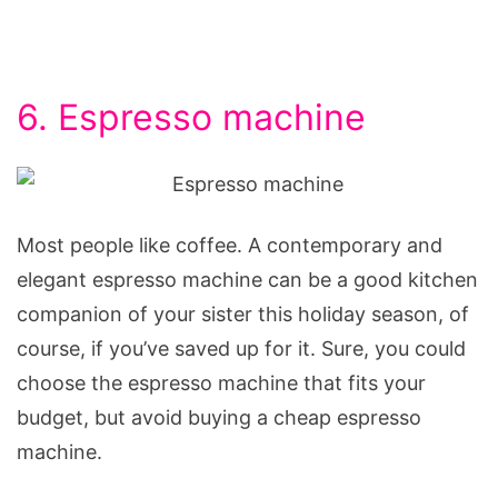
6. Espresso machine
Most people like coffee. A contemporary and
elegant espresso machine can be a good kitchen
companion of your sister this holiday season, of
course, if you’ve saved up for it. Sure, you could
choose the espresso machine that fits your
budget, but avoid buying a cheap espresso
machine.