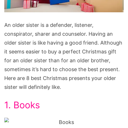
Christmas
An older sister is a defender, listener,
Presents
conspirator, sharer and counselor. Having an
for
older sister is like having a good friend. Although
Your
it seems easier to buy a perfect Christmas gift
Older
for an older sister than for an older brother,
Sister
sometimes it’s hard to choose the best present.
Here are 8 best Christmas presents your older
sister will definitely like.
1. Books