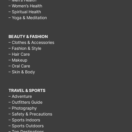
– Women’s Health
– Spiritual Health
– Yoga & Meditation
BEAUTY & FASHION
– Clothes & Accessories
– Fashion & Style
– Hair Care
– Makeup
– Oral Care
– Skin & Body
TRAVEL & SPORTS
– Adventure
– Outfitters Guide
– Photography
– Safety & Precautions
– Sports Indoors
– Sports Outdoors
– Top Destinations