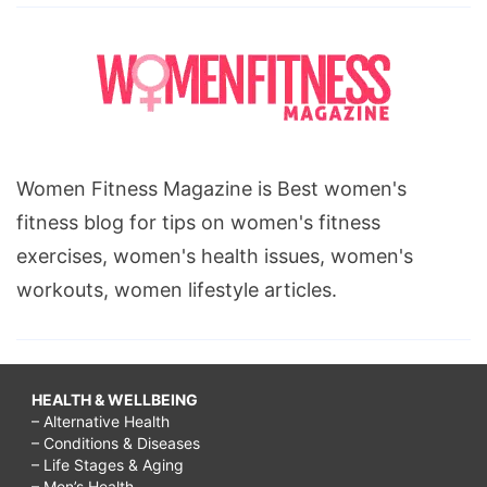
Women Fitness Magazine is Best women's
fitness blog for tips on women's fitness
exercises, women's health issues, women's
workouts, women lifestyle articles.
HEALTH & WELLBEING
– Alternative Health
– Conditions & Diseases
– Life Stages & Aging
– Men’s Health