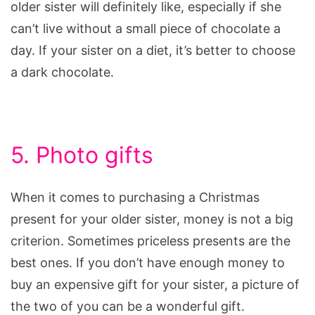
older sister will definitely like, especially if she
can’t live without a small piece of chocolate a
day. If your sister on a diet, it’s better to choose
a dark chocolate.
5. Photo gifts
When it comes to purchasing a Christmas
present for your older sister, money is not a big
criterion. Sometimes priceless presents are the
best ones. If you don’t have enough money to
buy an expensive gift for your sister, a picture of
the two of you can be a wonderful gift.