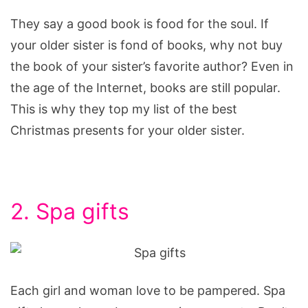
They say a good book is food for the soul. If
your older sister is fond of books, why not buy
the book of your sister’s favorite author? Even in
the age of the Internet, books are still popular.
This is why they top my list of the best
Christmas presents for your older sister.
2. Spa gifts
Each girl and woman love to be pampered. Spa