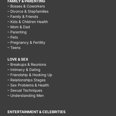
FAMILY & PARENTING
– Bosses & Coworkers
– Divorce & Stepfamilies
– Family & Friends
– Kids & Children Health
– Mom & Dad
– Parenting
– Pets
– Pregnancy & Fertility
– Teens
LOVE & SEX
– Breakups & Reunions
– Intimacy & Dating
– Friendship & Hooking Up
– Relationships Stages
– Sex Problems & Health
– Sexual Techniques
– Understanding Men
ENTERTAINMENT & CELEBRITIES