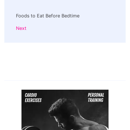
Foods to Eat Before Bedtime
Next