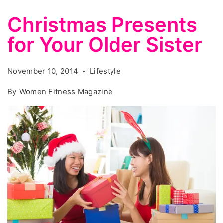
Christmas Presents
for Your Older Sister
November 10, 2014
Lifestyle
By
Women Fitness Magazine