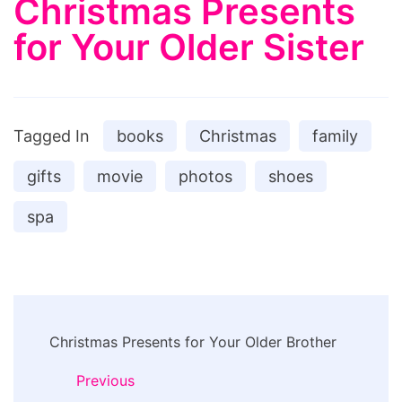
Christmas Presents
for Your Older Sister
Tagged In
books
Christmas
family
gifts
movie
photos
shoes
spa
Post
Christmas Presents for Your Older Brother
Navigation
Previous