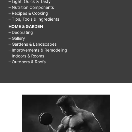
– Light, Quick & Tasty
– Nutrition Components
– Recipes & Cooking
– Tips, Tools & Ingredients
HOME & GARDEN
– Decorating
– Gallery
– Gardens & Landscapes
– Improvements & Remodeling
– Indoors & Rooms
– Outdoors & Roofs