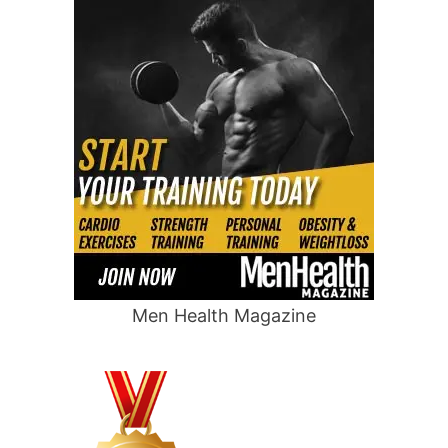
Men Health Magazine