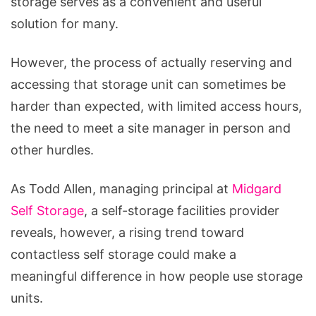
storage serves as a convenient and useful
Why
solution for many.
It
Matters
However, the process of actually reserving and
and
accessing that storage unit can sometimes be
How
harder than expected, with limited access hours,
to
the need to meet a site manager in person and
Make
other hurdles.
It
Happen
As Todd Allen, managing principal at
Midgard
(Starting
Self Storage
, a self-storage facilities provider
Today)
reveals, however, a rising trend toward
contactless self storage could make a
meaningful difference in how people use storage
units.