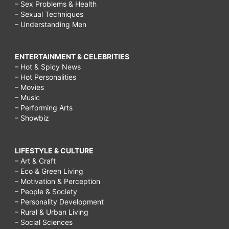
– Sex Problems & Health
– Sexual Techniques
– Understanding Men
ENTERTAINMENT & CELEBRITIES
– Hot & Spicy News
– Hot Personalities
– Movies
– Music
– Performing Arts
– Showbiz
LIFESTYLE & CULTURE
– Art & Craft
– Eco & Green Living
– Motivation & Perception
– People & Society
– Personality Development
– Rural & Urban Living
– Social Sciences