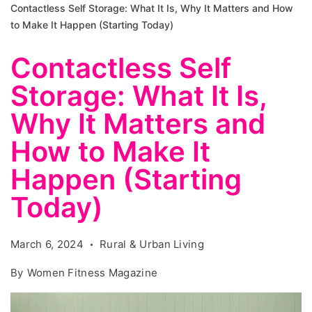
Contactless Self Storage: What It Is, Why It Matters and How
to Make It Happen (Starting Today)
Contactless Self
Storage: What It Is,
Why It Matters and
How to Make It
Happen (Starting
Today)
March 6, 2024
Rural & Urban Living
By
Women Fitness Magazine