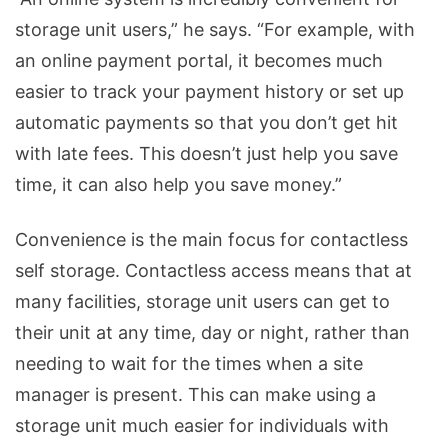
storage unit users,” he says. “For example, with
an online payment portal, it becomes much
easier to track your payment history or set up
automatic payments so that you don’t get hit
with late fees. This doesn’t just help you save
time, it can also help you save money.”
Convenience is the main focus for contactless
self storage. Contactless access means that at
many facilities, storage unit users can get to
their unit at any time, day or night, rather than
needing to wait for the times when a site
manager is present. This can make using a
storage unit much easier for individuals with