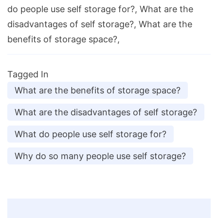
do people use self storage for?, What are the
disadvantages of self storage?, What are the
benefits of storage space?,
Tagged In
What are the benefits of storage space?
What are the disadvantages of self storage?
What do people use self storage for?
Why do so many people use self storage?
Post