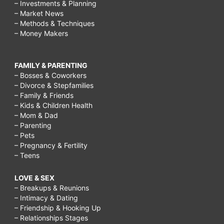
– Investments & Planning
– Market News
– Methods & Techniques
– Money Makers
FAMILY & PARENTING
– Bosses & Coworkers
– Divorce & Stepfamilies
– Family & Friends
– Kids & Children Health
– Mom & Dad
– Parenting
– Pets
– Pregnancy & Fertility
– Teens
LOVE & SEX
– Breakups & Reunions
– Intimacy & Dating
– Friendship & Hooking Up
– Relationships Stages