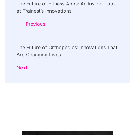
The Future of Fitness Apps: An Insider Look
Navigation
at Trainest’s Innovations
Previous
The Future of Orthopedics: Innovations That
Are Changing Lives
Next