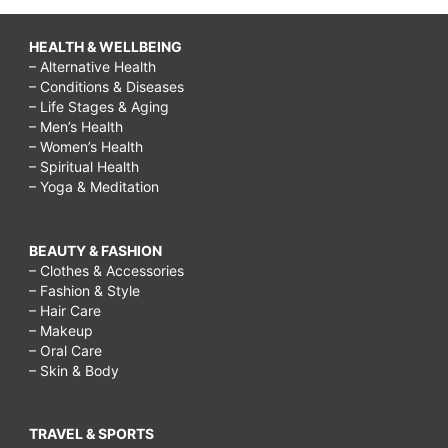
HEALTH & WELLBEING
– Alternative Health
– Conditions & Diseases
– Life Stages & Aging
– Men’s Health
– Women’s Health
– Spiritual Health
– Yoga & Meditation
BEAUTY & FASHION
– Clothes & Accessories
– Fashion & Style
– Hair Care
– Makeup
– Oral Care
– Skin & Body
TRAVEL & SPORTS