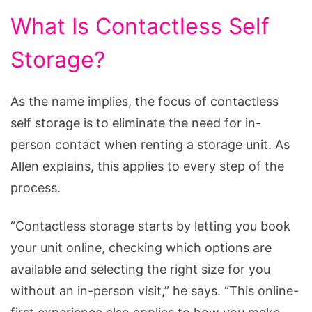
What Is Contactless Self
Storage?
As the name implies, the focus of contactless
self storage is to eliminate the need for in-
person contact when renting a storage unit. As
Allen explains, this applies to every step of the
process.
“Contactless storage starts by letting you book
your unit online, checking which options are
available and selecting the right size for you
without an in-person visit,” he says. “This online-