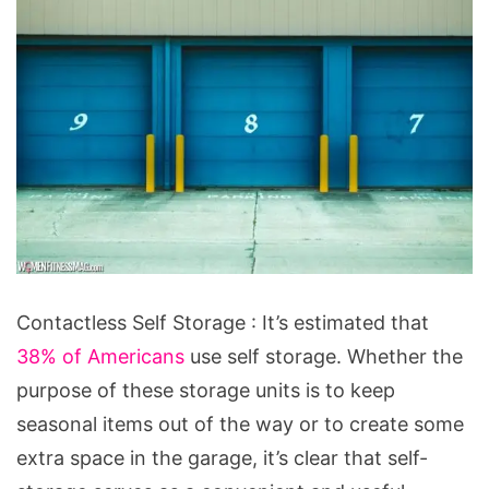
Contactless
Contactless Self Storage : It’s estimated that
Self
38% of Americans
use self storage. Whether the
Storage:
purpose of these storage units is to keep
What
seasonal items out of the way or to create some
It
extra space in the garage, it’s clear that self-
Is,