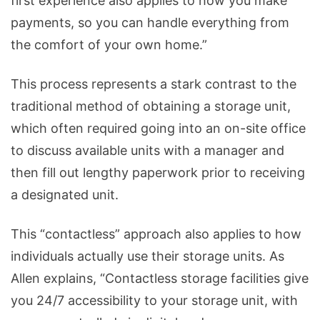
first experience also applies to how you make
payments, so you can handle everything from
the comfort of your own home.”
This process represents a stark contrast to the
traditional method of obtaining a storage unit,
which often required going into an on-site office
to discuss available units with a manager and
then fill out lengthy paperwork prior to receiving
a designated unit.
This “contactless” approach also applies to how
individuals actually use their storage units. As
Allen explains, “Contactless storage facilities give
you 24/7 accessibility to your storage unit, with