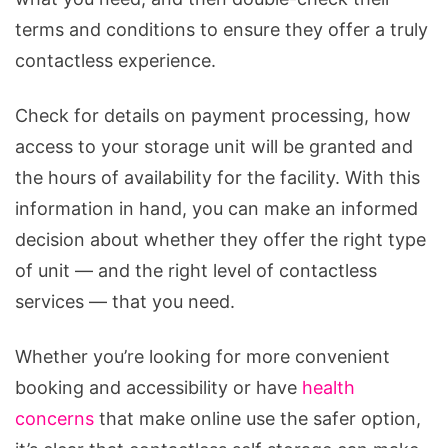
terms and conditions to ensure they offer a truly
contactless experience.
Check for details on payment processing, how
access to your storage unit will be granted and
the hours of availability for the facility. With this
information in hand, you can make an informed
decision about whether they offer the right type
of unit — and the right level of contactless
services — that you need.
Whether you’re looking for more convenient
booking and accessibility or have
health
concerns
that make online use the safer option,