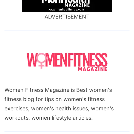
ADVERTISEMENT
Women Fitness Magazine is Best women's
fitness blog for tips on women's fitness
exercises, women's health issues, women's
workouts, women lifestyle articles.