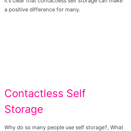
it’s clear that contactless self storage can make
a positive difference for many.
Contactless Self
Storage
Why do so many people use self storage?, What