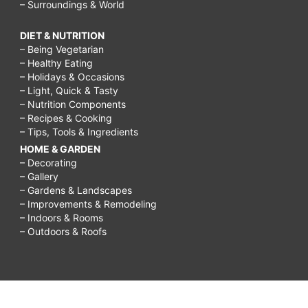
– Surroundings & World
DIET & NUTRITION
– Being Vegetarian
– Healthy Eating
– Holidays & Occasions
– Light, Quick & Tasty
– Nutrition Components
– Recipes & Cooking
– Tips, Tools & Ingredients
HOME & GARDEN
– Decorating
– Gallery
– Gardens & Landscapes
– Improvements & Remodeling
– Indoors & Rooms
– Outdoors & Roofs