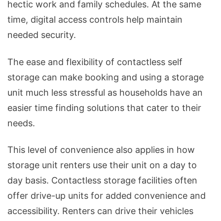
hectic work and family schedules. At the same
time, digital access controls help maintain
needed security.
The ease and flexibility of contactless self
storage can make booking and using a storage
unit much less stressful as households have an
easier time finding solutions that cater to their
needs.
This level of convenience also applies in how
storage unit renters use their unit on a day to
day basis. Contactless storage facilities often
offer drive-up units for added convenience and
accessibility. Renters can drive their vehicles