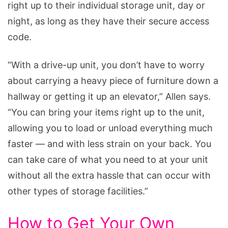
right up to their individual storage unit, day or
night, as long as they have their secure access
code.
“With a drive-up unit, you don’t have to worry
about carrying a heavy piece of furniture down a
hallway or getting it up an elevator,” Allen says.
“You can bring your items right up to the unit,
allowing you to load or unload everything much
faster — and with less strain on your back. You
can take care of what you need to at your unit
without all the extra hassle that can occur with
other types of storage facilities.”
How to Get Your Own