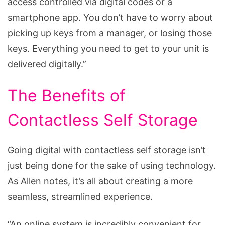
access controlled via digital codes or a
smartphone app. You don’t have to worry about
picking up keys from a manager, or losing those
keys. Everything you need to get to your unit is
delivered digitally.”
The Benefits of
Contactless Self Storage
Going digital with contactless self storage isn’t
just being done for the sake of using technology.
As Allen notes, it’s all about creating a more
seamless, streamlined experience.
“An online system is incredibly convenient for