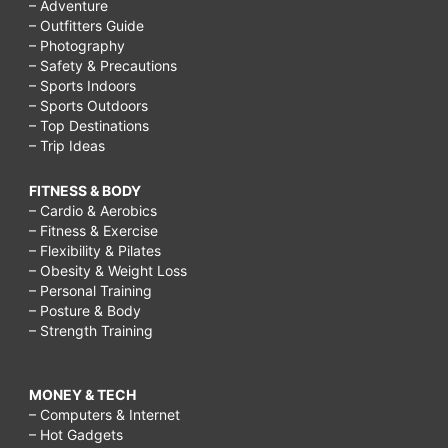
– Adventure
– Outfitters Guide
– Photography
– Safety & Precautions
– Sports Indoors
– Sports Outdoors
– Top Destinations
– Trip Ideas
FITNESS & BODY
– Cardio & Aerobics
– Fitness & Exercise
– Flexibility & Pilates
– Obesity & Weight Loss
– Personal Training
– Posture & Body
– Strength Training
MONEY & TECH
– Computers & Internet
– Hot Gadgets