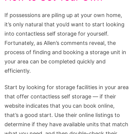
If possessions are piling up at your own home,
it’s only natural that you’d want to start looking
into contactless self storage for yourself.
Fortunately, as Allen’s comments reveal, the
process of finding and booking a storage unit in
your area can be completed quickly and
efficiently.
Start by looking for storage facilities in your area
that offer contactless self storage — if their
website indicates that you can book online,
that’s a good start. Use their online listings to
determine if they have available units that match
what you need, and then double-check their