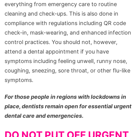
everything from emergency care to routine
cleaning and check-ups. This is also done in
compliance with regulations including QR code
check-in, mask-wearing, and enhanced infection
control practices. You should not, however,
attend a dental appointment if you have
symptoms including feeling unwell, runny nose,
coughing, sneezing, sore throat, or other flu-like
symptoms.
For those people in regions with lockdowns in
place, dentists remain open for essential urgent
dental care and emergencies.
DO NOT PUT OFF URGENT