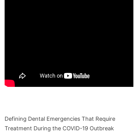
Defining Dental Emergencies That Require
Treatment During the COVID-19 Outbreak