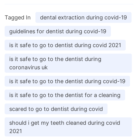
Tagged In
dental extraction during covid-19
guidelines for dentist during covid-19
is it safe to go to dentist during covid 2021
is it safe to go to the dentist during
coronavirus uk
is it safe to go to the dentist during covid-19
is it safe to go to the dentist for a cleaning
scared to go to dentist during covid
should i get my teeth cleaned during covid
2021