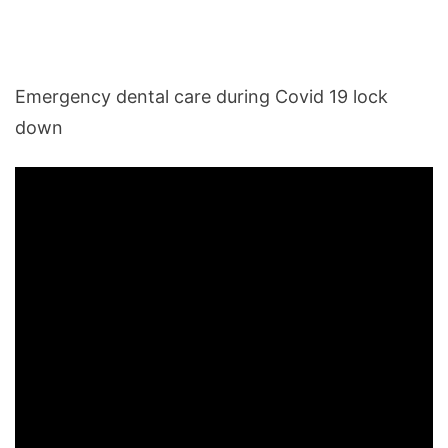
Emergency dental care during Covid 19 lock
down