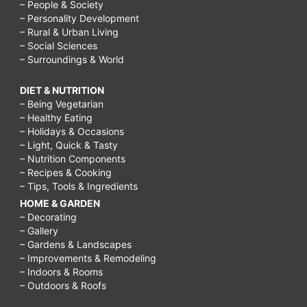
– People & Society
– Personality Development
– Rural & Urban Living
– Social Sciences
– Surroundings & World
DIET & NUTRITION
– Being Vegetarian
– Healthy Eating
– Holidays & Occasions
– Light, Quick & Tasty
– Nutrition Components
– Recipes & Cooking
– Tips, Tools & Ingredients
HOME & GARDEN
– Decorating
– Gallery
– Gardens & Landscapes
– Improvements & Remodeling
– Indoors & Rooms
– Outdoors & Roofs