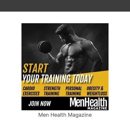
Men Health Magazine