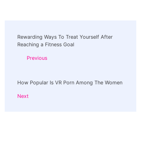
Post
Rewarding Ways To Treat Yourself After
Navigation
Reaching a Fitness Goal
Previous
How Popular Is VR Porn Among The Women
Next