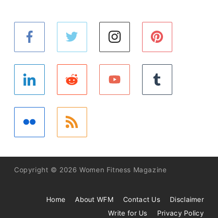
Copyright © 2026 Women Fitness Magazine
Home
About WFM
Contact Us
Disclaimer
Write for Us
Privacy Policy