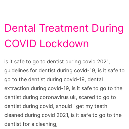
Dental Treatment During
COVID Lockdown
is it safe to go to dentist during covid 2021,
guidelines for dentist during covid-19, is it safe to
go to the dentist during covid-19, dental
extraction during covid-19, is it safe to go to the
dentist during coronavirus uk, scared to go to
dentist during covid, should i get my teeth
cleaned during covid 2021, is it safe to go to the
dentist for a cleaning,