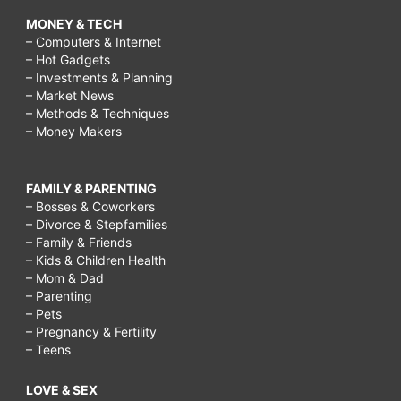
MONEY & TECH
– Computers & Internet
– Hot Gadgets
– Investments & Planning
– Market News
– Methods & Techniques
– Money Makers
FAMILY & PARENTING
– Bosses & Coworkers
– Divorce & Stepfamilies
– Family & Friends
– Kids & Children Health
– Mom & Dad
– Parenting
– Pets
– Pregnancy & Fertility
– Teens
LOVE & SEX