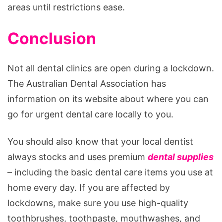
areas until restrictions ease.
Conclusion
Not all dental clinics are open during a lockdown.
The Australian Dental Association has
information on its website about where you can
go for urgent dental care locally to you.
You should also know that your local dentist
always stocks and uses premium
dental supplies
– including the basic dental care items you use at
home every day. If you are affected by
lockdowns, make sure you use high-quality
toothbrushes, toothpaste, mouthwashes, and