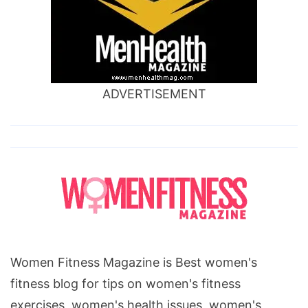
ADVERTISEMENT
Women Fitness Magazine is Best women's
fitness blog for tips on women's fitness
exercises, women's health issues, women's