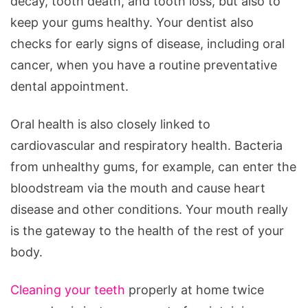
decay, tooth death, and tooth loss, but also to
keep your gums healthy. Your dentist also
checks for early signs of disease, including oral
cancer, when you have a routine preventative
dental appointment.
Oral health is also closely linked to
cardiovascular and respiratory health. Bacteria
from unhealthy gums, for example, can enter the
bloodstream via the mouth and cause heart
disease and other conditions. Your mouth really
is the gateway to the health of the rest of your
body.
Cleaning your teeth
properly at home twice