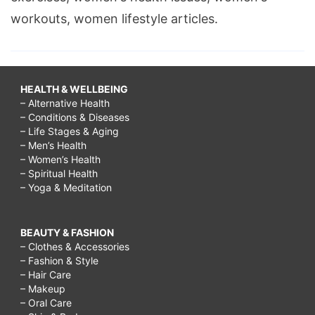
workouts, women lifestyle articles.
HEALTH & WELLBEING
– Alternative Health
– Conditions & Diseases
– Life Stages & Aging
– Men’s Health
– Women’s Health
– Spiritual Health
– Yoga & Meditation
BEAUTY & FASHION
– Clothes & Accessories
– Fashion & Style
– Hair Care
– Makeup
– Oral Care