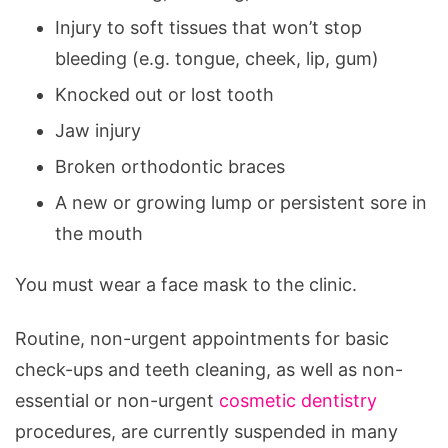
Injury to soft tissues that won’t stop
bleeding (e.g. tongue, cheek, lip, gum)
Knocked out or lost tooth
Jaw injury
Broken orthodontic braces
A new or growing lump or persistent sore in
the mouth
You must wear a face mask to the clinic.
Routine, non-urgent appointments for basic
check-ups and teeth cleaning, as well as non-
essential or non-urgent
cosmetic dentistry
procedures, are currently suspended in many