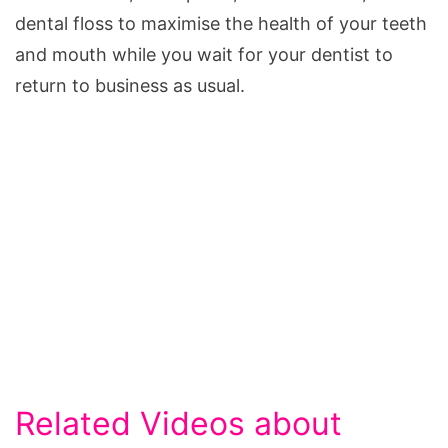
dental floss to maximise the health of your teeth
and mouth while you wait for your dentist to
return to business as usual.
Related Videos about