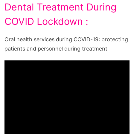
Dental Treatment During
COVID Lockdown :
Oral health services during COVID-19: protecting
patients and personnel during treatment