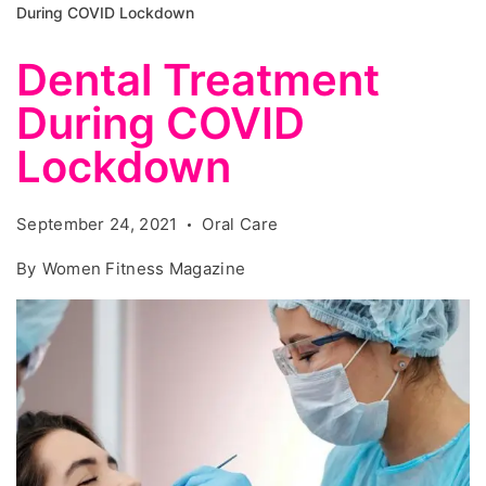
During COVID Lockdown
Dental Treatment
During COVID
Lockdown
September 24, 2021
Oral Care
By
Women Fitness Magazine