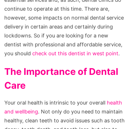
continue to operate at this time. There are,
however, some impacts on normal dental service
delivery in certain areas and certainly during
lockdowns. So if you are looking for a new
dentist with professional and affordable service,
you should
check out this dentist in west point
.
The Importance of Dental
Care
Your oral health is intrinsic to your overall
health
and wellbeing
. Not only do you need to maintain
healthy, clean teeth to avoid issues such as tooth