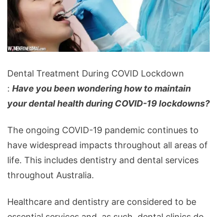
Dental
Dental Treatment During COVID Lockdown
Treatment
:
Have you been wondering how to maintain
During
your dental health during COVID-19 lockdowns?
COVID
Lockdown
The ongoing COVID-19 pandemic continues to
have widespread impacts throughout all areas of
life. This includes dentistry and dental services
throughout Australia.
Healthcare and dentistry are considered to be
essential services and, as such, dental clinics do