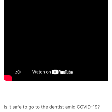
Is it safe to go to the dentist amid COVID-19?