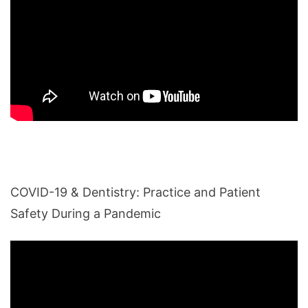
COVID-19 & Dentistry: Practice and Patient
Safety During a Pandemic