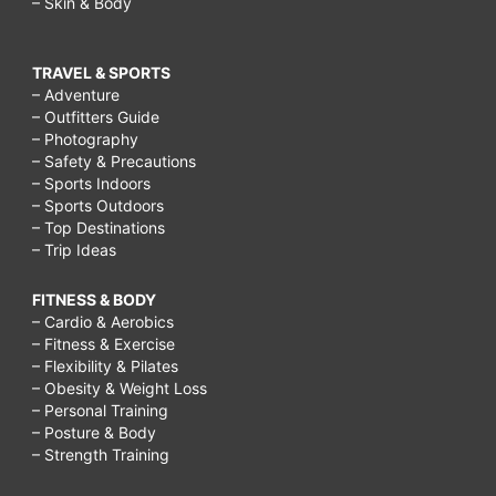
– Skin & Body
TRAVEL & SPORTS
– Adventure
– Outfitters Guide
– Photography
– Safety & Precautions
– Sports Indoors
– Sports Outdoors
– Top Destinations
– Trip Ideas
FITNESS & BODY
– Cardio & Aerobics
– Fitness & Exercise
– Flexibility & Pilates
– Obesity & Weight Loss
– Personal Training
– Posture & Body
– Strength Training