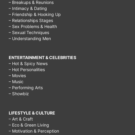
– Breakups & Reunions
– Intimacy & Dating
– Friendship & Hooking Up
– Relationships Stages
– Sex Problems & Health
– Sexual Techniques
– Understanding Men
ENTERTAINMENT & CELEBRITIES
– Hot & Spicy News
– Hot Personalities
– Movies
– Music
– Performing Arts
– Showbiz
LIFESTYLE & CULTURE
– Art & Craft
– Eco & Green Living
– Motivation & Perception