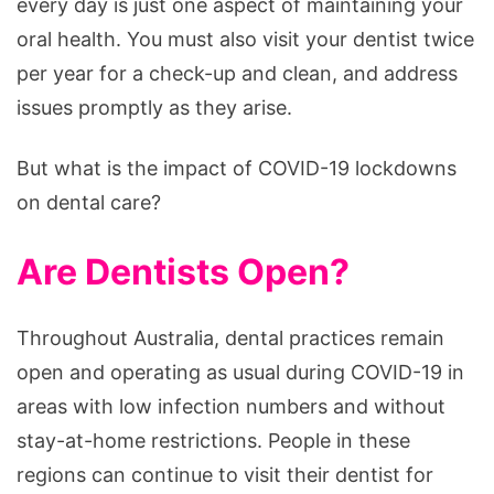
every day is just one aspect of maintaining your
oral health. You must also visit your dentist twice
per year for a check-up and clean, and address
issues promptly as they arise.
But what is the impact of COVID-19 lockdowns
on dental care?
Are Dentists Open?
Throughout Australia, dental practices remain
open and operating as usual during COVID-19 in
areas with low infection numbers and without
stay-at-home restrictions. People in these
regions can continue to visit their dentist for