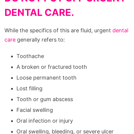
DENTAL CARE.
While the specifics of this are fluid, urgent
dental
care
generally refers to:
Toothache
A broken or fractured tooth
Loose permanent tooth
Lost filling
Tooth or gum abscess
Facial swelling
Oral infection or injury
Oral swelling, bleeding, or severe ulcer